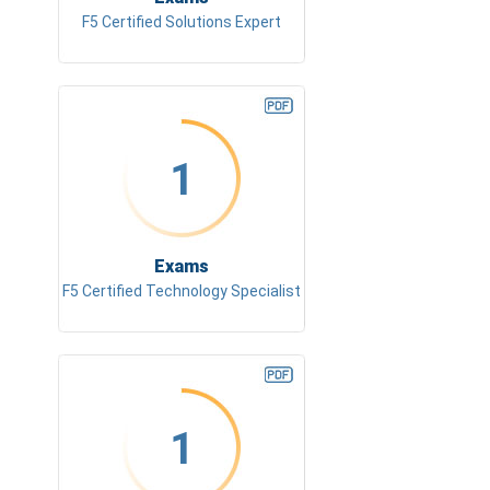
F5 Certified Solutions Expert
1
Exams
F5 Certified Technology Specialist
1