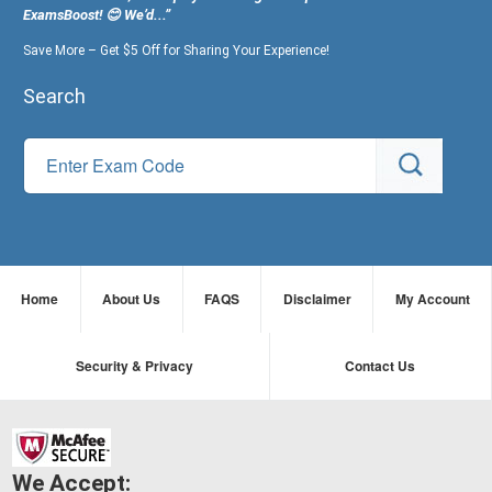
ExamsBoost! 😊 We’d...”
Save More – Get $5 Off for Sharing Your Experience!
Search
Home
About Us
FAQS
Disclaimer
My Account
Security & Privacy
Contact Us
We Accept: