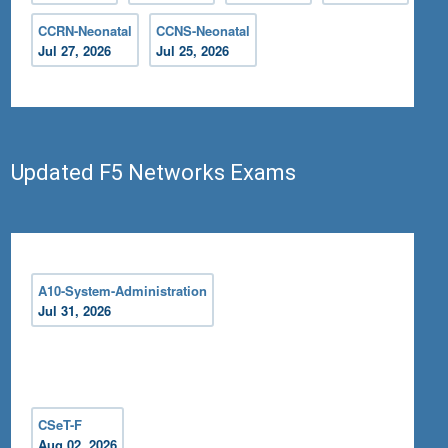
CCRN-Neonatal
CCNS-Neonatal
Jul 27, 2026
Jul 25, 2026
Updated F5 Networks Exams
A10-System-Administration
Jul 31, 2026
CSeT-F
Aug 02, 2026