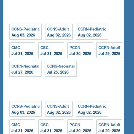
CCNS-Pediatric
CCNS-Adult
CCRN-Pediatric
Aug 03, 2026
Aug 02, 2026
Aug 02, 2026
CMC
CSC
PCCN
CCRN-Adult
Jul 31, 2026
Jul 31, 2026
Jul 30, 2026
Jul 29, 2026
CCRN-Neonatal
CCNS-Neonatal
Jul 27, 2026
Jul 25, 2026
CCNS-Pediatric
CCNS-Adult
CCRN-Pediatric
Aug 03, 2026
Aug 02, 2026
Aug 02, 2026
CMC
CSC
PCCN
CCRN-Adult
Jul 31, 2026
Jul 31, 2026
Jul 30, 2026
Jul 29, 2026