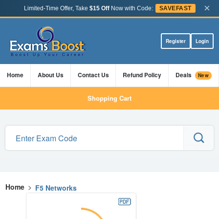
×
Limited-Time Offer, Take
$15 Off
Now with Code:
SAVEFAST
Register
Login
Home
About Us
Contact Us
Refund Policy
Deals
New
Shopping Cart
Home
>
F5 Networks