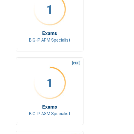
1
Exams
BIG-IP APM Specialist
1
Exams
BIG-IP ASM Specialist