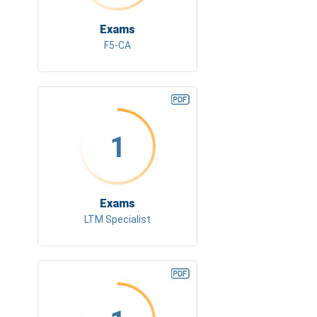
Exams
F5-CA
1
Exams
LTM Specialist