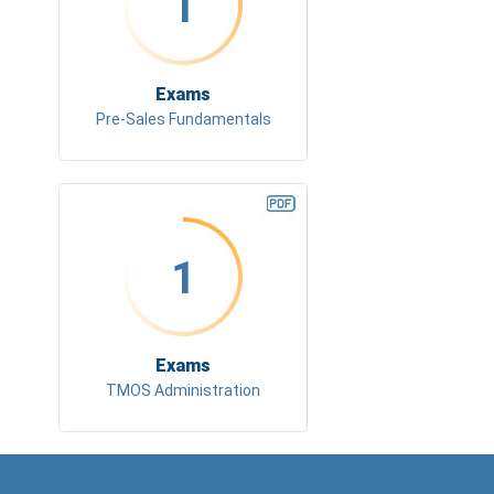
1
Exams
Pre-Sales Fundamentals
1
Exams
TMOS Administration