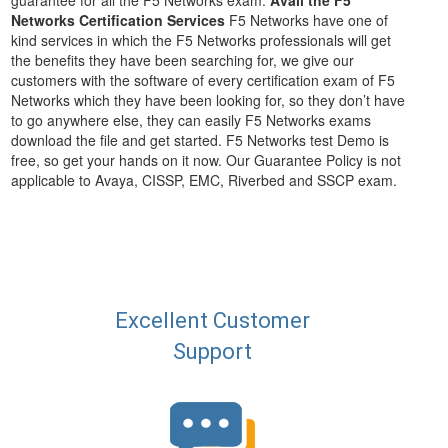
guarantee for all the F5 Networks exam.
Avail the F5
Networks Certification Services
F5 Networks have one of
kind services in which the F5 Networks professionals will get
the benefits they have been searching for, we give our
customers with the software of every certification exam of F5
Networks which they have been looking for, so they don’t have
to go anywhere else, they can easily F5 Networks exams
download the file and get started. F5 Networks test Demo is
free, so get your hands on it now. Our Guarantee Policy is not
applicable to Avaya, CISSP, EMC, Riverbed and SSCP exam.
Excellent Customer
Support