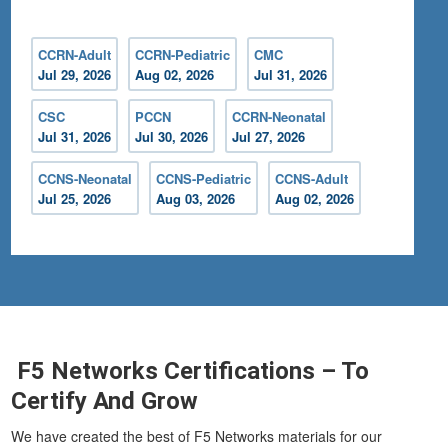
CCRN-Adult
CCRN-Pediatric
CMC
Jul 29, 2026
Aug 02, 2026
Jul 31, 2026
CSC
PCCN
CCRN-Neonatal
Jul 31, 2026
Jul 30, 2026
Jul 27, 2026
CCNS-Neonatal
CCNS-Pediatric
CCNS-Adult
Jul 25, 2026
Aug 03, 2026
Aug 02, 2026
F5 Networks Certifications – To
Certify And Grow
We have created the best of F5 Networks materials for our