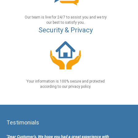
Our team is live for 24/7 to assist you and we try
our best to satisfy you.
Security & Privacy
Your information is 100% secure and protected
according to our privacy policy.
Testimonials
"Dear Customer's, We hope you had a great experience with