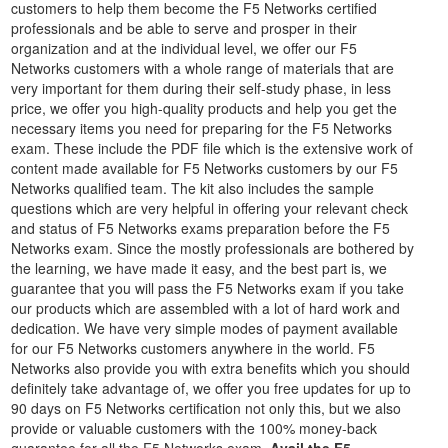
customers to help them become the F5 Networks certified
professionals and be able to serve and prosper in their
organization and at the individual level, we offer our F5
Networks customers with a whole range of materials that are
very important for them during their self-study phase, in less
price, we offer you high-quality products and help you get the
necessary items you need for preparing for the F5 Networks
exam. These include the PDF file which is the extensive work of
content made available for F5 Networks customers by our F5
Networks qualified team. The kit also includes the sample
questions which are very helpful in offering your relevant check
and status of F5 Networks exams preparation before the F5
Networks exam. Since the mostly professionals are bothered by
the learning, we have made it easy, and the best part is, we
guarantee that you will pass the F5 Networks exam if you take
our products which are assembled with a lot of hard work and
dedication. We have very simple modes of payment available
for our F5 Networks customers anywhere in the world. F5
Networks also provide you with extra benefits which you should
definitely take advantage of, we offer you free updates for up to
90 days on F5 Networks certification not only this, but we also
provide or valuable customers with the 100% money-back