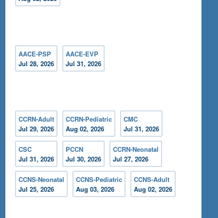
AACE-PSP
AACE-EVP
Jul 28, 2026
Jul 31, 2026
CCRN-Adult
CCRN-Pediatric
CMC
Jul 29, 2026
Aug 02, 2026
Jul 31, 2026
CSC
PCCN
CCRN-Neonatal
Jul 31, 2026
Jul 30, 2026
Jul 27, 2026
CCNS-Neonatal
CCNS-Pediatric
CCNS-Adult
Jul 25, 2026
Aug 03, 2026
Aug 02, 2026