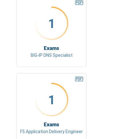
1
Exams
BIG-IP DNS Specialist
1
Exams
F5 Application Delivery Engineer