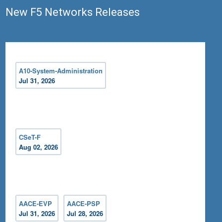
New F5 Networks Releases
A10-System-Administration
Jul 31, 2026
CSeT-F
Aug 02, 2026
AACE-EVP
AACE-PSP
Jul 31, 2026
Jul 28, 2026