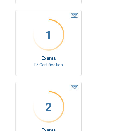
1
Exams
F5 Certification
2
Exams