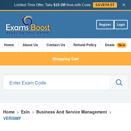
×
Limited-Time Offer, Take
$15 Off
Now with Code:
SAVEFAST
Register
Login
Home
About Us
Contact Us
Refund Policy
Deals
New
Shopping Cart
Home
>
Exin
>
Business And Service Management
>
VERISMF