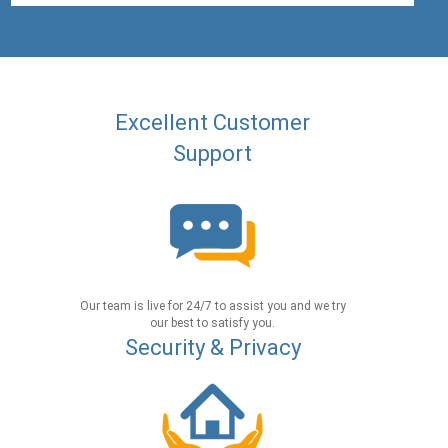
Excellent Customer
Support
Our team is live for 24/7 to assist you and we try
our best to satisfy you.
Security & Privacy