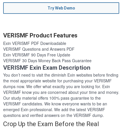
Try Web Demo
VERISMF Product Features
Exin VERISMF PDF Downloadable
VERISMF Questions and Answers PDF
Exin VERISMF 90 Days Free Update
VERISMF 30 Days Money Back Pass Guarantee
VERISMF Exin Exam Description
You don’t need to visit the diminish Exin websites before finding
the most appropriate website for purchasing your VERISMF
dumps now. We offer what exactly you are looking for. Exin
VERISMF know you are concerned about your time and money.
Our study material offers 100% pass guarantee to the
VERISMF candidates. We know everyone wants to be an
emerged Exin professional. We add the latest VERISMF
questions and verified answers on the VERISMF dump.
Crop Up the Exam Before the Real