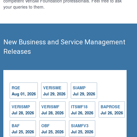
competent VeriSM Foundation professionals. Feel free to ask
your queries to them.
New Business and Service Management
Releases
RQE
VERISME
SIAMP
Aug 01, 2026
Jul 29, 2026
Jul 29, 2026
VERISMP
VERISMF
ITSMF18
BAPROSE
Jul 28, 2026
Jul 28, 2026
Jul 26, 2026
Jul 26, 2026
BAF
OBF
SIAMFV3
Jul 25, 2026
Jul 25, 2026
Jul 25, 2026