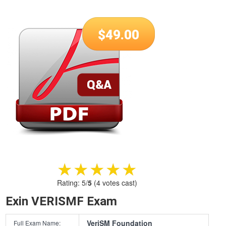
$
49.00
★★★★★
★★★★★
Rating:
5
/
5
(
4
votes cast)
Exin VERISMF Exam
VeriSM Foundation
Full Exam Name: