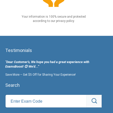
Your information is 100% secure and protected
according to our privacy policy.
Testimonials
"Dear Customer's, We hope you had a great experience with
ExamsBoost! 😊 We’d...”
Save More – Get $5 Off for Sharing Your Experience!
Search