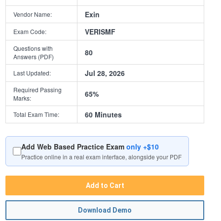
Exin
Vendor Name:
VERISMF
Exam Code:
Questions with
80
Answers (PDF)
Jul 28, 2026
Last Updated:
Required Passing
65%
Marks:
60 Minutes
Total Exam Time:
Add Web Based Practice Exam
only +$10
Practice online in a real exam interface, alongside your PDF
Add to Cart
Download Demo