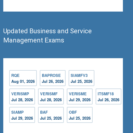
Updated Business and Service
Management Exams
RQE
BAPROSE
SIAMFV3
Aug 01, 2026
Jul 26, 2026
Jul 25, 2026
VERISMP
VERISMF
VERISME
ITSMF18
Jul 28, 2026
Jul 28, 2026
Jul 29, 2026
Jul 26, 2026
SIAMP
BAF
OBF
Jul 29, 2026
Jul 25, 2026
Jul 25, 2026