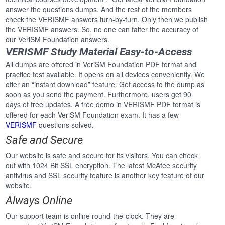
answer the questions dumps. And the rest of the members
check the VERISMF answers turn-by-turn. Only then we publish
the VERISMF answers. So, no one can falter the accuracy of
our VeriSM Foundation answers.
VERISMF Study Material Easy-to-Access
All dumps are offered in VeriSM Foundation PDF format and
practice test available. It opens on all devices conveniently. We
offer an “instant download” feature. Get access to the dump as
soon as you send the payment. Furthermore, users get 90
days of free updates. A free demo in VERISMF PDF format is
offered for each VeriSM Foundation exam. It has a few
VERISMF
questions solved.
Safe and Secure
Our website is safe and secure for its visitors. You can check
out with 1024 Bit SSL encryption. The latest McAfee security
antivirus and SSL security feature is another key feature of our
website.
Always Online
Our support team is online round-the-clock. They are