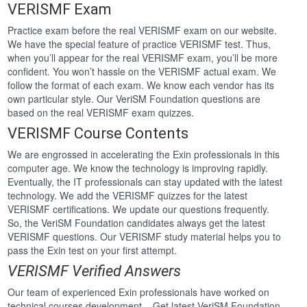
VERISMF Exam
Practice exam before the real VERISMF exam on our website.
We have the special feature of practice VERISMF test. Thus,
when you’ll appear for the real VERISMF exam, you’ll be more
confident. You won’t hassle on the VERISMF actual exam. We
follow the format of each exam. We know each vendor has its
own particular style. Our VeriSM Foundation questions are
based on the real VERISMF exam quizzes.
VERISMF Course Contents
We are engrossed in accelerating the Exin professionals in this
computer age. We know the technology is improving rapidly.
Eventually, the IT professionals can stay updated with the latest
technology. We add the VERISMF quizzes for the latest
VERISMF certifications. We update our questions frequently.
So, the VeriSM Foundation candidates always get the latest
VERISMF questions. Our VERISMF study material helps you to
pass the Exin test on your first attempt.
VERISMF Verified Answers
Our team of experienced Exin professionals have worked on
technical courses development . Get latest VeriSM Foundation