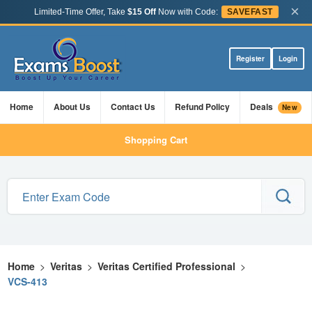
×
Limited-Time Offer, Take
$15 Off
Now with Code:
SAVEFAST
Register
Login
Home
About Us
Contact Us
Refund Policy
Deals
New
Shopping Cart
Home
>
Veritas
>
Veritas Certified Professional
>
VCS-413