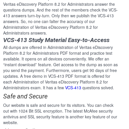
Veritas eDiscovery Platform 8.2 for Administrators answer the
questions dumps. And the rest of the members check the VCS-
413 answers turn-by-turn. Only then we publish the VCS-413
answers. So, no one can falter the accuracy of our
Administration of Veritas eDiscovery Platform 8.2 for
Administrators answers.
VCS-413 Study Material Easy-to-Access
All dumps are offered in Administration of Veritas eDiscovery
Platform 8.2 for Administrators PDF format and practice test
available. It opens on all devices conveniently. We offer an
“instant download” feature. Get access to the dump as soon as
you send the payment. Furthermore, users get 90 days of free
updates. A free demo in VCS-413 PDF format is offered for
each Administration of Veritas eDiscovery Platform 8.2 for
Administrators exam. It has a few
VCS-413
questions solved.
Safe and Secure
Our website is safe and secure for its visitors. You can check
out with 1024 Bit SSL encryption. The latest McAfee security
antivirus and SSL security feature is another key feature of our
website.