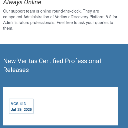
Always Online
Our support team is online round-the-clock. They are
competent Administration of Veritas eDiscovery Platform 8.2 for
Administrators professionals. Feel free to ask your queries to
them.
New Veritas Certified Professional
Releases
VCS-413
Jul 29, 2026