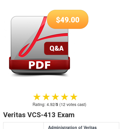
$
49.00
★★★★★
★★★★★
Rating:
4.92
/
5
(
12
votes cast)
Veritas VCS-413 Exam
Administration of Veritas