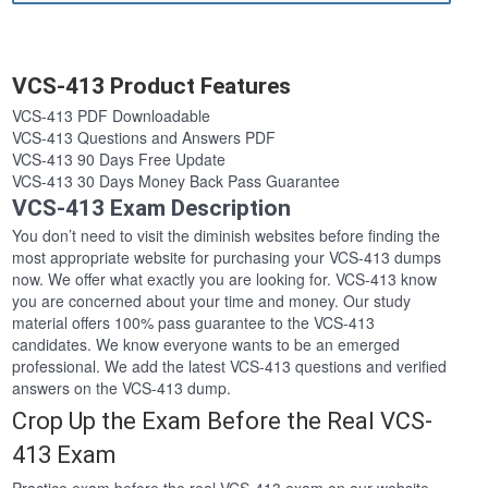
VCS-413 Product Features
VCS-413 PDF Downloadable
VCS-413 Questions and Answers PDF
VCS-413 90 Days Free Update
VCS-413 30 Days Money Back Pass Guarantee
VCS-413 Exam Description
You don’t need to visit the diminish websites before finding the
most appropriate website for purchasing your VCS-413 dumps
now. We offer what exactly you are looking for. VCS-413 know
you are concerned about your time and money. Our study
material offers 100% pass guarantee to the VCS-413
candidates. We know everyone wants to be an emerged
professional. We add the latest VCS-413 questions and verified
answers on the VCS-413 dump.
Crop Up the Exam Before the Real VCS-
413 Exam