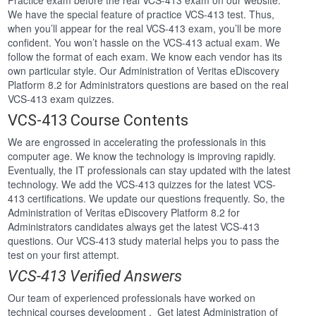
Practice exam before the real VCS-413 exam on our website.
We have the special feature of practice VCS-413 test. Thus,
when you’ll appear for the real VCS-413 exam, you’ll be more
confident. You won’t hassle on the VCS-413 actual exam. We
follow the format of each exam. We know each vendor has its
own particular style. Our Administration of Veritas eDiscovery
Platform 8.2 for Administrators questions are based on the real
VCS-413 exam quizzes.
VCS-413 Course Contents
We are engrossed in accelerating the professionals in this
computer age. We know the technology is improving rapidly.
Eventually, the IT professionals can stay updated with the latest
technology. We add the VCS-413 quizzes for the latest VCS-
413 certifications. We update our questions frequently. So, the
Administration of Veritas eDiscovery Platform 8.2 for
Administrators candidates always get the latest VCS-413
questions. Our VCS-413 study material helps you to pass the
test on your first attempt.
VCS-413 Verified Answers
Our team of experienced professionals have worked on
technical courses development . Get latest Administration of