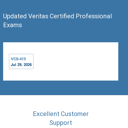
Updated Veritas Certified Professional
Exams
VCS-413
Jul 29, 2026
Excellent Customer
Support