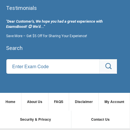
Testimonials
"Dear Customer's, We hope you had a great experience with
ExamsBoost! 😊 We’d...”
Save More – Get $5 Off for Sharing Your Experience!
Search
Home
About Us
FAQS
Disclaimer
My Account
Security & Privacy
Contact Us