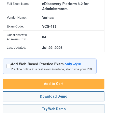
eDiscovery Platform 8.2 for
Full Exam Name:
Administrators
Veritas
Vendor Name:
VCS-413
Exam Code:
Questions with
84
Answers (PDF)
Jul 29, 2026
Last Updated:
Add Web Based Practice Exam
only +$10
Practice online in a real exam interface, alongside your PDF
Add to Cart
Download Demo
Try Web Demo