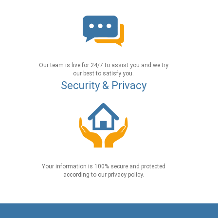
Our team is live for 24/7 to assist you and we try
our best to satisfy you.
Security & Privacy
Your information is 100% secure and protected
according to our privacy policy.