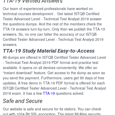
TTA-19 Verified Answers
Our team of experienced professionals have worked on
technical courses development . Get latest ISTQB Certified
Tester Advanced Level - Technical Test Analyst 2019 answer
the questions dumps. And the rest of the members check the
TTA-19 answers turn-by-turn. Only then we publish the TTA-19
answers. So, no one can falter the accuracy of our ISTQB
Certified Tester Advanced Level - Technical Test Analyst 2019
answers.
TTA-19 Study Material Easy-to-Access
All dumps are offered in ISTQB Certified Tester Advanced Level
- Technical Test Analyst 2019 PDF format and practice test
available. It opens on all devices conveniently. We offer an
“instant download” feature. Get access to the dump as soon as
you send the payment. Furthermore, users get 90 days of free
updates. A free demo in TTA-19 PDF format is offered for each
ISTQB Certified Tester Advanced Level - Technical Test Analyst
2019 exam. It has a few
TTA-19
questions solved.
Safe and Secure
Our website is safe and secure for its visitors. You can check
out with 1024 Bit SSL encryption. The latest McAfee security