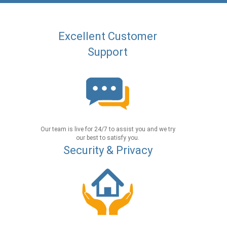
Excellent Customer
Support
Our team is live for 24/7 to assist you and we try
our best to satisfy you.
Security & Privacy