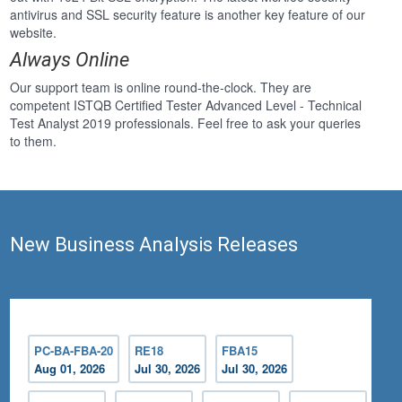
antivirus and SSL security feature is another key feature of our
website.
Always Online
Our support team is online round-the-clock. They are
competent ISTQB Certified Tester Advanced Level - Technical
Test Analyst 2019 professionals. Feel free to ask your queries
to them.
New Business Analysis Releases
PC-BA-FBA-20
RE18
FBA15
Aug 01, 2026
Jul 30, 2026
Jul 30, 2026