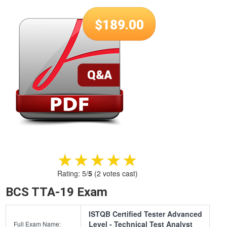
$
189.00
★★★★★
★★★★★
Rating:
5
/
5
(
2
votes cast)
BCS TTA-19 Exam
ISTQB Certified Tester Advanced
Level - Technical Test Analyst
Full Exam Name: