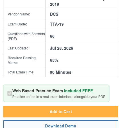
2019
BCS
Vendor Name:
TTA-19
Exam Code:
Questions with Answers
66
(PDF)
Jul 28, 2026
Last Updated:
Required Passing
65%
Marks:
90 Minutes
Total Exam Time:
Web Based Practice Exam
Included FREE
Practice online in a real exam interface, alongside your PDF
Add to Cart
Download Demo