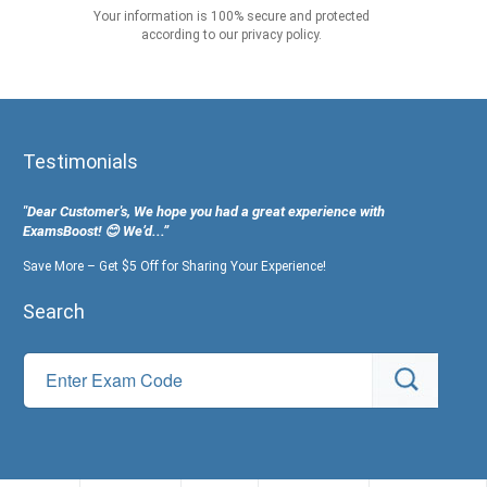
Your information is 100% secure and protected
according to our privacy policy.
Testimonials
"Dear Customer's, We hope you had a great experience with
ExamsBoost! 😊 We’d...”
Save More – Get $5 Off for Sharing Your Experience!
Search