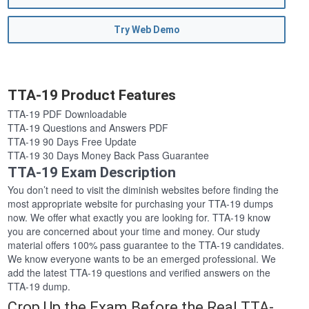
Try Web Demo
TTA-19 Product Features
TTA-19 PDF Downloadable
TTA-19 Questions and Answers PDF
TTA-19 90 Days Free Update
TTA-19 30 Days Money Back Pass Guarantee
TTA-19 Exam Description
You don’t need to visit the diminish websites before finding the
most appropriate website for purchasing your TTA-19 dumps
now. We offer what exactly you are looking for. TTA-19 know
you are concerned about your time and money. Our study
material offers 100% pass guarantee to the TTA-19 candidates.
We know everyone wants to be an emerged professional. We
add the latest TTA-19 questions and verified answers on the
TTA-19 dump.
Crop Up the Exam Before the Real TTA-