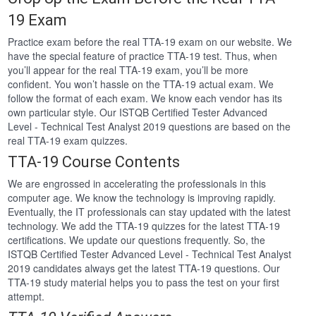
19 Exam
Practice exam before the real TTA-19 exam on our website. We
have the special feature of practice TTA-19 test. Thus, when
you’ll appear for the real TTA-19 exam, you’ll be more
confident. You won’t hassle on the TTA-19 actual exam. We
follow the format of each exam. We know each vendor has its
own particular style. Our ISTQB Certified Tester Advanced
Level - Technical Test Analyst 2019 questions are based on the
real TTA-19 exam quizzes.
TTA-19 Course Contents
We are engrossed in accelerating the professionals in this
computer age. We know the technology is improving rapidly.
Eventually, the IT professionals can stay updated with the latest
technology. We add the TTA-19 quizzes for the latest TTA-19
certifications. We update our questions frequently. So, the
ISTQB Certified Tester Advanced Level - Technical Test Analyst
2019 candidates always get the latest TTA-19 questions. Our
TTA-19 study material helps you to pass the test on your first
attempt.