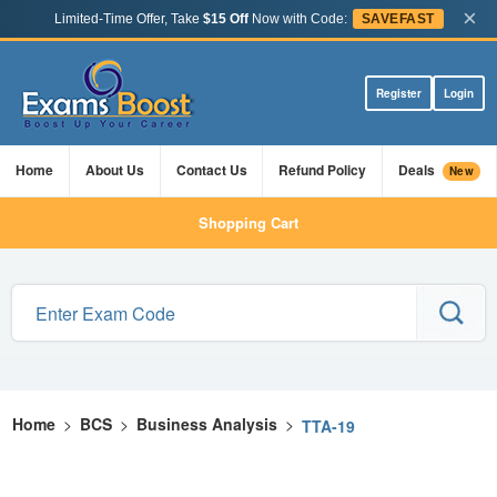
×
Limited-Time Offer, Take
$15 Off
Now with Code:
SAVEFAST
Register
Login
Home
About Us
Contact Us
Refund Policy
Deals
New
Shopping Cart
Home
>
BCS
>
Business Analysis
>
TTA-19