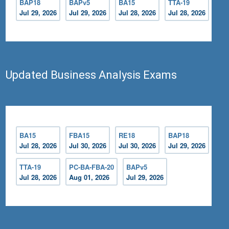
BAP18
BAPv5
BA15
TTA-19
Jul 29, 2026
Jul 29, 2026
Jul 28, 2026
Jul 28, 2026
Updated Business Analysis Exams
BA15
FBA15
RE18
BAP18
Jul 28, 2026
Jul 30, 2026
Jul 30, 2026
Jul 29, 2026
TTA-19
PC-BA-FBA-20
BAPv5
Jul 28, 2026
Aug 01, 2026
Jul 29, 2026