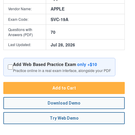
APPLE
Vendor Name:
SVC-19A
Exam Code:
Questions with
70
Answers (PDF)
Jul 28, 2026
Last Updated:
Add Web Based Practice Exam
only +$10
Practice online in a real exam interface, alongside your PDF
Add to Cart
Download Demo
Try Web Demo