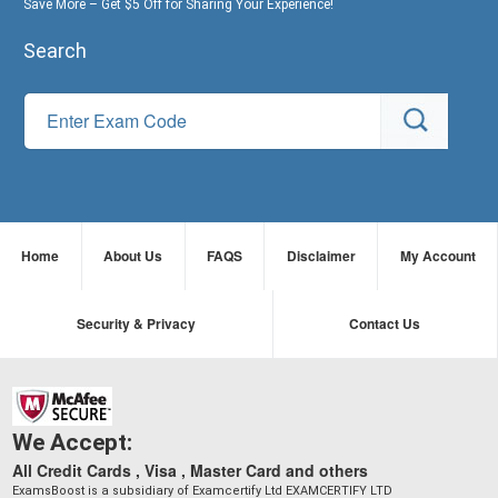
Save More – Get $5 Off for Sharing Your Experience!
Search
Home
About Us
FAQS
Disclaimer
My Account
Security & Privacy
Contact Us
We Accept:
All Credit Cards , Visa , Master Card and others
ExamsBoost is a subsidiary of Examcertify Ltd EXAMCERTIFY LTD