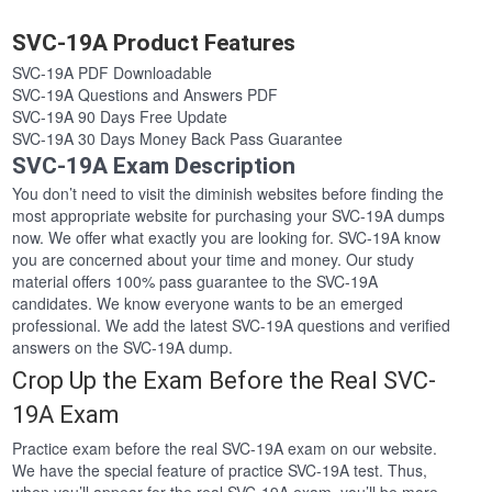
SVC-19A Product Features
SVC-19A PDF Downloadable
SVC-19A Questions and Answers PDF
SVC-19A 90 Days Free Update
SVC-19A 30 Days Money Back Pass Guarantee
SVC-19A Exam Description
You don’t need to visit the diminish websites before finding the
most appropriate website for purchasing your SVC-19A dumps
now. We offer what exactly you are looking for. SVC-19A know
you are concerned about your time and money. Our study
material offers 100% pass guarantee to the SVC-19A
candidates. We know everyone wants to be an emerged
professional. We add the latest SVC-19A questions and verified
answers on the SVC-19A dump.
Crop Up the Exam Before the Real SVC-
19A Exam
Practice exam before the real SVC-19A exam on our website.
We have the special feature of practice SVC-19A test. Thus,