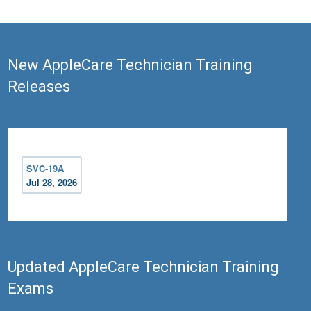
New AppleCare Technician Training
Releases
SVC-19A
Jul 28, 2026
Updated AppleCare Technician Training
Exams