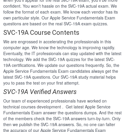
when you’ll appear for the real SVC-19A exam, you’ll be more
confident. You won’t hassle on the SVC-19A actual exam. We
follow the format of each exam. We know each vendor has its
own particular style. Our Apple Service Fundamentals Exam
questions are based on the real SVC-19A exam quizzes.
SVC-19A Course Contents
We are engrossed in accelerating the professionals in this
computer age. We know the technology is improving rapidly.
Eventually, the IT professionals can stay updated with the latest
technology. We add the SVC-19A quizzes for the latest SVC-
19A certifications. We update our questions frequently. So, the
Apple Service Fundamentals Exam candidates always get the
latest SVC-19A questions. Our SVC-19A study material helps
you to pass the test on your first attempt.
SVC-19A Verified Answers
Our team of experienced professionals have worked on
technical courses development . Get latest Apple Service
Fundamentals Exam answer the questions dumps. And the rest
of the members check the SVC-19A answers turn-by-turn. Only
then we publish the SVC-19A answers. So, no one can falter
the accuracy of our Apple Service Fundamentals Exam