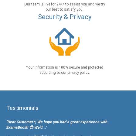
Our team is live for 24/7 to assist you and we try
our best to satisfy you.
Security & Privacy
Your information is 100% secure and protected
according to our privacy policy.
Testimonials
"Dear Customer's, We hope you had a great experience with
ExamsBoost! 😊 We’d...”