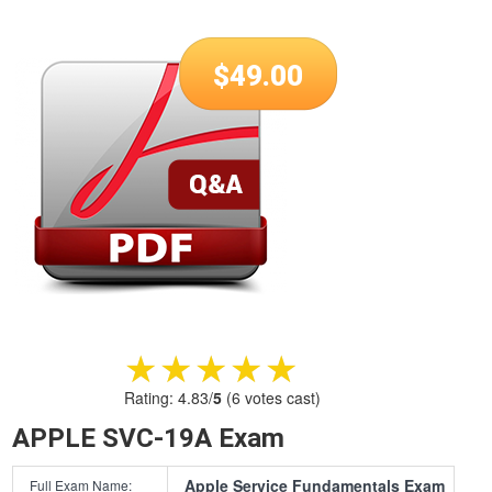
$
49.00
★★★★★
★★★★★
Rating:
4.83
/
5
(
6
votes cast)
APPLE SVC-19A Exam
Apple Service Fundamentals Exam
Full Exam Name: