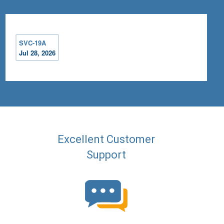
SVC-19A
Jul 28, 2026
Excellent Customer
Support