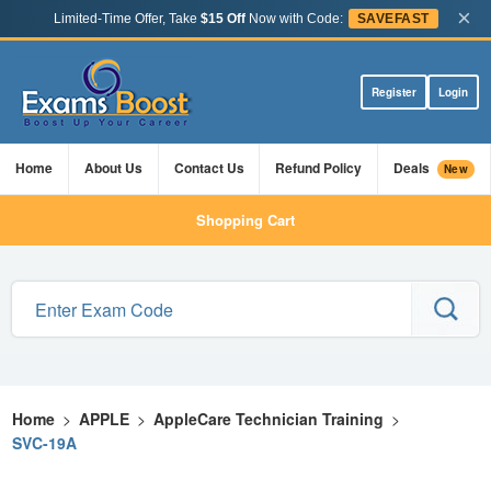
×
Limited-Time Offer, Take
$15 Off
Now with Code:
SAVEFAST
Register
Login
Home
About Us
Contact Us
Refund Policy
Deals
New
Shopping Cart
Home
>
APPLE
>
AppleCare Technician Training
>
SVC-19A