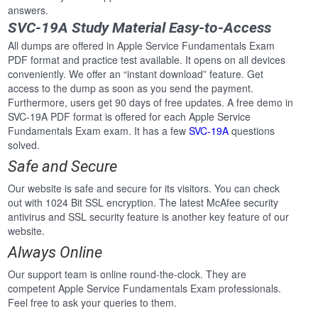
answers.
SVC-19A Study Material Easy-to-Access
All dumps are offered in Apple Service Fundamentals Exam
PDF format and practice test available. It opens on all devices
conveniently. We offer an “instant download” feature. Get
access to the dump as soon as you send the payment.
Furthermore, users get 90 days of free updates. A free demo in
SVC-19A PDF format is offered for each Apple Service
Fundamentals Exam exam. It has a few
SVC-19A
questions
solved.
Safe and Secure
Our website is safe and secure for its visitors. You can check
out with 1024 Bit SSL encryption. The latest McAfee security
antivirus and SSL security feature is another key feature of our
website.
Always Online
Our support team is online round-the-clock. They are
competent Apple Service Fundamentals Exam professionals.
Feel free to ask your queries to them.