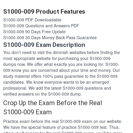
S1000-009 Product Features
S1000-009 PDF Downloadable
S1000-009 Questions and Answers PDF
S1000-009 90 Days Free Update
S1000-009 30 Days Money Back Pass Guarantee
S1000-009 Exam Description
You don’t need to visit the diminish websites before finding the
most appropriate website for purchasing your S1000-009
dumps now. We offer what exactly you are looking for. S1000-
009 know you are concerned about your time and money. Our
study material offers 100% pass guarantee to the S1000-009
candidates. We know everyone wants to be an emerged
professional. We add the latest S1000-009 questions and
verified answers on the S1000-009 dump.
Crop Up the Exam Before the Real
S1000-009 Exam
Practice exam before the real S1000-009 exam on our website.
We have the special feature of practice S1000-009 test. Thus,