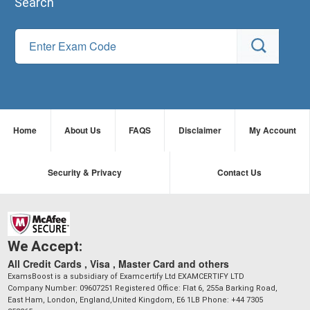
Search
Home
About Us
FAQS
Disclaimer
My Account
Security & Privacy
Contact Us
We Accept:
All Credit Cards , Visa , Master Card and others
ExamsBoost is a subsidiary of Examcertify Ltd EXAMCERTIFY LTD
Company Number: 09607251 Registered Office: Flat 6, 255a Barking Road,
East Ham, London, England,United Kingdom, E6 1LB Phone: +44 7305