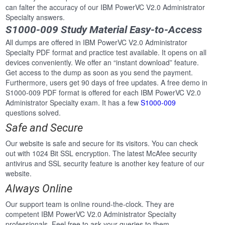
can falter the accuracy of our IBM PowerVC V2.0 Administrator
Specialty answers.
S1000-009 Study Material Easy-to-Access
All dumps are offered in IBM PowerVC V2.0 Administrator
Specialty PDF format and practice test available. It opens on all
devices conveniently. We offer an “instant download” feature.
Get access to the dump as soon as you send the payment.
Furthermore, users get 90 days of free updates. A free demo in
S1000-009 PDF format is offered for each IBM PowerVC V2.0
Administrator Specialty exam. It has a few
S1000-009
questions solved.
Safe and Secure
Our website is safe and secure for its visitors. You can check
out with 1024 Bit SSL encryption. The latest McAfee security
antivirus and SSL security feature is another key feature of our
website.
Always Online
Our support team is online round-the-clock. They are
competent IBM PowerVC V2.0 Administrator Specialty
professionals. Feel free to ask your queries to them.