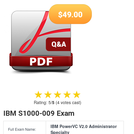
$
49.00
★★★★★
★★★★★
Rating:
5
/
5
(
4
votes cast)
IBM S1000-009 Exam
IBM PowerVC V2.0 Administrator
Full Exam Name:
Specialty