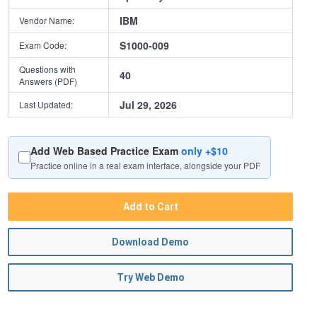
IBM
Vendor Name:
S1000-009
Exam Code:
Questions with
40
Answers (PDF)
Jul 29, 2026
Last Updated:
Add Web Based Practice Exam
only +$10
Practice online in a real exam interface, alongside your PDF
Add to Cart
Download Demo
Try Web Demo