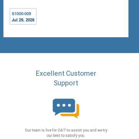
S1000-009
Jul 29, 2026
Excellent Customer
Support
Our team is live for 24/7 to assist you and we try
our best to satisfy you.