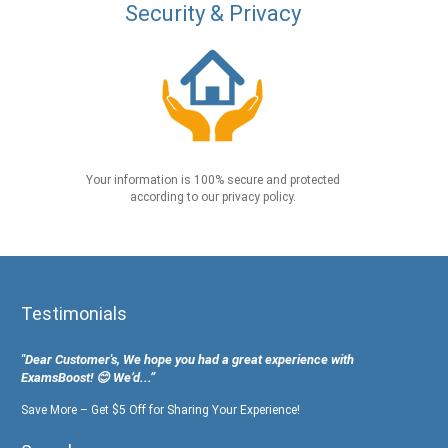
Security & Privacy
Your information is 100% secure and protected
according to our privacy policy.
Testimonials
"Dear Customer's, We hope you had a great experience with
ExamsBoost! 😊 We’d...”
Save More – Get $5 Off for Sharing Your Experience!