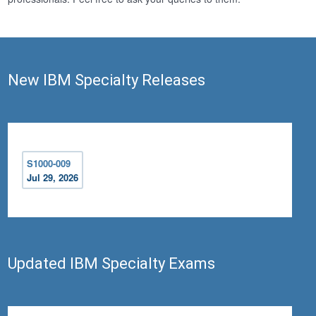
New IBM Specialty Releases
S1000-009
Jul 29, 2026
Updated IBM Specialty Exams