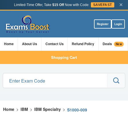
×
Limited-Time Offer, Take
$15 Off
Now with Code:
SAVEFAST
Register
Login
Home
About Us
Contact Us
Refund Policy
Deals
New
Shopping Cart
Home
>
IBM
>
IBM Specialty
>
S1000-009