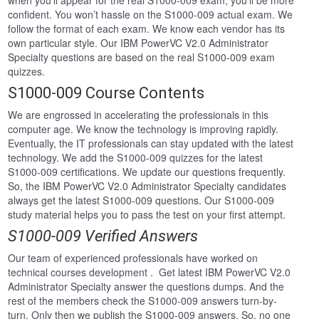
when you’ll appear for the real S1000-009 exam, you’ll be more
confident. You won’t hassle on the S1000-009 actual exam. We
follow the format of each exam. We know each vendor has its
own particular style. Our IBM PowerVC V2.0 Administrator
Specialty questions are based on the real S1000-009 exam
quizzes.
S1000-009 Course Contents
We are engrossed in accelerating the professionals in this
computer age. We know the technology is improving rapidly.
Eventually, the IT professionals can stay updated with the latest
technology. We add the S1000-009 quizzes for the latest
S1000-009 certifications. We update our questions frequently.
So, the IBM PowerVC V2.0 Administrator Specialty candidates
always get the latest S1000-009 questions. Our S1000-009
study material helps you to pass the test on your first attempt.
S1000-009 Verified Answers
Our team of experienced professionals have worked on
technical courses development . Get latest IBM PowerVC V2.0
Administrator Specialty answer the questions dumps. And the
rest of the members check the S1000-009 answers turn-by-
turn. Only then we publish the S1000-009 answers. So, no one