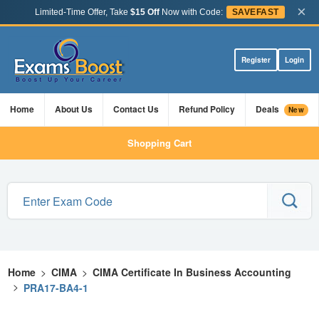
×
Limited-Time Offer, Take
$15 Off
Now with Code:
SAVEFAST
Register
Login
Home
About Us
Contact Us
Refund Policy
Deals
New
Shopping Cart
Home
>
CIMA
>
CIMA Certificate In Business Accounting
>
PRA17-BA4-1