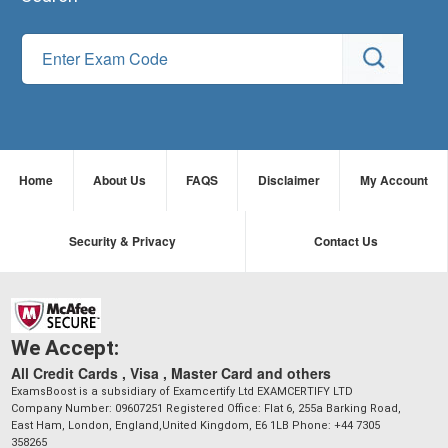
Home
About Us
FAQS
Disclaimer
My Account
Security & Privacy
Contact Us
We Accept:
All Credit Cards , Visa , Master Card and others
ExamsBoost is a subsidiary of Examcertify Ltd EXAMCERTIFY LTD
Company Number: 09607251 Registered Office: Flat 6, 255a Barking Road,
East Ham, London, England,United Kingdom, E6 1LB Phone: +44 7305
358265