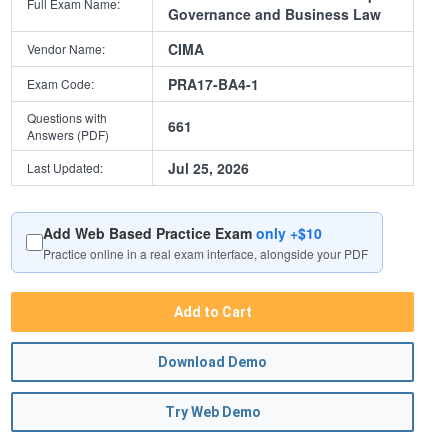
Full Exam Name:
Governance and Business Law
CIMA
Vendor Name:
PRA17-BA4-1
Exam Code:
Questions with
661
Answers (PDF)
Jul 25, 2026
Last Updated:
Add Web Based Practice Exam
only +$10
Practice online in a real exam interface, alongside your PDF
Add to Cart
Download Demo
Try Web Demo