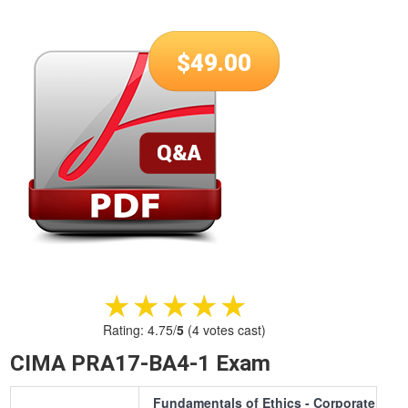
$
49.00
★★★★★
★★★★★
Rating:
4.75
/
5
(
4
votes cast)
CIMA PRA17-BA4-1 Exam
Fundamentals of Ethics - Corporate