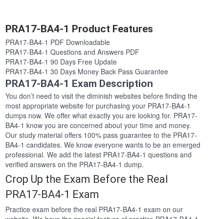
PRA17-BA4-1 Product Features
PRA17-BA4-1 PDF Downloadable
PRA17-BA4-1 Questions and Answers PDF
PRA17-BA4-1 90 Days Free Update
PRA17-BA4-1 30 Days Money Back Pass Guarantee
PRA17-BA4-1 Exam Description
You don’t need to visit the diminish websites before finding the
most appropriate website for purchasing your PRA17-BA4-1
dumps now. We offer what exactly you are looking for. PRA17-
BA4-1 know you are concerned about your time and money.
Our study material offers 100% pass guarantee to the PRA17-
BA4-1 candidates. We know everyone wants to be an emerged
professional. We add the latest PRA17-BA4-1 questions and
verified answers on the PRA17-BA4-1 dump.
Crop Up the Exam Before the Real
PRA17-BA4-1 Exam
Practice exam before the real PRA17-BA4-1 exam on our