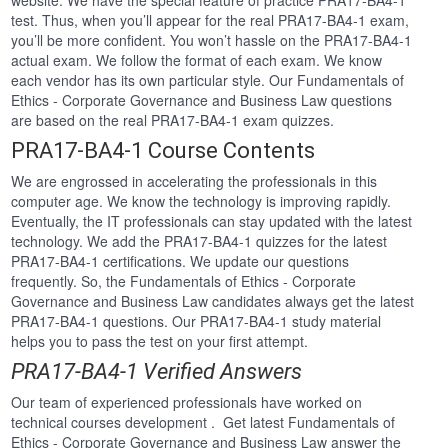
website. We have the special feature of practice PRA17-BA4-1
test. Thus, when you’ll appear for the real PRA17-BA4-1 exam,
you’ll be more confident. You won’t hassle on the PRA17-BA4-1
actual exam. We follow the format of each exam. We know
each vendor has its own particular style. Our Fundamentals of
Ethics - Corporate Governance and Business Law questions
are based on the real PRA17-BA4-1 exam quizzes.
PRA17-BA4-1 Course Contents
We are engrossed in accelerating the professionals in this
computer age. We know the technology is improving rapidly.
Eventually, the IT professionals can stay updated with the latest
technology. We add the PRA17-BA4-1 quizzes for the latest
PRA17-BA4-1 certifications. We update our questions
frequently. So, the Fundamentals of Ethics - Corporate
Governance and Business Law candidates always get the latest
PRA17-BA4-1 questions. Our PRA17-BA4-1 study material
helps you to pass the test on your first attempt.
PRA17-BA4-1 Verified Answers
Our team of experienced professionals have worked on
technical courses development . Get latest Fundamentals of
Ethics - Corporate Governance and Business Law answer the