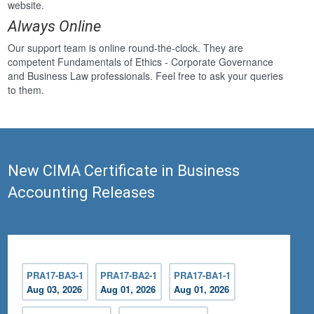
website.
Always Online
Our support team is online round-the-clock. They are
competent Fundamentals of Ethics - Corporate Governance
and Business Law professionals. Feel free to ask your queries
to them.
New CIMA Certificate in Business
Accounting Releases
PRA17-BA3-1
PRA17-BA2-1
PRA17-BA1-1
Aug 03, 2026
Aug 01, 2026
Aug 01, 2026