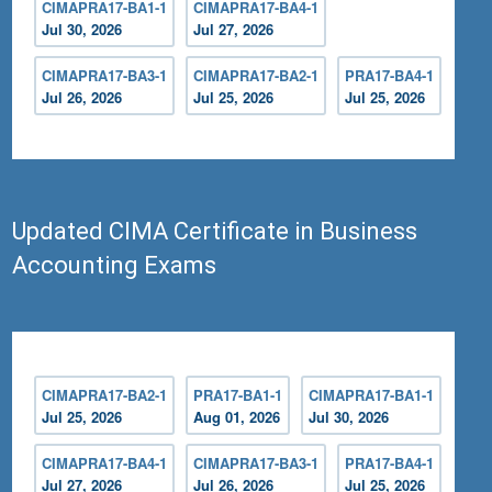
CIMAPRA17-BA1-1
CIMAPRA17-BA4-1
Jul 30, 2026
Jul 27, 2026
CIMAPRA17-BA3-1
CIMAPRA17-BA2-1
PRA17-BA4-1
Jul 26, 2026
Jul 25, 2026
Jul 25, 2026
Updated CIMA Certificate in Business
Accounting Exams
CIMAPRA17-BA2-1
PRA17-BA1-1
CIMAPRA17-BA1-1
Jul 25, 2026
Aug 01, 2026
Jul 30, 2026
CIMAPRA17-BA4-1
CIMAPRA17-BA3-1
PRA17-BA4-1
Jul 27, 2026
Jul 26, 2026
Jul 25, 2026