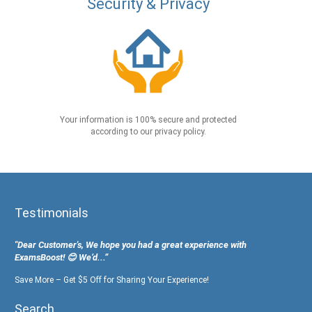
Security & Privacy
Your information is 100% secure and protected
according to our privacy policy.
Testimonials
"Dear Customer's, We hope you had a great experience with
ExamsBoost! 😊 We’d...”
Save More – Get $5 Off for Sharing Your Experience!
Search