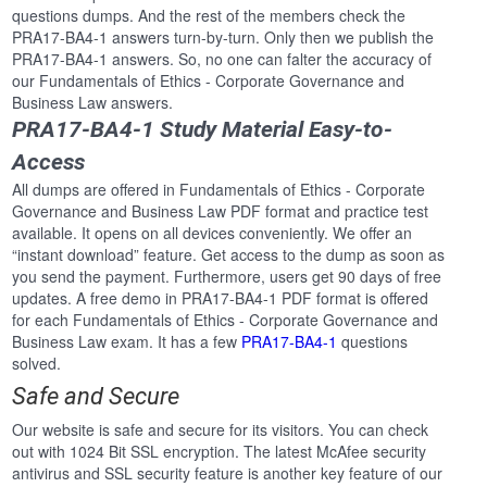
questions dumps. And the rest of the members check the
PRA17-BA4-1 answers turn-by-turn. Only then we publish the
PRA17-BA4-1 answers. So, no one can falter the accuracy of
our Fundamentals of Ethics - Corporate Governance and
Business Law answers.
PRA17-BA4-1 Study Material Easy-to-
Access
All dumps are offered in Fundamentals of Ethics - Corporate
Governance and Business Law PDF format and practice test
available. It opens on all devices conveniently. We offer an
“instant download” feature. Get access to the dump as soon as
you send the payment. Furthermore, users get 90 days of free
updates. A free demo in PRA17-BA4-1 PDF format is offered
for each Fundamentals of Ethics - Corporate Governance and
Business Law exam. It has a few
PRA17-BA4-1
questions
solved.
Safe and Secure
Our website is safe and secure for its visitors. You can check
out with 1024 Bit SSL encryption. The latest McAfee security
antivirus and SSL security feature is another key feature of our