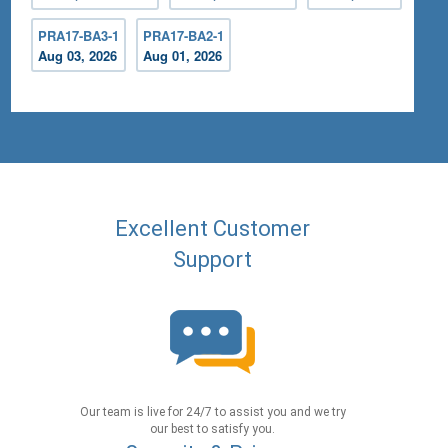
PRA17-BA3-1
PRA17-BA2-1
Aug 03, 2026
Aug 01, 2026
Excellent Customer
Support
Our team is live for 24/7 to assist you and we try
our best to satisfy you.