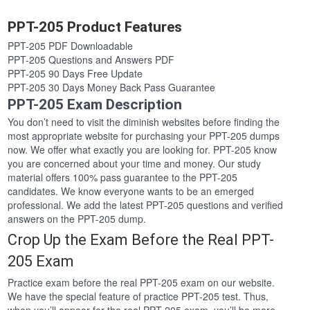
PPT-205 Product Features
PPT-205 PDF Downloadable
PPT-205 Questions and Answers PDF
PPT-205 90 Days Free Update
PPT-205 30 Days Money Back Pass Guarantee
PPT-205 Exam Description
You don’t need to visit the diminish websites before finding the
most appropriate website for purchasing your PPT-205 dumps
now. We offer what exactly you are looking for. PPT-205 know
you are concerned about your time and money. Our study
material offers 100% pass guarantee to the PPT-205
candidates. We know everyone wants to be an emerged
professional. We add the latest PPT-205 questions and verified
answers on the PPT-205 dump.
Crop Up the Exam Before the Real PPT-
205 Exam
Practice exam before the real PPT-205 exam on our website.
We have the special feature of practice PPT-205 test. Thus,