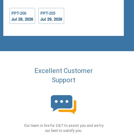
PPT-206
PPT-205
Jul 28, 2026
Jul 29, 2026
Excellent Customer
Support
Our team is live for 24/7 to assist you and we try
our best to satisfy you.