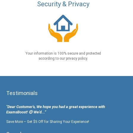
Security & Privacy
Your information is 100% secure and protected
according to our privacy policy.
Testimonials
"Dear Customer's, We hope you had a great experience with
ExamsBoost! 😊 We’d...”
Save More – Get $5 Off for Sharing Your Experience!