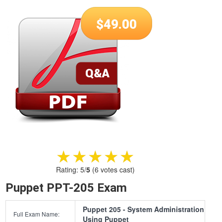
$
49.00
★★★★★
★★★★★
Rating:
5
/
5
(
6
votes cast)
Puppet PPT-205 Exam
Puppet 205 - System Administration
Full Exam Name:
Using Puppet