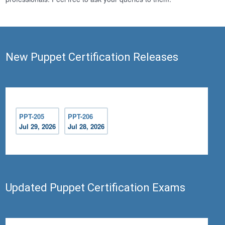
New Puppet Certification Releases
PPT-205
PPT-206
Jul 29, 2026
Jul 28, 2026
Updated Puppet Certification Exams