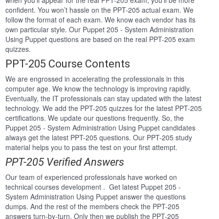
when you’ll appear for the real PPT-205 exam, you’ll be more
confident. You won’t hassle on the PPT-205 actual exam. We
follow the format of each exam. We know each vendor has its
own particular style. Our Puppet 205 - System Administration
Using Puppet questions are based on the real PPT-205 exam
quizzes.
PPT-205 Course Contents
We are engrossed in accelerating the professionals in this
computer age. We know the technology is improving rapidly.
Eventually, the IT professionals can stay updated with the latest
technology. We add the PPT-205 quizzes for the latest PPT-205
certifications. We update our questions frequently. So, the
Puppet 205 - System Administration Using Puppet candidates
always get the latest PPT-205 questions. Our PPT-205 study
material helps you to pass the test on your first attempt.
PPT-205 Verified Answers
Our team of experienced professionals have worked on
technical courses development . Get latest Puppet 205 -
System Administration Using Puppet answer the questions
dumps. And the rest of the members check the PPT-205
answers turn-by-turn. Only then we publish the PPT-205