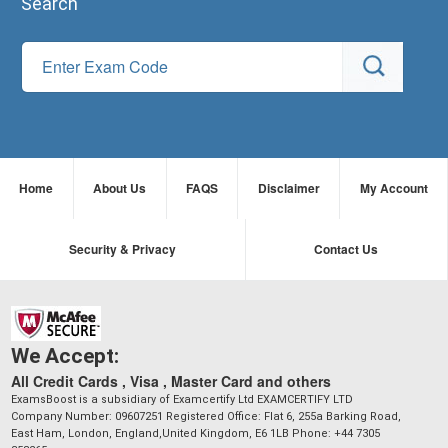
Search
Home
About Us
FAQS
Disclaimer
My Account
Security & Privacy
Contact Us
We Accept:
All Credit Cards , Visa , Master Card and others
ExamsBoost is a subsidiary of Examcertify Ltd EXAMCERTIFY LTD
Company Number: 09607251 Registered Office: Flat 6, 255a Barking Road,
East Ham, London, England,United Kingdom, E6 1LB Phone: +44 7305