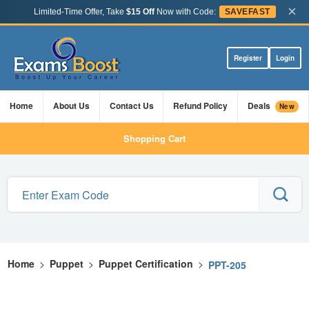
×
Limited-Time Offer, Take
$15 Off
Now with Code:
SAVEFAST
Register
Login
Home
About Us
Contact Us
Refund Policy
Deals
New
Shopping Cart
Home
>
Puppet
>
Puppet Certification
>
PPT-205