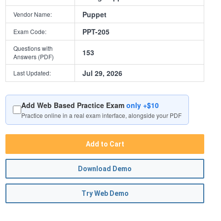
Puppet
Vendor Name:
PPT-205
Exam Code:
Questions with
153
Answers (PDF)
Jul 29, 2026
Last Updated:
Add Web Based Practice Exam
only +$10
Practice online in a real exam interface, alongside your PDF
Add to Cart
Download Demo
Try Web Demo