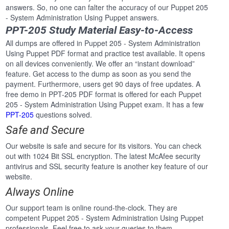
answers. So, no one can falter the accuracy of our Puppet 205
- System Administration Using Puppet answers.
PPT-205 Study Material Easy-to-Access
All dumps are offered in Puppet 205 - System Administration
Using Puppet PDF format and practice test available. It opens
on all devices conveniently. We offer an “instant download”
feature. Get access to the dump as soon as you send the
payment. Furthermore, users get 90 days of free updates. A
free demo in PPT-205 PDF format is offered for each Puppet
205 - System Administration Using Puppet exam. It has a few
PPT-205
questions solved.
Safe and Secure
Our website is safe and secure for its visitors. You can check
out with 1024 Bit SSL encryption. The latest McAfee security
antivirus and SSL security feature is another key feature of our
website.
Always Online
Our support team is online round-the-clock. They are
competent Puppet 205 - System Administration Using Puppet
professionals. Feel free to ask your queries to them.