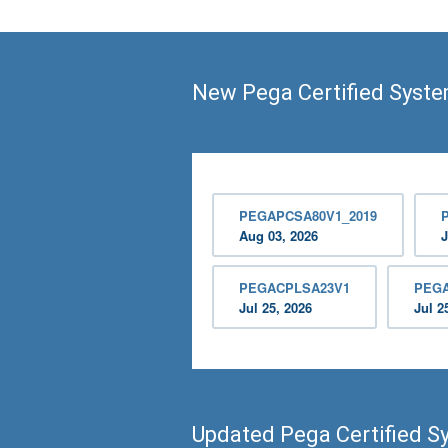
New Pega Certified Syste
PEGAPCSA80V1_2019
Aug 03, 2026
J
PEGACPLSA23V1
PEG
Jul 25, 2026
Jul 2
Updated Pega Certified S