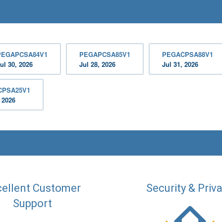
PEGAPCSA84V1
PEGAPCSA85V1
PEGACPSA88V1
ul 30, 2026
Jul 28, 2026
Jul 31, 2026
CPSA25V1
, 2026
ellent Customer
Security & Priv
Support