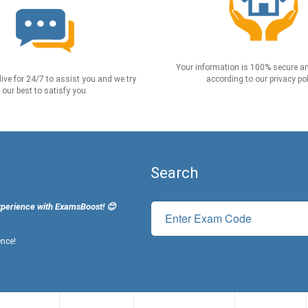
Your information is 100% secure an
live for 24/7 to assist you and we try
according to our privacy pol
our best to satisfy you.
Search
xperience with ExamsBoost! 😊
ence!