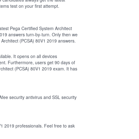
 test on your first attempt.
test Pega Certified System Architect
9 answers turn-by-turn. Only then we
m Architect (PCSA) 80V1 2019 answers.
able. It opens on all devices
ent. Furthermore, users get 90 days of
chitect (PCSA) 80V1 2019 exam. It has
Afee security antivirus and SSL security
1 2019 professionals. Feel free to ask