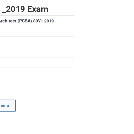
1_2019 Exam
Architect (PCSA) 80V1 2019
Demo