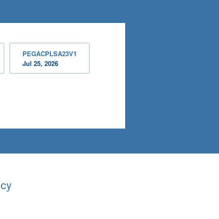
PEGACPLSA23V1
Jul 25, 2026
acy