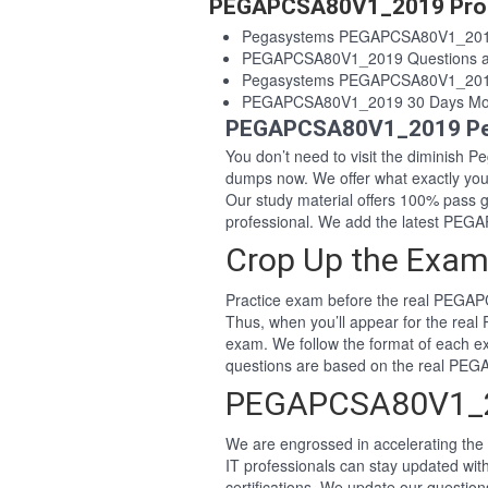
PEGAPCSA80V1_2019 Prod
Pegasystems PEGAPCSA80V1_201
PEGAPCSA80V1_2019 Questions a
Pegasystems PEGAPCSA80V1_2019
PEGAPCSA80V1_2019 30 Days Mon
PEGAPCSA80V1_2019 Peg
You don’t need to visit the diminish
dumps now. We offer what exactly y
Our study material offers 100% pas
professional. We add the latest P
Crop Up the Exa
Practice exam before the real PEGA
Thus, when you’ll appear for the re
exam. We follow the format of each e
questions are based on the real P
PEGAPCSA80V1_2
We are engrossed in accelerating the 
IT professionals can stay updated w
certifications. We update our questio