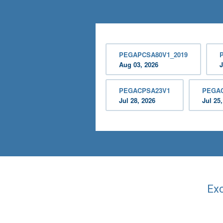
PEGAPCSA80V1_2019
Aug 03, 2026
J
PEGACPSA23V1
PEGA
Jul 28, 2026
Jul 25
Exc