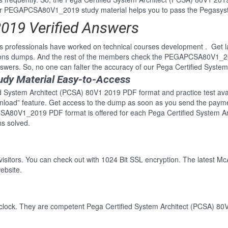
EGAPCSA80V1_2019 study material helps you to pass the Pegasystems
19 Verified Answers
professionals have worked on technical courses development . Get la
ons dumps. And the rest of the members check the PEGAPCSA80V1_201
rs. So, no one can falter the accuracy of our Pega Certified Syste
y Material Easy-to-Access
ed System Architect (PCSA) 80V1 2019 PDF format and practice test avail
wnload” feature. Get access to the dump as soon as you send the paym
SA80V1_2019 PDF format is offered for each Pega Certified System Ar
s solved.
 visitors. You can check out with 1024 Bit SSL encryption. The latest Mc
ebsite.
clock. They are competent Pega Certified System Architect (PCSA) 80V