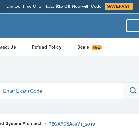
Limited-Time Offer, Take
$15 Off
Now with Code:
SAVEFAST
tact Us
Refund Policy
Deals
New
ied System Architect
>
PEGAPCSA80V1_2019