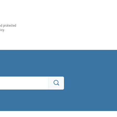
d protected
icy.