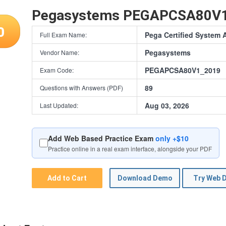
Pegasystems PEGAPCSA80V
0
Pega Certified System 
Full Exam Name:
Pegasystems
Vendor Name:
PEGAPCSA80V1_2019
Exam Code:
89
Questions with Answers (PDF)
Aug 03, 2026
Last Updated:
Add Web Based Practice Exam
only +$10
Practice online in a real exam interface, alongside your PDF
Add to Cart
Download Demo
Try Web 