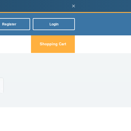
×
Register
Login
Shopping Cart