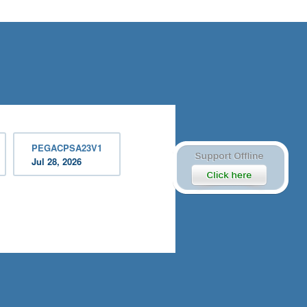
PEGACPSA23V1
Jul 28, 2026