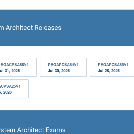
m Architect Releases
PEGACPSA88V1
PEGAPCSA84V1
PEGAPCSA85V1
ul 31, 2026
Jul 30, 2026
Jul 28, 2026
ACPSA25V1
5, 2026
ystem Architect Exams