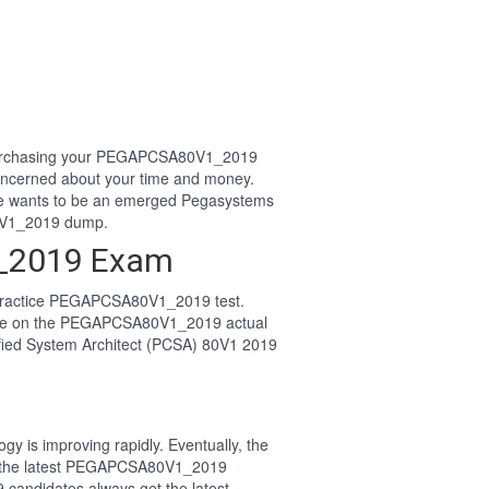
or purchasing your PEGAPCSA80V1_2019
ncerned about your time and money.
e wants to be an emerged Pegasystems
0V1_2019 dump.
1_2019 Exam
 practice PEGAPCSA80V1_2019 test.
ssle on the PEGAPCSA80V1_2019 actual
ified System Architect (PCSA) 80V1 2019
y is improving rapidly. Eventually, the
or the latest PEGAPCSA80V1_2019
 candidates always get the latest