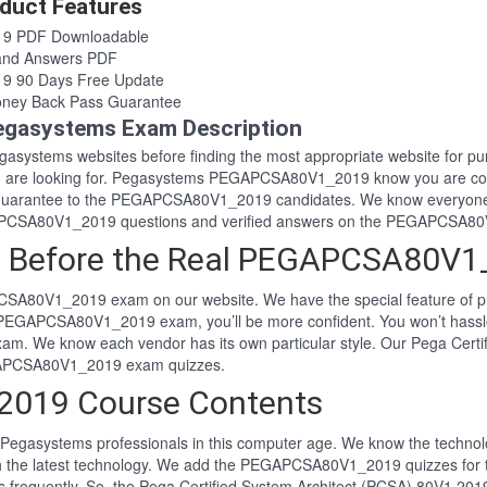
uct Features
9 PDF Downloadable
nd Answers PDF
 90 Days Free Update
ey Back Pass Guarantee
asystems Exam Description
 Pegasystems websites before finding the most appropriate website f
ou are looking for. Pegasystems PEGAPCSA80V1_2019 know you are co
s guarantee to the PEGAPCSA80V1_2019 candidates. We know everyon
EGAPCSA80V1_2019 questions and verified answers on the PEGAPCSA8
m Before the Real PEGAPCSA80V
PCSA80V1_2019 exam on our website. We have the special feature of
al PEGAPCSA80V1_2019 exam, you’ll be more confident. You won’t ha
xam. We know each vendor has its own particular style. Our Pega Cert
EGAPCSA80V1_2019 exam quizzes.
019 Course Contents
Pegasystems professionals in this computer age. We know the technolog
ith the latest technology. We add the PEGAPCSA80V1_2019 quizzes f
ns frequently. So, the Pega Certified System Architect (PCSA) 80V1 2019