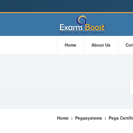
Home
About Us
Con
Home
>
Pegasystems
>
Pega Certif