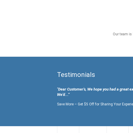
Our team is 
Testimonials
"Dear Customer's, We hope you had a great e
We’d...”
Save More – Get $5 Off for Sharing Your Experi