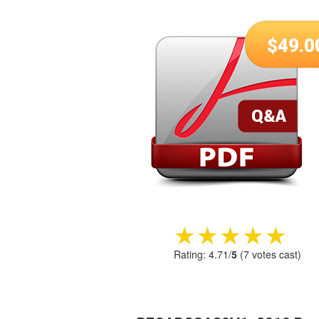
$
49.0
★★★★★
★★★★★
Rating:
4.71
/
5
(
7
votes cast)