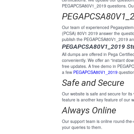
PEGAPCSA80V1_2019 questions. Our P
PEGAPCSA80V1_20
Our team of experienced Pegasystems 
(PCSA) 80V1 2019 answer the questi
publish the PEGAPCSA80V1_2019 answe
PEGAPCSA80V1_2019 Stud
All dumps are offered in Pega Certifi
conveniently. We offer an “instant do
free updates. A free demo in PEGAPC
a few
PEGAPCSA80V1_2019
question
Safe and Secure
Our website is safe and secure for its
feature is another key feature of our w
Always Online
Our support team is online round-the-
your queries to them.