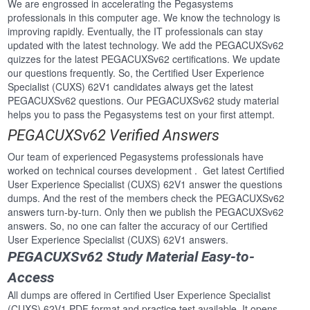
We are engrossed in accelerating the Pegasystems
professionals in this computer age. We know the technology is
improving rapidly. Eventually, the IT professionals can stay
updated with the latest technology. We add the PEGACUXSv62
quizzes for the latest PEGACUXSv62 certifications. We update
our questions frequently. So, the Certified User Experience
Specialist (CUXS) 62V1 candidates always get the latest
PEGACUXSv62 questions. Our PEGACUXSv62 study material
helps you to pass the Pegasystems test on your first attempt.
PEGACUXSv62 Verified Answers
Our team of experienced Pegasystems professionals have
worked on technical courses development . Get latest Certified
User Experience Specialist (CUXS) 62V1 answer the questions
dumps. And the rest of the members check the PEGACUXSv62
answers turn-by-turn. Only then we publish the PEGACUXSv62
answers. So, no one can falter the accuracy of our Certified
User Experience Specialist (CUXS) 62V1 answers.
PEGACUXSv62 Study Material Easy-to-
Access
All dumps are offered in Certified User Experience Specialist
(CUXS) 62V1 PDF format and practice test available. It opens