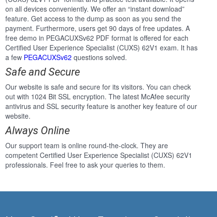
on all devices conveniently. We offer an “instant download”
feature. Get access to the dump as soon as you send the
payment. Furthermore, users get 90 days of free updates. A
free demo in PEGACUXSv62 PDF format is offered for each
Certified User Experience Specialist (CUXS) 62V1 exam. It has
a few
PEGACUXSv62
questions solved.
Safe and Secure
Our website is safe and secure for its visitors. You can check
out with 1024 Bit SSL encryption. The latest McAfee security
antivirus and SSL security feature is another key feature of our
website.
Always Online
Our support team is online round-the-clock. They are
competent Certified User Experience Specialist (CUXS) 62V1
professionals. Feel free to ask your queries to them.