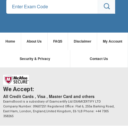
Home
About Us
FAQS
Disclaimer
My Account
Security & Privacy
Contact Us
We Accept:
All Credit Cards , Visa , Master Card and others
ExamsBoost is a subsidiary of Examcertify Ltd EXAMCERTIFY LTD
Company Number: 09607251 Registered Office: Flat 6, 255a Barking Road,
East Ham, London, England,United Kingdom, E6 1LB Phone: +44 7305
358265