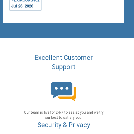
Jul 26, 2026
Excellent Customer
Support
Our team is live for 24/7 to assist you and we try
our best to satisfy you.
Security & Privacy