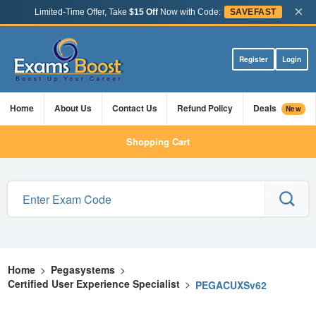
×
Limited-Time Offer, Take
$15 Off
Now with Code:
SAVEFAST
Register
Login
Home
About Us
Contact Us
Refund Policy
Deals
New
Shopping Cart
Home
>
Pegasystems
>
Certified User Experience Specialist
>
PEGACUXSv62