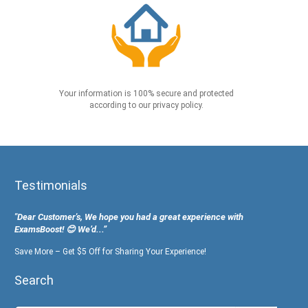
Your information is 100% secure and protected
according to our privacy policy.
Testimonials
"Dear Customer's, We hope you had a great experience with
ExamsBoost! 😊 We’d...”
Save More – Get $5 Off for Sharing Your Experience!
Search