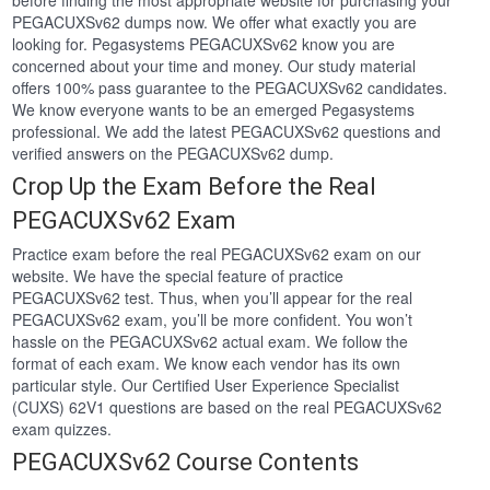
before finding the most appropriate website for purchasing your
PEGACUXSv62 dumps now. We offer what exactly you are
looking for. Pegasystems PEGACUXSv62 know you are
concerned about your time and money. Our study material
offers 100% pass guarantee to the PEGACUXSv62 candidates.
We know everyone wants to be an emerged Pegasystems
professional. We add the latest PEGACUXSv62 questions and
verified answers on the PEGACUXSv62 dump.
Crop Up the Exam Before the Real
PEGACUXSv62 Exam
Practice exam before the real PEGACUXSv62 exam on our
website. We have the special feature of practice
PEGACUXSv62 test. Thus, when you’ll appear for the real
PEGACUXSv62 exam, you’ll be more confident. You won’t
hassle on the PEGACUXSv62 actual exam. We follow the
format of each exam. We know each vendor has its own
particular style. Our Certified User Experience Specialist
(CUXS) 62V1 questions are based on the real PEGACUXSv62
exam quizzes.
PEGACUXSv62 Course Contents