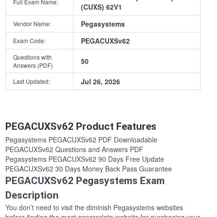
Full Exam Name:
(CUXS) 62V1
Pegasystems
Vendor Name:
PEGACUXSv62
Exam Code:
Questions with
50
Answers (PDF)
Jul 26, 2026
Last Updated:
PEGACUXSv62 Product Features
Pegasystems PEGACUXSv62 PDF Downloadable
PEGACUXSv62 Questions and Answers PDF
Pegasystems PEGACUXSv62 90 Days Free Update
PEGACUXSv62 30 Days Money Back Pass Guarantee
PEGACUXSv62 Pegasystems Exam
Description
You don’t need to visit the diminish Pegasystems websites