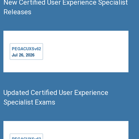
New Certified User Experience Specialist
Releases
PEGACUXSv62
Jul 26, 2026
Updated Certified User Experience
Specialist Exams
PEGACUXSv62