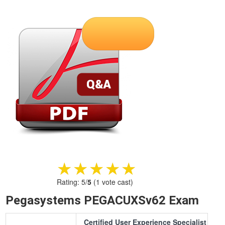
★★★★★
★★★★★
Rating:
5
/
5
(
1
vote cast)
Pegasystems PEGACUXSv62 Exam
Certified User Experience Specialist