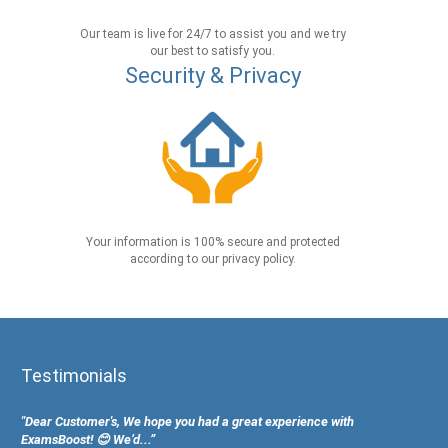
Our team is live for 24/7 to assist you and we try
our best to satisfy you.
Security & Privacy
Your information is 100% secure and protected
according to our privacy policy.
Testimonials
"Dear Customer's, We hope you had a great experience with
ExamsBoost! 😊 We’d...”