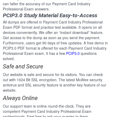
can falter the accuracy of our Payment Card Industry
Professional Exam answers.
PCIP3.0 Study Material Easy-to-Access
All dumps are offered in Payment Card Industry Professional
Exam PDF format and practice test available. It opens on all
devices conveniently. We offer an “instant download” feature.
Get access to the dump as soon as you send the payment.
Furthermore, users get 90 days of free updates. A free demo in
PCIP3.0 PDF format is offered for each Payment Card Industry
Professional Exam exam. It has a few
PCIP3.0
questions
solved.
Safe and Secure
Our website is safe and secure for its visitors. You can check
out with 1024 Bit SSL encryption. The latest McAfee security
antivirus and SSL security feature is another key feature of our
website.
Always Online
Our support team is online round-the-clock. They are
competent Payment Card Industry Professional Exam
professionals. Feel free to ask your queries to them.