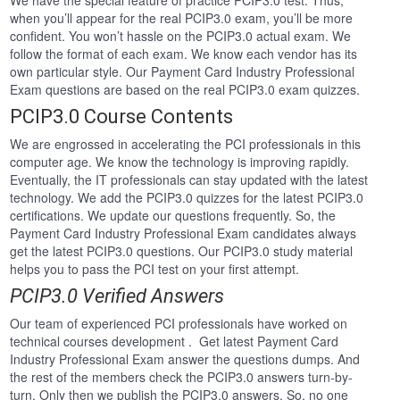
We have the special feature of practice PCIP3.0 test. Thus,
when you’ll appear for the real PCIP3.0 exam, you’ll be more
confident. You won’t hassle on the PCIP3.0 actual exam. We
follow the format of each exam. We know each vendor has its
own particular style. Our Payment Card Industry Professional
Exam questions are based on the real PCIP3.0 exam quizzes.
PCIP3.0 Course Contents
We are engrossed in accelerating the PCI professionals in this
computer age. We know the technology is improving rapidly.
Eventually, the IT professionals can stay updated with the latest
technology. We add the PCIP3.0 quizzes for the latest PCIP3.0
certifications. We update our questions frequently. So, the
Payment Card Industry Professional Exam candidates always
get the latest PCIP3.0 questions. Our PCIP3.0 study material
helps you to pass the PCI test on your first attempt.
PCIP3.0 Verified Answers
Our team of experienced PCI professionals have worked on
technical courses development . Get latest Payment Card
Industry Professional Exam answer the questions dumps. And
the rest of the members check the PCIP3.0 answers turn-by-
turn. Only then we publish the PCIP3.0 answers. So, no one