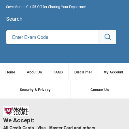
Save More – Get $5 Off for Sharing Your Experience!
Search
Home
About Us
FAQS
Disclaimer
My Account
Security & Privacy
Contact Us
We Accept:
All Credit Cards , Visa , Master Card and others