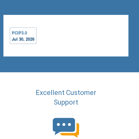
PCIP3.0
Jul 30, 2026
Excellent Customer
Support