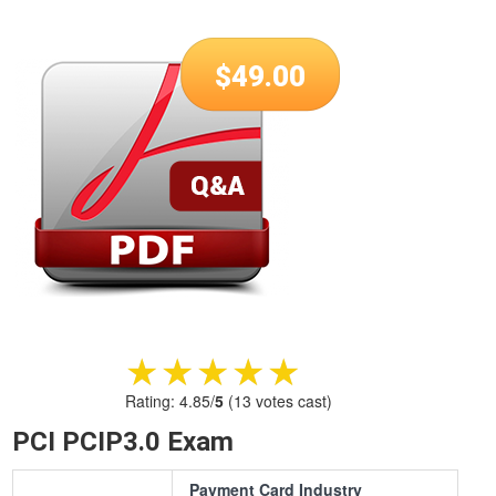
$
49.00
★★★★★
★★★★★
Rating:
4.85
/
5
(
13
votes cast)
PCI PCIP3.0 Exam
Payment Card Industry