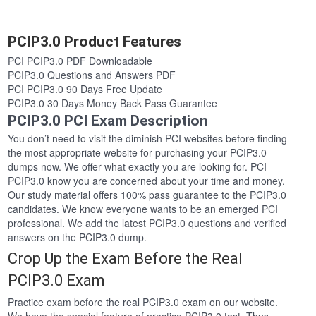
PCIP3.0 Product Features
PCI PCIP3.0 PDF Downloadable
PCIP3.0 Questions and Answers PDF
PCI PCIP3.0 90 Days Free Update
PCIP3.0 30 Days Money Back Pass Guarantee
PCIP3.0 PCI Exam Description
You don’t need to visit the diminish PCI websites before finding
the most appropriate website for purchasing your PCIP3.0
dumps now. We offer what exactly you are looking for. PCI
PCIP3.0 know you are concerned about your time and money.
Our study material offers 100% pass guarantee to the PCIP3.0
candidates. We know everyone wants to be an emerged PCI
professional. We add the latest PCIP3.0 questions and verified
answers on the PCIP3.0 dump.
Crop Up the Exam Before the Real
PCIP3.0 Exam
Practice exam before the real PCIP3.0 exam on our website.