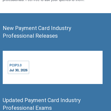
New Payment Card Industry
Professional Releases
PCIP3.0
Jul 30, 2026
Updated Payment Card Industry
Professional Exams