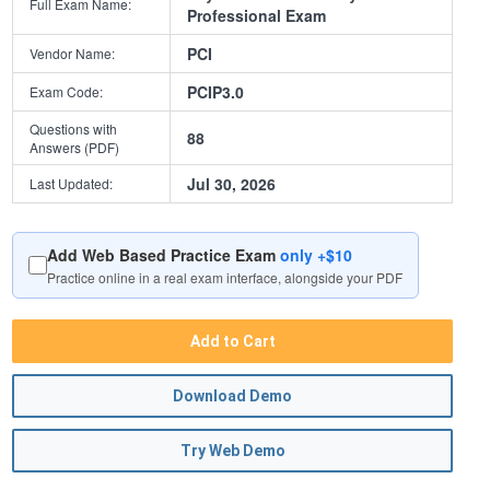
Full Exam Name:
Professional Exam
PCI
Vendor Name:
PCIP3.0
Exam Code:
Questions with
88
Answers (PDF)
Jul 30, 2026
Last Updated:
Add Web Based Practice Exam
only +$10
Practice online in a real exam interface, alongside your PDF
Add to Cart
Download Demo
Try Web Demo