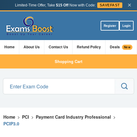
×
Limited-Time Offer, Take
$15 Off
Now with Code:
SAVEFAST
Register
Login
Home
About Us
Contact Us
Refund Policy
Deals
New
Shopping Cart
Home
>
PCI
>
Payment Card Industry Professional
>
PCIP3.0