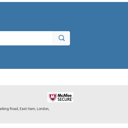
arking Road, East Ham, London,