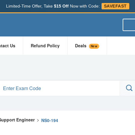
Limited-Time Offer, Take
$15 Off
Now with Code:
SAVEFAST
tact Us
Refund Policy
Deals
New
 Support Engineer
>
NS0-194