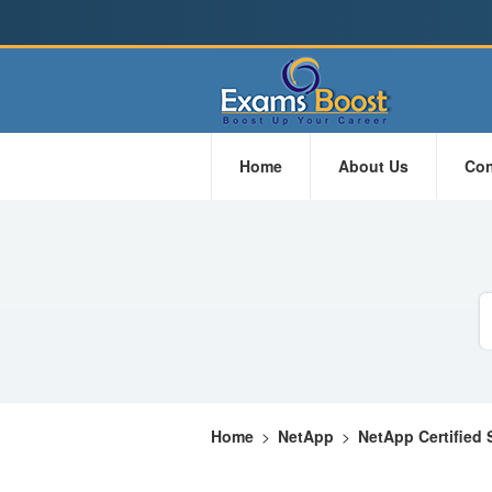
Home
About Us
Con
Home
>
NetApp
>
NetApp Certified