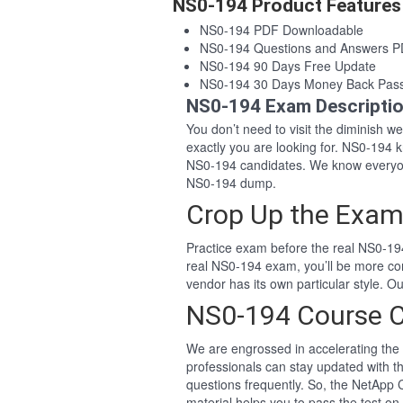
NS0-194 Product Features
NS0-194 PDF Downloadable
NS0-194 Questions and Answers 
NS0-194 90 Days Free Update
NS0-194 30 Days Money Back Pas
NS0-194 Exam Descripti
You don’t need to visit the diminish 
exactly you are looking for. NS0-194
NS0-194 candidates. We know everyon
NS0-194 dump.
Crop Up the Exam
Practice exam before the real NS0-194
real NS0-194 exam, you’ll be more co
vendor has its own particular style.
NS0-194 Course 
We are engrossed in accelerating the 
professionals can stay updated with t
questions frequently. So, the NetApp
material helps you to pass the test on 