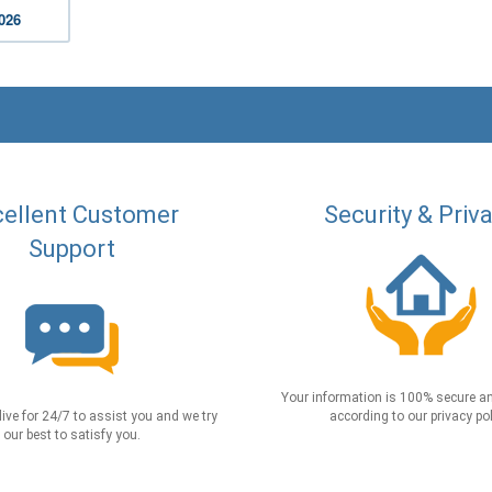
2026
ellent Customer
Security & Priv
Support
Your information is 100% secure an
live for 24/7 to assist you and we try
according to our privacy pol
our best to satisfy you.