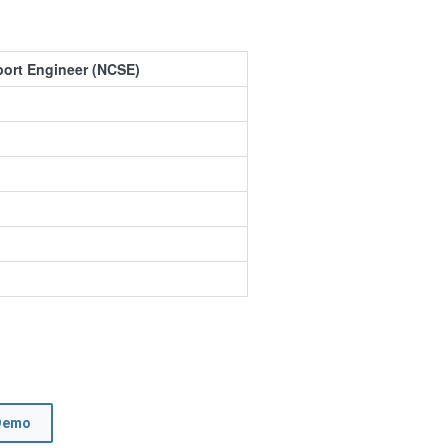
port Engineer (NCSE)
Demo