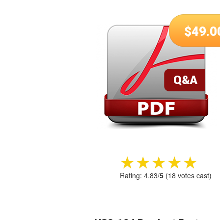
$
49.0
★★★★★
★★★★★
Rating:
4.83
/
5
(
18
votes cast)