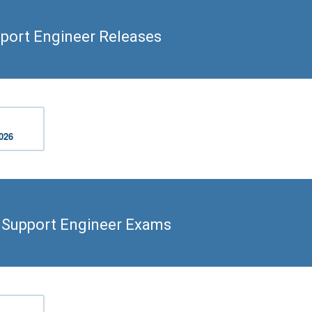
port Engineer Releases
2026
d Support Engineer Exams