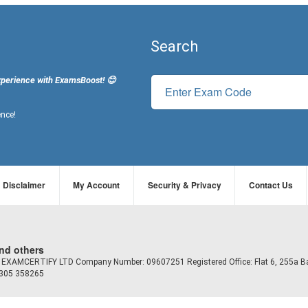
Search
xperience with ExamsBoost! 😊
ence!
Disclaimer
My Account
Security & Privacy
Contact Us
and others
td EXAMCERTIFY LTD Company Number: 09607251 Registered Office: Flat 6, 255a B
7305 358265