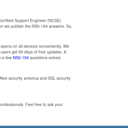
Certified Support Engineer (NCSE)
en we publish the NS0-194 answers. So,
 opens on all devices conveniently. We
users get 90 days of free updates. A
s a few
NS0-194
questions solved.
Afee security antivirus and SSL security
ofessionals. Feel free to ask your