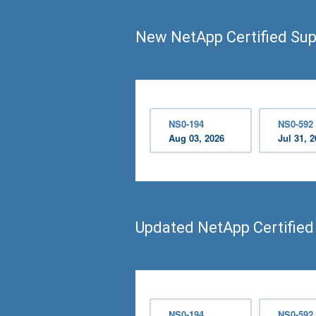
New NetApp Certified Sup
NS0-194
NS0-592
Aug 03, 2026
Jul 31, 
Updated NetApp Certifie
NS0-194
NS0-592