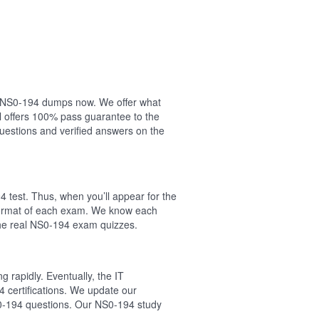
our NS0-194 dumps now. We offer what
l offers 100% pass guarantee to the
estions and verified answers on the
 test. Thus, when you’ll appear for the
 format of each exam. We know each
the real NS0-194 exam quizzes.
 rapidly. Eventually, the IT
4 certifications. We update our
S0-194 questions. Our NS0-194 study