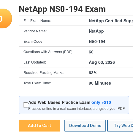
NetApp NS0-194 Exam
0
NetApp Certified Sup
Full Exam Name:
NetApp
Vendor Name:
NS0-194
Exam Code:
60
Questions with Answers (PDF)
Aug 03, 2026
Last Updated:
63%
Required Passing Marks:
90 Minutes
Total Exam Time:
Add Web Based Practice Exam
only +$10
Practice online in a real exam interface, alongside your PDF
Add to Cart
Download Demo
Try Web 