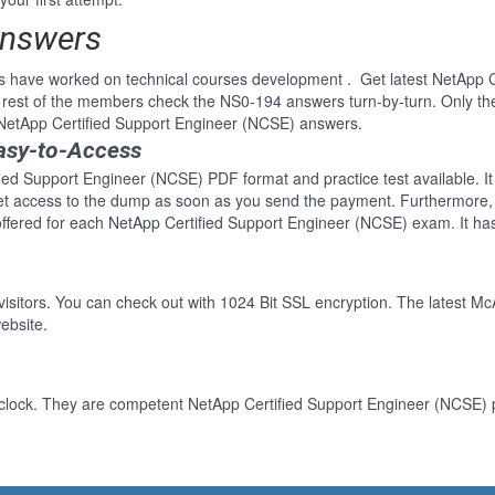
Answers
s have worked on technical courses development . Get latest NetApp 
rest of the members check the NS0-194 answers turn-by-turn. Only th
r NetApp Certified Support Engineer (NCSE) answers.
asy-to-Access
fied Support Engineer (NCSE) PDF format and practice test available. It
Get access to the dump as soon as you send the payment. Furthermore, 
ffered for each NetApp Certified Support Engineer (NCSE) exam. It ha
 visitors. You can check out with 1024 Bit SSL encryption. The latest Mc
ebsite.
clock. They are competent NetApp Certified Support Engineer (NCSE) pr