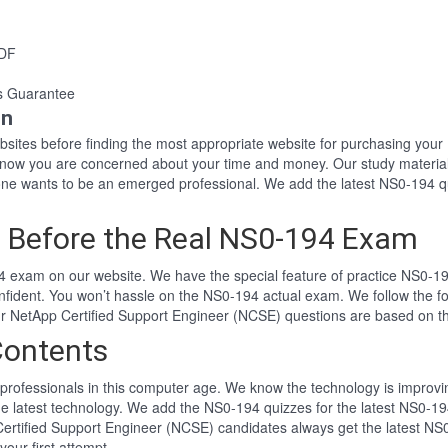
PDF
s Guarantee
on
websites before finding the most appropriate website for purchasing y
 know you are concerned about your time and money. Our study materia
e wants to be an emerged professional. We add the latest NS0-194 qu
 Before the Real NS0-194 Exam
 exam on our website. We have the special feature of practice NS0-194
nfident. You won’t hassle on the NS0-194 actual exam. We follow the
 Our NetApp Certified Support Engineer (NCSE) questions are based on 
Contents
professionals in this computer age. We know the technology is improving
he latest technology. We add the NS0-194 quizzes for the latest NS0-19
 Certified Support Engineer (NCSE) candidates always get the latest N
your first attempt.