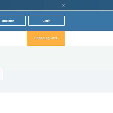
×
Register
Login
Shopping Cart