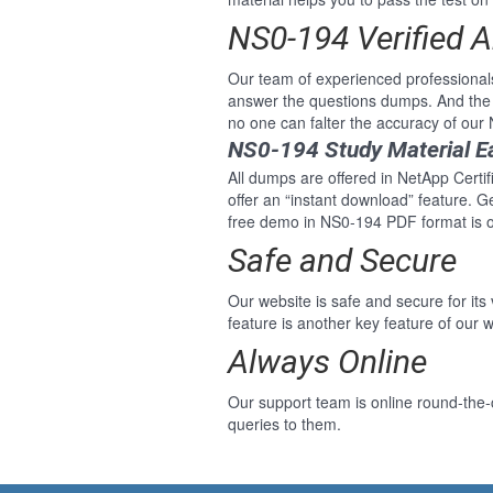
NS0-194 Verified 
Our team of experienced professional
answer the questions dumps. And the 
no one can falter the accuracy of ou
NS0-194 Study Material E
All dumps are offered in NetApp Certi
offer an “instant download” feature. 
free demo in NS0-194 PDF format is o
Safe and Secure
Our website is safe and secure for its
feature is another key feature of our w
Always Online
Our support team is online round-the-
queries to them.