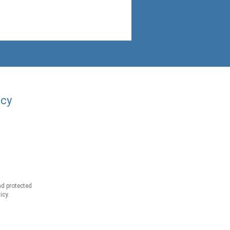
acy
d protected
icy.