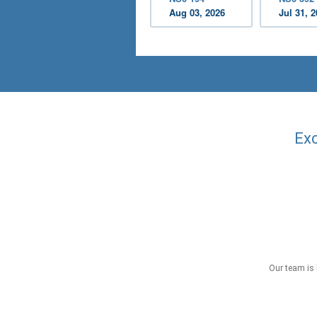
Aug 03, 2026
Jul 31, 
Exc
Our team is 