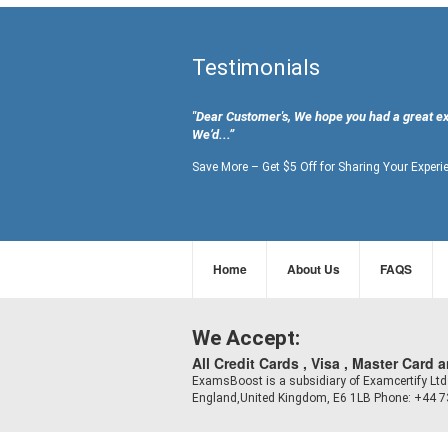
Testimonials
"Dear Customer's, We hope you had a great e
We’d...”
Save More – Get $5 Off for Sharing Your Experi
Home
About Us
FAQS
We Accept:
All Credit Cards , Visa , Master Card 
ExamsBoost is a subsidiary of Examcertify L
England,United Kingdom, E6 1LB Phone: +44 