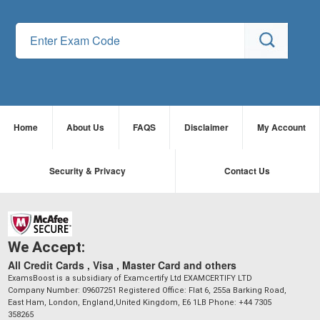
Home
About Us
FAQS
Disclaimer
My Account
Security & Privacy
Contact Us
We Accept:
All Credit Cards , Visa , Master Card and others
ExamsBoost is a subsidiary of Examcertify Ltd EXAMCERTIFY LTD
Company Number: 09607251 Registered Office: Flat 6, 255a Barking Road,
East Ham, London, England,United Kingdom, E6 1LB Phone: +44 7305
358265