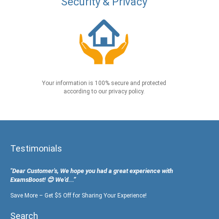
Security & Privacy
Your information is 100% secure and protected
according to our privacy policy.
Testimonials
"Dear Customer's, We hope you had a great experience with
ExamsBoost! 😊 We’d...”
Save More – Get $5 Off for Sharing Your Experience!
Search