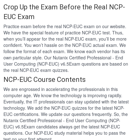
Crop Up the Exam Before the Real NCP-
EUC Exam
Practice exam before the real NCP-EUC exam on our website.
We have the special feature of practice NCP-EUC test. Thus,
when you’ll appear for the real NCP-EUC exam, you’ll be more
confident. You won’t hassle on the NCP-EUC actual exam. We
follow the format of each exam. We know each vendor has its
own particular style. Our Nutanix Certified Professional - End
User Computing (NCP-EUC) v6.5Exam questions are based on
the real NCP-EUC exam quizzes.
NCP-EUC Course Contents
We are engrossed in accelerating the professionals in this
computer age. We know the technology is improving rapidly.
Eventually, the IT professionals can stay updated with the latest
technology. We add the NCP-EUC quizzes for the latest NCP-
EUC certifications. We update our questions frequently. So, the
Nutanix Certified Professional - End User Computing (NCP-
EUC) v6.5Exam candidates always get the latest NCP-EUC
questions. Our NCP-EUC study material helps you to pass the
test on your first attempt.