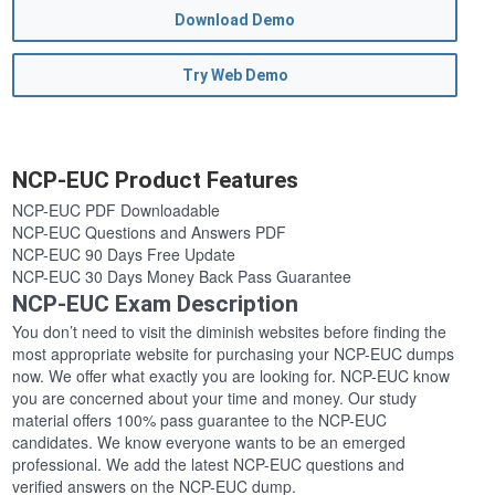
Download Demo
Try Web Demo
NCP-EUC Product Features
NCP-EUC PDF Downloadable
NCP-EUC Questions and Answers PDF
NCP-EUC 90 Days Free Update
NCP-EUC 30 Days Money Back Pass Guarantee
NCP-EUC Exam Description
You don’t need to visit the diminish websites before finding the
most appropriate website for purchasing your NCP-EUC dumps
now. We offer what exactly you are looking for. NCP-EUC know
you are concerned about your time and money. Our study
material offers 100% pass guarantee to the NCP-EUC
candidates. We know everyone wants to be an emerged
professional. We add the latest NCP-EUC questions and
verified answers on the NCP-EUC dump.