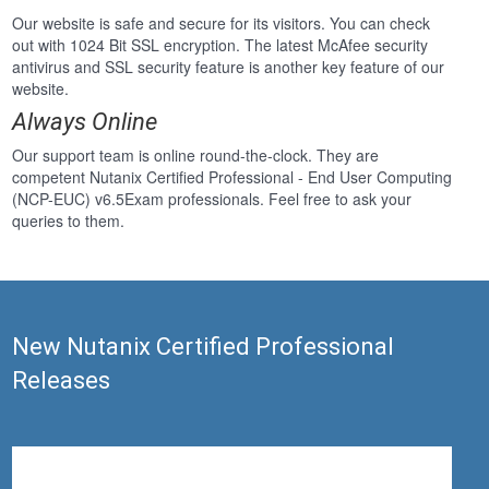
Our website is safe and secure for its visitors. You can check
out with 1024 Bit SSL encryption. The latest McAfee security
antivirus and SSL security feature is another key feature of our
website.
Always Online
Our support team is online round-the-clock. They are
competent Nutanix Certified Professional - End User Computing
(NCP-EUC) v6.5Exam professionals. Feel free to ask your
queries to them.
New Nutanix Certified Professional
Releases