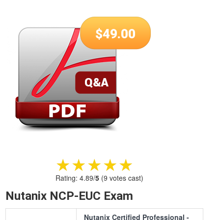
$
49.00
★★★★★
★★★★★
Rating:
4.89
/
5
(
9
votes cast)
Nutanix NCP-EUC Exam
Nutanix Certified Professional -