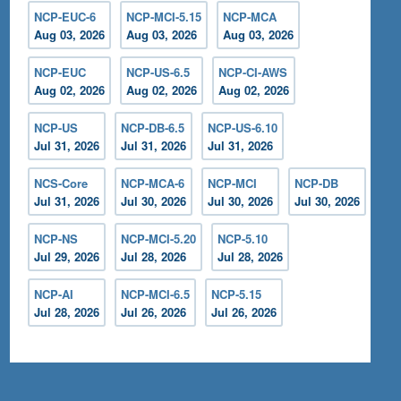
NCP-EUC-6
NCP-MCI-5.15
NCP-MCA
Aug 03, 2026
Aug 03, 2026
Aug 03, 2026
NCP-EUC
NCP-US-6.5
NCP-CI-AWS
Aug 02, 2026
Aug 02, 2026
Aug 02, 2026
NCP-US
NCP-DB-6.5
NCP-US-6.10
Jul 31, 2026
Jul 31, 2026
Jul 31, 2026
NCS-Core
NCP-MCA-6
NCP-MCI
NCP-DB
Jul 31, 2026
Jul 30, 2026
Jul 30, 2026
Jul 30, 2026
NCP-NS
NCP-MCI-5.20
NCP-5.10
Jul 29, 2026
Jul 28, 2026
Jul 28, 2026
NCP-AI
NCP-MCI-6.5
NCP-5.15
Jul 28, 2026
Jul 26, 2026
Jul 26, 2026