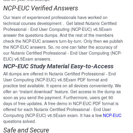
NCP-EUC Verified Answers
Our team of experienced professionals have worked on
technical courses development . Get latest Nutanix Certified
Professional - End User Computing (NCP-EUC) v6.5Exam
answer the questions dumps. And the rest of the members
check the NCP-EUC answers turn-by-turn. Only then we publish
the NCP-EUC answers. So, no one can falter the accuracy of
our Nutanix Certified Professional - End User Computing (NCP-
EUC) v6.5Exam answers.
NCP-EUC Study Material Easy-to-Access
All dumps are offered in Nutanix Certified Professional - End
User Computing (NCP-EUC) v6.5Exam PDF format and
practice test available. It opens on all devices conveniently. We
offer an “instant download” feature. Get access to the dump as
soon as you send the payment. Furthermore, users get 90
days of free updates. A free demo in NCP-EUC PDF format is
offered for each Nutanix Certified Professional - End User
Computing (NCP-EUC) v6.5Exam exam. It has a few
NCP-EUC
questions solved.
Safe and Secure