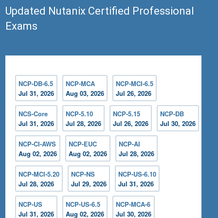
Updated Nutanix Certified Professional
Exams
NCP-DB-6.5
NCP-MCA
NCP-MCI-6.5
Jul 31, 2026
Aug 03, 2026
Jul 26, 2026
NCS-Core
NCP-5.10
NCP-5.15
NCP-DB
Jul 31, 2026
Jul 28, 2026
Jul 26, 2026
Jul 30, 2026
NCP-CI-AWS
NCP-EUC
NCP-AI
Aug 02, 2026
Aug 02, 2026
Jul 28, 2026
NCP-MCI-5.20
NCP-NS
NCP-US-6.10
Jul 28, 2026
Jul 29, 2026
Jul 31, 2026
NCP-US
NCP-US-6.5
NCP-MCA-6
Jul 31, 2026
Aug 02, 2026
Jul 30, 2026