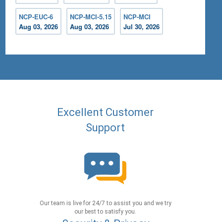
NCP-EUC-6
NCP-MCI-5.15
NCP-MCI
Aug 03, 2026
Aug 03, 2026
Jul 30, 2026
Excellent Customer
Support
Our team is live for 24/7 to assist you and we try
our best to satisfy you.