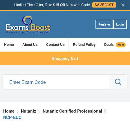
×
Limited-Time Offer, Take
$15 Off
Now with Code:
SAVEFAST
Register
Login
Home
About Us
Contact Us
Refund Policy
Deals
New
Shopping Cart
Home
>
Nutanix
>
Nutanix Certified Professional
>
NCP-EUC