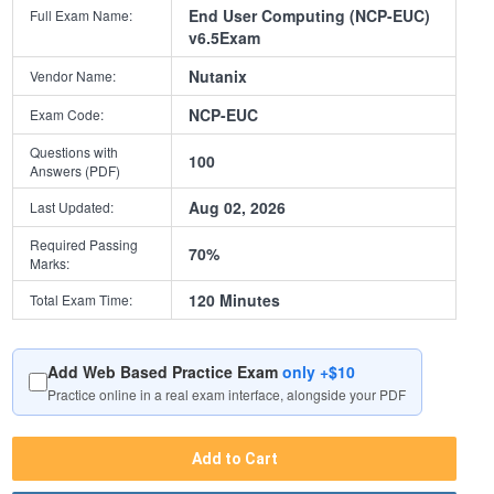
End User Computing (NCP-EUC)
Full Exam Name:
v6.5Exam
Nutanix
Vendor Name:
NCP-EUC
Exam Code:
Questions with
100
Answers (PDF)
Aug 02, 2026
Last Updated:
Required Passing
70%
Marks:
120 Minutes
Total Exam Time:
Add Web Based Practice Exam
only +$10
Practice online in a real exam interface, alongside your PDF
Add to Cart