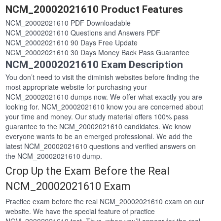
NCM_20002021610 Product Features
NCM_20002021610 PDF Downloadable
NCM_20002021610 Questions and Answers PDF
NCM_20002021610 90 Days Free Update
NCM_20002021610 30 Days Money Back Pass Guarantee
NCM_20002021610 Exam Description
You don’t need to visit the diminish websites before finding the
most appropriate website for purchasing your
NCM_20002021610 dumps now. We offer what exactly you are
looking for. NCM_20002021610 know you are concerned about
your time and money. Our study material offers 100% pass
guarantee to the NCM_20002021610 candidates. We know
everyone wants to be an emerged professional. We add the
latest NCM_20002021610 questions and verified answers on
the NCM_20002021610 dump.
Crop Up the Exam Before the Real
NCM_20002021610 Exam
Practice exam before the real NCM_20002021610 exam on our
website. We have the special feature of practice