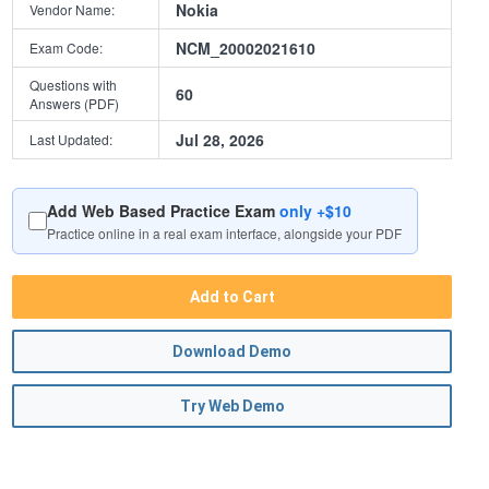
Nokia
Vendor Name:
NCM_20002021610
Exam Code:
Questions with
60
Answers (PDF)
Jul 28, 2026
Last Updated:
Add Web Based Practice Exam
only +$10
Practice online in a real exam interface, alongside your PDF
Add to Cart
Download Demo
Try Web Demo