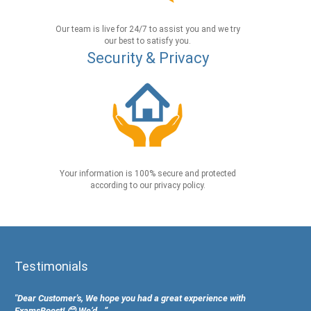
Our team is live for 24/7 to assist you and we try
our best to satisfy you.
Security & Privacy
Your information is 100% secure and protected
according to our privacy policy.
Testimonials
"Dear Customer's, We hope you had a great experience with
ExamsBoost! 😊 We’d...”