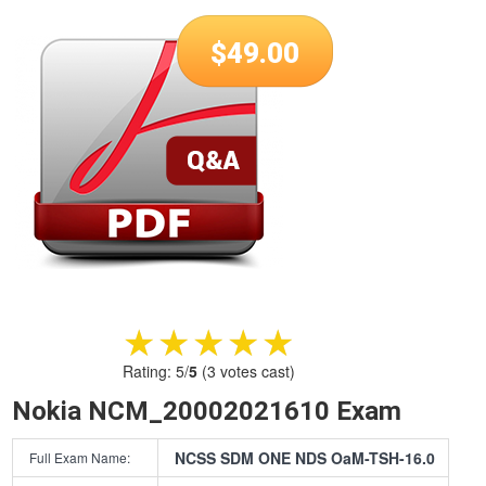
$
49.00
★★★★★
★★★★★
Rating:
5
/
5
(
3
votes cast)
Nokia NCM_20002021610 Exam
NCSS SDM ONE NDS OaM-TSH-16.0
Full Exam Name: