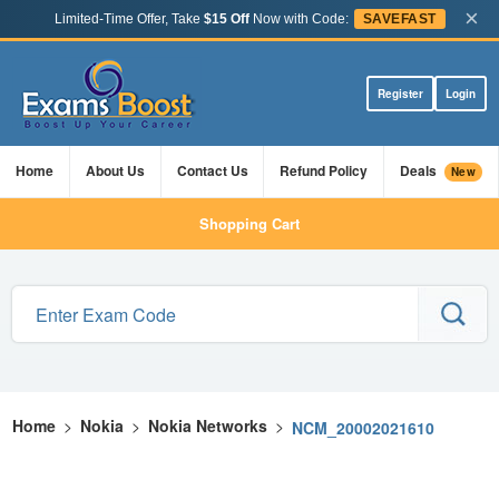
×
Limited-Time Offer, Take
$15 Off
Now with Code:
SAVEFAST
Register
Login
Home
About Us
Contact Us
Refund Policy
Deals
New
Shopping Cart
Home
>
Nokia
>
Nokia Networks
>
NCM_20002021610