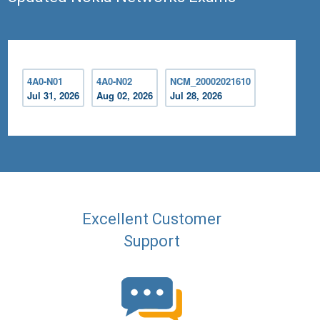
4A0-N01
4A0-N02
NCM_20002021610
Jul 31, 2026
Aug 02, 2026
Jul 28, 2026
Excellent Customer
Support