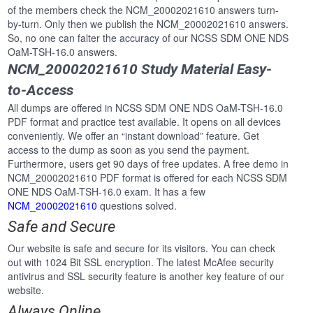
of the members check the NCM_20002021610 answers turn-
by-turn. Only then we publish the NCM_20002021610 answers.
So, no one can falter the accuracy of our NCSS SDM ONE NDS
OaM-TSH-16.0 answers.
NCM_20002021610 Study Material Easy-
to-Access
All dumps are offered in NCSS SDM ONE NDS OaM-TSH-16.0
PDF format and practice test available. It opens on all devices
conveniently. We offer an “instant download” feature. Get
access to the dump as soon as you send the payment.
Furthermore, users get 90 days of free updates. A free demo in
NCM_20002021610 PDF format is offered for each NCSS SDM
ONE NDS OaM-TSH-16.0 exam. It has a few
NCM_20002021610
questions solved.
Safe and Secure
Our website is safe and secure for its visitors. You can check
out with 1024 Bit SSL encryption. The latest McAfee security
antivirus and SSL security feature is another key feature of our
website.
Always Online