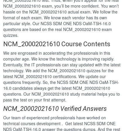
NCM_20002021610 test. Thus, when you’ll appear for the real
NCM_20002021610 exam, you’ll be more confident. You won’t
hassle on the NCM_20002021610 actual exam. We follow the
format of each exam. We know each vendor has its own
particular style. Our NCSS SDM ONE NDS OaM-TSH-16.0
questions are based on the real NCM_20002021610 exam
quizzes.
NCM_20002021610 Course Contents
We are engrossed in accelerating the professionals in this
computer age. We know the technology is improving rapidly.
Eventually, the IT professionals can stay updated with the latest
technology. We add the NCM_20002021610 quizzes for the
latest NCM_20002021610 certifications. We update our
questions frequently. So, the NCSS SDM ONE NDS OaM-TSH-
16.0 candidates always get the latest NCM_20002021610
questions. Our NCM_20002021610 study material helps you to
pass the test on your first attempt.
NCM_20002021610 Verified Answers
Our team of experienced professionals have worked on
technical courses development . Get latest NCSS SDM ONE
NDS OaM-TSH-16.0 answer the questions dumps. And the rest