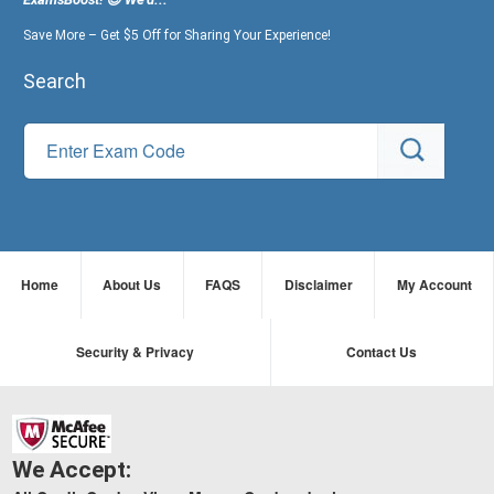
Save More – Get $5 Off for Sharing Your Experience!
Search
Home
About Us
FAQS
Disclaimer
My Account
Security & Privacy
Contact Us
We Accept: