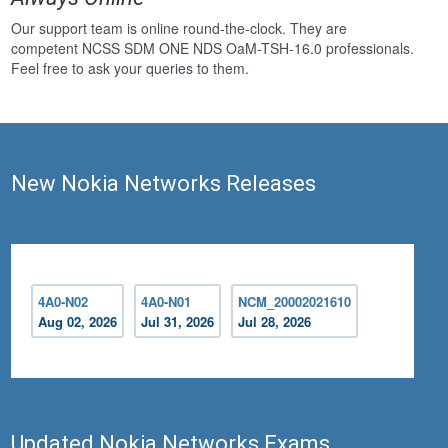
Our support team is online round-the-clock. They are
competent NCSS SDM ONE NDS OaM-TSH-16.0 professionals.
Feel free to ask your queries to them.
New Nokia Networks Releases
4A0-N02
4A0-N01
NCM_20002021610
Aug 02, 2026
Jul 31, 2026
Jul 28, 2026
Updated Nokia Networks Exams