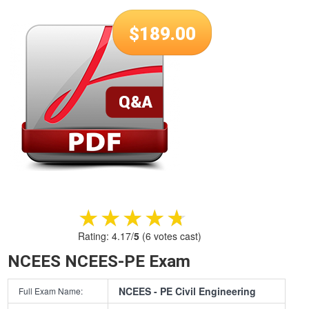
$
189.00
★★★★★
★★★★★
Rating:
4.17
/
5
(
6
votes cast)
NCEES NCEES-PE Exam
NCEES - PE Civil Engineering
Full Exam Name: