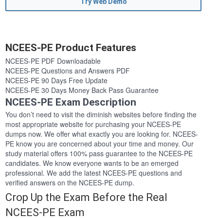
Try Web Demo
NCEES-PE Product Features
NCEES-PE PDF Downloadable
NCEES-PE Questions and Answers PDF
NCEES-PE 90 Days Free Update
NCEES-PE 30 Days Money Back Pass Guarantee
NCEES-PE Exam Description
You don’t need to visit the diminish websites before finding the
most appropriate website for purchasing your NCEES-PE
dumps now. We offer what exactly you are looking for. NCEES-
PE know you are concerned about your time and money. Our
study material offers 100% pass guarantee to the NCEES-PE
candidates. We know everyone wants to be an emerged
professional. We add the latest NCEES-PE questions and
verified answers on the NCEES-PE dump.
Crop Up the Exam Before the Real
NCEES-PE Exam