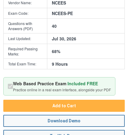
NCEES
Vendor Name:
NCEES-PE
Exam Code:
Questions with
40
Answers (PDF)
Jul 30, 2026
Last Updated:
Required Passing
68%
Marks:
9 Hours
Total Exam Time:
Web Based Practice Exam
Included FREE
Practice online in a real exam interface, alongside your PDF
Add to Cart
Download Demo