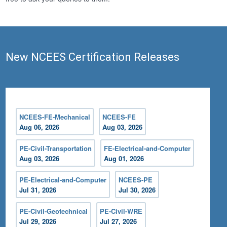
New NCEES Certification Releases
NCEES-FE-Mechanical
NCEES-FE
Aug 06, 2026
Aug 03, 2026
PE-Civil-Transportation
FE-Electrical-and-Computer
Aug 03, 2026
Aug 01, 2026
PE-Electrical-and-Computer
NCEES-PE
Jul 31, 2026
Jul 30, 2026
PE-Civil-Geotechnical
PE-Civil-WRE
Jul 29, 2026
Jul 27, 2026