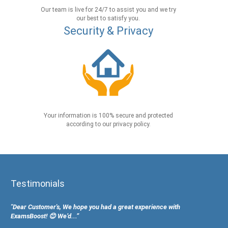
Our team is live for 24/7 to assist you and we try
our best to satisfy you.
Security & Privacy
Your information is 100% secure and protected
according to our privacy policy.
Testimonials
"Dear Customer's, We hope you had a great experience with
ExamsBoost! 😊 We’d...”