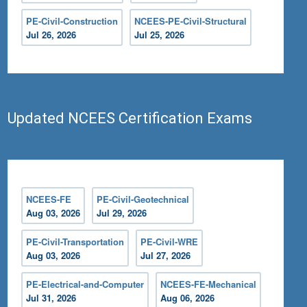
PE-Civil-Construction
NCEES-PE-Civil-Structural
Jul 26, 2026
Jul 25, 2026
Updated NCEES Certification Exams
NCEES-FE
PE-Civil-Geotechnical
Aug 03, 2026
Jul 29, 2026
PE-Civil-Transportation
PE-Civil-WRE
Aug 03, 2026
Jul 27, 2026
PE-Electrical-and-Computer
NCEES-FE-Mechanical
Jul 31, 2026
Aug 06, 2026