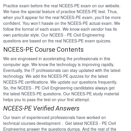
Practice exam before the real NCEES-PE exam on our website.
We have the special feature of practice NCEES-PE test. Thus,
when you’ll appear for the real NCEES-PE exam, you’ll be more
confident. You won’t hassle on the NCEES-PE actual exam. We
follow the format of each exam. We know each vendor has its
own particular style. Our NCEES - PE Civil Engineering
questions are based on the real NCEES-PE exam quizzes.
NCEES-PE Course Contents
We are engrossed in accelerating the professionals in this
computer age. We know the technology is improving rapidly.
Eventually, the IT professionals can stay updated with the latest
technology. We add the NCEES-PE quizzes for the latest
NCEES-PE certifications. We update our questions frequently.
So, the NCEES - PE Civil Engineering candidates always get
the latest NCEES-PE questions. Our NCEES-PE study material
helps you to pass the test on your first attempt.
NCEES-PE Verified Answers
Our team of experienced professionals have worked on
technical courses development . Get latest NCEES - PE Civil
Engineering answer the questions dumps. And the rest of the