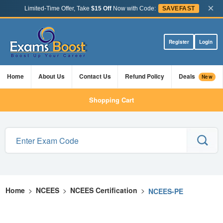
×
Limited-Time Offer, Take
$15 Off
Now with Code:
SAVEFAST
Register
Login
Home
About Us
Contact Us
Refund Policy
Deals
New
Shopping Cart
Home
>
NCEES
>
NCEES Certification
>
NCEES-PE