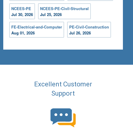
NCEES-PE
NCEES-PE-Civil-Structural
Jul 30, 2026
Jul 25, 2026
FE-Electrical-and-Computer
PE-Civil-Construction
Aug 01, 2026
Jul 26, 2026
Excellent Customer
Support