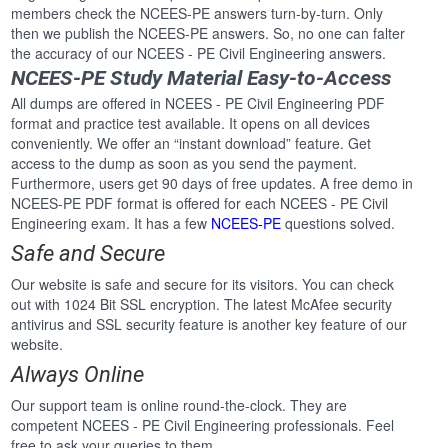
members check the NCEES-PE answers turn-by-turn. Only
then we publish the NCEES-PE answers. So, no one can falter
the accuracy of our NCEES - PE Civil Engineering answers.
NCEES-PE Study Material Easy-to-Access
All dumps are offered in NCEES - PE Civil Engineering PDF
format and practice test available. It opens on all devices
conveniently. We offer an “instant download” feature. Get
access to the dump as soon as you send the payment.
Furthermore, users get 90 days of free updates. A free demo in
NCEES-PE PDF format is offered for each NCEES - PE Civil
Engineering exam. It has a few
NCEES-PE
questions solved.
Safe and Secure
Our website is safe and secure for its visitors. You can check
out with 1024 Bit SSL encryption. The latest McAfee security
antivirus and SSL security feature is another key feature of our
website.
Always Online
Our support team is online round-the-clock. They are
competent NCEES - PE Civil Engineering professionals. Feel
free to ask your queries to them.