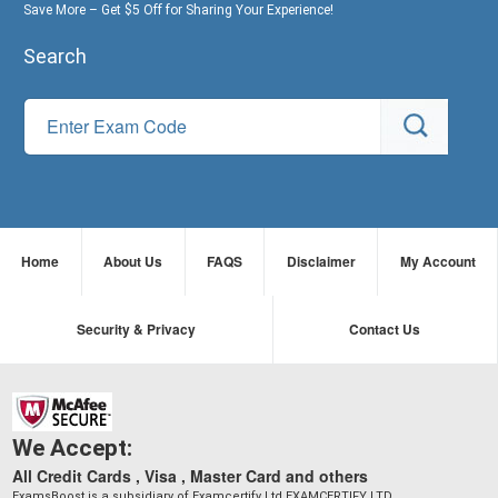
Save More – Get $5 Off for Sharing Your Experience!
Search
Home
About Us
FAQS
Disclaimer
My Account
Security & Privacy
Contact Us
We Accept:
All Credit Cards , Visa , Master Card and others
ExamsBoost is a subsidiary of Examcertify Ltd EXAMCERTIFY LTD