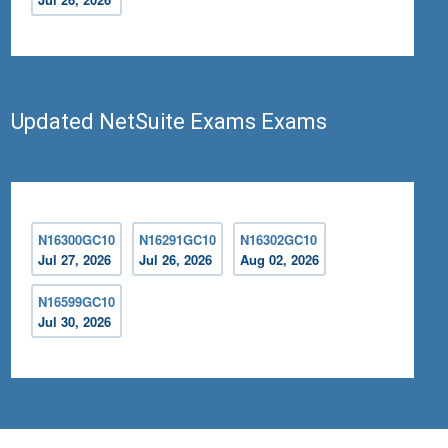
Updated NetSuite Exams Exams
N16300GC10
N16291GC10
N16302GC10
Jul 27, 2026
Jul 26, 2026
Aug 02, 2026
N16599GC10
Jul 30, 2026