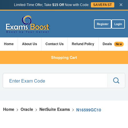
×
Limited-Time Offer, Take
$15 Off
Now with Code:
SAVEFAST
Register
Login
Home
About Us
Contact Us
Refund Policy
Deals
New
Shopping Cart
Home
>
Oracle
>
NetSuite Exams
>
N16599GC10