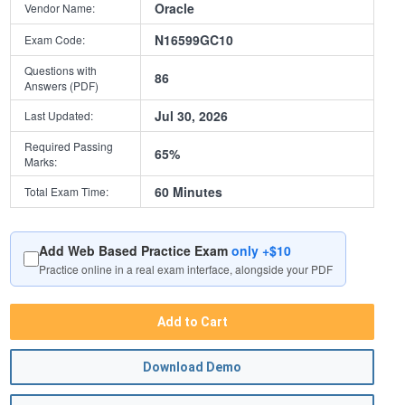
Oracle
Vendor Name:
N16599GC10
Exam Code:
Questions with
86
Answers (PDF)
Jul 30, 2026
Last Updated:
Required Passing
65%
Marks:
60 Minutes
Total Exam Time:
Add Web Based Practice Exam
only +$10
Practice online in a real exam interface, alongside your PDF
Add to Cart
Download Demo