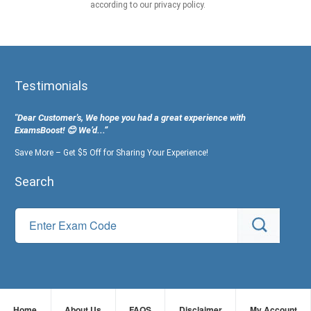
according to our privacy policy.
Testimonials
"Dear Customer's, We hope you had a great experience with
ExamsBoost! 😊 We’d...”
Save More – Get $5 Off for Sharing Your Experience!
Search
Home
About Us
FAQS
Disclaimer
My Account