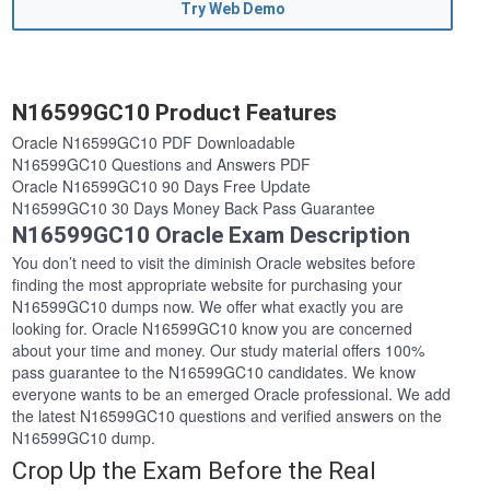
Try Web Demo
N16599GC10 Product Features
Oracle N16599GC10 PDF Downloadable
N16599GC10 Questions and Answers PDF
Oracle N16599GC10 90 Days Free Update
N16599GC10 30 Days Money Back Pass Guarantee
N16599GC10 Oracle Exam Description
You don’t need to visit the diminish Oracle websites before
finding the most appropriate website for purchasing your
N16599GC10 dumps now. We offer what exactly you are
looking for. Oracle N16599GC10 know you are concerned
about your time and money. Our study material offers 100%
pass guarantee to the N16599GC10 candidates. We know
everyone wants to be an emerged Oracle professional. We add
the latest N16599GC10 questions and verified answers on the
N16599GC10 dump.
Crop Up the Exam Before the Real