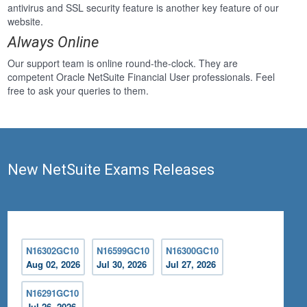
antivirus and SSL security feature is another key feature of our
website.
Always Online
Our support team is online round-the-clock. They are
competent Oracle NetSuite Financial User professionals. Feel
free to ask your queries to them.
New NetSuite Exams Releases
N16302GC10
N16599GC10
N16300GC10
Aug 02, 2026
Jul 30, 2026
Jul 27, 2026
N16291GC10
Jul 26, 2026