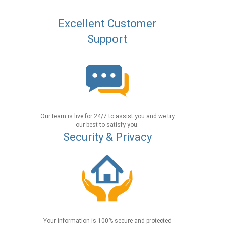
Excellent Customer
Support
Our team is live for 24/7 to assist you and we try
our best to satisfy you.
Security & Privacy
Your information is 100% secure and protected