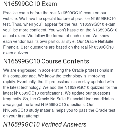
N16599GC10 Exam
Practice exam before the real N16599GC10 exam on our
website. We have the special feature of practice N16599GC10
test. Thus, when you’ll appear for the real N16599GC10 exam,
you’ll be more confident. You won’t hassle on the N16599GC10
actual exam. We follow the format of each exam. We know
each vendor has its own particular style. Our Oracle NetSuite
Financial User questions are based on the real N16599GC10
exam quizzes.
N16599GC10 Course Contents
We are engrossed in accelerating the Oracle professionals in
this computer age. We know the technology is improving
rapidly. Eventually, the IT professionals can stay updated with
the latest technology. We add the N16599GC10 quizzes for the
latest N16599GC10 certifications. We update our questions
frequently. So, the Oracle NetSuite Financial User candidates
always get the latest N16599GC10 questions. Our
N16599GC10 study material helps you to pass the Oracle test
on your first attempt.
N16599GC10 Verified Answers