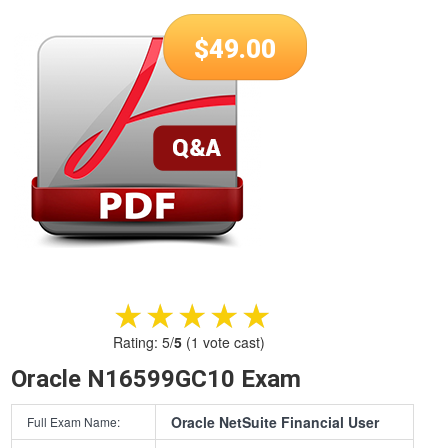
$
49.00
★★★★★
★★★★★
Rating:
5
/
5
(
1
vote cast)
Oracle N16599GC10 Exam
Oracle NetSuite Financial User
Full Exam Name: