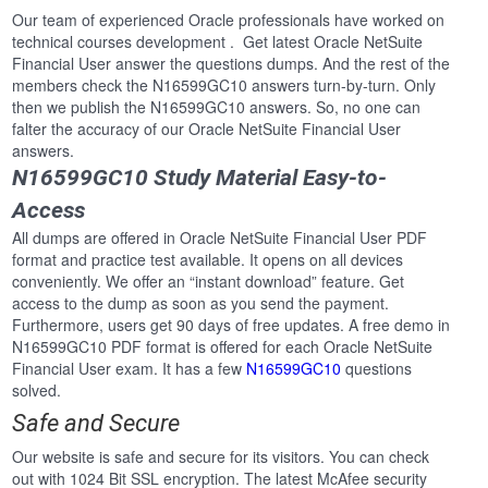
Our team of experienced Oracle professionals have worked on
technical courses development . Get latest Oracle NetSuite
Financial User answer the questions dumps. And the rest of the
members check the N16599GC10 answers turn-by-turn. Only
then we publish the N16599GC10 answers. So, no one can
falter the accuracy of our Oracle NetSuite Financial User
answers.
N16599GC10 Study Material Easy-to-
Access
All dumps are offered in Oracle NetSuite Financial User PDF
format and practice test available. It opens on all devices
conveniently. We offer an “instant download” feature. Get
access to the dump as soon as you send the payment.
Furthermore, users get 90 days of free updates. A free demo in
N16599GC10 PDF format is offered for each Oracle NetSuite
Financial User exam. It has a few
N16599GC10
questions
solved.
Safe and Secure
Our website is safe and secure for its visitors. You can check
out with 1024 Bit SSL encryption. The latest McAfee security