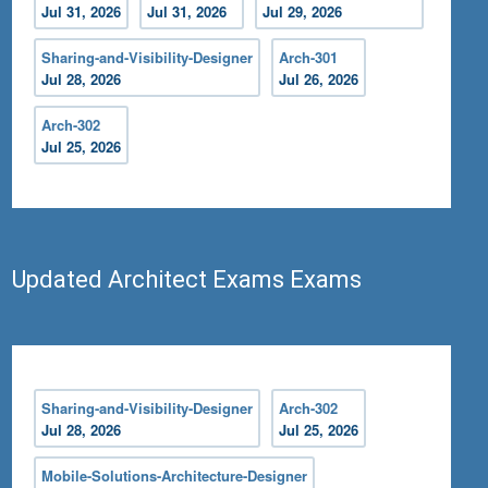
Jul 31, 2026
Jul 31, 2026
Jul 29, 2026
Sharing-and-Visibility-Designer
Arch-301
Jul 28, 2026
Jul 26, 2026
Arch-302
Jul 25, 2026
Updated Architect Exams Exams
Sharing-and-Visibility-Designer
Arch-302
Jul 28, 2026
Jul 25, 2026
Mobile-Solutions-Architecture-Designer