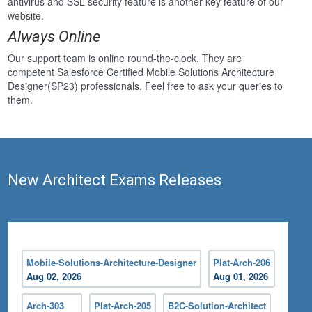
antivirus and SSL security feature is another key feature of our
website.
Always Online
Our support team is online round-the-clock. They are
competent Salesforce Certified Mobile Solutions Architecture
Designer(SP23) professionals. Feel free to ask your queries to
them.
New Architect Exams Releases
Mobile-Solutions-Architecture-Designer
Plat-Arch-206
Aug 02, 2026
Aug 01, 2026
Arch-303
Plat-Arch-205
B2C-Solution-Architect