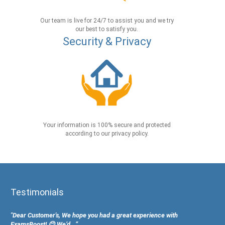
Our team is live for 24/7 to assist you and we try
our best to satisfy you.
Security & Privacy
Your information is 100% secure and protected
according to our privacy policy.
Testimonials
"Dear Customer's, We hope you had a great experience with
ExamsBoost! 😊 We’d...”