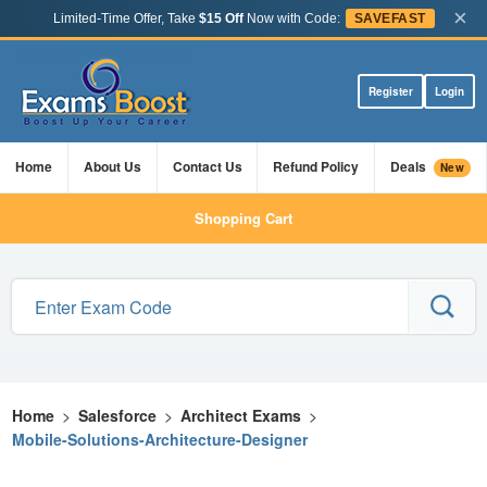
×
Limited-Time Offer, Take
$15 Off
Now with Code:
SAVEFAST
Register
Login
Home
About Us
Contact Us
Refund Policy
Deals
New
Shopping Cart
Home
>
Salesforce
>
Architect Exams
>
Mobile-Solutions-Architecture-Designer