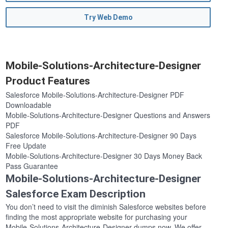
Try Web Demo
Mobile-Solutions-Architecture-Designer
Product Features
Salesforce Mobile-Solutions-Architecture-Designer PDF
Downloadable
Mobile-Solutions-Architecture-Designer Questions and Answers
PDF
Salesforce Mobile-Solutions-Architecture-Designer 90 Days
Free Update
Mobile-Solutions-Architecture-Designer 30 Days Money Back
Pass Guarantee
Mobile-Solutions-Architecture-Designer
Salesforce Exam Description
You don’t need to visit the diminish Salesforce websites before
finding the most appropriate website for purchasing your
Mobile-Solutions-Architecture-Designer dumps now. We offer