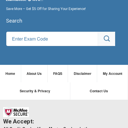
Save More – Get $5 Off for Sharing Your Experience!
Search
Home
About Us
FAQS
Disclaimer
My Account
Security & Privacy
Contact Us
We Accept: