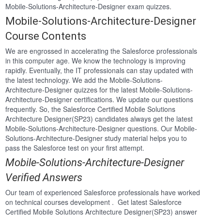
Mobile-Solutions-Architecture-Designer exam quizzes.
Mobile-Solutions-Architecture-Designer
Course Contents
We are engrossed in accelerating the Salesforce professionals
in this computer age. We know the technology is improving
rapidly. Eventually, the IT professionals can stay updated with
the latest technology. We add the Mobile-Solutions-
Architecture-Designer quizzes for the latest Mobile-Solutions-
Architecture-Designer certifications. We update our questions
frequently. So, the Salesforce Certified Mobile Solutions
Architecture Designer(SP23) candidates always get the latest
Mobile-Solutions-Architecture-Designer questions. Our Mobile-
Solutions-Architecture-Designer study material helps you to
pass the Salesforce test on your first attempt.
Mobile-Solutions-Architecture-Designer
Verified Answers
Our team of experienced Salesforce professionals have worked
on technical courses development . Get latest Salesforce
Certified Mobile Solutions Architecture Designer(SP23) answer