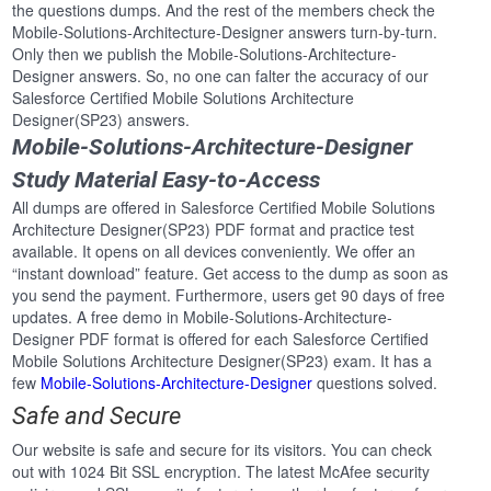
the questions dumps. And the rest of the members check the
Mobile-Solutions-Architecture-Designer answers turn-by-turn.
Only then we publish the Mobile-Solutions-Architecture-
Designer answers. So, no one can falter the accuracy of our
Salesforce Certified Mobile Solutions Architecture
Designer(SP23) answers.
Mobile-Solutions-Architecture-Designer
Study Material Easy-to-Access
All dumps are offered in Salesforce Certified Mobile Solutions
Architecture Designer(SP23) PDF format and practice test
available. It opens on all devices conveniently. We offer an
“instant download” feature. Get access to the dump as soon as
you send the payment. Furthermore, users get 90 days of free
updates. A free demo in Mobile-Solutions-Architecture-
Designer PDF format is offered for each Salesforce Certified
Mobile Solutions Architecture Designer(SP23) exam. It has a
few
Mobile-Solutions-Architecture-Designer
questions solved.
Safe and Secure
Our website is safe and secure for its visitors. You can check
out with 1024 Bit SSL encryption. The latest McAfee security