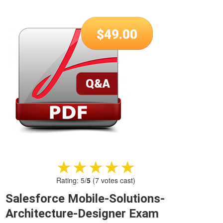
$
49.00
★★★★★
★★★★★
Rating:
5
/
5
(
7
votes cast)
Salesforce Mobile-Solutions-
Architecture-Designer Exam