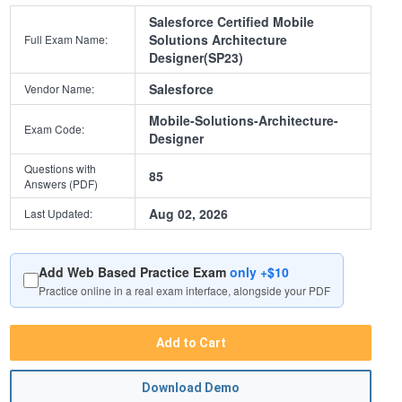
Salesforce Certified Mobile
Solutions Architecture
Full Exam Name:
Designer(SP23)
Salesforce
Vendor Name:
Mobile-Solutions-Architecture-
Exam Code:
Designer
Questions with
85
Answers (PDF)
Aug 02, 2026
Last Updated:
Add Web Based Practice Exam
only +$10
Practice online in a real exam interface, alongside your PDF
Add to Cart
Download Demo