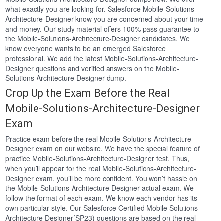
what exactly you are looking for. Salesforce Mobile-Solutions-
Architecture-Designer know you are concerned about your time
and money. Our study material offers 100% pass guarantee to
the Mobile-Solutions-Architecture-Designer candidates. We
know everyone wants to be an emerged Salesforce
professional. We add the latest Mobile-Solutions-Architecture-
Designer questions and verified answers on the Mobile-
Solutions-Architecture-Designer dump.
Crop Up the Exam Before the Real
Mobile-Solutions-Architecture-Designer
Exam
Practice exam before the real Mobile-Solutions-Architecture-
Designer exam on our website. We have the special feature of
practice Mobile-Solutions-Architecture-Designer test. Thus,
when you’ll appear for the real Mobile-Solutions-Architecture-
Designer exam, you’ll be more confident. You won’t hassle on
the Mobile-Solutions-Architecture-Designer actual exam. We
follow the format of each exam. We know each vendor has its
own particular style. Our Salesforce Certified Mobile Solutions
Architecture Designer(SP23) questions are based on the real