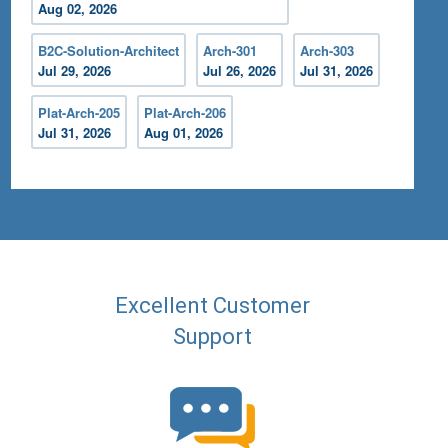
Aug 02, 2026
B2C-Solution-Architect
Arch-301
Arch-303
Jul 29, 2026
Jul 26, 2026
Jul 31, 2026
Plat-Arch-205
Plat-Arch-206
Jul 31, 2026
Aug 01, 2026
Excellent Customer
Support