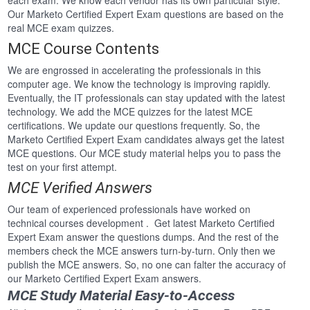
each exam. We know each vendor has its own particular style.
Our Marketo Certified Expert Exam questions are based on the
real MCE exam quizzes.
MCE Course Contents
We are engrossed in accelerating the professionals in this
computer age. We know the technology is improving rapidly.
Eventually, the IT professionals can stay updated with the latest
technology. We add the MCE quizzes for the latest MCE
certifications. We update our questions frequently. So, the
Marketo Certified Expert Exam candidates always get the latest
MCE questions. Our MCE study material helps you to pass the
test on your first attempt.
MCE Verified Answers
Our team of experienced professionals have worked on
technical courses development . Get latest Marketo Certified
Expert Exam answer the questions dumps. And the rest of the
members check the MCE answers turn-by-turn. Only then we
publish the MCE answers. So, no one can falter the accuracy of
our Marketo Certified Expert Exam answers.
MCE Study Material Easy-to-Access