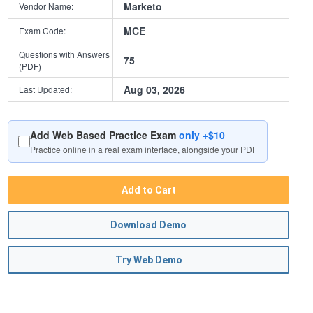
Marketo
Vendor Name:
MCE
Exam Code:
Questions with Answers
75
(PDF)
Aug 03, 2026
Last Updated:
Add Web Based Practice Exam
only +$10
Practice online in a real exam interface, alongside your PDF
Add to Cart
Download Demo
Try Web Demo