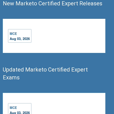
New Marketo Certified Expert Releases
MCE
Aug 03, 2026
Updated Marketo Certified Expert
Exams
MCE
Aug 03, 2026