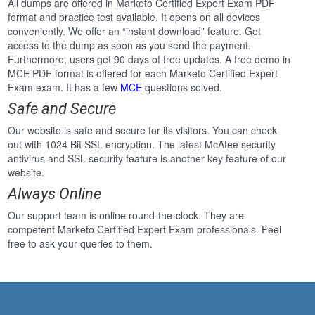
All dumps are offered in Marketo Certified Expert Exam PDF
format and practice test available. It opens on all devices
conveniently. We offer an “instant download” feature. Get
access to the dump as soon as you send the payment.
Furthermore, users get 90 days of free updates. A free demo in
MCE PDF format is offered for each Marketo Certified Expert
Exam exam. It has a few
MCE
questions solved.
Safe and Secure
Our website is safe and secure for its visitors. You can check
out with 1024 Bit SSL encryption. The latest McAfee security
antivirus and SSL security feature is another key feature of our
website.
Always Online
Our support team is online round-the-clock. They are
competent Marketo Certified Expert Exam professionals. Feel
free to ask your queries to them.