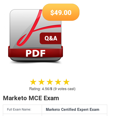
$
49.00
★★★★★
★★★★★
Rating:
4.56
/
5
(
9
votes cast)
Marketo MCE Exam
Marketo Certified Expert Exam
Full Exam Name: