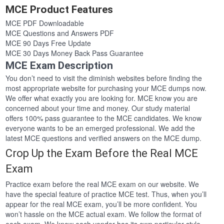
MCE Product Features
MCE PDF Downloadable
MCE Questions and Answers PDF
MCE 90 Days Free Update
MCE 30 Days Money Back Pass Guarantee
MCE Exam Description
You don’t need to visit the diminish websites before finding the
most appropriate website for purchasing your MCE dumps now.
We offer what exactly you are looking for. MCE know you are
concerned about your time and money. Our study material
offers 100% pass guarantee to the MCE candidates. We know
everyone wants to be an emerged professional. We add the
latest MCE questions and verified answers on the MCE dump.
Crop Up the Exam Before the Real MCE
Exam
Practice exam before the real MCE exam on our website. We
have the special feature of practice MCE test. Thus, when you’ll
appear for the real MCE exam, you’ll be more confident. You
won’t hassle on the MCE actual exam. We follow the format of