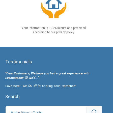
Your information is 100% secure and protected
according to our privacy policy.
Testimonials
"Dear Customer's, We hope you had a great experience with
ExamsBoost! 😊 We’d...”
Save More – Get $5 Off for Sharing Your Experience!
Search