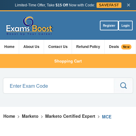
×
Limited-Time Offer, Take
$15 Off
Now with Code:
SAVEFAST
Register
Login
Home
About Us
Contact Us
Refund Policy
Deals
New
Shopping Cart
Home
>
Marketo
>
Marketo Certified Expert
>
MCE