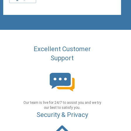
Excellent Customer
Support
Our team is live for 24/7 to assist you and we try
our best to satisfy you.
Security & Privacy