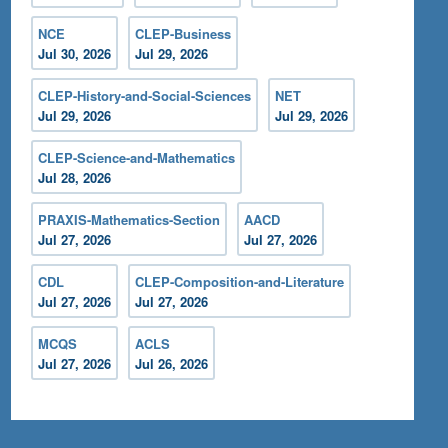
NCE
CLEP-Business
Jul 30, 2026
Jul 29, 2026
CLEP-History-and-Social-Sciences
NET
Jul 29, 2026
Jul 29, 2026
CLEP-Science-and-Mathematics
Jul 28, 2026
PRAXIS-Mathematics-Section
AACD
Jul 27, 2026
Jul 27, 2026
CDL
CLEP-Composition-and-Literature
Jul 27, 2026
Jul 27, 2026
MCQS
ACLS
Jul 27, 2026
Jul 26, 2026