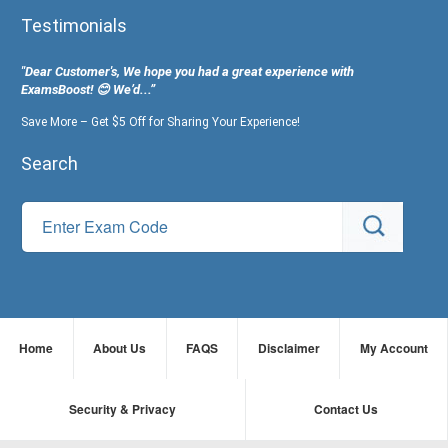
Testimonials
"Dear Customer's, We hope you had a great experience with
ExamsBoost! 😊 We’d...”
Save More – Get $5 Off for Sharing Your Experience!
Search
Home
About Us
FAQS
Disclaimer
My Account
Security & Privacy
Contact Us