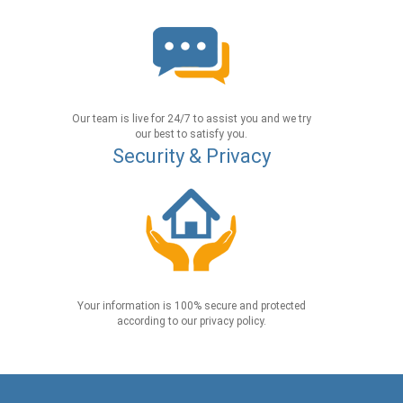
Our team is live for 24/7 to assist you and we try
our best to satisfy you.
Security & Privacy
Your information is 100% secure and protected
according to our privacy policy.