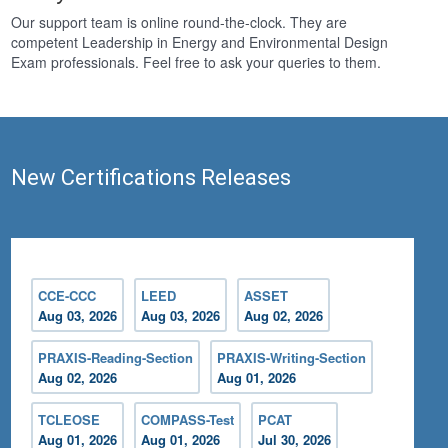
Our support team is online round-the-clock. They are
competent Leadership in Energy and Environmental Design
Exam professionals. Feel free to ask your queries to them.
New Certifications Releases
CCE-CCC
LEED
ASSET
Aug 03, 2026
Aug 03, 2026
Aug 02, 2026
PRAXIS-Reading-Section
PRAXIS-Writing-Section
Aug 02, 2026
Aug 01, 2026
TCLEOSE
COMPASS-Test
PCAT
Aug 01, 2026
Aug 01, 2026
Jul 30, 2026