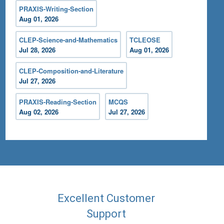
PRAXIS-Writing-Section
Aug 01, 2026
CLEP-Science-and-Mathematics
TCLEOSE
Jul 28, 2026
Aug 01, 2026
CLEP-Composition-and-Literature
Jul 27, 2026
PRAXIS-Reading-Section
MCQS
Aug 02, 2026
Jul 27, 2026
Excellent Customer
Support