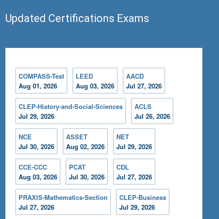
Updated Certifications Exams
COMPASS-Test
LEED
AACD
Aug 01, 2026
Aug 03, 2026
Jul 27, 2026
CLEP-History-and-Social-Sciences
ACLS
Jul 29, 2026
Jul 26, 2026
NCE
ASSET
NET
Jul 30, 2026
Aug 02, 2026
Jul 29, 2026
CCE-CCC
PCAT
CDL
Aug 03, 2026
Jul 30, 2026
Jul 27, 2026
PRAXIS-Mathematics-Section
CLEP-Business
Jul 27, 2026
Jul 29, 2026