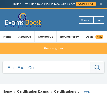
×
Limited-Time Offer, Take
$15 Off
Now with Code:
SAVEFAST
Register
Login
Home
About Us
Contact Us
Refund Policy
Deals
New
Shopping Cart
Home
>
Certification Exams
>
Certifications
>
LEED