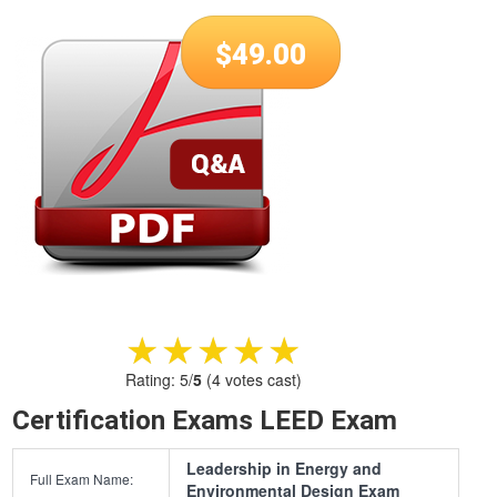
$
49.00
★★★★★
★★★★★
Rating:
5
/
5
(
4
votes cast)
Certification Exams LEED Exam
Leadership in Energy and
Full Exam Name:
Environmental Design Exam