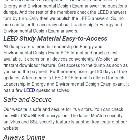
Energy and Environmental Design Exam answer the questions
dumps. And the rest of the members check the LEED answers
turn-by-turn. Only then we publish the LEED answers. So, no
one can falter the accuracy of our Leadership in Energy and
Environmental Design Exam answers.
LEED Study Material Easy-to-Access
All dumps are offered in Leadership in Energy and
Environmental Design Exam PDF format and practice test
available. It opens on all devices conveniently. We offer an
“instant download” feature. Get access to the dump as soon as
you send the payment. Furthermore, users get 90 days of free
updates. A free demo in LEED PDF format is offered for each
Leadership in Energy and Environmental Design Exam exam. It
has a few
LEED
questions solved.
Safe and Secure
Our website is safe and secure for its visitors. You can check
out with 1024 Bit SSL encryption. The latest McAfee security
antivirus and SSL security feature is another key feature of our
website.
Always Online