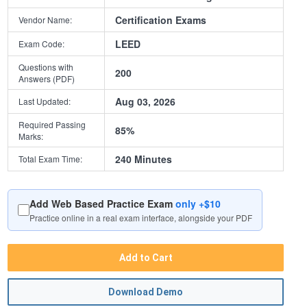
Certification Exams
Vendor Name:
LEED
Exam Code:
Questions with
200
Answers (PDF)
Aug 03, 2026
Last Updated:
Required Passing
85%
Marks:
240 Minutes
Total Exam Time:
Add Web Based Practice Exam
only +$10
Practice online in a real exam interface, alongside your PDF
Add to Cart
Download Demo