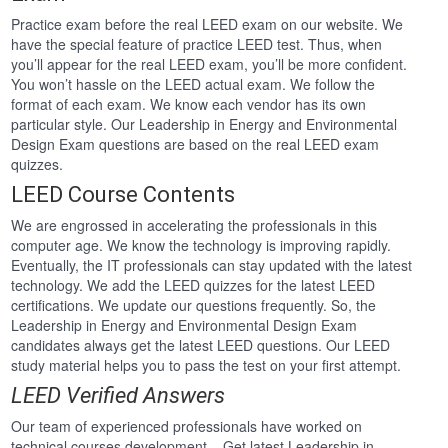
Practice exam before the real LEED exam on our website. We
have the special feature of practice LEED test. Thus, when
you’ll appear for the real LEED exam, you’ll be more confident.
You won’t hassle on the LEED actual exam. We follow the
format of each exam. We know each vendor has its own
particular style. Our Leadership in Energy and Environmental
Design Exam questions are based on the real LEED exam
quizzes.
LEED Course Contents
We are engrossed in accelerating the professionals in this
computer age. We know the technology is improving rapidly.
Eventually, the IT professionals can stay updated with the latest
technology. We add the LEED quizzes for the latest LEED
certifications. We update our questions frequently. So, the
Leadership in Energy and Environmental Design Exam
candidates always get the latest LEED questions. Our LEED
study material helps you to pass the test on your first attempt.
LEED Verified Answers
Our team of experienced professionals have worked on
technical courses development . Get latest Leadership in