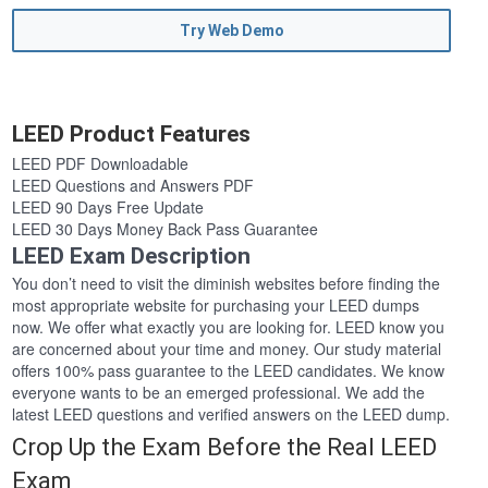
Try Web Demo
LEED Product Features
LEED PDF Downloadable
LEED Questions and Answers PDF
LEED 90 Days Free Update
LEED 30 Days Money Back Pass Guarantee
LEED Exam Description
You don’t need to visit the diminish websites before finding the
most appropriate website for purchasing your LEED dumps
now. We offer what exactly you are looking for. LEED know you
are concerned about your time and money. Our study material
offers 100% pass guarantee to the LEED candidates. We know
everyone wants to be an emerged professional. We add the
latest LEED questions and verified answers on the LEED dump.
Crop Up the Exam Before the Real LEED
Exam