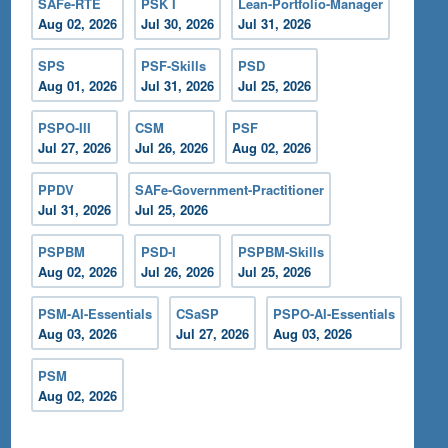
SAFe-RTE
PSK I
Lean-Portfolio-Manager
Aug 02, 2026
Jul 30, 2026
Jul 31, 2026
SPS
PSF-Skills
PSD
Aug 01, 2026
Jul 31, 2026
Jul 25, 2026
PSPO-III
CSM
PSF
Jul 27, 2026
Jul 26, 2026
Aug 02, 2026
PPDV
SAFe-Government-Practitioner
Jul 31, 2026
Jul 25, 2026
PSPBM
PSD-I
PSPBM-Skills
Aug 02, 2026
Jul 26, 2026
Jul 25, 2026
PSM-AI-Essentials
CSaSP
PSPO-AI-Essentials
Aug 03, 2026
Jul 27, 2026
Aug 03, 2026
PSM
Aug 02, 2026