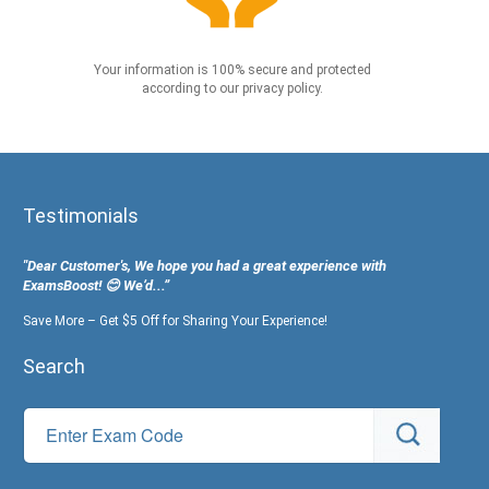
Your information is 100% secure and protected
according to our privacy policy.
Testimonials
"Dear Customer's, We hope you had a great experience with
ExamsBoost! 😊 We’d...”
Save More – Get $5 Off for Sharing Your Experience!
Search