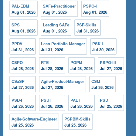
PAL-EBM
SAFe-Practitioner
PSPO-I
Aug 01, 2026
Aug 01, 2026
Aug 01, 2026
SPS
Leading SAFe
PSF-Skills
Aug 01, 2026
Aug 01, 2026
Jul 31, 2026
PPDV
Lean-Portfolio-Manager
PSK I
Jul 31, 2026
Jul 31, 2026
Jul 30, 2026
CSPO
RTE
POPM
PSPO-III
Jul 28, 2026
Jul 28, 2026
Jul 28, 2026
Jul 27, 2026
CSaSP
Agile-Product-Manager
CSM
Jul 27, 2026
Jul 27, 2026
Jul 26, 2026
PSD-I
PSU I
PAL I
PSD
Jul 26, 2026
Jul 26, 2026
Jul 26, 2026
Jul 25, 2026
Agile-Software-Engineer
PSPBM-Skills
Jul 25, 2026
Jul 25, 2026