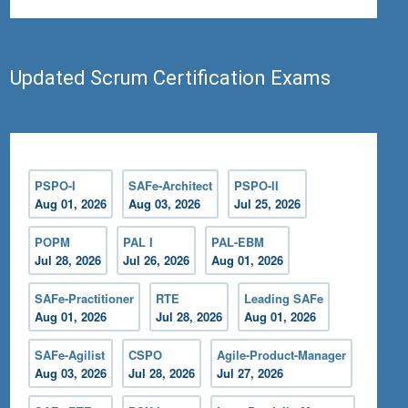
Updated Scrum Certification Exams
PSPO-I
SAFe-Architect
PSPO-II
Aug 01, 2026
Aug 03, 2026
Jul 25, 2026
POPM
PAL I
PAL-EBM
Jul 28, 2026
Jul 26, 2026
Aug 01, 2026
SAFe-Practitioner
RTE
Leading SAFe
Aug 01, 2026
Jul 28, 2026
Aug 01, 2026
SAFe-Agilist
CSPO
Agile-Product-Manager
Aug 03, 2026
Jul 28, 2026
Jul 27, 2026