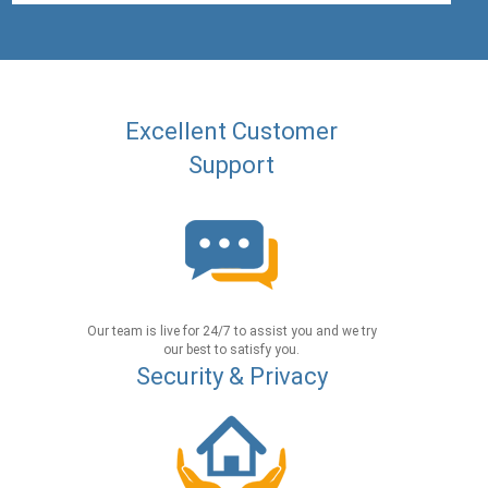
Excellent Customer
Support
Our team is live for 24/7 to assist you and we try
our best to satisfy you.
Security & Privacy