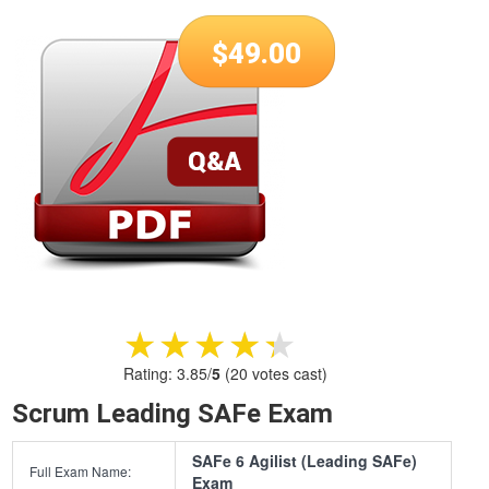
$
49.00
★★★★★
★★★★★
Rating:
3.85
/
5
(
20
votes cast)
Scrum Leading SAFe Exam
SAFe 6 Agilist (Leading SAFe)
Full Exam Name:
Exam