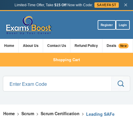
×
Limited-Time Offer, Take
$15 Off
Now with Code:
SAVEFAST
Register
Login
Home
About Us
Contact Us
Refund Policy
Deals
New
Shopping Cart
Home
>
Scrum
>
Scrum Certification
>
Leading SAFe