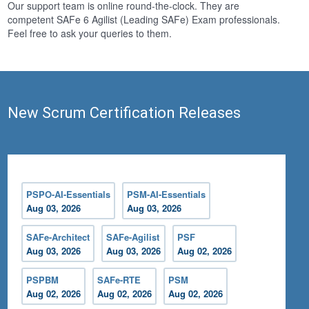
Our support team is online round-the-clock. They are
competent SAFe 6 Agilist (Leading SAFe) Exam professionals.
Feel free to ask your queries to them.
New Scrum Certification Releases
PSPO-AI-Essentials
PSM-AI-Essentials
Aug 03, 2026
Aug 03, 2026
SAFe-Architect
SAFe-Agilist
PSF
Aug 03, 2026
Aug 03, 2026
Aug 02, 2026
PSPBM
SAFe-RTE
PSM
Aug 02, 2026
Aug 02, 2026
Aug 02, 2026