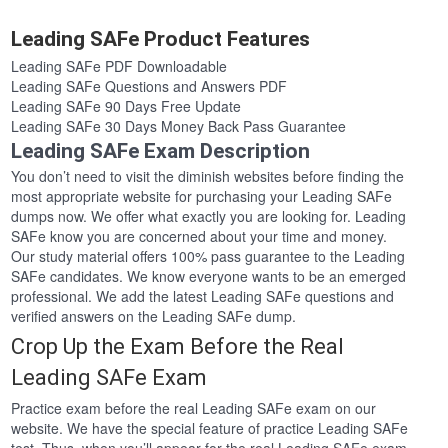
Leading SAFe Product Features
Leading SAFe PDF Downloadable
Leading SAFe Questions and Answers PDF
Leading SAFe 90 Days Free Update
Leading SAFe 30 Days Money Back Pass Guarantee
Leading SAFe Exam Description
You don’t need to visit the diminish websites before finding the
most appropriate website for purchasing your Leading SAFe
dumps now. We offer what exactly you are looking for. Leading
SAFe know you are concerned about your time and money.
Our study material offers 100% pass guarantee to the Leading
SAFe candidates. We know everyone wants to be an emerged
professional. We add the latest Leading SAFe questions and
verified answers on the Leading SAFe dump.
Crop Up the Exam Before the Real
Leading SAFe Exam
Practice exam before the real Leading SAFe exam on our
website. We have the special feature of practice Leading SAFe