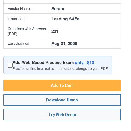
Scrum
Vendor Name:
Leading SAFe
Exam Code:
Questions with Answers
221
(PDF)
Aug 01, 2026
Last Updated:
Add Web Based Practice Exam
only +$10
Practice online in a real exam interface, alongside your PDF
Add to Cart
Download Demo
Try Web Demo