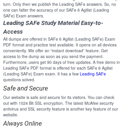
turn. Only then we publish the Leading SAFe answers. So, no
one can falter the accuracy of our SAFe 6 Agilist (Leading
SAFe) Exam answers.
Leading SAFe Study Material Easy-to-
Access
All dumps are offered in SAFe 6 Agilist (Leading SAFe) Exam
PDF format and practice test available. It opens on all devices
conveniently. We offer an “instant download” feature. Get
access to the dump as soon as you send the payment.
Furthermore, users get 90 days of free updates. A free demo in
Leading SAFe PDF format is offered for each SAFe 6 Agilist
(Leading SAFe) Exam exam. It has a few
Leading SAFe
questions solved.
Safe and Secure
Our website is safe and secure for its visitors. You can check
out with 1024 Bit SSL encryption. The latest McAfee security
antivirus and SSL security feature is another key feature of our
website.
Always Online