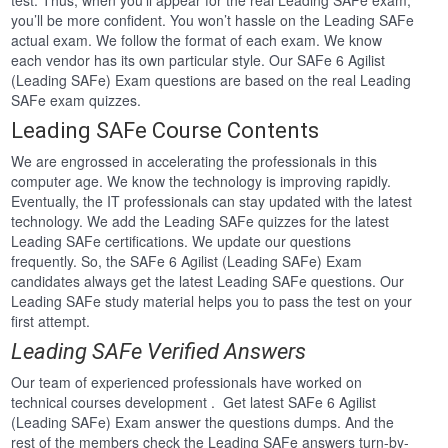
test. Thus, when you’ll appear for the real Leading SAFe exam,
you’ll be more confident. You won’t hassle on the Leading SAFe
actual exam. We follow the format of each exam. We know
each vendor has its own particular style. Our SAFe 6 Agilist
(Leading SAFe) Exam questions are based on the real Leading
SAFe exam quizzes.
Leading SAFe Course Contents
We are engrossed in accelerating the professionals in this
computer age. We know the technology is improving rapidly.
Eventually, the IT professionals can stay updated with the latest
technology. We add the Leading SAFe quizzes for the latest
Leading SAFe certifications. We update our questions
frequently. So, the SAFe 6 Agilist (Leading SAFe) Exam
candidates always get the latest Leading SAFe questions. Our
Leading SAFe study material helps you to pass the test on your
first attempt.
Leading SAFe Verified Answers
Our team of experienced professionals have worked on
technical courses development . Get latest SAFe 6 Agilist
(Leading SAFe) Exam answer the questions dumps. And the
rest of the members check the Leading SAFe answers turn-by-