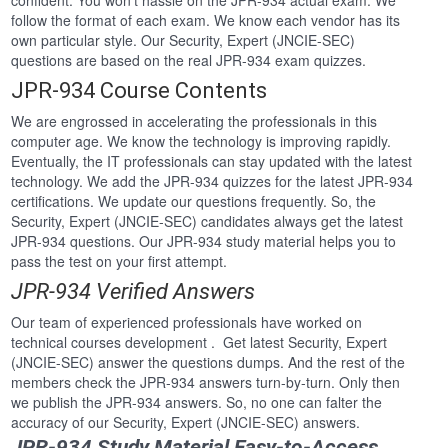
confident. You won’t hassle on the JPR-934 actual exam. We
follow the format of each exam. We know each vendor has its
own particular style. Our Security, Expert (JNCIE-SEC)
questions are based on the real JPR-934 exam quizzes.
JPR-934 Course Contents
We are engrossed in accelerating the professionals in this
computer age. We know the technology is improving rapidly.
Eventually, the IT professionals can stay updated with the latest
technology. We add the JPR-934 quizzes for the latest JPR-934
certifications. We update our questions frequently. So, the
Security, Expert (JNCIE-SEC) candidates always get the latest
JPR-934 questions. Our JPR-934 study material helps you to
pass the test on your first attempt.
JPR-934 Verified Answers
Our team of experienced professionals have worked on
technical courses development . Get latest Security, Expert
(JNCIE-SEC) answer the questions dumps. And the rest of the
members check the JPR-934 answers turn-by-turn. Only then
we publish the JPR-934 answers. So, no one can falter the
accuracy of our Security, Expert (JNCIE-SEC) answers.
JPR-934 Study Material Easy-to-Access