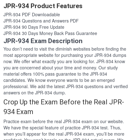
JPR-934 Product Features
JPR-934 PDF Downloadable
JPR-934 Questions and Answers PDF
JPR-934 90 Days Free Update
JPR-934 30 Days Money Back Pass Guarantee
JPR-934 Exam Description
You don’t need to visit the diminish websites before finding the
most appropriate website for purchasing your JPR-934 dumps
now. We offer what exactly you are looking for. JPR-934 know
you are concerned about your time and money. Our study
material offers 100% pass guarantee to the JPR-934
candidates. We know everyone wants to be an emerged
professional. We add the latest JPR-934 questions and verified
answers on the JPR-934 dump.
Crop Up the Exam Before the Real JPR-
934 Exam
Practice exam before the real JPR-934 exam on our website.
We have the special feature of practice JPR-934 test. Thus,
when you’ll appear for the real JPR-934 exam, you’ll be more