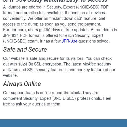
All dumps are offered in Security, Expert (JNCIE-SEC) PDF
format and practice test available. It opens on all devices
conveniently. We offer an “instant download” feature. Get
access to the dump as soon as you send the payment.
Furthermore, users get 90 days of free updates. A free demo in
JPR-934 PDF format is offered for each Security, Expert
(JNCIE-SEC) exam. It has a few
JPR-934
questions solved.
Safe and Secure
Our website is safe and secure for its visitors. You can check
out with 1024 Bit SSL encryption. The latest McAfee security
antivirus and SSL security feature is another key feature of our
website.
Always Online
Our support team is online round-the-clock. They are
competent Security, Expert (JNCIE-SEC) professionals. Feel
free to ask your queries to them.