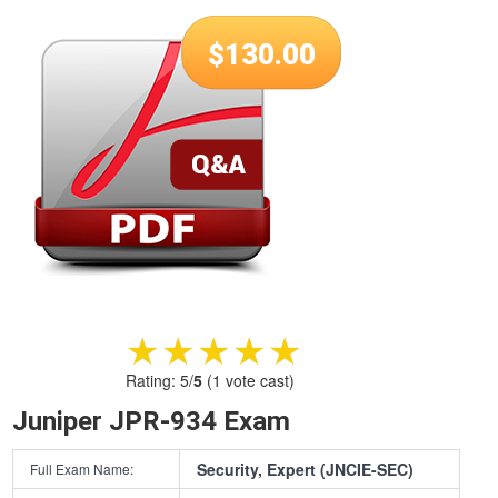
$
130.00
★★★★★
★★★★★
Rating:
5
/
5
(
1
vote cast)
Juniper JPR-934 Exam
Security, Expert (JNCIE-SEC)
Full Exam Name: