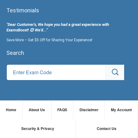
Testimonials
"Dear Customer's, We hope you had a great experience with
ExamsBoost! 😊 We’d...”
Save More – Get $5 Off for Sharing Your Experience!
Search
Home
About Us
FAQS
Disclaimer
My Account
Security & Privacy
Contact Us