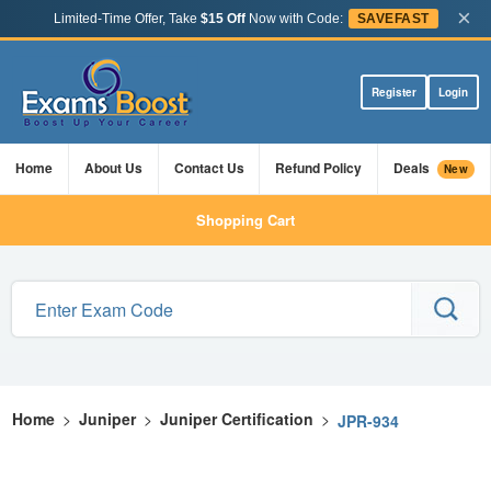
×
Limited-Time Offer, Take
$15 Off
Now with Code:
SAVEFAST
Register
Login
Home
About Us
Contact Us
Refund Policy
Deals
New
Shopping Cart
Home
>
Juniper
>
Juniper Certification
>
JPR-934