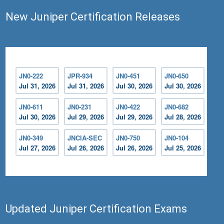
New Juniper Certification Releases
JN0-222
JPR-934
JN0-451
JN0-650
Jul 31, 2026
Jul 31, 2026
Jul 30, 2026
Jul 30, 2026
JN0-611
JN0-231
JN0-422
JN0-682
Jul 30, 2026
Jul 29, 2026
Jul 29, 2026
Jul 28, 2026
JN0-349
JNCIA-SEC
JN0-750
JN0-104
Jul 27, 2026
Jul 26, 2026
Jul 26, 2026
Jul 25, 2026
Updated Juniper Certification Exams