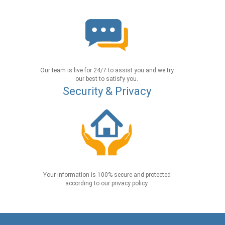
Our team is live for 24/7 to assist you and we try
our best to satisfy you.
Security & Privacy
Your information is 100% secure and protected
according to our privacy policy.