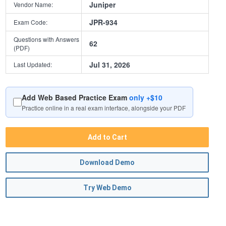
Juniper
Vendor Name:
JPR-934
Exam Code:
Questions with Answers
62
(PDF)
Jul 31, 2026
Last Updated:
Add Web Based Practice Exam
only +$10
Practice online in a real exam interface, alongside your PDF
Add to Cart
Download Demo
Try Web Demo