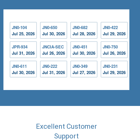
JN0-104
JN0-650
JN0-682
JN0-422
Jul 25, 2026
Jul 30, 2026
Jul 28, 2026
Jul 29, 2026
JPR-934
JNCIA-SEC
JN0-451
JN0-750
Jul 31, 2026
Jul 26, 2026
Jul 30, 2026
Jul 26, 2026
JN0-611
JN0-222
JN0-349
JN0-231
Jul 30, 2026
Jul 31, 2026
Jul 27, 2026
Jul 29, 2026
Excellent Customer
Support