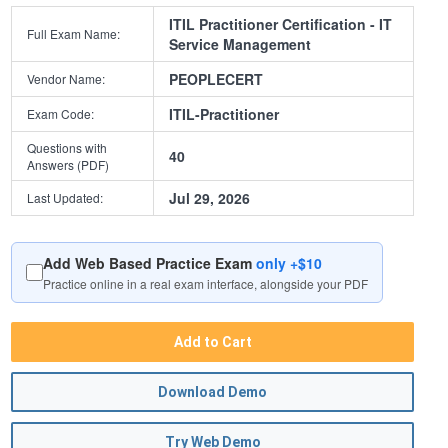
ITIL Practitioner Certification - IT
Full Exam Name:
Service Management
PEOPLECERT
Vendor Name:
ITIL-Practitioner
Exam Code:
Questions with
40
Answers (PDF)
Jul 29, 2026
Last Updated:
Add Web Based Practice Exam
only +$10
Practice online in a real exam interface, alongside your PDF
Add to Cart
Download Demo
Try Web Demo