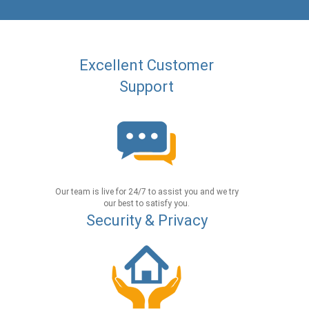
Excellent Customer
Support
Our team is live for 24/7 to assist you and we try
our best to satisfy you.
Security & Privacy