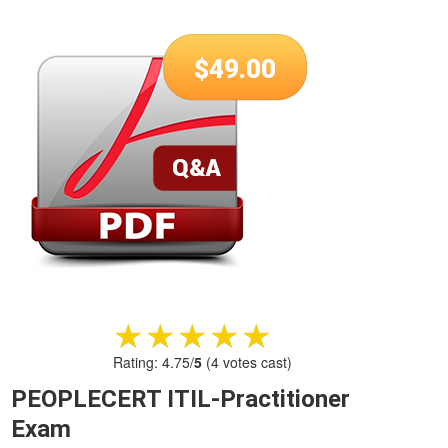
$
49.00
★★★★★
★★★★★
Rating:
4.75
/
5
(
4
votes cast)
PEOPLECERT ITIL-Practitioner
Exam