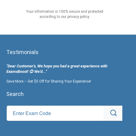
Your information is 100% secure and protected
according to our privacy policy.
Testimonials
"Dear Customer's, We hope you had a great experience with
ExamsBoost! 😊 We’d...”
Save More – Get $5 Off for Sharing Your Experience!
Search