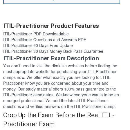
ITIL-Practitioner Product Features
ITIL-Practitioner PDF Downloadable
ITIL-Practitioner Questions and Answers PDF
ITIL-Practitioner 90 Days Free Update
ITIL-Practitioner 30 Days Money Back Pass Guarantee
ITIL-Practitioner Exam Description
You don’t need to visit the diminish websites before finding the
most appropriate website for purchasing your ITIL-Practitioner
dumps now. We offer what exactly you are looking for. ITIL-
Practitioner know you are concerned about your time and
money. Our study material offers 100% pass guarantee to the
ITIL-Practitioner candidates. We know everyone wants to be an
emerged professional. We add the latest ITIL-Practitioner
questions and verified answers on the ITIL-Practitioner dump.
Crop Up the Exam Before the Real ITIL-
Practitioner Exam