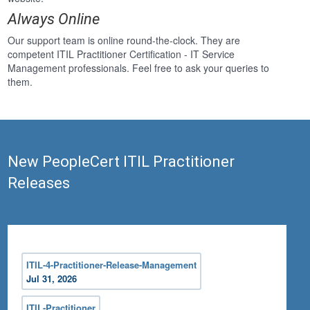
Always Online
Our support team is online round-the-clock. They are
competent ITIL Practitioner Certification - IT Service
Management professionals. Feel free to ask your queries to
them.
New PeopleCert ITIL Practitioner
Releases
ITIL-4-Practitioner-Release-Management
Jul 31, 2026
ITIL-Practitioner