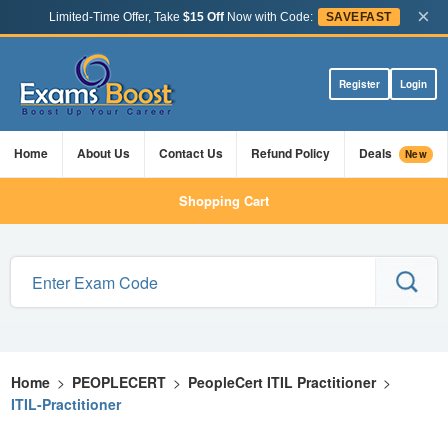
×
Limited-Time Offer, Take
$15 Off
Now with Code:
SAVEFAST
Register
Login
Home
About Us
Contact Us
Refund Policy
Deals
New
Shopping Cart
Home
>
PEOPLECERT
>
PeopleCert ITIL Practitioner
>
ITIL-Practitioner