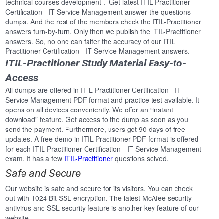
technical courses development . Get latest ITIL Practitioner
Certification - IT Service Management answer the questions
dumps. And the rest of the members check the ITIL-Practitioner
answers turn-by-turn. Only then we publish the ITIL-Practitioner
answers. So, no one can falter the accuracy of our ITIL
Practitioner Certification - IT Service Management answers.
ITIL-Practitioner Study Material Easy-to-
Access
All dumps are offered in ITIL Practitioner Certification - IT
Service Management PDF format and practice test available. It
opens on all devices conveniently. We offer an “instant
download” feature. Get access to the dump as soon as you
send the payment. Furthermore, users get 90 days of free
updates. A free demo in ITIL-Practitioner PDF format is offered
for each ITIL Practitioner Certification - IT Service Management
exam. It has a few
ITIL-Practitioner
questions solved.
Safe and Secure
Our website is safe and secure for its visitors. You can check
out with 1024 Bit SSL encryption. The latest McAfee security
antivirus and SSL security feature is another key feature of our
website.