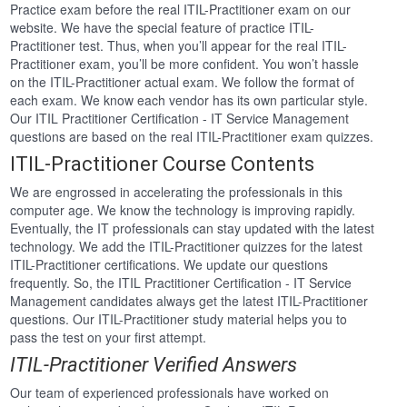
Practice exam before the real ITIL-Practitioner exam on our
website. We have the special feature of practice ITIL-
Practitioner test. Thus, when you’ll appear for the real ITIL-
Practitioner exam, you’ll be more confident. You won’t hassle
on the ITIL-Practitioner actual exam. We follow the format of
each exam. We know each vendor has its own particular style.
Our ITIL Practitioner Certification - IT Service Management
questions are based on the real ITIL-Practitioner exam quizzes.
ITIL-Practitioner Course Contents
We are engrossed in accelerating the professionals in this
computer age. We know the technology is improving rapidly.
Eventually, the IT professionals can stay updated with the latest
technology. We add the ITIL-Practitioner quizzes for the latest
ITIL-Practitioner certifications. We update our questions
frequently. So, the ITIL Practitioner Certification - IT Service
Management candidates always get the latest ITIL-Practitioner
questions. Our ITIL-Practitioner study material helps you to
pass the test on your first attempt.
ITIL-Practitioner Verified Answers
Our team of experienced professionals have worked on