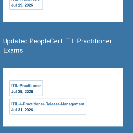
Jul 29, 2026
Updated PeopleCert ITIL Practitioner
Exams
ITIL-Practitioner
Jul 29, 2026
ITIL-4-Practitioner-Release-Management
Jul 31, 2026