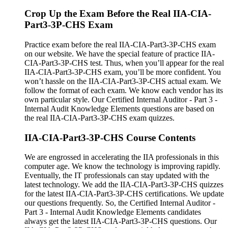
Crop Up the Exam Before the Real IIA-CIA-
Part3-3P-CHS Exam
Practice exam before the real IIA-CIA-Part3-3P-CHS exam
on our website. We have the special feature of practice IIA-
CIA-Part3-3P-CHS test. Thus, when you’ll appear for the real
IIA-CIA-Part3-3P-CHS exam, you’ll be more confident. You
won’t hassle on the IIA-CIA-Part3-3P-CHS actual exam. We
follow the format of each exam. We know each vendor has its
own particular style. Our Certified Internal Auditor - Part 3 -
Internal Audit Knowledge Elements questions are based on
the real IIA-CIA-Part3-3P-CHS exam quizzes.
IIA-CIA-Part3-3P-CHS Course Contents
We are engrossed in accelerating the IIA professionals in this
computer age. We know the technology is improving rapidly.
Eventually, the IT professionals can stay updated with the
latest technology. We add the IIA-CIA-Part3-3P-CHS quizzes
for the latest IIA-CIA-Part3-3P-CHS certifications. We update
our questions frequently. So, the Certified Internal Auditor -
Part 3 - Internal Audit Knowledge Elements candidates
always get the latest IIA-CIA-Part3-3P-CHS questions. Our