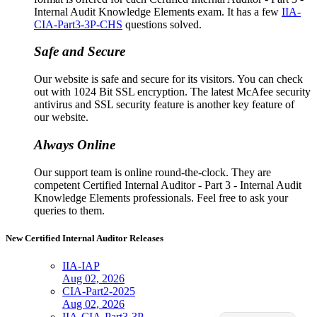
Internal Audit Knowledge Elements exam. It has a few
IIA-
CIA-Part3-3P-CHS
questions solved.
Safe and Secure
Our website is safe and secure for its visitors. You can check
out with 1024 Bit SSL encryption. The latest McAfee security
antivirus and SSL security feature is another key feature of
our website.
Always Online
Our support team is online round-the-clock. They are
competent Certified Internal Auditor - Part 3 - Internal Audit
Knowledge Elements professionals. Feel free to ask your
queries to them.
New Certified Internal Auditor Releases
IIA-IAP
Aug 02, 2026
CIA-Part2-2025
Aug 02, 2026
IIA-CIA-Part3-3P