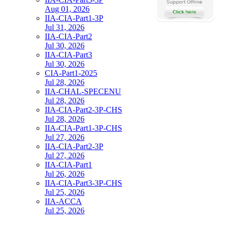
Aug 01, 2026
IIA-CIA-Part1-3P
Jul 31, 2026
IIA-CIA-Part2
Jul 30, 2026
IIA-CIA-Part3
Jul 30, 2026
CIA-Part1-2025
Jul 28, 2026
IIA-CHAL-SPECENU
Jul 28, 2026
IIA-CIA-Part2-3P-CHS
Jul 28, 2026
IIA-CIA-Part1-3P-CHS
Jul 27, 2026
IIA-CIA-Part2-3P
Jul 27, 2026
IIA-CIA-Part1
Jul 26, 2026
IIA-CIA-Part3-3P-CHS
Jul 25, 2026
IIA-ACCA
Jul 25, 2026