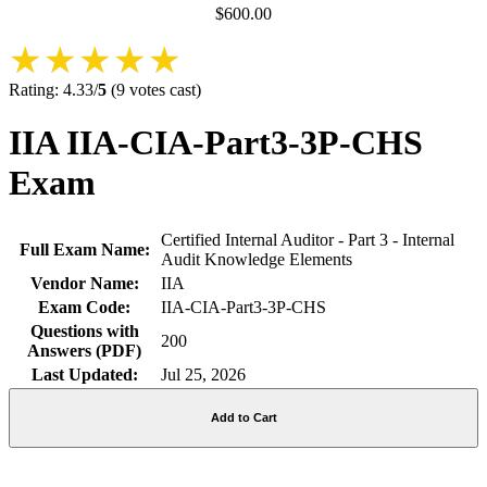
$
600.00
★★★★★
★★★★★
Rating:
4.33
/
5
(
9
votes cast)
IIA IIA-CIA-Part3-3P-CHS
Exam
Certified Internal Auditor - Part 3 - Internal
Full Exam Name:
Audit Knowledge Elements
Vendor Name:
IIA
Exam Code:
IIA-CIA-Part3-3P-CHS
Questions with
200
Answers (PDF)
Last Updated:
Jul 25, 2026
Add to Cart