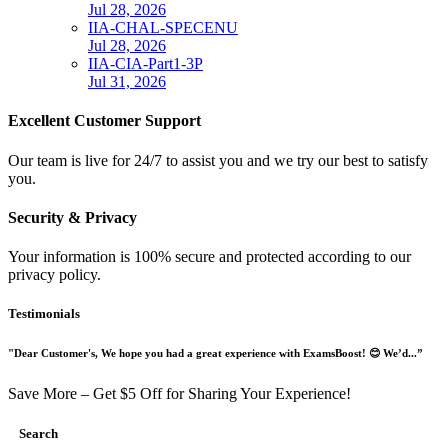
Jul 28, 2026
IIA-CHAL-SPECENU
Jul 28, 2026
IIA-CIA-Part1-3P
Jul 31, 2026
Excellent Customer Support
Our team is live for 24/7 to assist you and we try our best to satisfy
you.
Security & Privacy
Your information is 100% secure and protected according to our
privacy policy.
Testimonials
"Dear Customer's, We hope you had a great experience with ExamsBoost! 😊 We’d...”
Save More – Get $5 Off for Sharing Your Experience!
Search