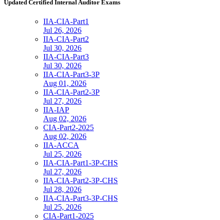
Updated Certified Internal Auditor Exams
IIA-CIA-Part1
Jul 26, 2026
IIA-CIA-Part2
Jul 30, 2026
IIA-CIA-Part3
Jul 30, 2026
IIA-CIA-Part3-3P
Aug 01, 2026
IIA-CIA-Part2-3P
Jul 27, 2026
IIA-IAP
Aug 02, 2026
CIA-Part2-2025
Aug 02, 2026
IIA-ACCA
Jul 25, 2026
IIA-CIA-Part1-3P-CHS
Jul 27, 2026
IIA-CIA-Part2-3P-CHS
Jul 28, 2026
IIA-CIA-Part3-3P-CHS
Jul 25, 2026
CIA-Part1-2025