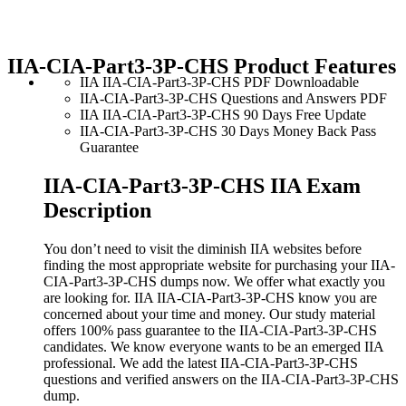
IIA-CIA-Part3-3P-CHS Product Features
IIA IIA-CIA-Part3-3P-CHS PDF Downloadable
IIA-CIA-Part3-3P-CHS Questions and Answers PDF
IIA IIA-CIA-Part3-3P-CHS 90 Days Free Update
IIA-CIA-Part3-3P-CHS 30 Days Money Back Pass
Guarantee
IIA-CIA-Part3-3P-CHS IIA Exam
Description
You don’t need to visit the diminish IIA websites before
finding the most appropriate website for purchasing your IIA-
CIA-Part3-3P-CHS dumps now. We offer what exactly you
are looking for. IIA IIA-CIA-Part3-3P-CHS know you are
concerned about your time and money. Our study material
offers 100% pass guarantee to the IIA-CIA-Part3-3P-CHS
candidates. We know everyone wants to be an emerged IIA
professional. We add the latest IIA-CIA-Part3-3P-CHS
questions and verified answers on the IIA-CIA-Part3-3P-CHS
dump.