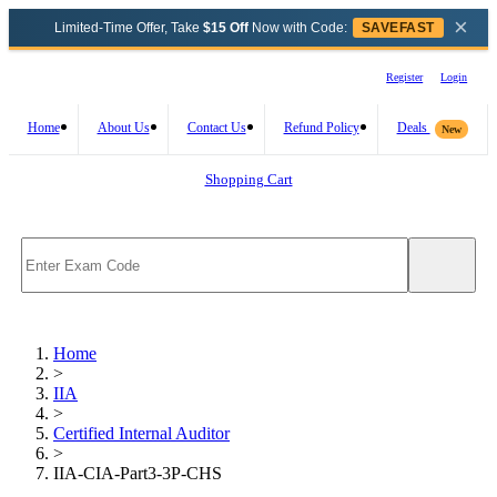
×
Limited-Time Offer, Take
$15 Off
Now with Code:
SAVEFAST
Register
Login
Home
About Us
Contact Us
Refund Policy
Deals
New
Shopping Cart
Home
>
IIA
>
Certified Internal Auditor
>
IIA-CIA-Part3-3P-CHS