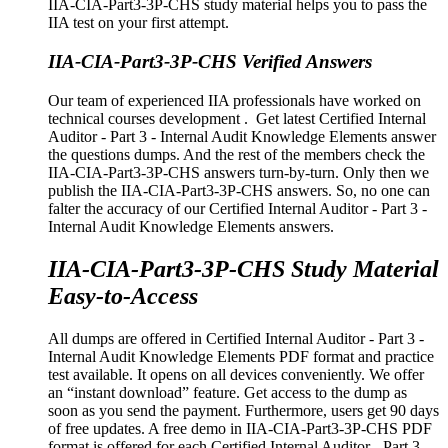
IIA-CIA-Part3-3P-CHS study material helps you to pass the
IIA test on your first attempt.
IIA-CIA-Part3-3P-CHS Verified Answers
Our team of experienced IIA professionals have worked on
technical courses development . Get latest Certified Internal
Auditor - Part 3 - Internal Audit Knowledge Elements answer
the questions dumps. And the rest of the members check the
IIA-CIA-Part3-3P-CHS answers turn-by-turn. Only then we
publish the IIA-CIA-Part3-3P-CHS answers. So, no one can
falter the accuracy of our Certified Internal Auditor - Part 3 -
Internal Audit Knowledge Elements answers.
IIA-CIA-Part3-3P-CHS Study Material
Easy-to-Access
All dumps are offered in Certified Internal Auditor - Part 3 -
Internal Audit Knowledge Elements PDF format and practice
test available. It opens on all devices conveniently. We offer
an “instant download” feature. Get access to the dump as
soon as you send the payment. Furthermore, users get 90 days
of free updates. A free demo in IIA-CIA-Part3-3P-CHS PDF
format is offered for each Certified Internal Auditor - Part 3 -