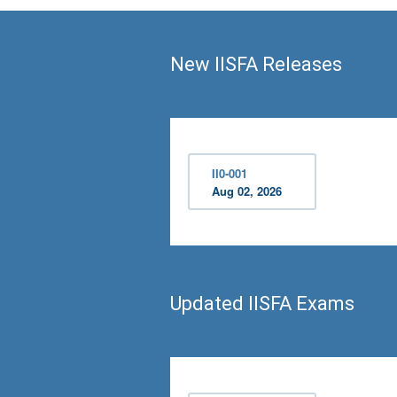
New IISFA Releases
II0-001
Aug 02, 2026
Updated IISFA Exams