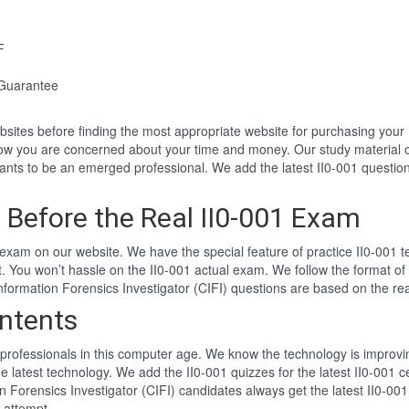
F
 Guarantee
websites before finding the most appropriate website for purchasing you
know you are concerned about your time and money. Our study material o
ts to be an emerged professional. We add the latest II0-001 question
Before the Real II0-001 Exam
exam on our website. We have the special feature of practice II0-001 te
nt. You won’t hassle on the II0-001 actual exam. We follow the format
d Information Forensics Investigator (CIFI) questions are based on the r
ntents
professionals in this computer age. We know the technology is improving
e latest technology. We add the II0-001 quizzes for the latest II0-001 c
ion Forensics Investigator (CIFI) candidates always get the latest II0-00
t attempt.