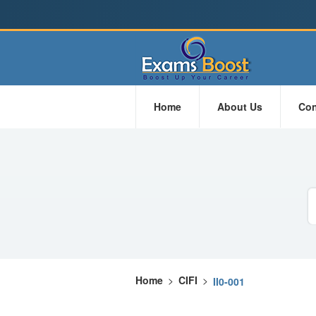
Home
About Us
Con
Home
>
CIFI
>
II0-001