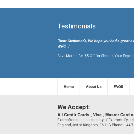
Testimonials
"Dear Customer's, We hope you had a great e
We’d...”
Save More – Get $5 Off for Sharing Your Experi
Home
About Us
FAQS
We Accept:
All Credit Cards , Visa , Master Card 
ExamsBoost is a subsidiary of Examcertify L
England,United Kingdom, E6 1LB Phone: +44 