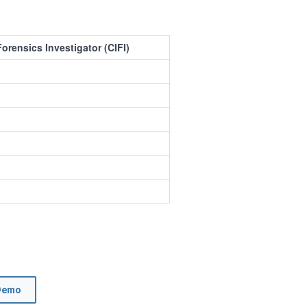
Forensics Investigator (CIFI)
Demo