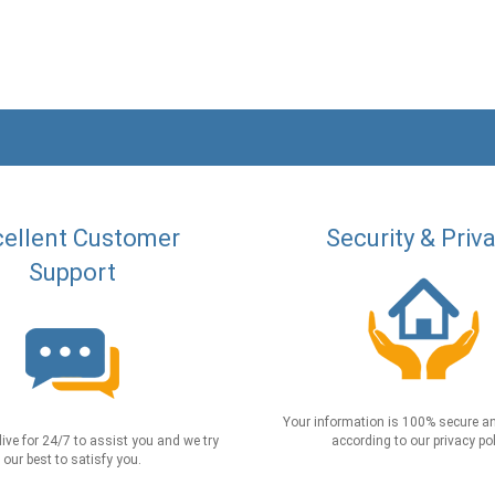
ellent Customer
Security & Priv
Support
Your information is 100% secure an
live for 24/7 to assist you and we try
according to our privacy pol
our best to satisfy you.