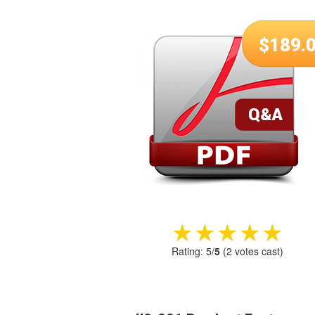
$
189.
★★★★★
★★★★★
Rating:
5
/
5
(
2
votes cast)