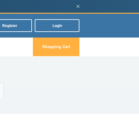
×
Register
Login
Shopping Cart