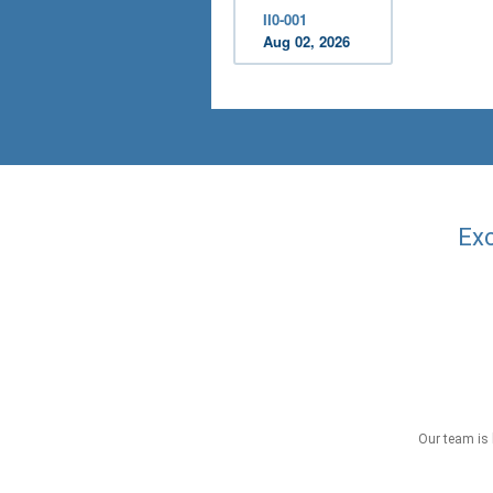
II0-001
Aug 02, 2026
Exc
Our team is 