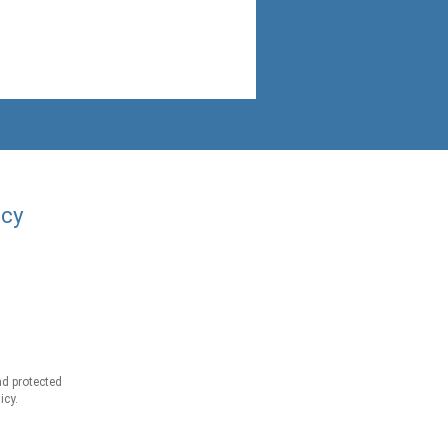
acy
d protected
icy.