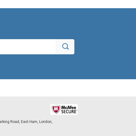
arking Road, East Ham, London,