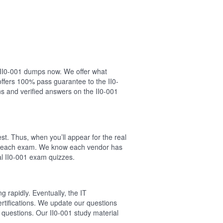
r II0-001 dumps now. We offer what
ffers 100% pass guarantee to the II0-
s and verified answers on the II0-001
st. Thus, when you’ll appear for the real
 of each exam. We know each vendor has
eal II0-001 exam quizzes.
 rapidly. Eventually, the IT
ertifications. We update our questions
1 questions. Our II0-001 study material