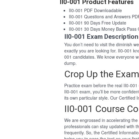
II0-001 Product Features
II0-001 PDF Downloadable
II0-001 Questions and Answers PD
II0-001 90 Days Free Update
II0-001 30 Days Money Back Pass
II0-001 Exam Description
You don’t need to visit the diminish 
exactly you are looking for. II0-001 
001 candidates. We know everyone wan
dump.
Crop Up the Exam 
Practice exam before the real II0-001 
II0-001 exam, you’ll be more confide
its own particular style. Our Certifie
II0-001 Course Co
We are engrossed in accelerating the 
professionals can stay updated with th
frequently. So, the Certified Informat
helps you to pass the test on your firs