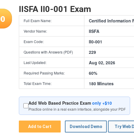
IISFA II0-001 Exam
00
Certified Information 
Full Exam Name:
IISFA
Vendor Name:
II0-001
Exam Code:
229
Questions with Answers (PDF)
Aug 02, 2026
Last Updated:
60%
Required Passing Marks:
180 Minutes
Total Exam Time:
Add Web Based Practice Exam
only +$10
Practice online in a real exam interface, alongside your PDF
Add to Cart
Download Demo
Try Web 