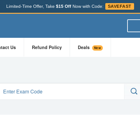
Limited-Time Offer, Take
$15 Off
Now with Code:
SAVEFAST
tact Us
Refund Policy
Deals
New