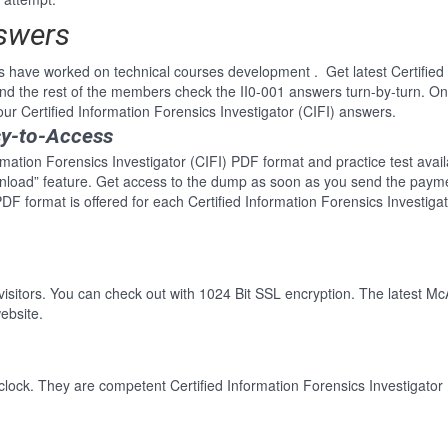
nswers
 have worked on technical courses development . Get latest Certified 
d the rest of the members check the II0-001 answers turn-by-turn. Onl
our Certified Information Forensics Investigator (CIFI) answers.
sy-to-Access
rmation Forensics Investigator (CIFI) PDF format and practice test avail
wnload” feature. Get access to the dump as soon as you send the paym
DF format is offered for each Certified Information Forensics Investiga
 visitors. You can check out with 1024 Bit SSL encryption. The latest Mc
ebsite.
lock. They are competent Certified Information Forensics Investigator (