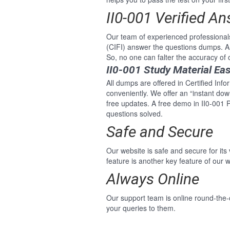
II0-001 Verified A
Our team of experienced professionals
(CIFI) answer the questions dumps. An
So, no one can falter the accuracy of 
II0-001 Study Material Ea
All dumps are offered in Certified Info
conveniently. We offer an “instant do
free updates. A free demo in II0-001 P
questions solved.
Safe and Secure
Our website is safe and secure for its
feature is another key feature of our w
Always Online
Our support team is online round-the-c
your queries to them.