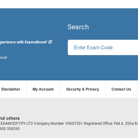
Search
xperience with ExamsBoost! 😊
ence!
Disclaimer
My Account
Security & Privacy
Contact Us
and others
td EXAMCERTIFY LTD Company Number: 09607251 Registered Office: Flat 6, 255a B
7305 358265