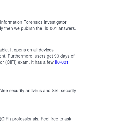
Information Forensics Investigator
y then we publish the II0-001 answers.
able. It opens on all devices
ent. Furthermore, users get 90 days of
tor (CIFI) exam. It has a few
II0-001
Afee security antivirus and SSL security
CIFI) professionals. Feel free to ask