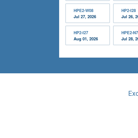
HPE2-W08
HP2-I28
Jul 27, 2026
Jul 26, 
HP2-I27
HPE2-N7
Aug 01, 2026
Jul 28, 
Exc