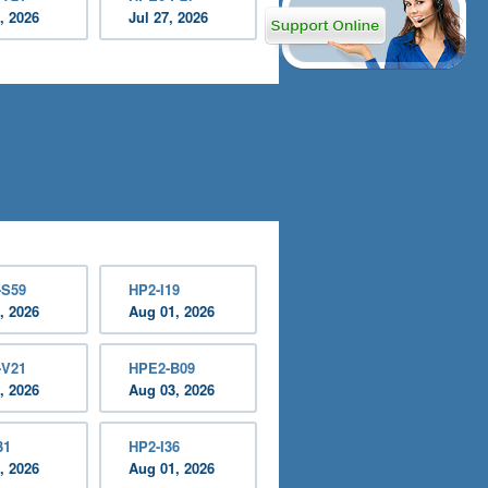
, 2026
Jul 27, 2026
-S59
HP2-I19
, 2026
Aug 01, 2026
-V21
HPE2-B09
, 2026
Aug 03, 2026
31
HP2-I36
, 2026
Aug 01, 2026