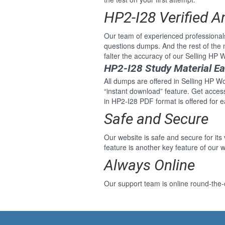
HP2-I28 Verified 
Our team of experienced professional
questions dumps. And the rest of the
falter the accuracy of our Selling HP
HP2-I28 Study Material E
All dumps are offered in Selling HP Wo
“instant download” feature. Get acce
in HP2-I28 PDF format is offered for 
Safe and Secure
Our website is safe and secure for its
feature is another key feature of our w
Always Online
Our support team is online round-the-