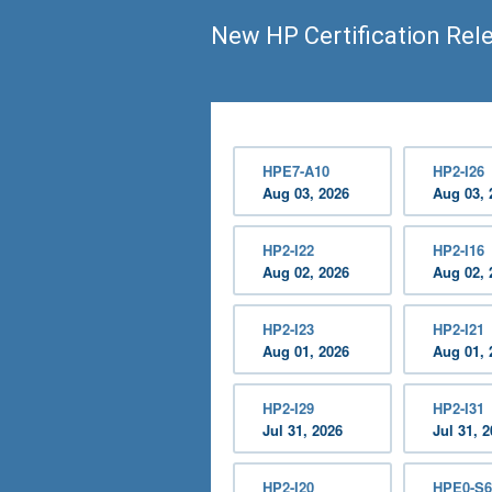
New HP Certification Rel
HPE7-A10
HP2-I26
Aug 03, 2026
Aug 03, 
HP2-I22
HP2-I16
Aug 02, 2026
Aug 02, 
HP2-I23
HP2-I21
Aug 01, 2026
Aug 01, 
HP2-I29
HP2-I31
Jul 31, 2026
Jul 31, 
HP2-I20
HPE0-S6