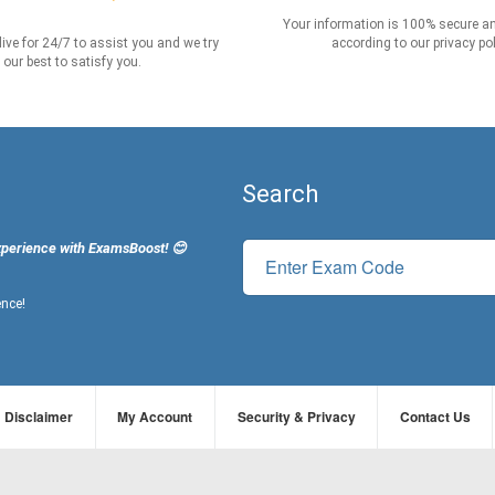
Your information is 100% secure an
live for 24/7 to assist you and we try
according to our privacy pol
our best to satisfy you.
Search
xperience with ExamsBoost! 😊
ence!
Disclaimer
My Account
Security & Privacy
Contact Us