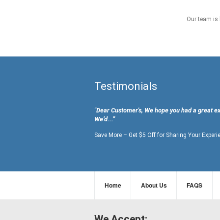
Our team is 
Testimonials
"Dear Customer's, We hope you had a great e
We’d...”
Save More – Get $5 Off for Sharing Your Experi
Home
About Us
FAQS
We Accept: