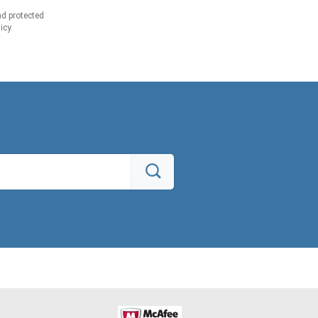
d protected
icy.