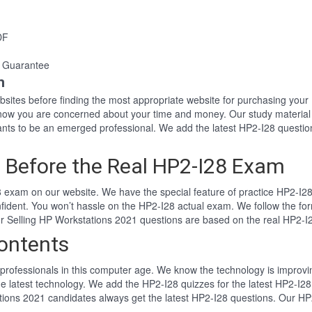
DF
 Guarantee
n
websites before finding the most appropriate website for purchasing yo
 know you are concerned about your time and money. Our study materia
ts to be an emerged professional. We add the latest HP2-I28 questio
 Before the Real HP2-I28 Exam
 exam on our website. We have the special feature of practice HP2-I28 
nfident. You won’t hassle on the HP2-I28 actual exam. We follow the 
Our Selling HP Workstations 2021 questions are based on the real HP2-
ontents
professionals in this computer age. We know the technology is improving
e latest technology. We add the HP2-I28 quizzes for the latest HP2-I28
ations 2021 candidates always get the latest HP2-I28 questions. Our HP