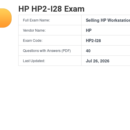
HP HP2-I28 Exam
Selling HP Workstatio
Full Exam Name:
HP
Vendor Name:
HP2-I28
Exam Code:
40
Questions with Answers (PDF)
Jul 26, 2026
Last Updated: