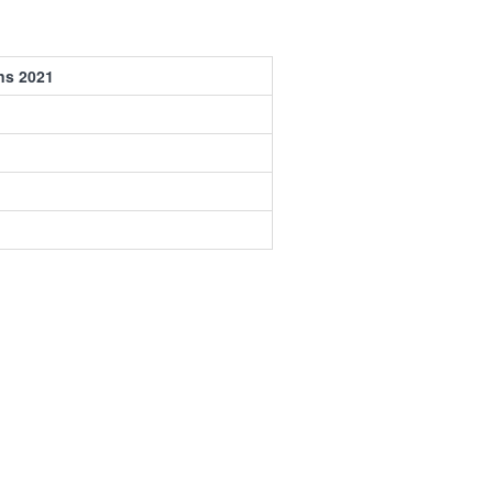
ns 2021