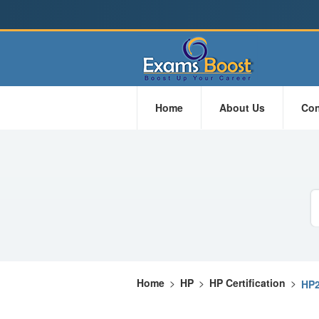
Home
About Us
Con
Home
>
HP
>
HP Certification
>
HP2