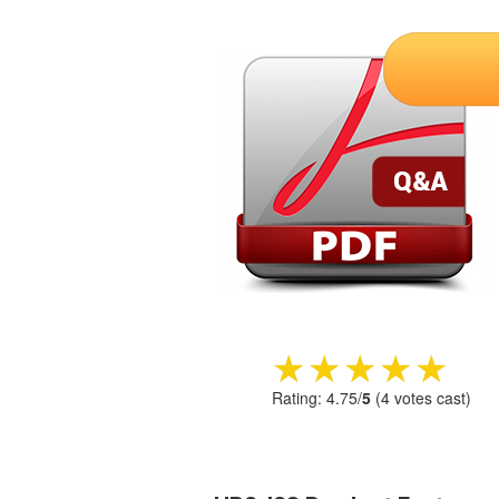
★★★★★
★★★★★
Rating:
4.75
/
5
(
4
votes cast)