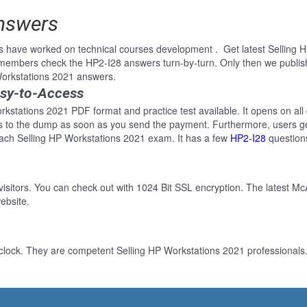
Answers
s have worked on technical courses development . Get latest Selling 
 members check the HP2-I28 answers turn-by-turn. Only then we publi
 Workstations 2021 answers.
asy-to-Access
rkstations 2021 PDF format and practice test available. It opens on all
ss to the dump as soon as you send the payment. Furthermore, users ge
each Selling HP Workstations 2021 exam. It has a few
HP2-I28
question
 visitors. You can check out with 1024 Bit SSL encryption. The latest Mc
ebsite.
clock. They are competent Selling HP Workstations 2021 professionals. 