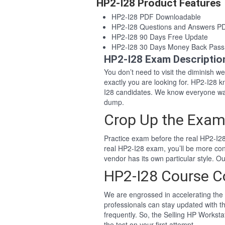
HP2-I28 Product Features
HP2-I28 PDF Downloadable
HP2-I28 Questions and Answers P
HP2-I28 90 Days Free Update
HP2-I28 30 Days Money Back Pass
HP2-I28 Exam Descriptio
You don’t need to visit the diminish 
exactly you are looking for. HP2-I28
I28 candidates. We know everyone wan
dump.
Crop Up the Exam
Practice exam before the real HP2-I28
real HP2-I28 exam, you’ll be more co
vendor has its own particular style. 
HP2-I28 Course C
We are engrossed in accelerating the 
professionals can stay updated with th
frequently. So, the Selling HP Workst
the test on your first attempt.