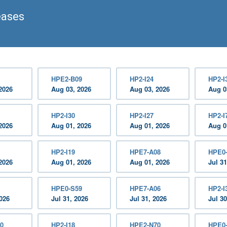
eases
HPE2-B09
HP2-I24
HP2-I
2026
Aug 03, 2026
Aug 03, 2026
Aug 0
HP2-I30
HP2-I27
HP2-I
2026
Aug 01, 2026
Aug 01, 2026
Aug 0
HP2-I19
HPE7-A08
HPE0
2026
Aug 01, 2026
Aug 01, 2026
Jul 31
HPE0-S59
HPE7-A06
HP2-I
2026
Jul 31, 2026
Jul 31, 2026
Jul 30
0
HP2-I18
HPE2-N70
HPE0