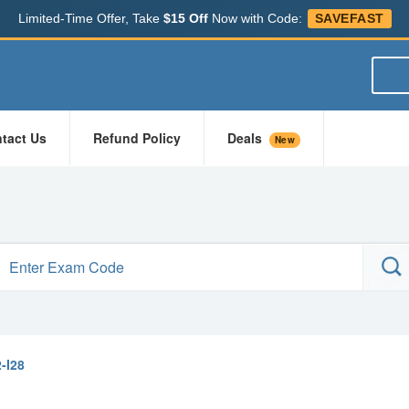
Limited-Time Offer, Take
$15 Off
Now with Code:
SAVEFAST
tact Us
Refund Policy
Deals
New
-I28