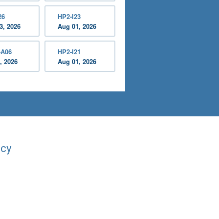
26
HP2-I23
3, 2026
Aug 01, 2026
-A06
HP2-I21
, 2026
Aug 01, 2026
acy