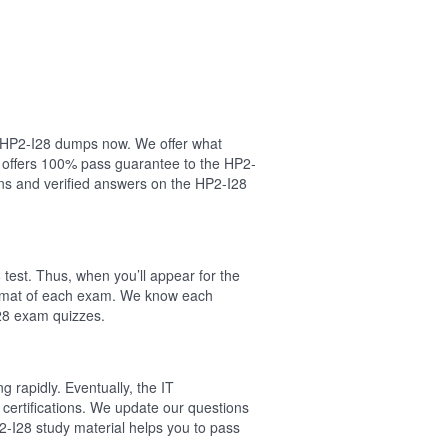
ur HP2-I28 dumps now. We offer what
l offers 100% pass guarantee to the HP2-
ns and verified answers on the HP2-I28
test. Thus, when you’ll appear for the
format of each exam. We know each
I28 exam quizzes.
 rapidly. Eventually, the IT
 certifications. We update our questions
2-I28 study material helps you to pass