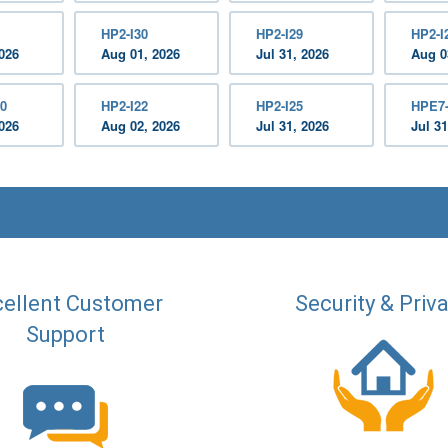
HP2-I30
HP2-I29
HP2-I
2026
Aug 01, 2026
Jul 31, 2026
Aug 0
0
HP2-I22
HP2-I25
HPE7
2026
Aug 02, 2026
Jul 31, 2026
Jul 31
ellent Customer
Security & Priv
Support