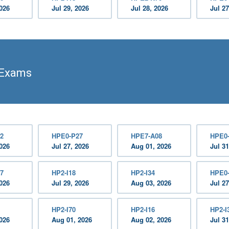
2026
Jul 29, 2026
Jul 28, 2026
Jul 27
 Exams
2
HPE0-P27
HPE7-A08
HPE0
2026
Jul 27, 2026
Aug 01, 2026
Jul 31
7
HP2-I18
HP2-I34
HPE0
2026
Jul 29, 2026
Aug 03, 2026
Jul 27
HP2-I70
HP2-I16
HP2-I
2026
Aug 01, 2026
Aug 02, 2026
Jul 31