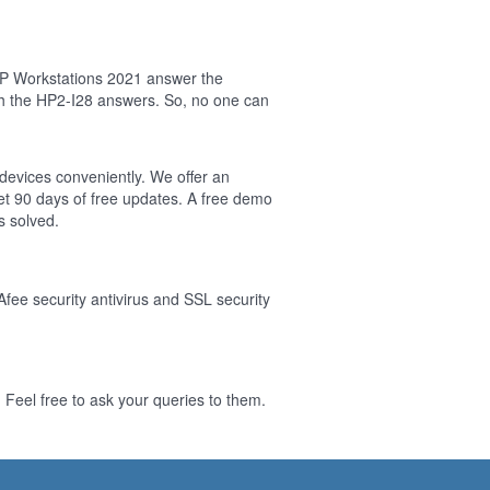
HP Workstations 2021 answer the
sh the HP2-I28 answers. So, no one can
 devices conveniently. We offer an
t 90 days of free updates. A free demo
s solved.
Afee security antivirus and SSL security
Feel free to ask your queries to them.