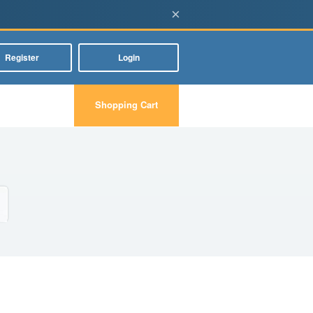
×
Register
Login
Shopping Cart