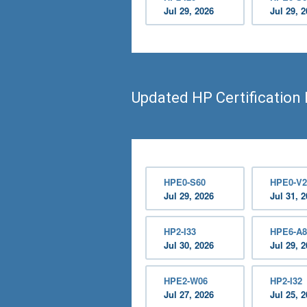
Jul 29, 2026
Jul 29, 
Updated HP Certification
HPE0-S60
HPE0-V2
Jul 29, 2026
Jul 31, 
HP2-I33
HPE6-A8
Jul 30, 2026
Jul 29, 
HPE2-W06
HP2-I32
Jul 27, 2026
Jul 25, 