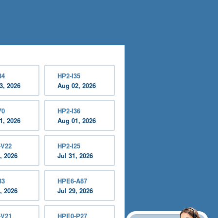
34
HP2-I35
3, 2026
Aug 02, 2026
70
HP2-I36
1, 2026
Aug 01, 2026
-V22
HP2-I25
, 2026
Jul 31, 2026
33
HPE6-A87
, 2026
Jul 29, 2026
-V21
HPE0-P27