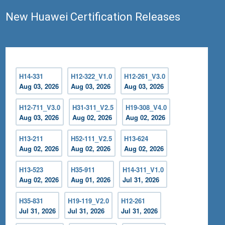
New Huawei Certification Releases
H14-331
H12-322_V1.0
H12-261_V3.0
Aug 03, 2026
Aug 03, 2026
Aug 03, 2026
H12-711_V3.0
H31-311_V2.5
H19-308_V4.0
Aug 03, 2026
Aug 02, 2026
Aug 02, 2026
H13-211
H52-111_V2.5
H13-624
Aug 02, 2026
Aug 02, 2026
Aug 02, 2026
H13-523
H35-911
H14-311_V1.0
Aug 02, 2026
Aug 01, 2026
Jul 31, 2026
H35-831
H19-119_V2.0
H12-261
Jul 31, 2026
Jul 31, 2026
Jul 31, 2026