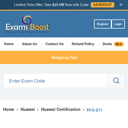
×
Limited-Time Offer, Take
$15 Off
Now with Code:
SAVEFAST
Register
Login
Home
About Us
Contact Us
Refund Policy
Deals
New
Shopping Cart
Home
>
Huawei
>
Huawei Certification
>
H13-211