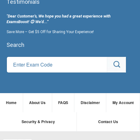
Testimonials
"Dear Customer's, We hope you had a great experience with
ExamsBoost! 😊 We’d...”
Save More – Get $5 Off for Sharing Your Experience!
Search
Home
About Us
FAQS
Disclaimer
My Account
Security & Privacy
Contact Us