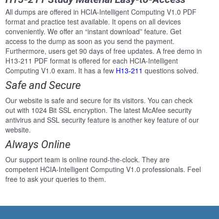
All dumps are offered in HCIA-Intelligent Computing V1.0 PDF
format and practice test available. It opens on all devices
conveniently. We offer an “instant download” feature. Get
access to the dump as soon as you send the payment.
Furthermore, users get 90 days of free updates. A free demo in
H13-211 PDF format is offered for each HCIA-Intelligent
Computing V1.0 exam. It has a few
H13-211
questions solved.
Safe and Secure
Our website is safe and secure for its visitors. You can check
out with 1024 Bit SSL encryption. The latest McAfee security
antivirus and SSL security feature is another key feature of our
website.
Always Online
Our support team is online round-the-clock. They are
competent HCIA-Intelligent Computing V1.0 professionals. Feel
free to ask your queries to them.