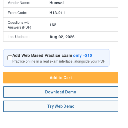
Huawei
Vendor Name:
H13-211
Exam Code:
Questions with
162
Answers (PDF)
Aug 02, 2026
Last Updated:
Add Web Based Practice Exam
only +$10
Practice online in a real exam interface, alongside your PDF
Add to Cart
Download Demo
Try Web Demo