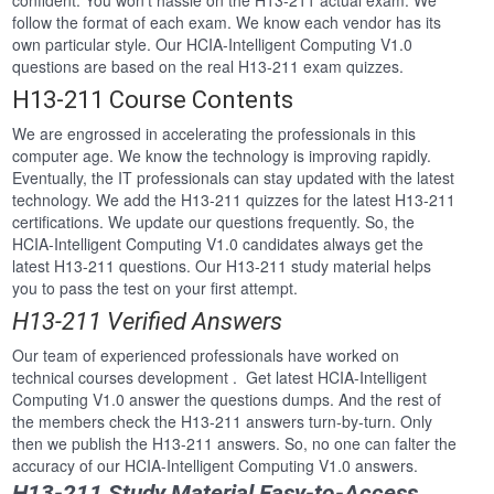
confident. You won’t hassle on the H13-211 actual exam. We
follow the format of each exam. We know each vendor has its
own particular style. Our HCIA-Intelligent Computing V1.0
questions are based on the real H13-211 exam quizzes.
H13-211 Course Contents
We are engrossed in accelerating the professionals in this
computer age. We know the technology is improving rapidly.
Eventually, the IT professionals can stay updated with the latest
technology. We add the H13-211 quizzes for the latest H13-211
certifications. We update our questions frequently. So, the
HCIA-Intelligent Computing V1.0 candidates always get the
latest H13-211 questions. Our H13-211 study material helps
you to pass the test on your first attempt.
H13-211 Verified Answers
Our team of experienced professionals have worked on
technical courses development . Get latest HCIA-Intelligent
Computing V1.0 answer the questions dumps. And the rest of
the members check the H13-211 answers turn-by-turn. Only
then we publish the H13-211 answers. So, no one can falter the
accuracy of our HCIA-Intelligent Computing V1.0 answers.
H13-211 Study Material Easy-to-Access