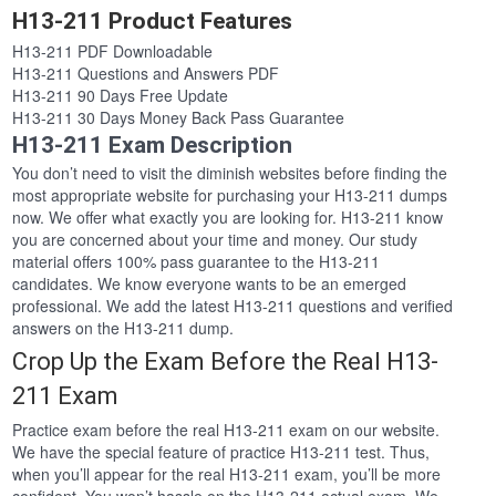
H13-211 Product Features
H13-211 PDF Downloadable
H13-211 Questions and Answers PDF
H13-211 90 Days Free Update
H13-211 30 Days Money Back Pass Guarantee
H13-211 Exam Description
You don’t need to visit the diminish websites before finding the
most appropriate website for purchasing your H13-211 dumps
now. We offer what exactly you are looking for. H13-211 know
you are concerned about your time and money. Our study
material offers 100% pass guarantee to the H13-211
candidates. We know everyone wants to be an emerged
professional. We add the latest H13-211 questions and verified
answers on the H13-211 dump.
Crop Up the Exam Before the Real H13-
211 Exam
Practice exam before the real H13-211 exam on our website.
We have the special feature of practice H13-211 test. Thus,
when you’ll appear for the real H13-211 exam, you’ll be more