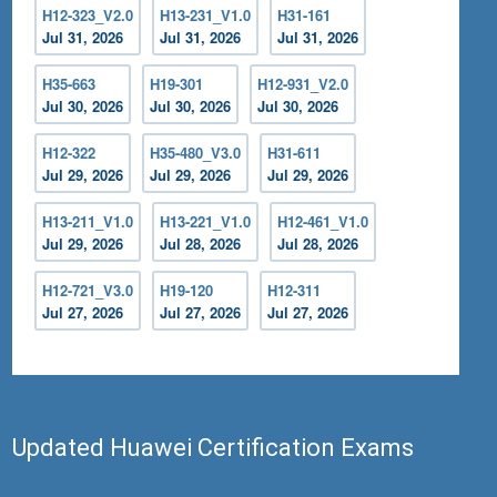
H12-323_V2.0
H13-231_V1.0
H31-161
Jul 31, 2026
Jul 31, 2026
Jul 31, 2026
H35-663
H19-301
H12-931_V2.0
Jul 30, 2026
Jul 30, 2026
Jul 30, 2026
H12-322
H35-480_V3.0
H31-611
Jul 29, 2026
Jul 29, 2026
Jul 29, 2026
H13-211_V1.0
H13-221_V1.0
H12-461_V1.0
Jul 29, 2026
Jul 28, 2026
Jul 28, 2026
H12-721_V3.0
H19-120
H12-311
Jul 27, 2026
Jul 27, 2026
Jul 27, 2026
Updated Huawei Certification Exams