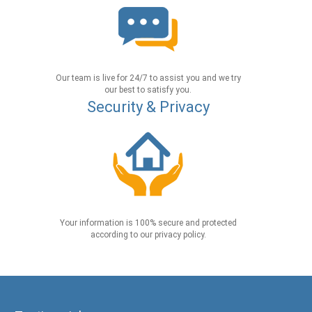
Our team is live for 24/7 to assist you and we try
our best to satisfy you.
Security & Privacy
Your information is 100% secure and protected
according to our privacy policy.