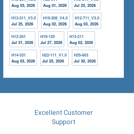
Aug 03, 2026
Aug 01, 2026
Jul 25, 2026
H13-311_V3.0
H19-308_V4.0
H12-711_V3.0
Jul 25, 2026
Aug 02, 2026
Aug 03, 2026
H12-261
H19-120
H13-211
Jul 31, 2026
Jul 27, 2026
Aug 02, 2026
H14-331
H22-111_V1.0
H35-663
Aug 03, 2026
Jul 25, 2026
Jul 30, 2026
Excellent Customer
Support