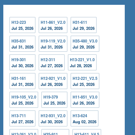
H12-223
H11-861_V2.0
H31-611
Jul 25, 2026
Jul 26, 2026
Jul 29, 2026
H35-831
H19-119_V2.0
H35-480_V3.0
Jul 31, 2026
Jul 31, 2026
Jul 29, 2026
H19-301
H12-311
H13-221_V1.0
Jul 30, 2026
Jul 27, 2026
Jul 28, 2026
H31-161
H12-921_V1.0
H12-221_V2.5
Jul 31, 2026
Jul 26, 2026
Jul 25, 2026
H19-105_V2.0
H19-379
H11-851_V3.0
Jul 25, 2026
Jul 25, 2026
Jul 26, 2026
H13-711
H12-931_V2.0
H13-624
Jul 27, 2026
Jul 30, 2026
Aug 02, 2026
H12-261_V3.0
H35-911
H13-611_V4.5