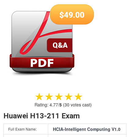
$
49.00
★★★★★
★★★★★
Rating:
4.77
/
5
(
30
votes cast)
Huawei H13-211 Exam
HCIA-Intelligent Computing V1.0
Full Exam Name: