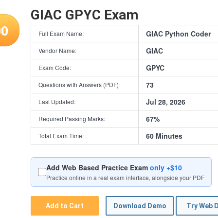
GIAC GPYC Exam
00
GIAC Python Coder
Full Exam Name:
GIAC
Vendor Name:
GPYC
Exam Code:
73
Questions with Answers (PDF)
Jul 28, 2026
Last Updated:
67%
Required Passing Marks:
60 Minutes
Total Exam Time:
Add Web Based Practice Exam
only +$10
Practice online in a real exam interface, alongside your PDF
Add to Cart
Download Demo
Try Web 