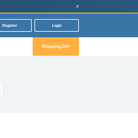
×
Register
Login
Shopping Cart