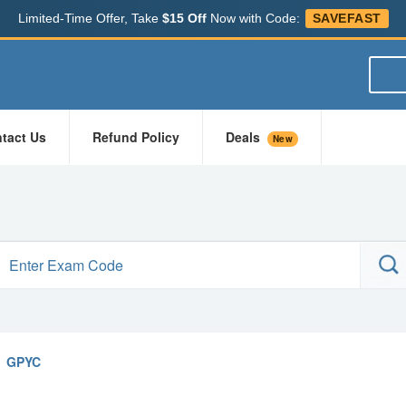
Limited-Time Offer, Take
$15 Off
Now with Code:
SAVEFAST
tact Us
Refund Policy
Deals
New
GPYC