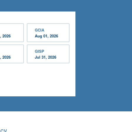
GCIA
, 2026
Aug 01, 2026
GISP
, 2026
Jul 31, 2026
acy