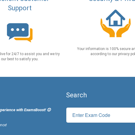
Support
Your information is 100% secure an
live for 24/7 to assist you and we try
according to our privacy pol
our best to satisfy you.
Search
xperience with ExamsBoost! 😊
ence!