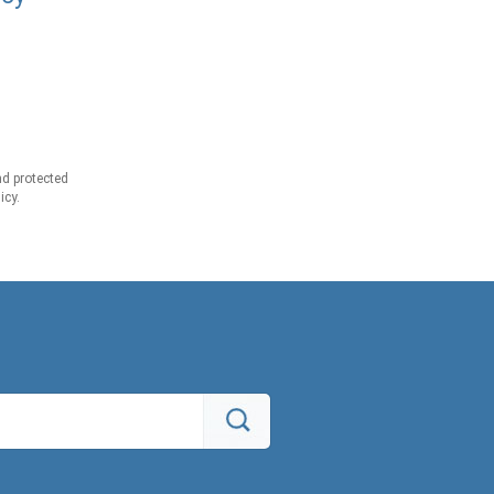
d protected
icy.