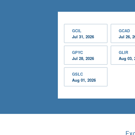
GCIL
GCAD
Jul 31, 2026
Jul 26, 
GPYC
GLIR
Jul 28, 2026
Aug 03, 
GSLC
Aug 01, 2026
Exc