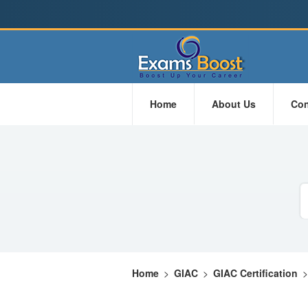
Home
About Us
Con
Home
>
GIAC
>
GIAC Certification
>