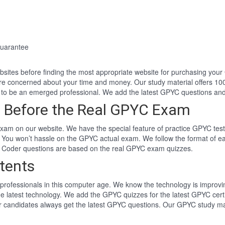
uarantee
websites before finding the most appropriate website for purchasing yo
re concerned about your time and money. Our study material offers 1
to be an emerged professional. We add the latest GPYC questions an
 Before the Real GPYC Exam
am on our website. We have the special feature of practice GPYC test.
 You won’t hassle on the GPYC actual exam. We follow the format of 
n Coder questions are based on the real GPYC exam quizzes.
tents
professionals in this computer age. We know the technology is improving
he latest technology. We add the GPYC quizzes for the latest GPYC cert
 candidates always get the latest GPYC questions. Our GPYC study mate