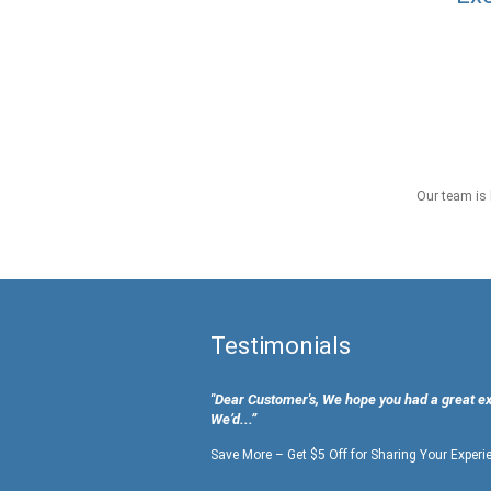
Our team is 
Testimonials
"Dear Customer's, We hope you had a great e
We’d...”
Save More – Get $5 Off for Sharing Your Experi