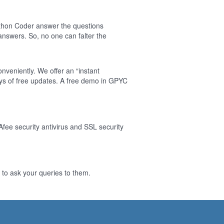
thon Coder answer the questions
nswers. So, no one can falter the
nveniently. We offer an “instant
ys of free updates. A free demo in GPYC
Afee security antivirus and SSL security
to ask your queries to them.