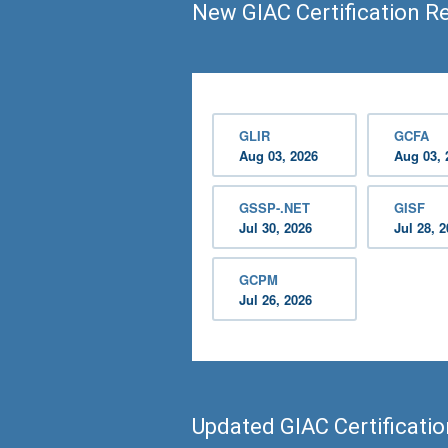
New GIAC Certification R
GLIR
GCFA
Aug 03, 2026
Aug 03, 
GSSP-.NET
GISF
Jul 30, 2026
Jul 28, 
GCPM
Jul 26, 2026
Updated GIAC Certificati