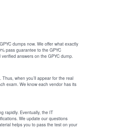
ur GPYC dumps now. We offer what exactly
00% pass guarantee to the GPYC
d verified answers on the GPYC dump.
 Thus, when you’ll appear for the real
each exam. We know each vendor has its
 rapidly. Eventually, the IT
ifications. We update our questions
rial helps you to pass the test on your