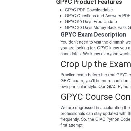
GPYC Product Features
GPYC PDF Downloadable
GPYC Questions and Answers PDF
GPYC 90 Days Free Update
GPYC 30 Days Money Back Pass G
GPYC Exam Description
You don’t need to visit the diminish 
you are looking for. GPYC know you a
candidates. We know everyone wants 
Crop Up the Exam
Practice exam before the real GPYC ex
GPYC exam, you’ll be more confident.
own particular style. Our GIAC Pytho
GPYC Course Con
We are engrossed in accelerating the 
professionals can stay updated with t
frequently. So, the GIAC Python Coder
first attempt.