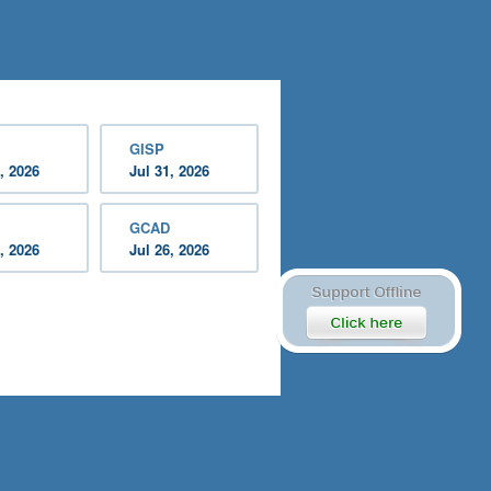
GISP
, 2026
Jul 31, 2026
GCAD
, 2026
Jul 26, 2026