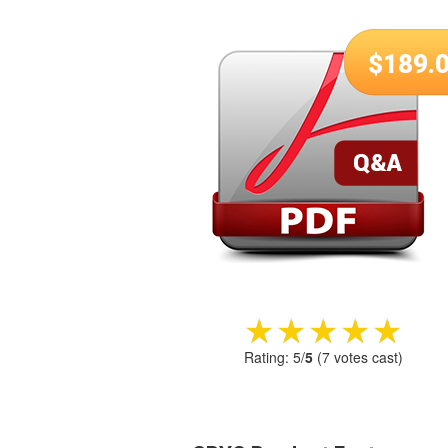
$
189.
★★★★★
★★★★★
Rating:
5
/
5
(
7
votes cast)