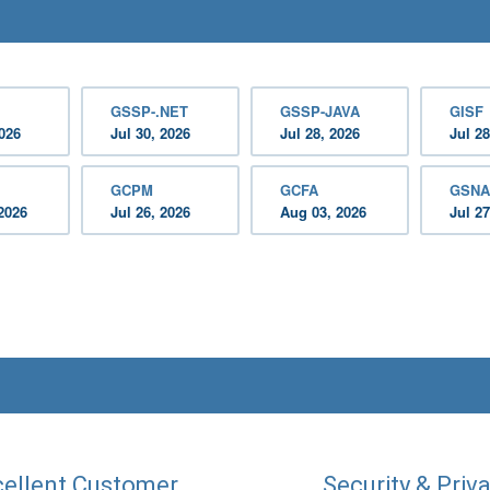
GSSP-.NET
GSSP-JAVA
GISF
2026
Jul 30, 2026
Jul 28, 2026
Jul 28
GCPM
GCFA
GSNA
2026
Jul 26, 2026
Aug 03, 2026
Jul 27
ellent Customer
Security & Priv