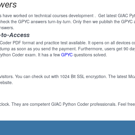
wers
s have worked on technical courses development . Get latest GIAC Py
heck the GPYC answers turn-by-turn. Only then we publish the GPYC a
nswers.
-to-Access
oder PDF format and practice test available. It opens on all devices co
 dump as soon as you send the payment. Furthermore, users get 90 da
Python Coder exam. It has a few
GPYC
questions solved.
 visitors. You can check out with 1024 Bit SSL encryption. The latest Mc
ebsite.
clock. They are competent GIAC Python Coder professionals. Feel free 