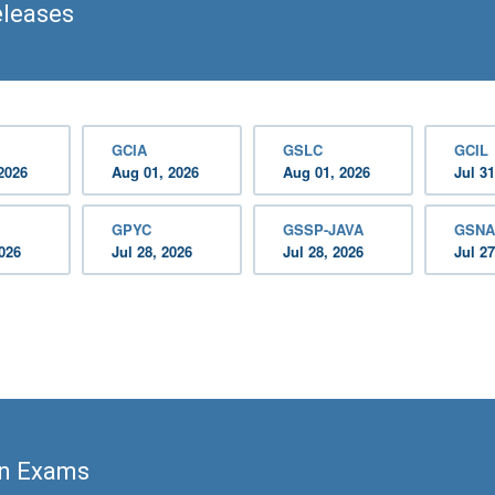
eleases
GCIA
GSLC
GCIL
2026
Aug 01, 2026
Aug 01, 2026
Jul 31
GPYC
GSSP-JAVA
GSNA
2026
Jul 28, 2026
Jul 28, 2026
Jul 27
on Exams