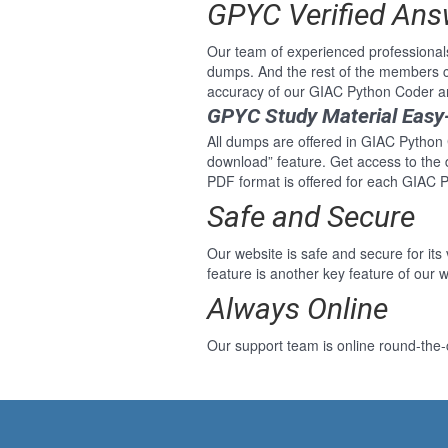
GPYC Verified Ans
Our team of experienced professional
dumps. And the rest of the members c
accuracy of our GIAC Python Coder a
GPYC Study Material Easy
All dumps are offered in GIAC Python C
download” feature. Get access to the
PDF format is offered for each GIAC 
Safe and Secure
Our website is safe and secure for its
feature is another key feature of our w
Always Online
Our support team is online round-the-