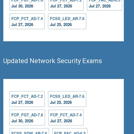
Jul 30, 2026
Jul 27, 2026
Jul 27, 2026
FCP_FCT_AD-7.4
FCSS_LED_AR-7.6
Jul 27, 2026
Jul 25, 2026
Updated Network Security Exams
FCP_FCT_AD-7.2
FCSS_LED_AR-7.6
Jul 27, 2026
Jul 25, 2026
FCP_FGT_AD-7.6
FCP_FCT_AD-7.4
Jul 30, 2026
Jul 27, 2026
FCSS_SDW_AR-7.6
FCP_FAC_AD-6.5