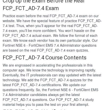
Crop Up the Exam Before the Real
FCP_FCT_AD-7.4 Exam
Practice exam before the real FCP_FCT_AD-7.4 exam on our
website. We have the special feature of practice FCP_FCT_AD-
7.4 test. Thus, when you’ll appear for the real FCP_FCT_AD-
7.4 exam, you’ll be more confident. You won’t hassle on the
FCP_FCT_AD-7.4 actual exam. We follow the format of each
exam. We know each vendor has its own particular style. Our
Fortinet NSE 6 - FortiClient EMS 7.4 Administrator questions
are based on the real FCP_FCT_AD-7.4 exam quizzes.
FCP_FCT_AD-7.4 Course Contents
We are engrossed in accelerating the professionals in this
computer age. We know the technology is improving rapidly.
Eventually, the IT professionals can stay updated with the latest
technology. We add the FCP_FCT_AD-7.4 quizzes for the
latest FCP_FCT_AD-7.4 certifications. We update our
questions frequently. So, the Fortinet NSE 6 - FortiClient EMS
7.4 Administrator candidates always get the latest
FCP_FCT_AD-7.4 questions. Our FCP_FCT_AD-7.4 study
material helps you to pass the test on your first attempt.