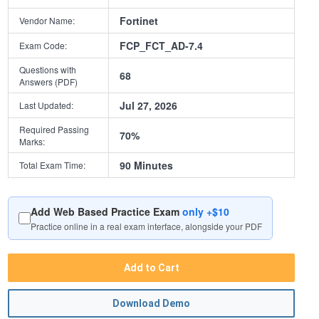
Fortinet
Vendor Name:
FCP_FCT_AD-7.4
Exam Code:
Questions with
68
Answers (PDF)
Jul 27, 2026
Last Updated:
Required Passing
70%
Marks:
90 Minutes
Total Exam Time:
Add Web Based Practice Exam
only +$10
Practice online in a real exam interface, alongside your PDF
Add to Cart
Download Demo