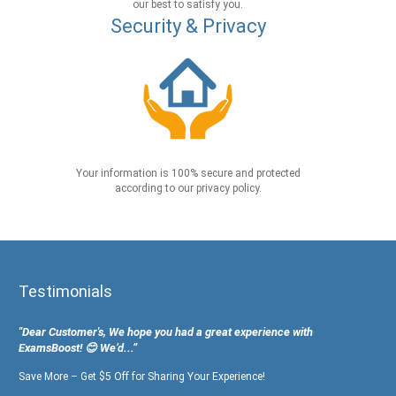
our best to satisfy you.
Security & Privacy
Your information is 100% secure and protected
according to our privacy policy.
Testimonials
"Dear Customer's, We hope you had a great experience with
ExamsBoost! 😊 We’d...”
Save More – Get $5 Off for Sharing Your Experience!