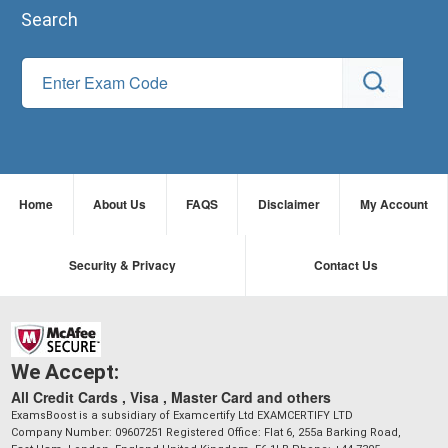
Search
Home
About Us
FAQS
Disclaimer
My Account
Security & Privacy
Contact Us
We Accept:
All Credit Cards , Visa , Master Card and others
ExamsBoost is a subsidiary of Examcertify Ltd EXAMCERTIFY LTD
Company Number: 09607251 Registered Office: Flat 6, 255a Barking Road,