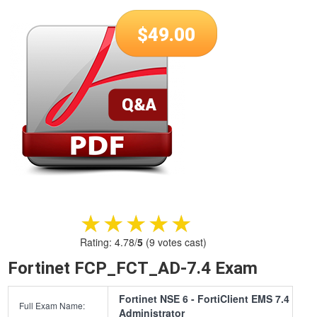
$
49.00
★★★★★
★★★★★
Rating:
4.78
/
5
(
9
votes cast)
Fortinet FCP_FCT_AD-7.4 Exam
Fortinet NSE 6 - FortiClient EMS 7.4
Full Exam Name:
Administrator