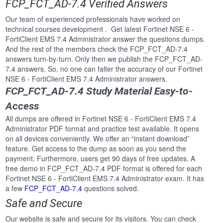
FCP_FCT_AD-7.4 Verified Answers
Our team of experienced professionals have worked on
technical courses development . Get latest Fortinet NSE 6 -
FortiClient EMS 7.4 Administrator answer the questions dumps.
And the rest of the members check the FCP_FCT_AD-7.4
answers turn-by-turn. Only then we publish the FCP_FCT_AD-
7.4 answers. So, no one can falter the accuracy of our Fortinet
NSE 6 - FortiClient EMS 7.4 Administrator answers.
FCP_FCT_AD-7.4 Study Material Easy-to-
Access
All dumps are offered in Fortinet NSE 6 - FortiClient EMS 7.4
Administrator PDF format and practice test available. It opens
on all devices conveniently. We offer an “instant download”
feature. Get access to the dump as soon as you send the
payment. Furthermore, users get 90 days of free updates. A
free demo in FCP_FCT_AD-7.4 PDF format is offered for each
Fortinet NSE 6 - FortiClient EMS 7.4 Administrator exam. It has
a few
FCP_FCT_AD-7.4
questions solved.
Safe and Secure
Our website is safe and secure for its visitors. You can check