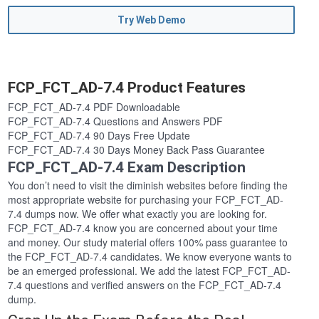
Try Web Demo
FCP_FCT_AD-7.4 Product Features
FCP_FCT_AD-7.4 PDF Downloadable
FCP_FCT_AD-7.4 Questions and Answers PDF
FCP_FCT_AD-7.4 90 Days Free Update
FCP_FCT_AD-7.4 30 Days Money Back Pass Guarantee
FCP_FCT_AD-7.4 Exam Description
You don’t need to visit the diminish websites before finding the
most appropriate website for purchasing your FCP_FCT_AD-
7.4 dumps now. We offer what exactly you are looking for.
FCP_FCT_AD-7.4 know you are concerned about your time
and money. Our study material offers 100% pass guarantee to
the FCP_FCT_AD-7.4 candidates. We know everyone wants to
be an emerged professional. We add the latest FCP_FCT_AD-
7.4 questions and verified answers on the FCP_FCT_AD-7.4
dump.