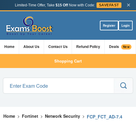
×
Limited-Time Offer, Take
$15 Off
Now with Code:
SAVEFAST
Register
Login
Home
About Us
Contact Us
Refund Policy
Deals
New
Shopping Cart
Home
>
Fortinet
>
Network Security
>
FCP_FCT_AD-7.4