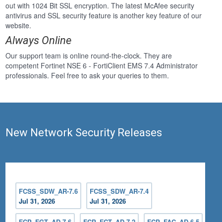
out with 1024 Bit SSL encryption. The latest McAfee security
antivirus and SSL security feature is another key feature of our
website.
Always Online
Our support team is online round-the-clock. They are
competent Fortinet NSE 6 - FortiClient EMS 7.4 Administrator
professionals. Feel free to ask your queries to them.
New Network Security Releases
FCSS_SDW_AR-7.6
FCSS_SDW_AR-7.4
Jul 31, 2026
Jul 31, 2026
FCP_FGT_AD-7.6
FCP_FCT_AD-7.2
FCP_FAC_AD-6.5