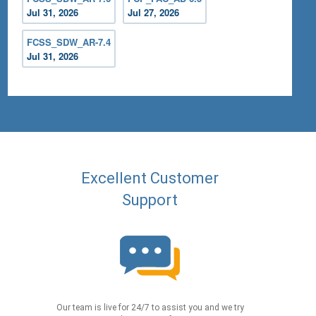
Jul 31, 2026
Jul 27, 2026
FCSS_SDW_AR-7.4
Jul 31, 2026
Excellent Customer
Support
Our team is live for 24/7 to assist you and we try