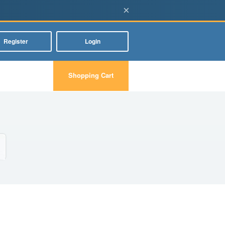
×
Register
Login
Shopping Cart