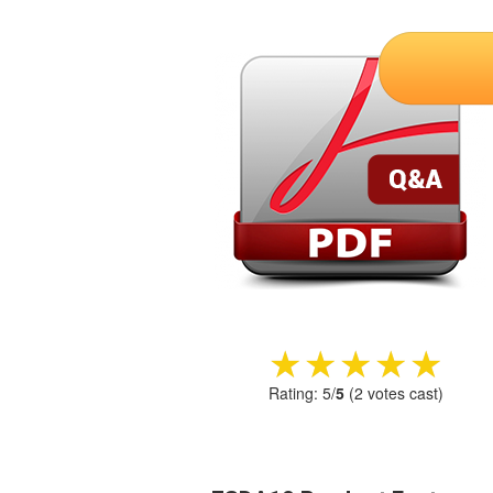
★★★★★
★★★★★
Rating:
5
/
5
(
2
votes cast)