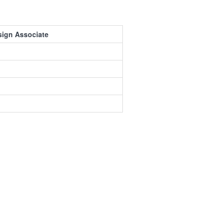
sign Associate