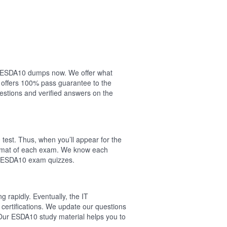
our ESDA10 dumps now. We offer what
 offers 100% pass guarantee to the
stions and verified answers on the
est. Thus, when you’ll appear for the
ormat of each exam. We know each
al ESDA10 exam quizzes.
 rapidly. Eventually, the IT
certifications. We update our questions
 Our ESDA10 study material helps you to