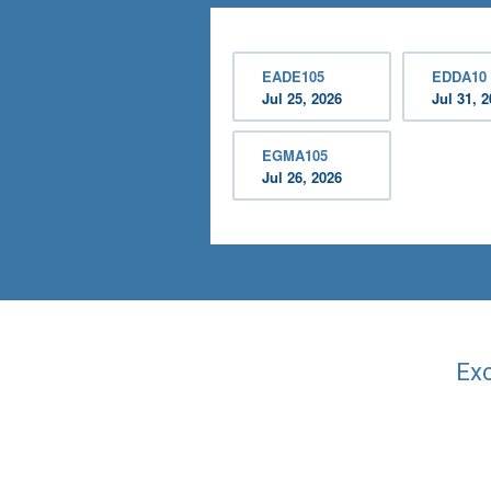
EADE105
EDDA10
Jul 25, 2026
Jul 31, 
EGMA105
Jul 26, 2026
Exc