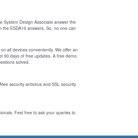
ise System Design Associate answer the
sh the ESDA10 answers. So, no one can
on all devices conveniently. We offer an
t 90 days of free updates. A free demo
estions solved.
Afee security antivirus and SSL security
onals. Feel free to ask your queries to