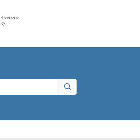
d protected
icy.