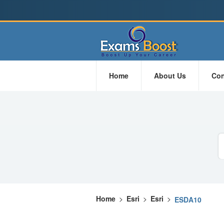
Home
About Us
Con
Home
>
Esri
>
Esri
>
ESDA10