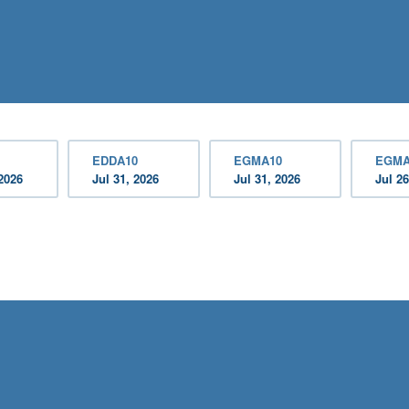
EDDA10
EGMA10
EGMA
2026
Jul 31, 2026
Jul 31, 2026
Jul 26