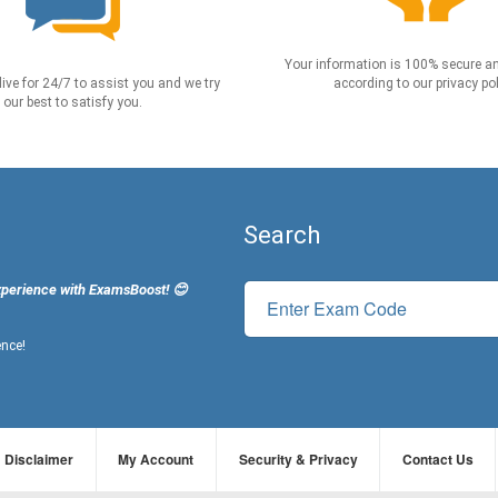
Your information is 100% secure an
live for 24/7 to assist you and we try
according to our privacy pol
our best to satisfy you.
Search
xperience with ExamsBoost! 😊
ence!
Disclaimer
My Account
Security & Privacy
Contact Us