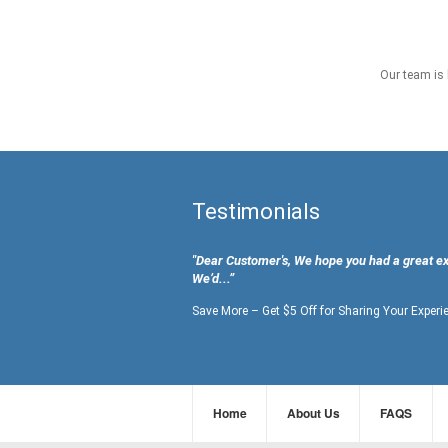
Our team is 
Testimonials
"Dear Customer's, We hope you had a great e
We’d...”
Save More – Get $5 Off for Sharing Your Experi
Home
About Us
FAQS