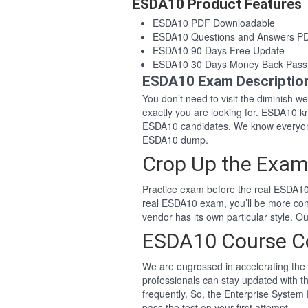
ESDA10 Product Features
ESDA10 PDF Downloadable
ESDA10 Questions and Answers P
ESDA10 90 Days Free Update
ESDA10 30 Days Money Back Pass
ESDA10 Exam Descriptio
You don’t need to visit the diminish 
exactly you are looking for. ESDA10 
ESDA10 candidates. We know everyone
ESDA10 dump.
Crop Up the Exam
Practice exam before the real ESDA10 
real ESDA10 exam, you’ll be more con
vendor has its own particular style.
ESDA10 Course C
We are engrossed in accelerating the 
professionals can stay updated with t
frequently. So, the Enterprise System
pass the test on your first attempt.