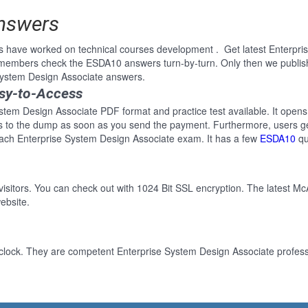
Answers
s have worked on technical courses development . Get latest Enterpr
e members check the ESDA10 answers turn-by-turn. Only then we publi
 System Design Associate answers.
sy-to-Access
stem Design Associate PDF format and practice test available. It opens 
ss to the dump as soon as you send the payment. Furthermore, users ge
each Enterprise System Design Associate exam. It has a few
ESDA10
qu
 visitors. You can check out with 1024 Bit SSL encryption. The latest Mc
ebsite.
clock. They are competent Enterprise System Design Associate professi