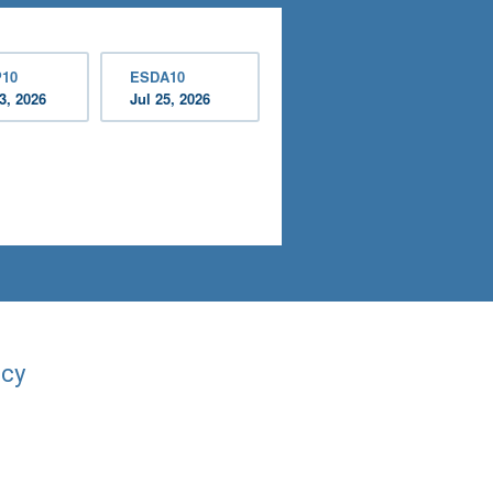
10
ESDA10
3, 2026
Jul 25, 2026
acy