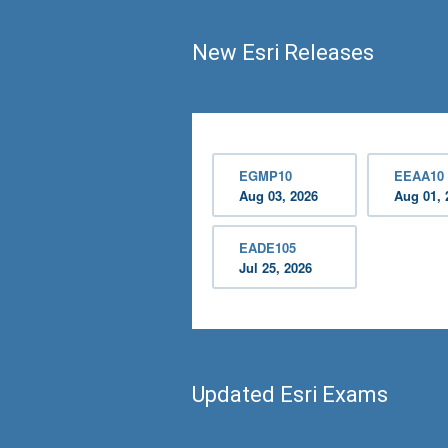
New Esri Releases
EGMP10
EEAA10
Aug 03, 2026
Aug 01, 
EADE105
Jul 25, 2026
Updated Esri Exams