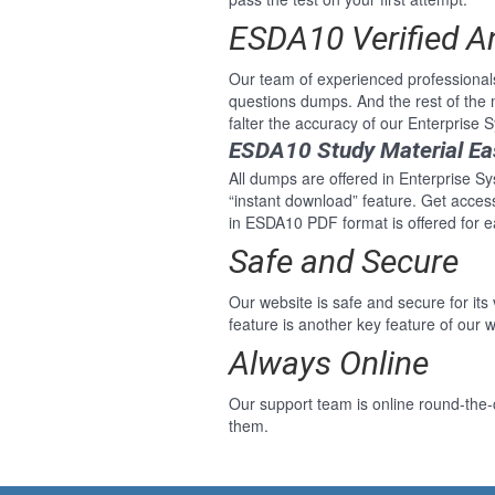
ESDA10 Verified 
Our team of experienced professional
questions dumps. And the rest of th
falter the accuracy of our Enterprise
ESDA10 Study Material Ea
All dumps are offered in Enterprise Sy
“instant download” feature. Get acce
in ESDA10 PDF format is offered for 
Safe and Secure
Our website is safe and secure for its
feature is another key feature of our w
Always Online
Our support team is online round-the-
them.