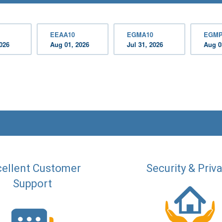
EEAA10
EGMA10
EGMP
2026
Aug 01, 2026
Jul 31, 2026
Aug 0
ellent Customer
Security & Priv
Support