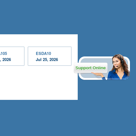
105
ESDA10
, 2026
Jul 25, 2026