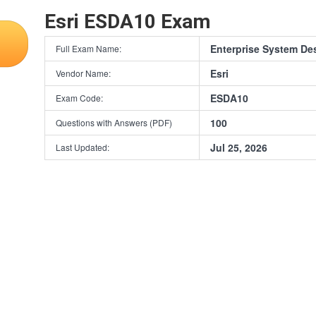
Esri ESDA10 Exam
Enterprise System De
Full Exam Name:
Esri
Vendor Name:
ESDA10
Exam Code:
100
Questions with Answers (PDF)
Jul 25, 2026
Last Updated: