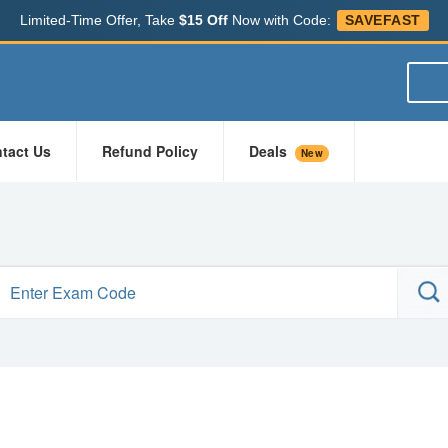
Limited-Time Offer, Take
$15 Off
Now with Code:
SAVEFAST
tact Us
Refund Policy
Deals
New