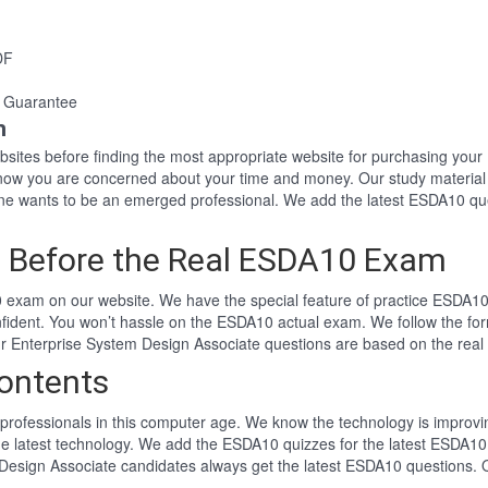
DF
 Guarantee
n
websites before finding the most appropriate website for purchasing y
know you are concerned about your time and money. Our study material
 wants to be an emerged professional. We add the latest ESDA10 que
 Before the Real ESDA10 Exam
exam on our website. We have the special feature of practice ESDA10 t
fident. You won’t hassle on the ESDA10 actual exam. We follow the f
 Our Enterprise System Design Associate questions are based on the re
ontents
professionals in this computer age. We know the technology is improving
he latest technology. We add the ESDA10 quizzes for the latest ESDA10 
 Design Associate candidates always get the latest ESDA10 questions.