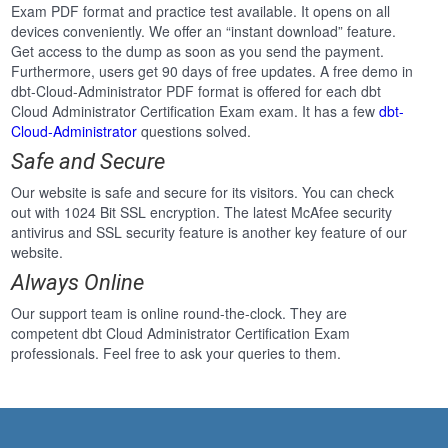
Exam PDF format and practice test available. It opens on all
devices conveniently. We offer an “instant download” feature.
Get access to the dump as soon as you send the payment.
Furthermore, users get 90 days of free updates. A free demo in
dbt-Cloud-Administrator PDF format is offered for each dbt
Cloud Administrator Certification Exam exam. It has a few
dbt-
Cloud-Administrator
questions solved.
Safe and Secure
Our website is safe and secure for its visitors. You can check
out with 1024 Bit SSL encryption. The latest McAfee security
antivirus and SSL security feature is another key feature of our
website.
Always Online
Our support team is online round-the-clock. They are
competent dbt Cloud Administrator Certification Exam
professionals. Feel free to ask your queries to them.