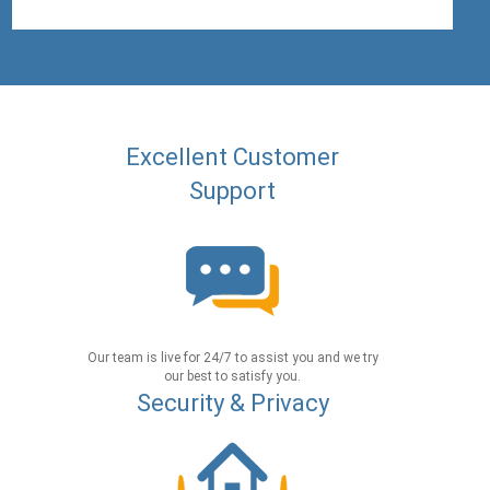
Excellent Customer
Support
Our team is live for 24/7 to assist you and we try
our best to satisfy you.
Security & Privacy