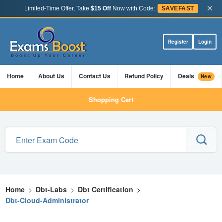
×
Limited-Time Offer, Take
$15 Off
Now with Code:
SAVEFAST
Register
Login
Home
About Us
Contact Us
Refund Policy
Deals
New
Shopping Cart
Home
>
Dbt-Labs
>
Dbt Certification
>
Dbt-Cloud-Administrator