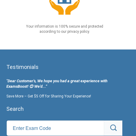
Your information is 100% secure and protected
according to our privacy policy.
Testimonials
"Dear Customer's, We hope you had a great experience with
ExamsBoost! 😊 We’d...”
Save More – Get $5 Off for Sharing Your Experience!
Search