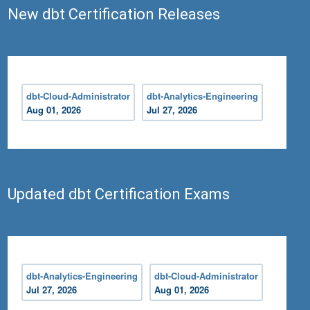
New dbt Certification Releases
dbt-Cloud-Administrator
dbt-Analytics-Engineering
Aug 01, 2026
Jul 27, 2026
Updated dbt Certification Exams
dbt-Analytics-Engineering
dbt-Cloud-Administrator
Jul 27, 2026
Aug 01, 2026