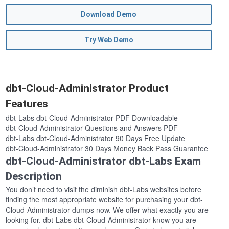
Download Demo
Try Web Demo
dbt-Cloud-Administrator Product
Features
dbt-Labs dbt-Cloud-Administrator PDF Downloadable
dbt-Cloud-Administrator Questions and Answers PDF
dbt-Labs dbt-Cloud-Administrator 90 Days Free Update
dbt-Cloud-Administrator 30 Days Money Back Pass Guarantee
dbt-Cloud-Administrator dbt-Labs Exam
Description
You don’t need to visit the diminish dbt-Labs websites before
finding the most appropriate website for purchasing your dbt-
Cloud-Administrator dumps now. We offer what exactly you are
looking for. dbt-Labs dbt-Cloud-Administrator know you are