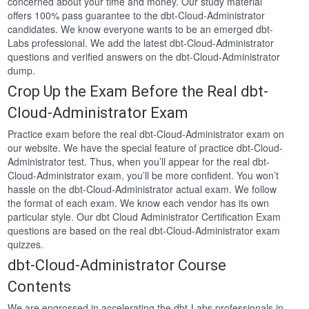
concerned about your time and money. Our study material
offers 100% pass guarantee to the dbt-Cloud-Administrator
candidates. We know everyone wants to be an emerged dbt-
Labs professional. We add the latest dbt-Cloud-Administrator
questions and verified answers on the dbt-Cloud-Administrator
dump.
Crop Up the Exam Before the Real dbt-
Cloud-Administrator Exam
Practice exam before the real dbt-Cloud-Administrator exam on
our website. We have the special feature of practice dbt-Cloud-
Administrator test. Thus, when you’ll appear for the real dbt-
Cloud-Administrator exam, you’ll be more confident. You won’t
hassle on the dbt-Cloud-Administrator actual exam. We follow
the format of each exam. We know each vendor has its own
particular style. Our dbt Cloud Administrator Certification Exam
questions are based on the real dbt-Cloud-Administrator exam
quizzes.
dbt-Cloud-Administrator Course
Contents
We are engrossed in accelerating the dbt-Labs professionals in