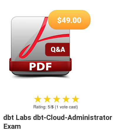
$
49.00
★★★★★
★★★★★
Rating:
5
/
5
(
1
vote cast)
dbt Labs dbt-Cloud-Administrator
Exam