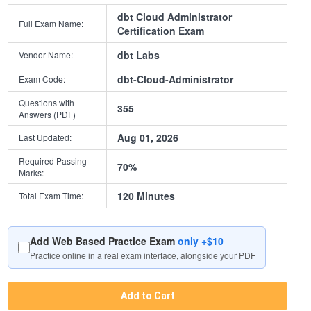
dbt Cloud Administrator
Full Exam Name:
Certification Exam
dbt Labs
Vendor Name:
dbt-Cloud-Administrator
Exam Code:
Questions with
355
Answers (PDF)
Aug 01, 2026
Last Updated:
Required Passing
70%
Marks:
120 Minutes
Total Exam Time:
Add Web Based Practice Exam
only +$10
Practice online in a real exam interface, alongside your PDF
Add to Cart