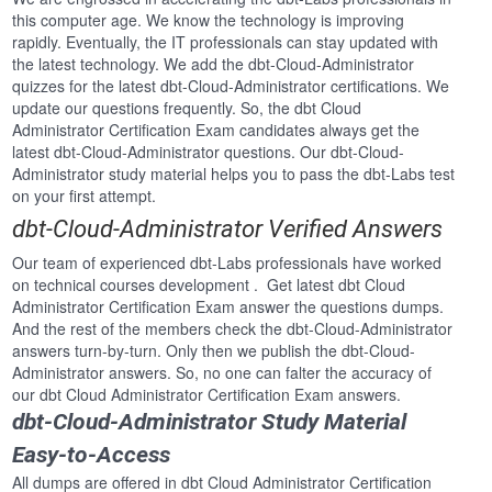
this computer age. We know the technology is improving
rapidly. Eventually, the IT professionals can stay updated with
the latest technology. We add the dbt-Cloud-Administrator
quizzes for the latest dbt-Cloud-Administrator certifications. We
update our questions frequently. So, the dbt Cloud
Administrator Certification Exam candidates always get the
latest dbt-Cloud-Administrator questions. Our dbt-Cloud-
Administrator study material helps you to pass the dbt-Labs test
on your first attempt.
dbt-Cloud-Administrator Verified Answers
Our team of experienced dbt-Labs professionals have worked
on technical courses development . Get latest dbt Cloud
Administrator Certification Exam answer the questions dumps.
And the rest of the members check the dbt-Cloud-Administrator
answers turn-by-turn. Only then we publish the dbt-Cloud-
Administrator answers. So, no one can falter the accuracy of
our dbt Cloud Administrator Certification Exam answers.
dbt-Cloud-Administrator Study Material
Easy-to-Access
All dumps are offered in dbt Cloud Administrator Certification