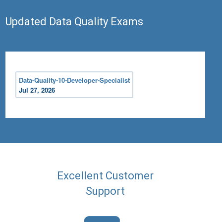
Updated Data Quality Exams
Data-Quality-10-Developer-Specialist
Jul 27, 2026
Excellent Customer
Support