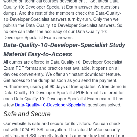
worked on technical courses development . Get latest Data
Quality 10: Developer Specialist Exam answer the questions
dumps. And the rest of the members check the Data-Quality-
10-Developer-Specialist answers turn-by-turn. Only then we
publish the Data-Quality-10-Developer-Specialist answers. So,
no one can falter the accuracy of our Data Quality 10:
Developer Specialist Exam answers.
Data-Quality-10-Developer-Specialist Study
Material Easy-to-Access
All dumps are offered in Data Quality 10: Developer Specialist
Exam PDF format and practice test available. It opens on all
devices conveniently. We offer an “instant download” feature.
Get access to the dump as soon as you send the payment.
Furthermore, users get 90 days of free updates. A free demo in
Data-Quality-10-Developer-Specialist PDF format is offered for
each Data Quality 10: Developer Specialist Exam exam. It has
a few
Data-Quality-10-Developer-Specialist
questions solved.
Safe and Secure
Our website is safe and secure for its visitors. You can check
out with 1024 Bit SSL encryption. The latest McAfee security
antivirus and SSL security feature is another key feature of our