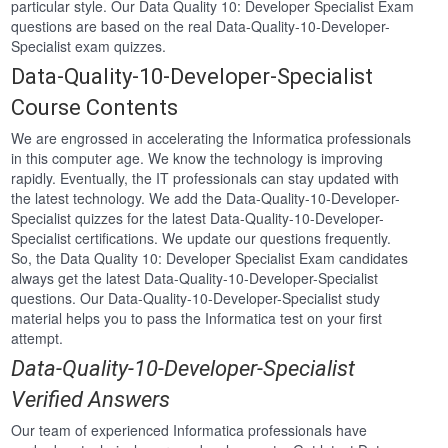
particular style. Our Data Quality 10: Developer Specialist Exam
questions are based on the real Data-Quality-10-Developer-
Specialist exam quizzes.
Data-Quality-10-Developer-Specialist
Course Contents
We are engrossed in accelerating the Informatica professionals
in this computer age. We know the technology is improving
rapidly. Eventually, the IT professionals can stay updated with
the latest technology. We add the Data-Quality-10-Developer-
Specialist quizzes for the latest Data-Quality-10-Developer-
Specialist certifications. We update our questions frequently.
So, the Data Quality 10: Developer Specialist Exam candidates
always get the latest Data-Quality-10-Developer-Specialist
questions. Our Data-Quality-10-Developer-Specialist study
material helps you to pass the Informatica test on your first
attempt.
Data-Quality-10-Developer-Specialist
Verified Answers
Our team of experienced Informatica professionals have