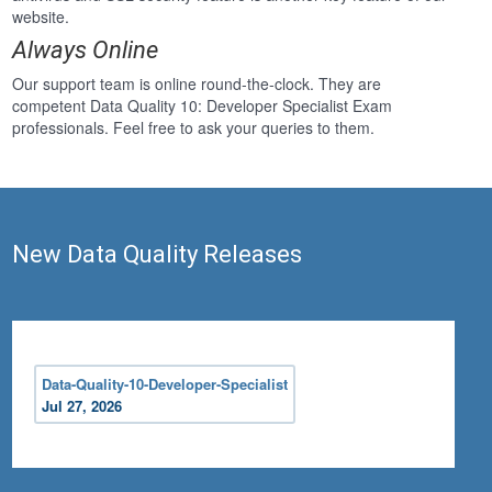
website.
Always Online
Our support team is online round-the-clock. They are
competent Data Quality 10: Developer Specialist Exam
professionals. Feel free to ask your queries to them.
New Data Quality Releases
Data-Quality-10-Developer-Specialist
Jul 27, 2026