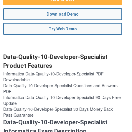
Download Demo
Try Web Demo
Data-Quality-10-Developer-Specialist
Product Features
Informatica Data-Quality-10-Developer-Specialist PDF
Downloadable
Data-Quality-10-Developer-Specialist Questions and Answers
PDF
Informatica Data-Quality-10-Developer-Specialist 90 Days Free
Update
Data-Quality-10-Developer-Specialist 30 Days Money Back
Pass Guarantee
Data-Quality-10-Developer-Specialist
Informatica Exam Description