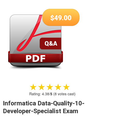
$
49.00
★★★★★
★★★★★
Rating:
4.38
/
5
(
8
votes cast)
Informatica Data-Quality-10-
Developer-Specialist Exam