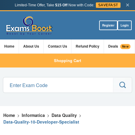
×
Limited-Time Offer, Take
$15 Off
Now with Code:
SAVEFAST
Register
Login
Home
About Us
Contact Us
Refund Policy
Deals
New
Shopping Cart
Home
>
Informatica
>
Data Quality
>
Data-Quality-10-Developer-Specialist