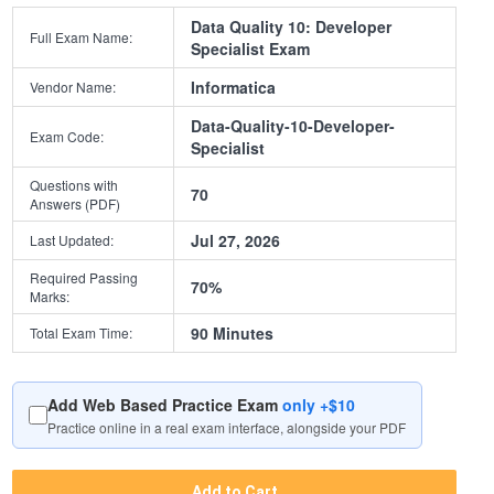
Data Quality 10: Developer
Full Exam Name:
Specialist Exam
Informatica
Vendor Name:
Data-Quality-10-Developer-
Exam Code:
Specialist
Questions with
70
Answers (PDF)
Jul 27, 2026
Last Updated:
Required Passing
70%
Marks:
90 Minutes
Total Exam Time:
Add Web Based Practice Exam
only +$10
Practice online in a real exam interface, alongside your PDF
Add to Cart