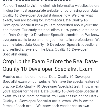
You don’t need to visit the diminish Informatica websites before
finding the most appropriate website for purchasing your Data-
Quality-10-Developer-Specialist dumps now. We offer what
exactly you are looking for. Informatica Data-Quality-10-
Developer-Specialist know you are concerned about your time
and money. Our study material offers 100% pass guarantee to
the Data-Quality-10-Developer-Specialist candidates. We know
everyone wants to be an emerged Informatica professional. We
add the latest Data-Quality-10-Developer-Specialist questions
and verified answers on the Data-Quality-10-Developer-
Specialist dump.
Crop Up the Exam Before the Real Data-
Quality-10-Developer-Specialist Exam
Practice exam before the real Data-Quality-10-Developer-
Specialist exam on our website. We have the special feature of
practice Data-Quality-10-Developer-Specialist test. Thus, when
you’ll appear for the real Data-Quality-10-Developer-Specialist
exam, you’ll be more confident. You won’t hassle on the Data-
Quality-10-Developer-Specialist actual exam. We follow the
format of each exam. We know each vendor has its own