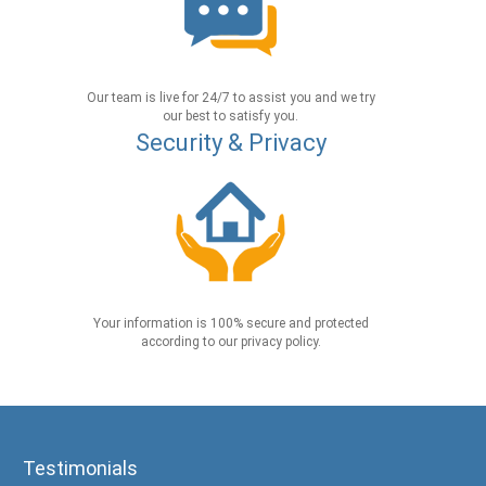
Our team is live for 24/7 to assist you and we try
our best to satisfy you.
Security & Privacy
Your information is 100% secure and protected
according to our privacy policy.
Testimonials