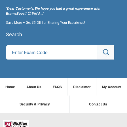
"Dear Customer's, We hope you had a great experience with
ExamsBoost! 😊 We’d...”
Save More – Get $5 Off for Sharing Your Experience!
Search
Home
About Us
FAQS
Disclaimer
My Account
Security & Privacy
Contact Us