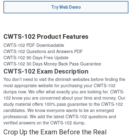
Try Web Demo
CWTS-102 Product Features
CWTS-102 PDF Downloadable
CWTS-102 Questions and Answers PDF
CWTS-102 90 Days Free Update
CWTS-102 30 Days Money Back Pass Guarantee
CWTS-102 Exam Description
You don’t need to visit the diminish websites before finding the
most appropriate website for purchasing your CWTS-102
dumps now. We offer what exactly you are looking for. CWTS-
102 know you are concerned about your time and money. Our
study material offers 100% pass guarantee to the CWTS-102
candidates. We know everyone wants to be an emerged
professional. We add the latest CWTS-102 questions and
verified answers on the CWTS-102 dump.
Crop Up the Exam Before the Real