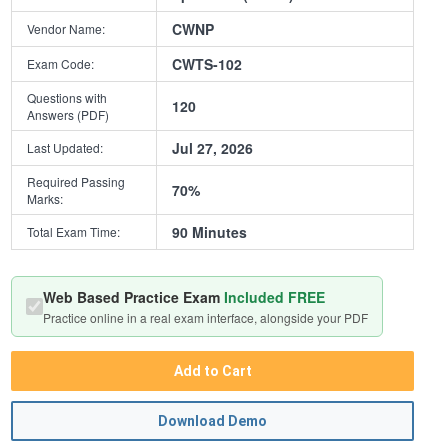
CWNP
Vendor Name:
CWTS-102
Exam Code:
Questions with
120
Answers (PDF)
Jul 27, 2026
Last Updated:
Required Passing
70%
Marks:
90 Minutes
Total Exam Time:
Web Based Practice Exam
Included FREE
Practice online in a real exam interface, alongside your PDF
Add to Cart
Download Demo