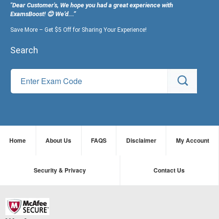
"Dear Customer's, We hope you had a great experience with
ExamsBoost! 😊 We’d...”
Save More – Get $5 Off for Sharing Your Experience!
Search
Home
About Us
FAQS
Disclaimer
My Account
Security & Privacy
Contact Us