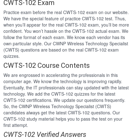
CWTS-102 Exam
Practice exam before the real CWTS-102 exam on our website.
We have the special feature of practice CWTS-102 test. Thus,
when you’ll appear for the real CWTS-102 exam, you’ll be more
confident. You won’t hassle on the CWTS-102 actual exam. We
follow the format of each exam. We know each vendor has its
own particular style. Our CWNP Wireless Technology Specialist
(CWTS) questions are based on the real CWTS-102 exam
quizzes.
CWTS-102 Course Contents
We are engrossed in accelerating the professionals in this
computer age. We know the technology is improving rapidly.
Eventually, the IT professionals can stay updated with the latest
technology. We add the CWTS-102 quizzes for the latest
CWTS-102 certifications. We update our questions frequently.
So, the CWNP Wireless Technology Specialist (CWTS)
candidates always get the latest CWTS-102 questions. Our
CWTS-102 study material helps you to pass the test on your
first attempt.
CWTS-102 Verified Answers