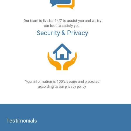
Our team is live for 24/7 to assist you and we try
our best to satisfy you.
Security & Privacy
Your information is 100% secure and protected
according to our privacy policy.
Testimonials