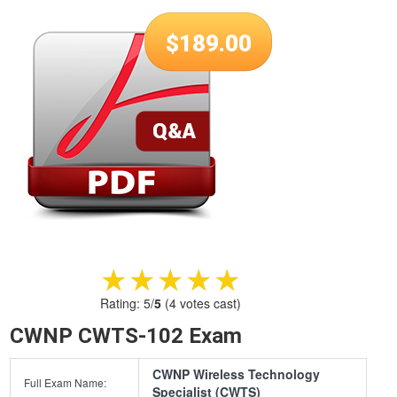
$
189.00
★★★★★
★★★★★
Rating:
5
/
5
(
4
votes cast)
CWNP CWTS-102 Exam
CWNP Wireless Technology
Full Exam Name:
Specialist (CWTS)