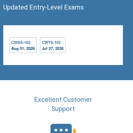
Updated Entry-Level Exams
CWSS-102
CWTS-102
Aug 01, 2026
Jul 27, 2026
Excellent Customer
Support