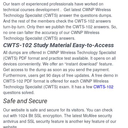
Our team of experienced professionals have worked on
technical courses development . Get latest CWNP Wireless
Technology Specialist (CWTS) answer the questions dumps.
And the rest of the members check the CWTS-102 answers
turn-by-turn. Only then we publish the CWTS-102 answers. So,
no one can falter the accuracy of our CWNP Wireless
Technology Specialist (CWTS) answers.
CWTS-102 Study Material Easy-to-Access
All dumps are offered in CWNP Wireless Technology Specialist
(CWTS) PDF format and practice test available. It opens on all
devices conveniently. We offer an “instant download” feature.
Get access to the dump as soon as you send the payment.
Furthermore, users get 90 days of free updates. A free demo in
CWTS-102 PDF format is offered for each CWNP Wireless
Technology Specialist (CWTS) exam. It has a few
CWTS-102
questions solved.
Safe and Secure
Our website is safe and secure for its visitors. You can check
out with 1024 Bit SSL encryption. The latest McAfee security
antivirus and SSL security feature is another key feature of our
website.