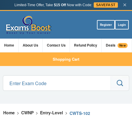
×
Limited-Time Offer, Take
$15 Off
Now with Code:
SAVEFAST
Register
Login
Home
About Us
Contact Us
Refund Policy
Deals
New
Shopping Cart
Home
>
CWNP
>
Entry-Level
>
CWTS-102