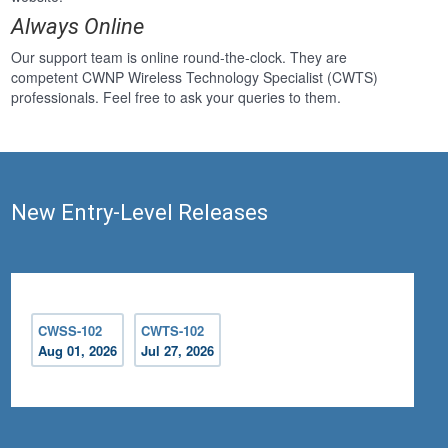
Always Online
Our support team is online round-the-clock. They are
competent CWNP Wireless Technology Specialist (CWTS)
professionals. Feel free to ask your queries to them.
New Entry-Level Releases
CWSS-102
CWTS-102
Aug 01, 2026
Jul 27, 2026