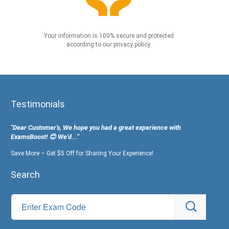
Your information is 100% secure and protected
according to our privacy policy.
Testimonials
"Dear Customer's, We hope you had a great experience with
ExamsBoost! 😊 We’d...”
Save More – Get $5 Off for Sharing Your Experience!
Search