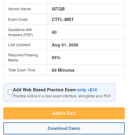
ISTQB
Vendor Name:
CTFL-MBT
Exam Code:
Questions with
60
Answers (PDF)
Aug 01, 2026
Last Updated:
Required Passing
65%
Marks:
60 Minutes
Total Exam Time:
Add Web Based Practice Exam
only +$10
Practice online in a real exam interface, alongside your PDF
Add to Cart
Download Demo