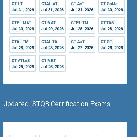
CT-UT
CTAL-AT
CT-AcT
CT-GaMe
Jul 31, 2026
Jul 31, 2026
Jul 31, 2026
Jul 30, 2026
CTFL-MAT
CT-MAT
CTEL-TM
CT-TAS
Jul 30, 2026
Jul 29, 2026
Jul 28, 2026
Jul 28, 2026
CTAL-TM
CTAL-TA
CT-AuT
CT-GT
Jul 28, 2026
Jul 28, 2026
Jul 27, 2026
Jul 26, 2026
CT-ATLaS
CT-MBT
Jul 26, 2026
Jul 26, 2026
Updated ISTQB Certification Exams