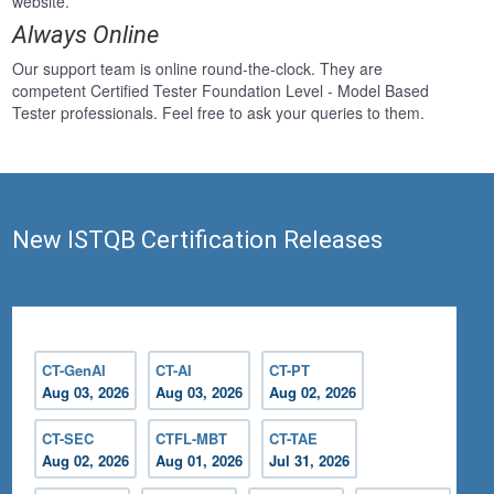
website.
Always Online
Our support team is online round-the-clock. They are
competent Certified Tester Foundation Level - Model Based
Tester professionals. Feel free to ask your queries to them.
New ISTQB Certification Releases
CT-GenAI
CT-AI
CT-PT
Aug 03, 2026
Aug 03, 2026
Aug 02, 2026
CT-SEC
CTFL-MBT
CT-TAE
Aug 02, 2026
Aug 01, 2026
Jul 31, 2026