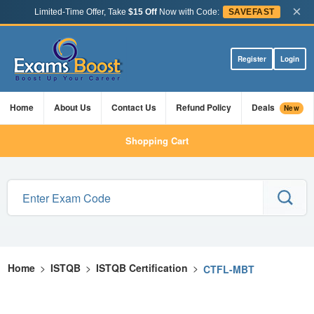
×
Limited-Time Offer, Take
$15 Off
Now with Code:
SAVEFAST
Register
Login
Home
About Us
Contact Us
Refund Policy
Deals
New
Shopping Cart
Home
>
ISTQB
>
ISTQB Certification
>
CTFL-MBT