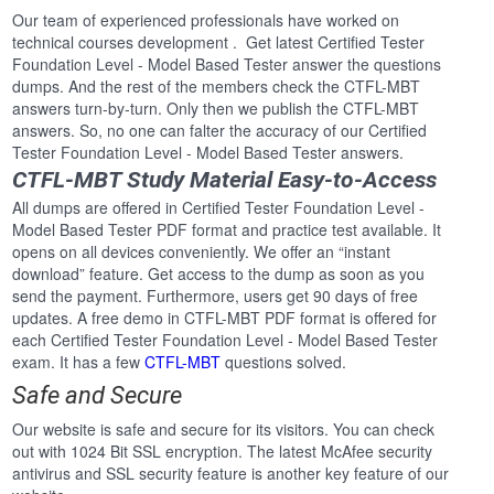
Our team of experienced professionals have worked on
technical courses development . Get latest Certified Tester
Foundation Level - Model Based Tester answer the questions
dumps. And the rest of the members check the CTFL-MBT
answers turn-by-turn. Only then we publish the CTFL-MBT
answers. So, no one can falter the accuracy of our Certified
Tester Foundation Level - Model Based Tester answers.
CTFL-MBT Study Material Easy-to-Access
All dumps are offered in Certified Tester Foundation Level -
Model Based Tester PDF format and practice test available. It
opens on all devices conveniently. We offer an “instant
download” feature. Get access to the dump as soon as you
send the payment. Furthermore, users get 90 days of free
updates. A free demo in CTFL-MBT PDF format is offered for
each Certified Tester Foundation Level - Model Based Tester
exam. It has a few
CTFL-MBT
questions solved.
Safe and Secure
Our website is safe and secure for its visitors. You can check
out with 1024 Bit SSL encryption. The latest McAfee security
antivirus and SSL security feature is another key feature of our