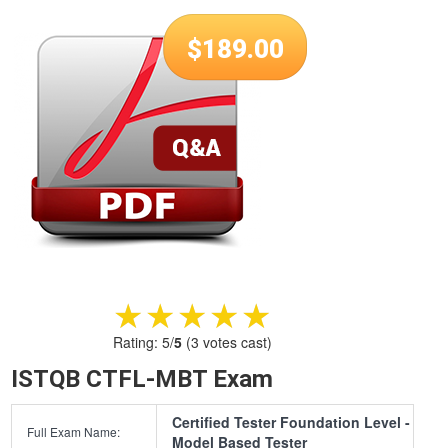
$
189.00
★★★★★
★★★★★
Rating:
5
/
5
(
3
votes cast)
ISTQB CTFL-MBT Exam
Certified Tester Foundation Level -
Full Exam Name:
Model Based Tester