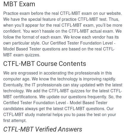
MBT Exam
Practice exam before the real CTFL-MBT exam on our website.
We have the special feature of practice CTFL-MBT test. Thus,
when you’ll appear for the real CTFL-MBT exam, you’ll be more
confident. You won’t hassle on the CTFL-MBT actual exam. We
follow the format of each exam. We know each vendor has its
own particular style. Our Certified Tester Foundation Level -
Model Based Tester questions are based on the real CTFL-
MBT exam quizzes.
CTFL-MBT Course Contents
We are engrossed in accelerating the professionals in this
computer age. We know the technology is improving rapidly.
Eventually, the IT professionals can stay updated with the latest
technology. We add the CTFL-MBT quizzes for the latest CTFL-
MBT certifications. We update our questions frequently. So, the
Certified Tester Foundation Level - Model Based Tester
candidates always get the latest CTFL-MBT questions. Our
CTFL-MBT study material helps you to pass the test on your
first attempt.
CTFL-MBT Verified Answers