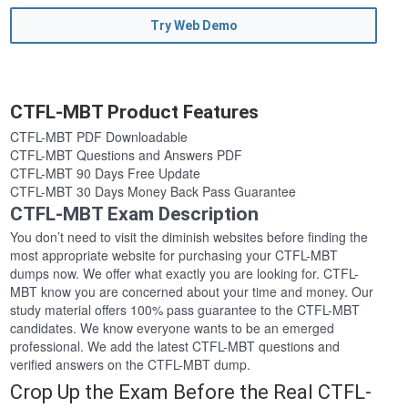
Try Web Demo
CTFL-MBT Product Features
CTFL-MBT PDF Downloadable
CTFL-MBT Questions and Answers PDF
CTFL-MBT 90 Days Free Update
CTFL-MBT 30 Days Money Back Pass Guarantee
CTFL-MBT Exam Description
You don’t need to visit the diminish websites before finding the
most appropriate website for purchasing your CTFL-MBT
dumps now. We offer what exactly you are looking for. CTFL-
MBT know you are concerned about your time and money. Our
study material offers 100% pass guarantee to the CTFL-MBT
candidates. We know everyone wants to be an emerged
professional. We add the latest CTFL-MBT questions and
verified answers on the CTFL-MBT dump.
Crop Up the Exam Before the Real CTFL-