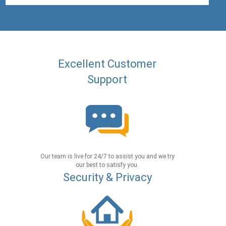
Excellent Customer
Support
Our team is live for 24/7 to assist you and we try
our best to satisfy you.
Security & Privacy