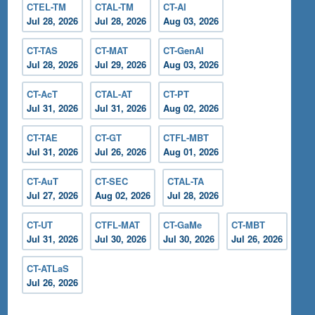
CTEL-TM
CTAL-TM
CT-AI
Jul 28, 2026
Jul 28, 2026
Aug 03, 2026
CT-TAS
CT-MAT
CT-GenAI
Jul 28, 2026
Jul 29, 2026
Aug 03, 2026
CT-AcT
CTAL-AT
CT-PT
Jul 31, 2026
Jul 31, 2026
Aug 02, 2026
CT-TAE
CT-GT
CTFL-MBT
Jul 31, 2026
Jul 26, 2026
Aug 01, 2026
CT-AuT
CT-SEC
CTAL-TA
Jul 27, 2026
Aug 02, 2026
Jul 28, 2026
CT-UT
CTFL-MAT
CT-GaMe
CT-MBT
Jul 31, 2026
Jul 30, 2026
Jul 30, 2026
Jul 26, 2026
CT-ATLaS
Jul 26, 2026