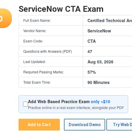
ServiceNow CTA Exam
0
Certified Technical Ar
Full Exam Name:
ServiceNow
Vendor Name:
CTA
Exam Code:
47
Questions with Answers (PDF)
Aug 03, 2026
Last Updated:
57%
Required Passing Marks:
90 Minutes
Total Exam Time:
Add Web Based Practice Exam
only +$10
Practice online in a real exam interface, alongside your PDF
Add to Cart
Download Demo
Try Web 