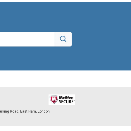
arking Road, East Ham, London,