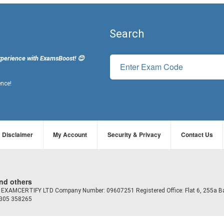
Search
xperience with ExamsBoost! 😊
ence!
Disclaimer
My Account
Security & Privacy
Contact Us
and others
td EXAMCERTIFY LTD Company Number: 09607251 Registered Office: Flat 6, 255a B
7305 358265