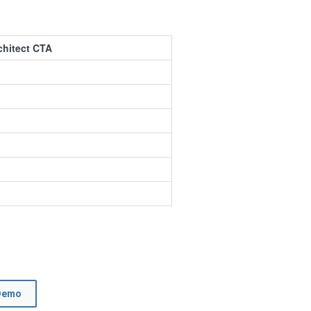
chitect CTA
Demo