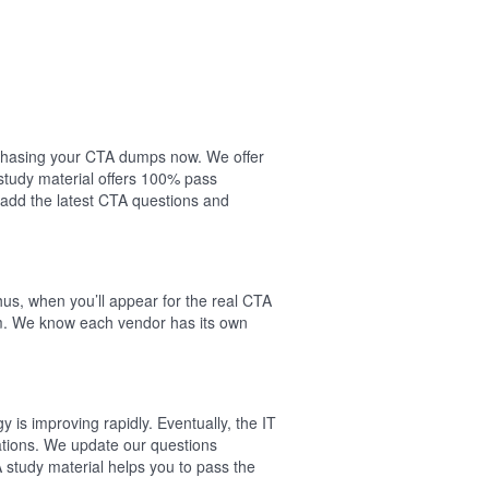
urchasing your CTA dumps now. We offer
study material offers 100% pass
add the latest CTA questions and
us, when you’ll appear for the real CTA
am. We know each vendor has its own
is improving rapidly. Eventually, the IT
cations. We update our questions
A study material helps you to pass the