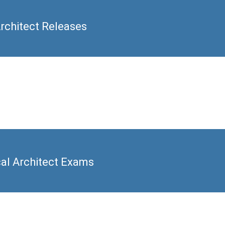
rchitect Releases
cal Architect Exams