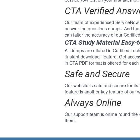
CTA Verified Answ
Our team of experienced ServiceNow p
answer the questions dumps. And the 
can falter the accuracy of our Certifi
CTA Study Material Easy-
All dumps are offered in Certified Tec
“instant download” feature. Get acce
in CTA PDF format is offered for each
Safe and Secure
Our website is safe and secure for its
feature is another key feature of our w
Always Online
Our support team is online round-the-c
them.