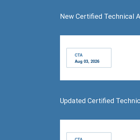
New Certified Technical A
CTA
Aug 03, 2026
Updated Certified Techni
CTA