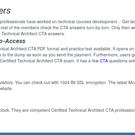
ers
rofessionals have worked on technical courses development . Get lates
rest of the members check the CTA answers turn-by-turn. Only then w
ed Technical Architect CTA answers.
to-Access
hnical Architect CTA PDF format and practice test available. It opens on
ss to the dump as soon as you send the payment. Furthermore, users ge
 Certified Technical Architect CTA exam. It has a few
CTA
questions sol
 visitors. You can check out with 1024 Bit SSL encryption. The latest Mc
ebsite.
lock. They are competent Certified Technical Architect CTA professiona