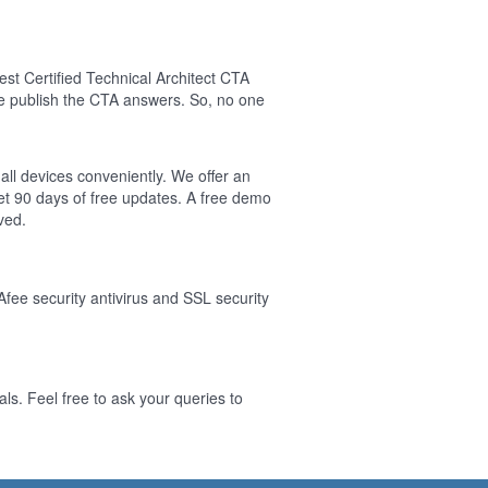
t Certified Technical Architect CTA
e publish the CTA answers. So, no one
 all devices conveniently. We offer an
t 90 days of free updates. A free demo
ved.
Afee security antivirus and SSL security
ls. Feel free to ask your queries to