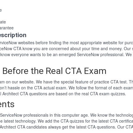
e
ate
arantee
scription
ServiceNow websites before finding the most appropriate website for p
rviceNow CTA know you are concerned about your time and money. Our 
 know everyone wants to be an emerged ServiceNow professional. We 
 Before the Real CTA Exam
m on our website. We have the special feature of practice CTA test. Th
won’t hassle on the CTA actual exam. We follow the format of each ex
ical Architect CTA questions are based on the real CTA exam quizzes.
ents
ServiceNow professionals in this computer age. We know the technology 
he latest technology. We add the CTA quizzes for the latest CTA certifi
l Architect CTA candidates always get the latest CTA questions. Our CT