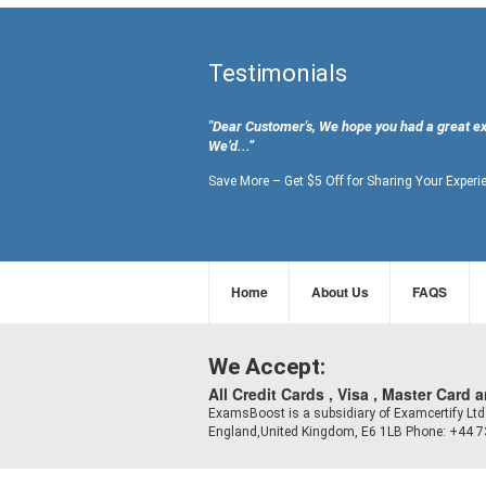
Testimonials
"Dear Customer's, We hope you had a great e
We’d...”
Save More – Get $5 Off for Sharing Your Experi
Home
About Us
FAQS
We Accept:
All Credit Cards , Visa , Master Card 
ExamsBoost is a subsidiary of Examcertify L
England,United Kingdom, E6 1LB Phone: +44 