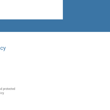
acy
d protected
icy.