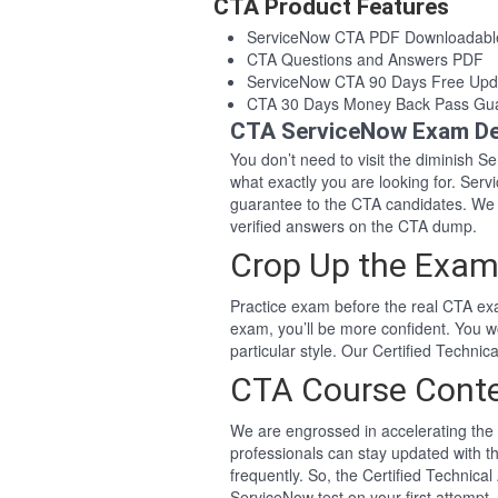
CTA Product Features
ServiceNow CTA PDF Downloadabl
CTA Questions and Answers PDF
ServiceNow CTA 90 Days Free Upd
CTA 30 Days Money Back Pass Gu
CTA ServiceNow Exam De
You don’t need to visit the diminish 
what exactly you are looking for. Se
guarantee to the CTA candidates. We
verified answers on the CTA dump.
Crop Up the Exam
Practice exam before the real CTA exa
exam, you’ll be more confident. You 
particular style. Our Certified Techn
CTA Course Cont
We are engrossed in accelerating the 
professionals can stay updated with t
frequently. So, the Certified Technica
ServiceNow test on your first attempt.