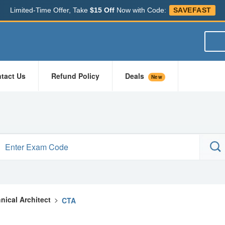
Limited-Time Offer, Take
$15 Off
Now with Code:
SAVEFAST
tact Us
Refund Policy
Deals
New
hnical Architect
>
CTA