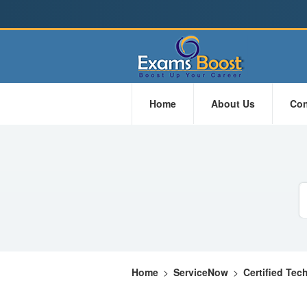
Home
About Us
Con
Home
>
ServiceNow
>
Certified Tec