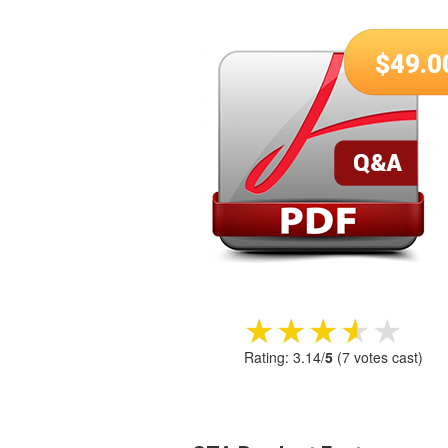
$
49.0
★★★★★
★★★★★
Rating:
3.14
/
5
(
7
votes cast)