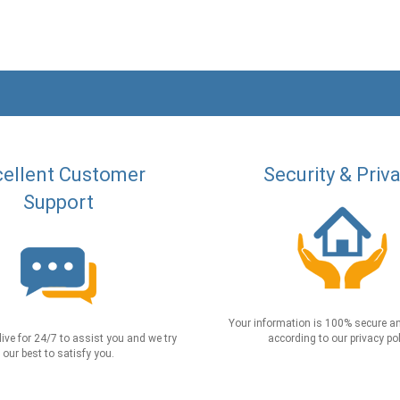
ellent Customer
Security & Priv
Support
Your information is 100% secure an
live for 24/7 to assist you and we try
according to our privacy pol
our best to satisfy you.