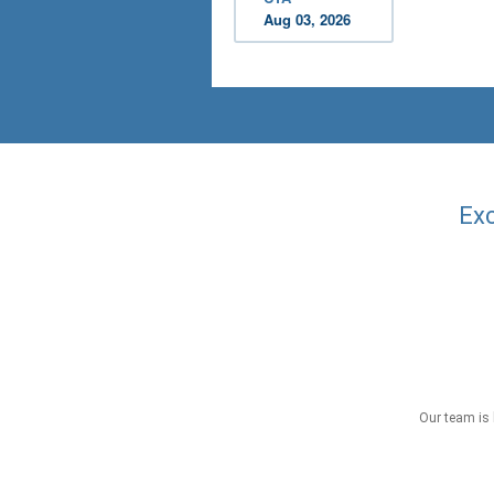
Aug 03, 2026
Exc
Our team is 