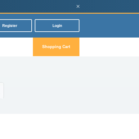
×
Register
Login
Shopping Cart