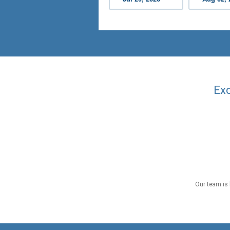
Exc
Our team is 