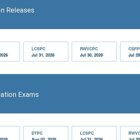
on Releases
LCSPC
RWVCPC
CSFP
2026
Jul 31, 2026
Jul 30, 2026
Jul 29
ication Exams
DTPC
LCSPC
RWV
2026
Aug 02, 2026
Jul 31, 2026
Jul 30