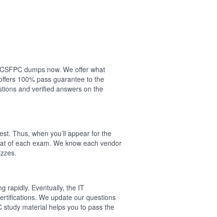
our CSFPC dumps now. We offer what
offers 100% pass guarantee to the
ions and verified answers on the
st. Thus, when you’ll appear for the
rmat of each exam. We know each vendor
izzes.
 rapidly. Eventually, the IT
ertifications. We update our questions
 study material helps you to pass the