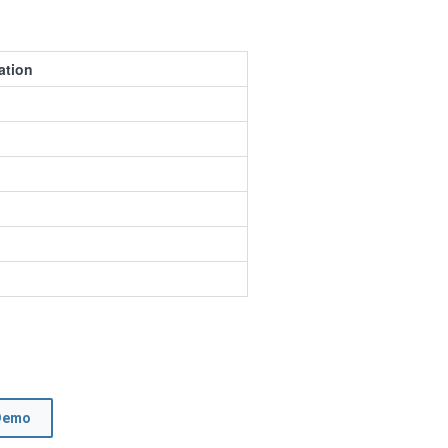
ation
Demo