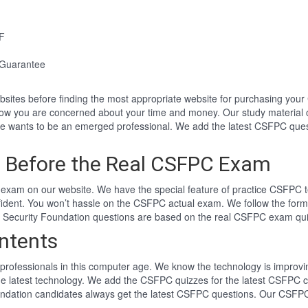
F
Guarantee
websites before finding the most appropriate website for purchasing y
now you are concerned about your time and money. Our study material 
wants to be an emerged professional. We add the latest CSFPC quest
 Before the Real CSFPC Exam
exam on our website. We have the special feature of practice CSFPC te
fident. You won’t hassle on the CSFPC actual exam. We follow the fo
er Security Foundation questions are based on the real CSFPC exam qu
ntents
professionals in this computer age. We know the technology is improving
he latest technology. We add the CSFPC quizzes for the latest CSFPC c
oundation candidates always get the latest CSFPC questions. Our CSFPC