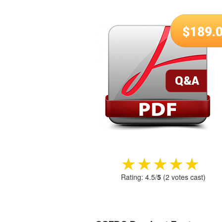
$
189.
★★★★★
★★★★★
Rating:
4.5
/
5
(
2
votes cast)