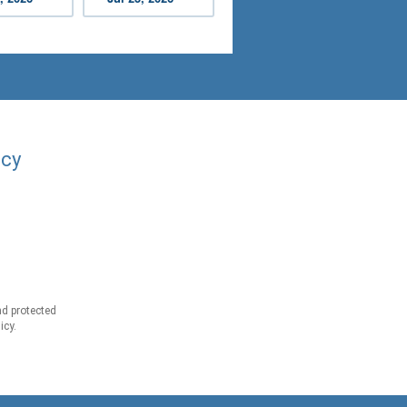
acy
d protected
icy.