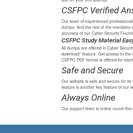
CSFPC Verified A
Our team of experienced professional
dumps. And the rest of the members c
accuracy of our Cyber Security Found
CSFPC Study Material Eas
All dumps are offered in Cyber Securit
download” feature. Get access to the
CSFPC PDF format is offered for each
Safe and Secure
Our website is safe and secure for its
feature is another key feature of our w
Always Online
Our support team is online round-the-