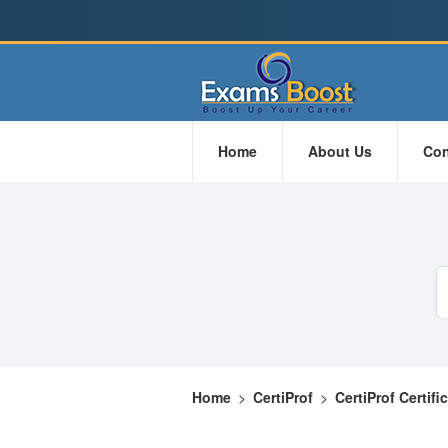
Home
About Us
Con
Home
>
CertiProf
>
CertiProf Certifi