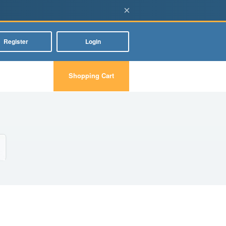
×
Register
Login
Shopping Cart