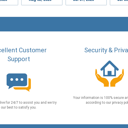
ellent Customer
Security & Priv
Support
Your information is 100% secure an
live for 24/7 to assist you and we try
according to our privacy pol
our best to satisfy you.