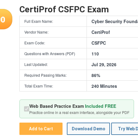
CertiProf CSFPC Exam
00
Cyber Security Found
Full Exam Name:
CertiProf
Vendor Name:
CSFPC
Exam Code:
110
Questions with Answers (PDF)
Jul 29, 2026
Last Updated:
86%
Required Passing Marks:
240 Minutes
Total Exam Time:
Web Based Practice Exam
Included FREE
Practice online in a real exam interface, alongside your PDF
Add to Cart
Download Demo
Try Web 