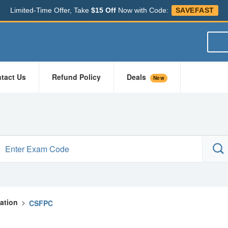
Limited-Time Offer, Take
$15 Off
Now with Code:
SAVEFAST
tact Us
Refund Policy
Deals
New
cation
>
CSFPC