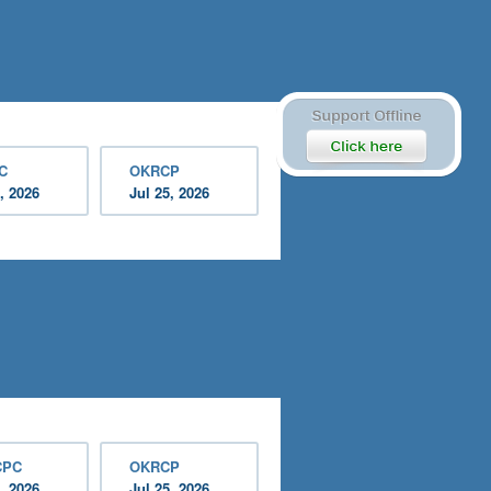
C
OKRCP
, 2026
Jul 25, 2026
CPC
OKRCP
, 2026
Jul 25, 2026