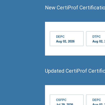
New CertiProf Certificati
DEPC
DTPC
Aug 02, 2026
Aug 02, 
Updated CertiProf Certif
CSFPC
DEPC
Jul 29, 2026
Aug 02, 