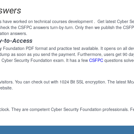
nswers
s have worked on technical courses development . Get latest Cyber Se
heck the CSFPC answers turn-by-turn. Only then we publish the CSFPC
ation answers.
y-to-Access
y Foundation PDF format and practice test available. It opens on all dev
 dump as soon as you send the payment. Furthermore, users get 90 day
 Cyber Security Foundation exam. It has a few
CSFPC
questions solve
 visitors. You can check out with 1024 Bit SSL encryption. The latest Mc
ebsite.
clock. They are competent Cyber Security Foundation professionals. Fee