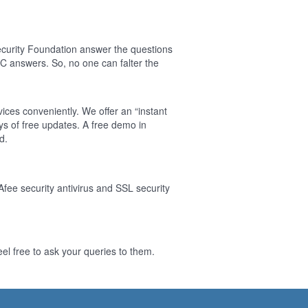
curity Foundation answer the questions
 answers. So, no one can falter the
ices conveniently. We offer an “instant
s of free updates. A free demo in
d.
Afee security antivirus and SSL security
l free to ask your queries to them.