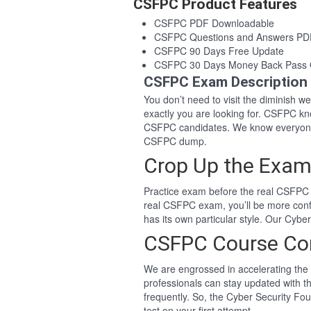
CSFPC Product Features
CSFPC PDF Downloadable
CSFPC Questions and Answers PD
CSFPC 90 Days Free Update
CSFPC 30 Days Money Back Pass 
CSFPC Exam Description
You don’t need to visit the diminish 
exactly you are looking for. CSFPC k
CSFPC candidates. We know everyone 
CSFPC dump.
Crop Up the Exam
Practice exam before the real CSFPC 
real CSFPC exam, you’ll be more con
has its own particular style. Our Cyb
CSFPC Course Co
We are engrossed in accelerating the 
professionals can stay updated with t
frequently. So, the Cyber Security F
test on your first attempt.