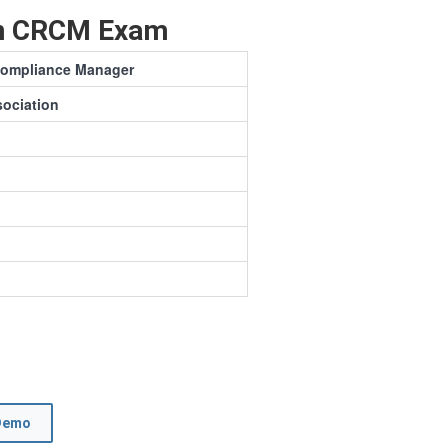
on CRCM Exam
 Compliance Manager
ociation
Demo