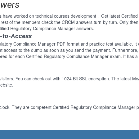
swers
s have worked on technical courses development . Get latest Certifi
 rest of the members check the CRCM answers turn-by-turn. Only the
ertified Regulatory Compliance Manager answers.
y-to-Access
gulatory Compliance Manager PDF format and practice test available. It
Get access to the dump as soon as you send the payment. Furthermore, 
red for each Certified Regulatory Compliance Manager exam. It has a
 visitors. You can check out with 1024 Bit SSL encryption. The latest Mc
ebsite.
clock. They are competent Certified Regulatory Compliance Manager pr