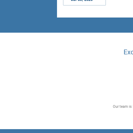
Exc
Our team is 