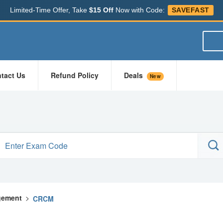
Limited-Time Offer, Take
$15 Off
Now with Code:
SAVEFAST
tact Us
Refund Policy
Deals
New
gement
>
CRCM