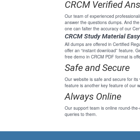
CRCM Verified An
Our team of experienced professional
answer the questions dumps. And the
one can falter the accuracy of our C
CRCM Study Material Eas
All dumps are offered in Certified Re
offer an “instant download” feature. 
free demo in CRCM PDF format is offe
Safe and Secure
Our website is safe and secure for its
feature is another key feature of our w
Always Online
Our support team is online round-the-
queries to them.