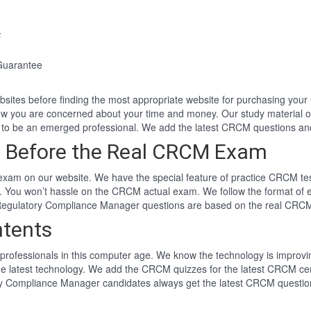
F
Guarantee
websites before finding the most appropriate website for purchasing y
now you are concerned about your time and money. Our study material
to be an emerged professional. We add the latest CRCM questions a
 Before the Real CRCM Exam
am on our website. We have the special feature of practice CRCM test
. You won’t hassle on the CRCM actual exam. We follow the format o
ied Regulatory Compliance Manager questions are based on the real CR
tents
professionals in this computer age. We know the technology is improving
he latest technology. We add the CRCM quizzes for the latest CRCM cer
tory Compliance Manager candidates always get the latest CRCM questi