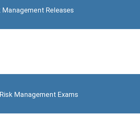
k Management Releases
 Risk Management Exams