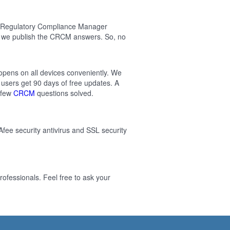
ed Regulatory Compliance Manager
n we publish the CRCM answers. So, no
 opens on all devices conveniently. We
users get 90 days of free updates. A
 few
CRCM
questions solved.
Afee security antivirus and SSL security
ofessionals. Feel free to ask your