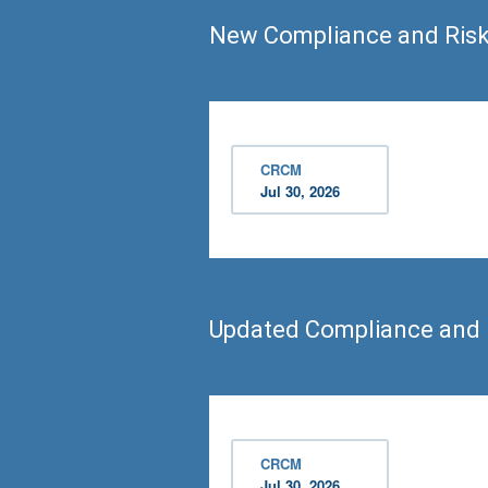
New Compliance and Ris
CRCM
Jul 30, 2026
Updated Compliance and
CRCM
Jul 30, 2026