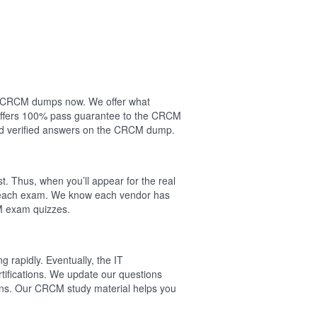
our CRCM dumps now. We offer what
 offers 100% pass guarantee to the CRCM
nd verified answers on the CRCM dump.
. Thus, when you’ll appear for the real
f each exam. We know each vendor has
CM exam quizzes.
 rapidly. Eventually, the IT
tifications. We update our questions
ons. Our CRCM study material helps you