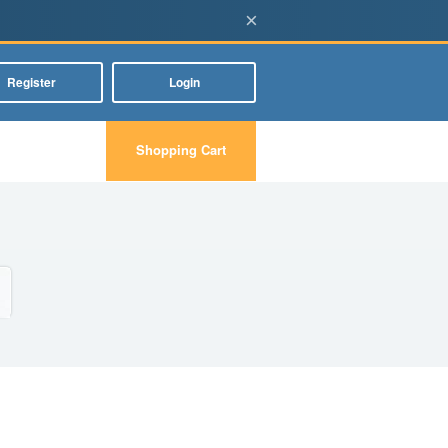
×
Register
Login
Shopping Cart