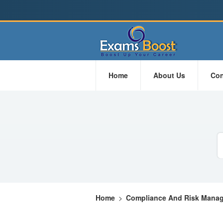
Home
About Us
Con
Home
>
Compliance And Risk Mana