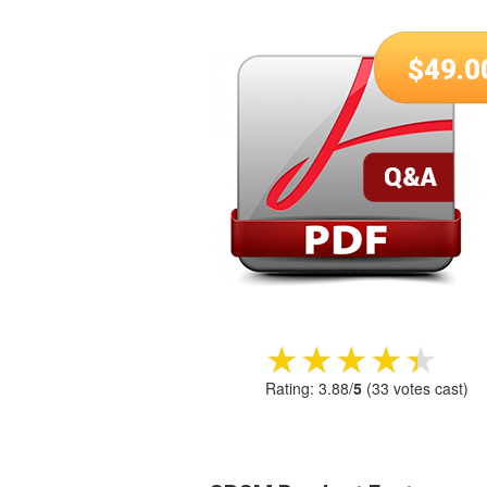
$
49.0
★★★★★
★★★★★
Rating:
3.88
/
5
(
33
votes cast)