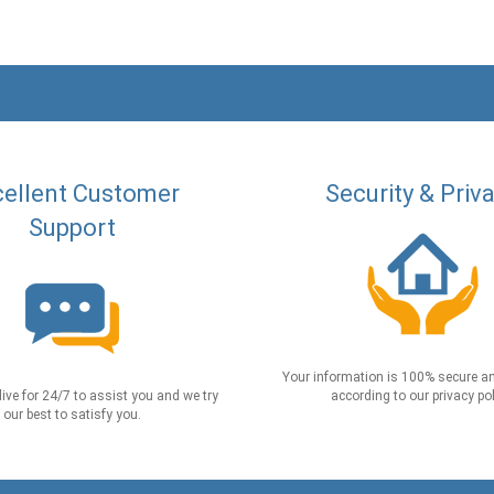
ellent Customer
Security & Priv
Support
Your information is 100% secure an
live for 24/7 to assist you and we try
according to our privacy pol
our best to satisfy you.