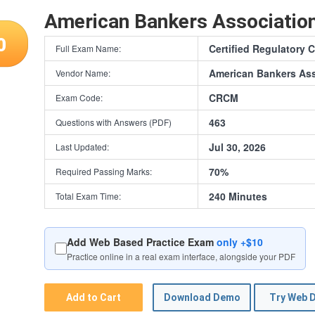
American Bankers Associati
0
Certified Regulatory
Full Exam Name:
American Bankers Ass
Vendor Name:
CRCM
Exam Code:
463
Questions with Answers (PDF)
Jul 30, 2026
Last Updated:
70%
Required Passing Marks:
240 Minutes
Total Exam Time:
Add Web Based Practice Exam
only +$10
Practice online in a real exam interface, alongside your PDF
Add to Cart
Download Demo
Try Web 