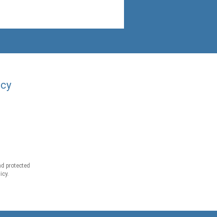
acy
d protected
icy.