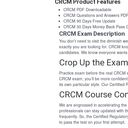
CRCM Product Features
CRCM PDF Downloadable
CRCM Questions and Answers PD
CRCM 90 Days Free Update
CRCM 30 Days Money Back Pass 
CRCM Exam Description
You don’t need to visit the diminish 
exactly you are looking for. CRCM k
candidates. We know everyone wants 
Crop Up the Exam
Practice exam before the real CRCM ex
CRCM exam, you’ll be more confident
its own particular style. Our Certif
CRCM Course Con
We are engrossed in accelerating the 
professionals can stay updated with t
frequently. So, the Certified Regula
to pass the test on your first attempt.