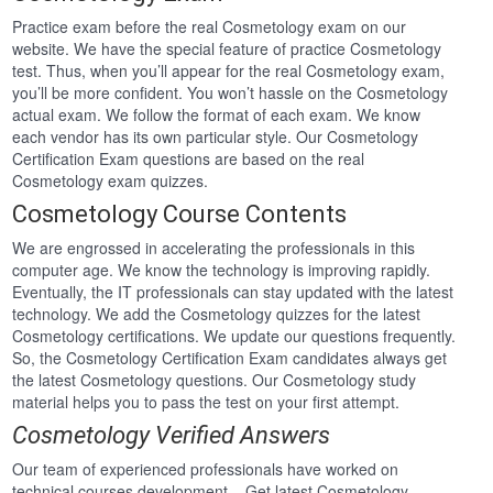
Practice exam before the real Cosmetology exam on our
website. We have the special feature of practice Cosmetology
test. Thus, when you’ll appear for the real Cosmetology exam,
you’ll be more confident. You won’t hassle on the Cosmetology
actual exam. We follow the format of each exam. We know
each vendor has its own particular style. Our Cosmetology
Certification Exam questions are based on the real
Cosmetology exam quizzes.
Cosmetology Course Contents
We are engrossed in accelerating the professionals in this
computer age. We know the technology is improving rapidly.
Eventually, the IT professionals can stay updated with the latest
technology. We add the Cosmetology quizzes for the latest
Cosmetology certifications. We update our questions frequently.
So, the Cosmetology Certification Exam candidates always get
the latest Cosmetology questions. Our Cosmetology study
material helps you to pass the test on your first attempt.
Cosmetology Verified Answers
Our team of experienced professionals have worked on
technical courses development . Get latest Cosmetology