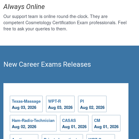
Always Online
Our support team is online round-the-clock. They are
competent Cosmetology Certification Exam professionals. Feel
free to ask your queries to them.
New Career Exams Releases
Texas-Massage
WPT-R
PI
Aug 03, 2026
Aug 03, 2026
Aug 02, 2026
Ham-Radio-Technician
CASAS
CM
Aug 02, 2026
Aug 01, 2026
Aug 01, 2026