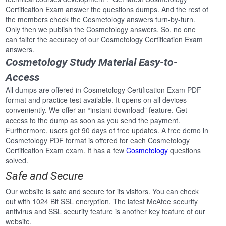
Certification Exam answer the questions dumps. And the rest of
the members check the Cosmetology answers turn-by-turn.
Only then we publish the Cosmetology answers. So, no one
can falter the accuracy of our Cosmetology Certification Exam
answers.
Cosmetology Study Material Easy-to-
Access
All dumps are offered in Cosmetology Certification Exam PDF
format and practice test available. It opens on all devices
conveniently. We offer an “instant download” feature. Get
access to the dump as soon as you send the payment.
Furthermore, users get 90 days of free updates. A free demo in
Cosmetology PDF format is offered for each Cosmetology
Certification Exam exam. It has a few
Cosmetology
questions
solved.
Safe and Secure
Our website is safe and secure for its visitors. You can check
out with 1024 Bit SSL encryption. The latest McAfee security
antivirus and SSL security feature is another key feature of our
website.