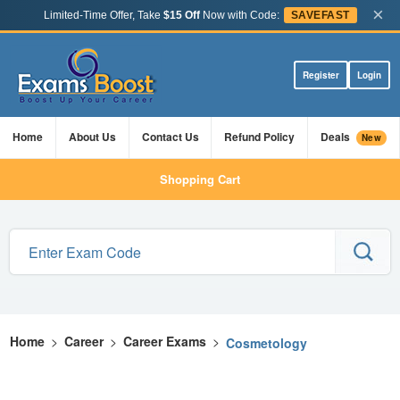
×
Limited-Time Offer, Take
$15 Off
Now with Code:
SAVEFAST
Register
Login
Home
About Us
Contact Us
Refund Policy
Deals
New
Shopping Cart
Home
>
Career
>
Career Exams
>
Cosmetology