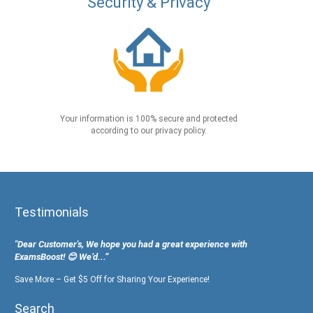
Security & Privacy
Your information is 100% secure and protected
according to our privacy policy.
Testimonials
"Dear Customer's, We hope you had a great experience with
ExamsBoost! 😊 We’d...”
Save More – Get $5 Off for Sharing Your Experience!
Search