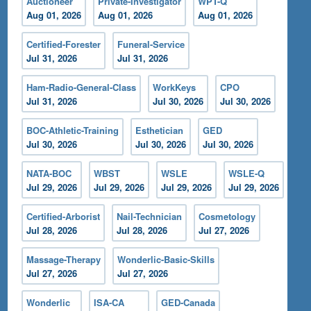
Auctioneer
Private-Investigator
WPT-Q
Aug 01, 2026
Aug 01, 2026
Aug 01, 2026
Certified-Forester
Funeral-Service
Jul 31, 2026
Jul 31, 2026
Ham-Radio-General-Class
WorkKeys
CPO
Jul 31, 2026
Jul 30, 2026
Jul 30, 2026
BOC-Athletic-Training
Esthetician
GED
Jul 30, 2026
Jul 30, 2026
Jul 30, 2026
NATA-BOC
WBST
WSLE
WSLE-Q
Jul 29, 2026
Jul 29, 2026
Jul 29, 2026
Jul 29, 2026
Certified-Arborist
Nail-Technician
Cosmetology
Jul 28, 2026
Jul 28, 2026
Jul 27, 2026
Massage-Therapy
Wonderlic-Basic-Skills
Jul 27, 2026
Jul 27, 2026
Wonderlic
ISA-CA
GED-Canada