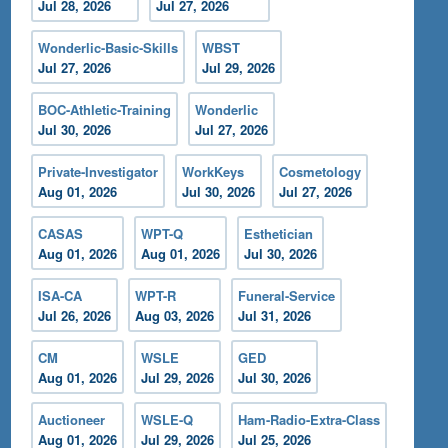
Jul 28, 2026
Jul 27, 2026
Wonderlic-Basic-Skills
WBST
Jul 27, 2026
Jul 29, 2026
BOC-Athletic-Training
Wonderlic
Jul 30, 2026
Jul 27, 2026
Private-Investigator
WorkKeys
Cosmetology
Aug 01, 2026
Jul 30, 2026
Jul 27, 2026
CASAS
WPT-Q
Esthetician
Aug 01, 2026
Aug 01, 2026
Jul 30, 2026
ISA-CA
WPT-R
Funeral-Service
Jul 26, 2026
Aug 03, 2026
Jul 31, 2026
CM
WSLE
GED
Aug 01, 2026
Jul 29, 2026
Jul 30, 2026
Auctioneer
WSLE-Q
Ham-Radio-Extra-Class
Aug 01, 2026
Jul 29, 2026
Jul 25, 2026