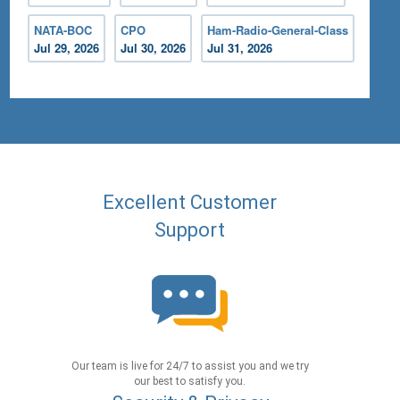
NATA-BOC
CPO
Ham-Radio-General-Class
Jul 29, 2026
Jul 30, 2026
Jul 31, 2026
Excellent Customer
Support
Our team is live for 24/7 to assist you and we try
our best to satisfy you.