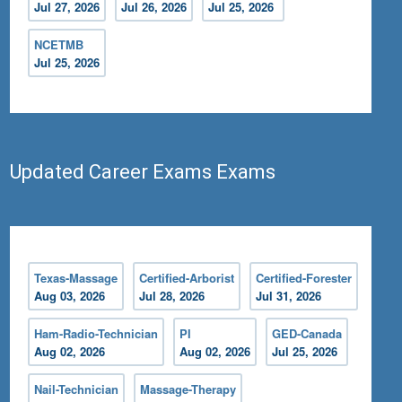
Jul 27, 2026
Jul 26, 2026
Jul 25, 2026
NCETMB
Jul 25, 2026
Updated Career Exams Exams
Texas-Massage
Certified-Arborist
Certified-Forester
Aug 03, 2026
Jul 28, 2026
Jul 31, 2026
Ham-Radio-Technician
PI
GED-Canada
Aug 02, 2026
Aug 02, 2026
Jul 25, 2026
Nail-Technician
Massage-Therapy