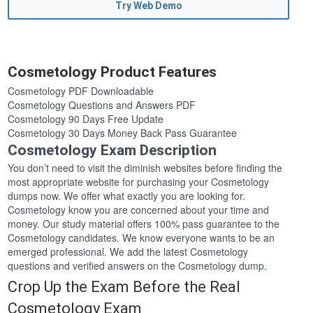
Try Web Demo
Cosmetology Product Features
Cosmetology PDF Downloadable
Cosmetology Questions and Answers PDF
Cosmetology 90 Days Free Update
Cosmetology 30 Days Money Back Pass Guarantee
Cosmetology Exam Description
You don’t need to visit the diminish websites before finding the
most appropriate website for purchasing your Cosmetology
dumps now. We offer what exactly you are looking for.
Cosmetology know you are concerned about your time and
money. Our study material offers 100% pass guarantee to the
Cosmetology candidates. We know everyone wants to be an
emerged professional. We add the latest Cosmetology
questions and verified answers on the Cosmetology dump.
Crop Up the Exam Before the Real
Cosmetology Exam