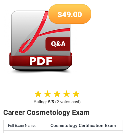
$
49.00
★★★★★
★★★★★
Rating:
5
/
5
(
2
votes cast)
Career Cosmetology Exam
Cosmetology Certification Exam
Full Exam Name: