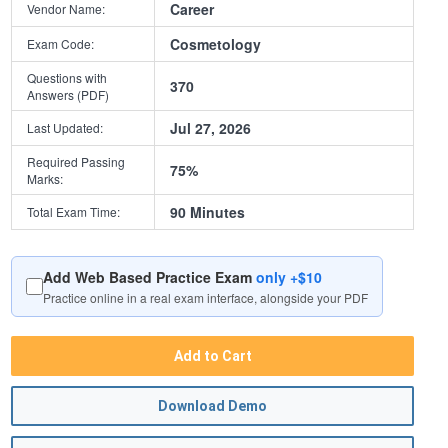
Career
Vendor Name:
Cosmetology
Exam Code:
Questions with
370
Answers (PDF)
Jul 27, 2026
Last Updated:
Required Passing
75%
Marks:
90 Minutes
Total Exam Time:
Add Web Based Practice Exam
only +$10
Practice online in a real exam interface, alongside your PDF
Add to Cart
Download Demo