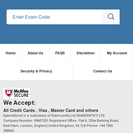
Home
About Us
FAQS
Disclaimer
My Account
Security & Privacy
Contact Us
We Accept:
All Credit Cards , Visa , Master Card and others
ExamsBoost is a subsidiary of Examcertify Ltd EXAMCERTIFY LTD
Company Number: 09607251 Registered Office: Flat 6, 255a Barking Road,
East Ham, London, England,United Kingdom, E6 1LB Phone: +44 7305
358265