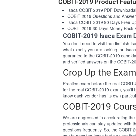
COBIT-2019 Product Featu
Isaca COBIT-2019 PDF Downloada
COBIT-2019 Questions and Answe
Isaca COBIT-2019 90 Days Free U
COBIT-2019 30 Days Money Back 
COBIT-2019 Isaca Exam D
You don’t need to visit the diminish 
what exactly you are looking for. Is
guarantee to the COBIT-2019 candida
and verified answers on the COBIT-2
Crop Up the Exam
Practice exam before the real COBIT-
for the real COBIT-2019 exam, you’ll
know each vendor has its own particu
COBIT-2019 Cour
We are engrossed in accelerating the 
professionals can stay updated with t
questions frequently. So, the COBIT 
you to pass the Isaca test on your firs