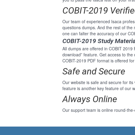
COBIT-2019 Verifi
Our team of experienced Isaca profe
questions dumps. And the rest of th
one can falter the accuracy of our C
COBIT-2019 Study Materia
All dumps are offered in COBIT 2019 Fo
download” feature. Get access to the
COBIT-2019 PDF format is offered fo
Safe and Secure
Our website is safe and secure for its
feature is another key feature of our w
Always Online
Our support team is online round-the