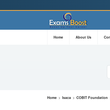
Home
About Us
Con
Home
>
Isaca
>
COBIT Foundation