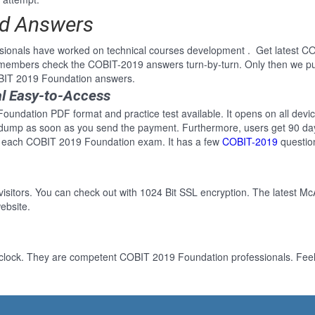
ed Answers
ssionals have worked on technical courses development . Get latest 
e members check the COBIT-2019 answers turn-by-turn. Only then we p
OBIT 2019 Foundation answers.
l Easy-to-Access
undation PDF format and practice test available. It opens on all devic
 dump as soon as you send the payment. Furthermore, users get 90 day
r each COBIT 2019 Foundation exam. It has a few
COBIT-2019
questio
 visitors. You can check out with 1024 Bit SSL encryption. The latest Mc
ebsite.
-clock. They are competent COBIT 2019 Foundation professionals. Feel 