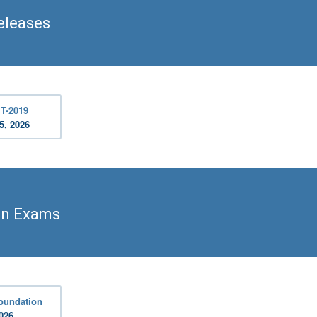
eleases
T-2019
5, 2026
on Exams
oundation
2026