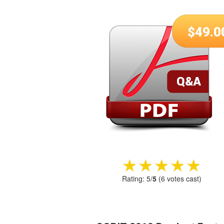
$
49.0
★★★★★
★★★★★
Rating:
5
/
5
(
6
votes cast)