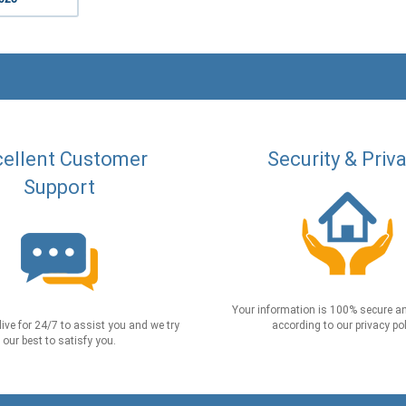
ellent Customer
Security & Priv
Support
Your information is 100% secure an
live for 24/7 to assist you and we try
according to our privacy pol
our best to satisfy you.