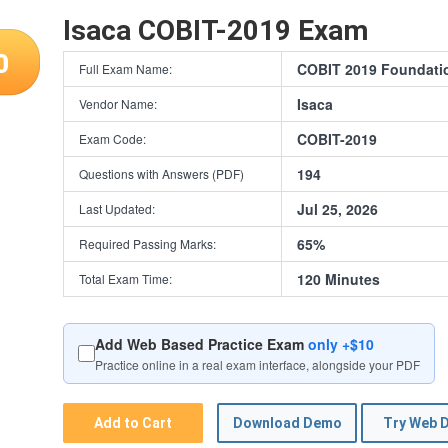
Isaca COBIT-2019 Exam
0
COBIT 2019 Foundati
Full Exam Name:
Isaca
Vendor Name:
COBIT-2019
Exam Code:
194
Questions with Answers (PDF)
Jul 25, 2026
Last Updated:
65%
Required Passing Marks:
120 Minutes
Total Exam Time:
Add Web Based Practice Exam
only +$10
Practice online in a real exam interface, alongside your PDF
Add to Cart
Download Demo
Try Web 