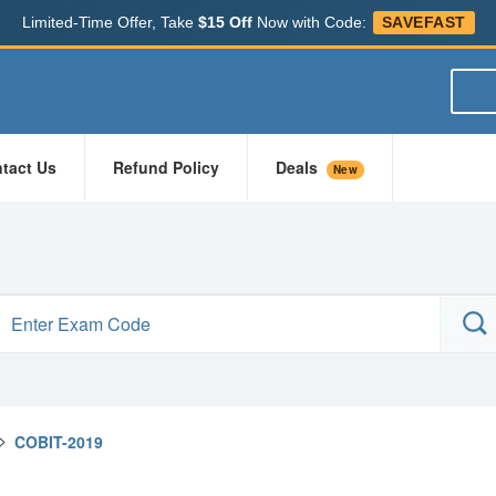
Limited-Time Offer, Take
$15 Off
Now with Code:
SAVEFAST
tact Us
Refund Policy
Deals
New
>
COBIT-2019