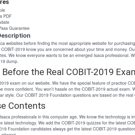
res
ble
rs PDF
pdate
Pass Guarantee
escription
Isaca websites before finding the most appropriate website for purcha
aca COBIT-2019 know you are concerned about your time and money. Our
tes. We know everyone wants to be an emerged Isaca professional. W
019 dump.
 Before the Real COBIT-2019 Exa
2019 exam on our website. We have the special feature of practice COB
 be more confident. You won’t hassle on the COBIT-2019 actual exam. 
lar style. Our COBIT 2019 Foundation questions are based on the rea
se Contents
Isaca professionals in this computer age. We know the technology is imp
he latest technology. We add the COBIT-2019 quizzes for the latest COB
2019 Foundation candidates always get the latest COBIT-2019 question
t attempt.