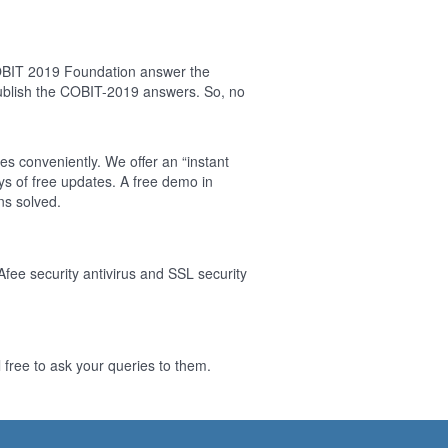
COBIT 2019 Foundation answer the
ublish the COBIT-2019 answers. So, no
es conveniently. We offer an “instant
s of free updates. A free demo in
ns solved.
Afee security antivirus and SSL security
free to ask your queries to them.