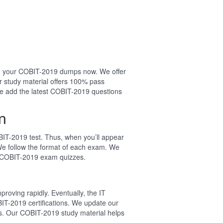
sing your COBIT-2019 dumps now. We offer
 study material offers 100% pass
e add the latest COBIT-2019 questions
m
IT-2019 test. Thus, when you’ll appear
We follow the format of each exam. We
l COBIT-2019 exam quizzes.
roving rapidly. Eventually, the IT
IT-2019 certifications. We update our
s. Our COBIT-2019 study material helps