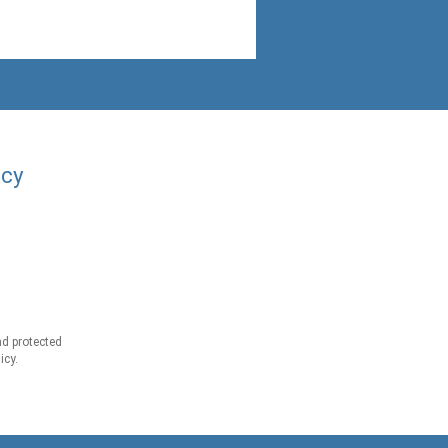
acy
d protected
icy.