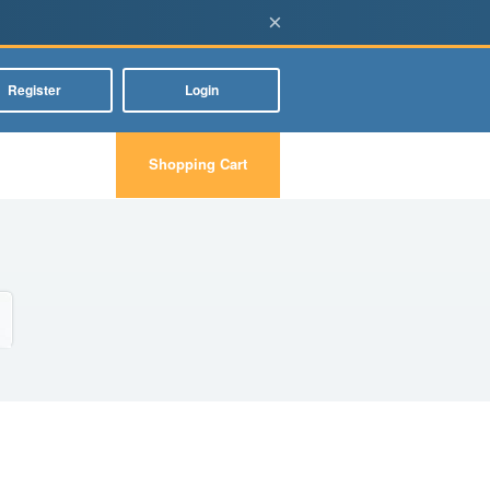
×
Register
Login
Shopping Cart