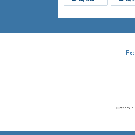
Exc
Our team is 