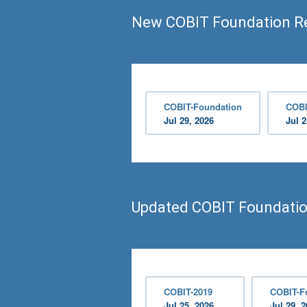
New COBIT Foundation R
COBIT-Foundation
COBI
Jul 29, 2026
Jul 2
Updated COBIT Foundati
COBIT-2019
COBIT-F
Jul 25, 2026
Jul 29, 