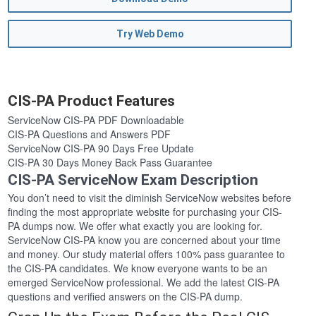
Try Web Demo
CIS-PA Product Features
ServiceNow CIS-PA PDF Downloadable
CIS-PA Questions and Answers PDF
ServiceNow CIS-PA 90 Days Free Update
CIS-PA 30 Days Money Back Pass Guarantee
CIS-PA ServiceNow Exam Description
You don’t need to visit the diminish ServiceNow websites before
finding the most appropriate website for purchasing your CIS-
PA dumps now. We offer what exactly you are looking for.
ServiceNow CIS-PA know you are concerned about your time
and money. Our study material offers 100% pass guarantee to
the CIS-PA candidates. We know everyone wants to be an
emerged ServiceNow professional. We add the latest CIS-PA
questions and verified answers on the CIS-PA dump.