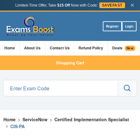
×
Limited-Time Offer, Take
$15 Off
Now with Code:
SAVEFAST
Register
Login
Home
About Us
Contact Us
Refund Policy
Deals
New
Shopping Cart
Home
>
ServiceNow
>
Certified Implementation Specialist
>
CIS-PA