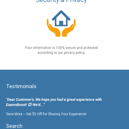
Your information is 100% secure and protected
according to our privacy policy.
Testimonials
"Dear Customer's, We hope you had a great experience with
ExamsBoost! 😊 We’d...”
Save More – Get $5 Off for Sharing Your Experience!
Search