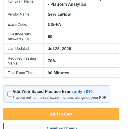
Full Exam Name:
- Platform Analytics
ServiceNow
Vendor Name:
CIS-PA
Exam Code:
Questions with
60
Answers (PDF)
Jul 25, 2026
Last Updated:
Required Passing
70%
Marks:
90 Minutes
Total Exam Time:
Add Web Based Practice Exam
only +$10
Practice online in a real exam interface, alongside your PDF
Add to Cart
Download Demo