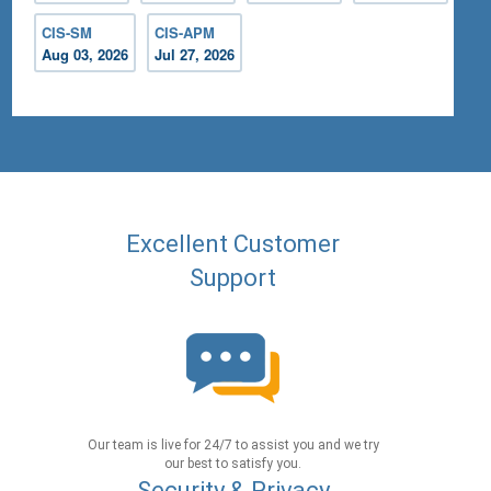
CIS-SM
CIS-APM
Aug 03, 2026
Jul 27, 2026
Excellent Customer
Support
Our team is live for 24/7 to assist you and we try
our best to satisfy you.
Security & Privacy