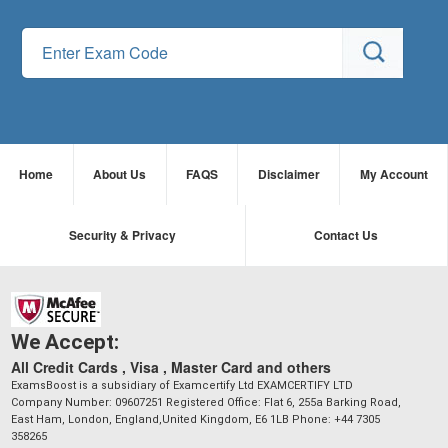
Home
About Us
FAQS
Disclaimer
My Account
Security & Privacy
Contact Us
We Accept:
All Credit Cards , Visa , Master Card and others
ExamsBoost is a subsidiary of Examcertify Ltd EXAMCERTIFY LTD
Company Number: 09607251 Registered Office: Flat 6, 255a Barking Road,
East Ham, London, England,United Kingdom, E6 1LB Phone: +44 7305
358265