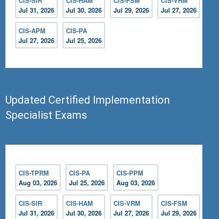
CIS-SIR
CIS-HAM
CIS-FSM
CIS-VRM
Jul 31, 2026
Jul 30, 2026
Jul 29, 2026
Jul 27, 2026
CIS-APM
CIS-PA
Jul 27, 2026
Jul 25, 2026
Updated Certified Implementation
Specialist Exams
CIS-TPRM
CIS-PA
CIS-PPM
Aug 03, 2026
Jul 25, 2026
Aug 03, 2026
CIS-SIR
CIS-HAM
CIS-VRM
CIS-FSM
Jul 31, 2026
Jul 30, 2026
Jul 27, 2026
Jul 29, 2026