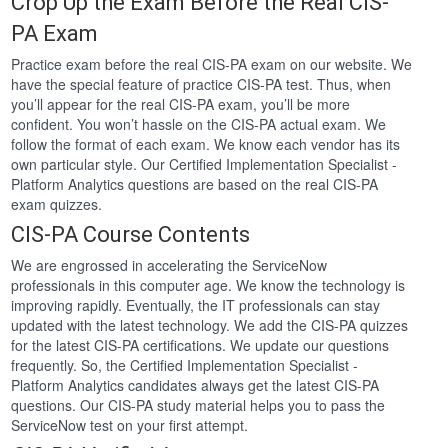
Crop Up the Exam Before the Real CIS-
PA Exam
Practice exam before the real CIS-PA exam on our website. We
have the special feature of practice CIS-PA test. Thus, when
you’ll appear for the real CIS-PA exam, you’ll be more
confident. You won’t hassle on the CIS-PA actual exam. We
follow the format of each exam. We know each vendor has its
own particular style. Our Certified Implementation Specialist -
Platform Analytics questions are based on the real CIS-PA
exam quizzes.
CIS-PA Course Contents
We are engrossed in accelerating the ServiceNow
professionals in this computer age. We know the technology is
improving rapidly. Eventually, the IT professionals can stay
updated with the latest technology. We add the CIS-PA quizzes
for the latest CIS-PA certifications. We update our questions
frequently. So, the Certified Implementation Specialist -
Platform Analytics candidates always get the latest CIS-PA
questions. Our CIS-PA study material helps you to pass the
ServiceNow test on your first attempt.