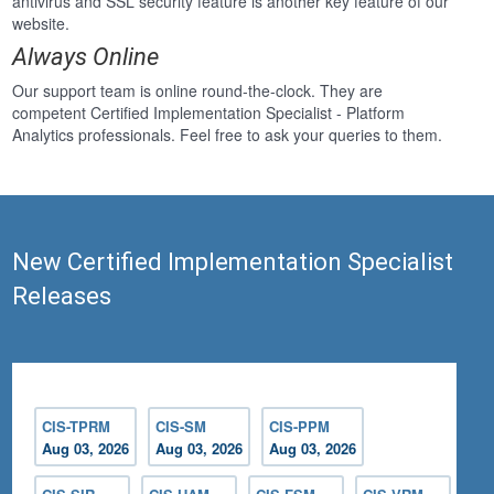
antivirus and SSL security feature is another key feature of our
website.
Always Online
Our support team is online round-the-clock. They are
competent Certified Implementation Specialist - Platform
Analytics professionals. Feel free to ask your queries to them.
New Certified Implementation Specialist
Releases
CIS-TPRM
CIS-SM
CIS-PPM
Aug 03, 2026
Aug 03, 2026
Aug 03, 2026