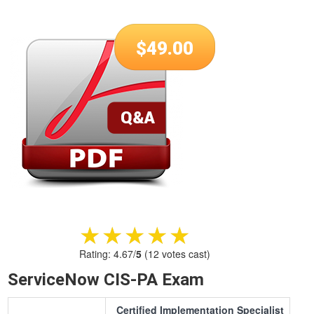
$
49.00
★★★★★
★★★★★
Rating:
4.67
/
5
(
12
votes cast)
ServiceNow CIS-PA Exam
Certified Implementation Specialist