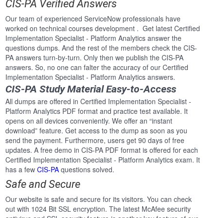
CIS-PA Verified Answers
Our team of experienced ServiceNow professionals have
worked on technical courses development . Get latest Certified
Implementation Specialist - Platform Analytics answer the
questions dumps. And the rest of the members check the CIS-
PA answers turn-by-turn. Only then we publish the CIS-PA
answers. So, no one can falter the accuracy of our Certified
Implementation Specialist - Platform Analytics answers.
CIS-PA Study Material Easy-to-Access
All dumps are offered in Certified Implementation Specialist -
Platform Analytics PDF format and practice test available. It
opens on all devices conveniently. We offer an “instant
download” feature. Get access to the dump as soon as you
send the payment. Furthermore, users get 90 days of free
updates. A free demo in CIS-PA PDF format is offered for each
Certified Implementation Specialist - Platform Analytics exam. It
has a few
CIS-PA
questions solved.
Safe and Secure
Our website is safe and secure for its visitors. You can check
out with 1024 Bit SSL encryption. The latest McAfee security