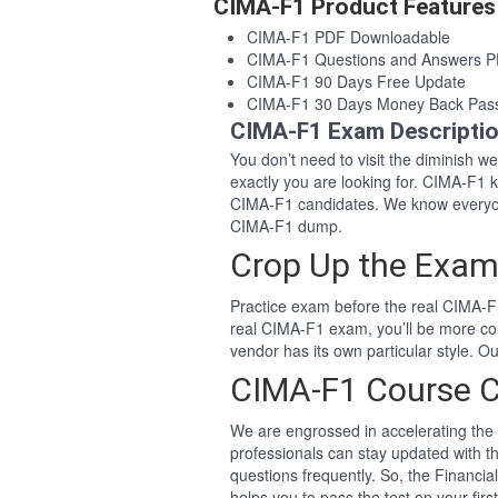
CIMA-F1 Product Features
CIMA-F1 PDF Downloadable
CIMA-F1 Questions and Answers 
CIMA-F1 90 Days Free Update
CIMA-F1 30 Days Money Back Pas
CIMA-F1 Exam Descripti
You don’t need to visit the diminish 
exactly you are looking for. CIMA-F1
CIMA-F1 candidates. We know everyon
CIMA-F1 dump.
Crop Up the Exam
Practice exam before the real CIMA-F1
real CIMA-F1 exam, you’ll be more co
vendor has its own particular style. 
CIMA-F1 Course 
We are engrossed in accelerating the 
professionals can stay updated with t
questions frequently. So, the Financi
helps you to pass the test on your firs