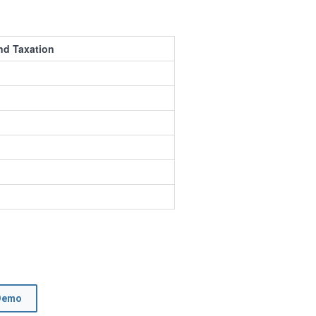
nd Taxation
Demo