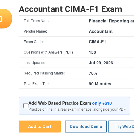
Accountant CIMA-F1 Exam
0
Financial Reporting a
Full Exam Name:
Accountant
Vendor Name:
CIMA-F1
Exam Code:
150
Questions with Answers (PDF)
Jul 29, 2026
Last Updated:
70%
Required Passing Marks:
90 Minutes
Total Exam Time:
Add Web Based Practice Exam
only +$10
Practice online in a real exam interface, alongside your PDF
Add to Cart
Download Demo
Try Web 