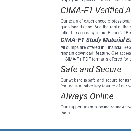
CIMA-F1 Verified 
Our team of experienced professional
questions dumps. And the rest of th
falter the accuracy of our Financial 
CIMA-F1 Study Material E
All dumps are offered in Financial Rep
“instant download” feature. Get acce
in CIMA-F1 PDF format is offered for 
Safe and Secure
Our website is safe and secure for its
feature is another key feature of our w
Always Online
Our support team is online round-the-
them.