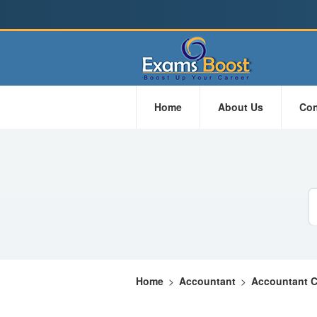
Home
About Us
Con
Home
>
Accountant
>
Accountant Ce