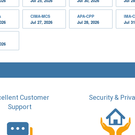
2026
Jul 25, 2026
Jul 30, 2026
Jul 28
A
CIMA-MCS
APA-CPP
IMA-C
2026
Jul 27, 2026
Jul 28, 2026
Jul 31
2026
ellent Customer
Security & Priv
Support