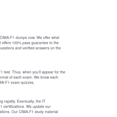
our CIMA-F1 dumps now. We offer what
l offers 100% pass guarantee to the
estions and verified answers on the
 test. Thus, when you’ll appear for the
 format of each exam. We know each
CIMA-F1 exam quizzes.
 rapidly. Eventually, the IT
1 certifications. We update our
estions. Our CIMA-F1 study material