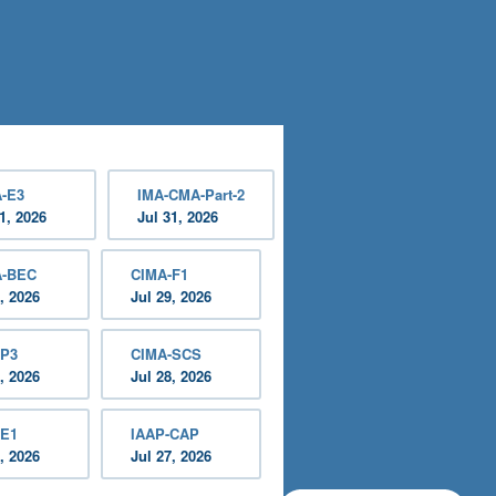
-E3
IMA-CMA-Part-2
1, 2026
Jul 31, 2026
A-BEC
CIMA-F1
, 2026
Jul 29, 2026
-P3
CIMA-SCS
, 2026
Jul 28, 2026
-E1
IAAP-CAP
, 2026
Jul 27, 2026