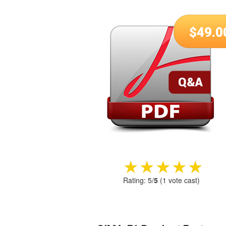
$
49.0
★★★★★
★★★★★
Rating:
5
/
5
(
1
vote cast)