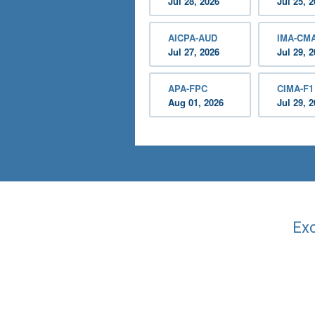
Jul 28, 2026
Jul 25, 
AICPA-AUD
IMA-CM
Jul 27, 2026
Jul 29, 
APA-FPC
CIMA-F1
Aug 01, 2026
Jul 29, 
Exc