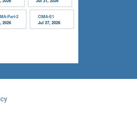
, 2026
Jul 31, 2026
MA-Part-2
CIMA-E1
, 2026
Jul 27, 2026
acy