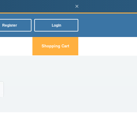
×
Register
Login
Shopping Cart