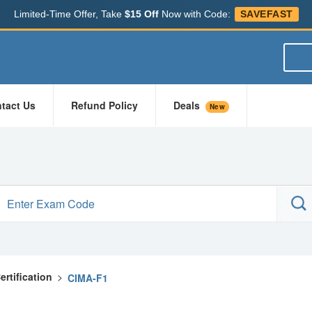
Limited-Time Offer, Take
$15 Off
Now with Code:
SAVEFAST
tact Us
Refund Policy
Deals
New
rtification
>
CIMA-F1