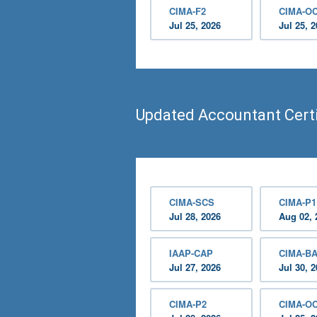
CIMA-F2
CIMA-O
Jul 25, 2026
Jul 25, 
Updated Accountant Certi
CIMA-SCS
CIMA-P1
Jul 28, 2026
Aug 02, 
IAAP-CAP
CIMA-B
Jul 27, 2026
Jul 30, 
CIMA-P2
CIMA-O