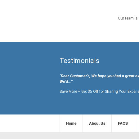
Our team is 
Testimonials
"Dear Customer's, We hope you had a great e
We’d...”
Save More – Get $5 Off for Sharing Your Experi
Home
About Us
FAQS