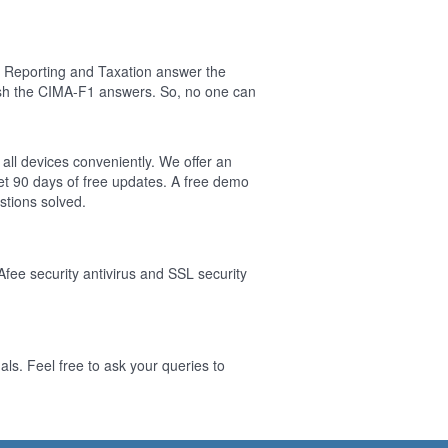
l Reporting and Taxation answer the
ish the CIMA-F1 answers. So, no one can
 all devices conveniently. We offer an
t 90 days of free updates. A free demo
tions solved.
Afee security antivirus and SSL security
ls. Feel free to ask your queries to