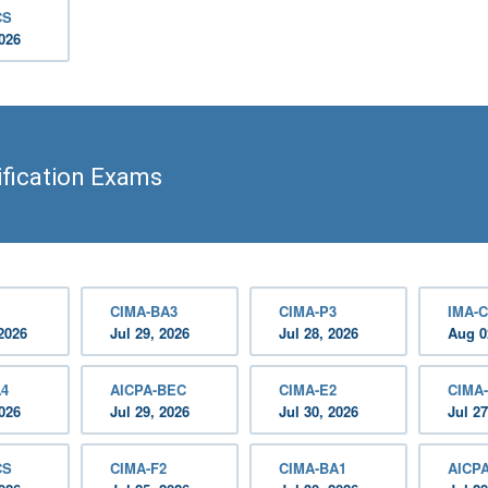
CS
2026
fication Exams
CIMA-BA3
CIMA-P3
IMA-C
2026
Jul 29, 2026
Jul 28, 2026
Aug 0
A4
AICPA-BEC
CIMA-E2
CIMA
2026
Jul 29, 2026
Jul 30, 2026
Jul 27
CS
CIMA-F2
CIMA-BA1
AICP