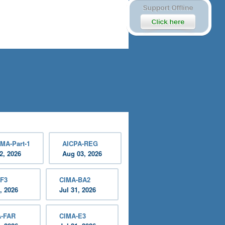
MA-Part-1
AICPA-REG
2, 2026
Aug 03, 2026
-F3
CIMA-BA2
, 2026
Jul 31, 2026
A-FAR
CIMA-E3