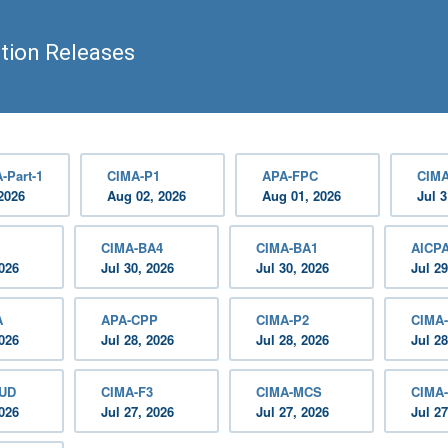
tion Releases
-Part-1
CIMA-P1
APA-FPC
CIMA
2026
Aug 02, 2026
Aug 01, 2026
Jul 3
CIMA-BA4
CIMA-BA1
AICP
2026
Jul 30, 2026
Jul 30, 2026
Jul 29
A
APA-CPP
CIMA-P2
CIMA
2026
Jul 28, 2026
Jul 28, 2026
Jul 28
AUD
CIMA-F3
CIMA-MCS
CIMA
2026
Jul 27, 2026
Jul 27, 2026
Jul 27