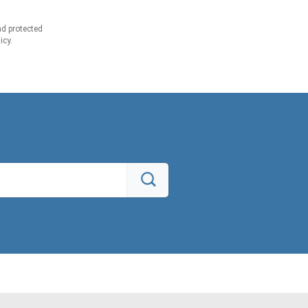
d protected
icy.