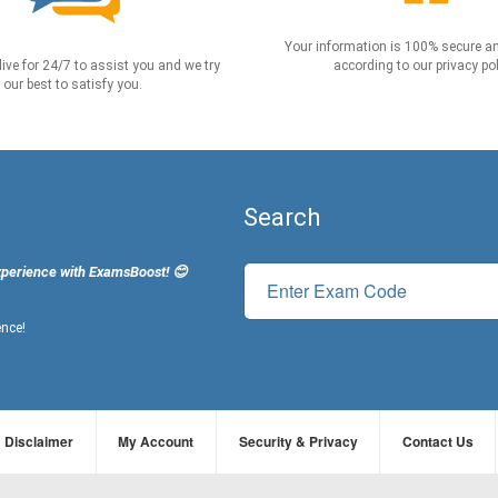
Your information is 100% secure an
live for 24/7 to assist you and we try
according to our privacy pol
our best to satisfy you.
Search
xperience with ExamsBoost! 😊
ence!
Disclaimer
My Account
Security & Privacy
Contact Us