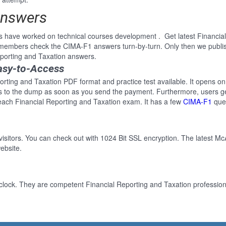
Answers
s have worked on technical courses development . Get latest Financia
e members check the CIMA-F1 answers turn-by-turn. Only then we publ
Reporting and Taxation answers.
asy-to-Access
orting and Taxation PDF format and practice test available. It opens on
ss to the dump as soon as you send the payment. Furthermore, users ge
each Financial Reporting and Taxation exam. It has a few
CIMA-F1
ques
 visitors. You can check out with 1024 Bit SSL encryption. The latest Mc
ebsite.
clock. They are competent Financial Reporting and Taxation professiona