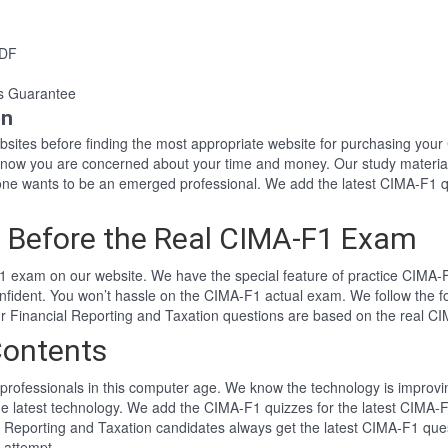
PDF
s Guarantee
on
websites before finding the most appropriate website for purchasing y
 know you are concerned about your time and money. Our study materia
e wants to be an emerged professional. We add the latest CIMA-F1 qu
 Before the Real CIMA-F1 Exam
 exam on our website. We have the special feature of practice CIMA-F1
nfident. You won’t hassle on the CIMA-F1 actual exam. We follow the
Our Financial Reporting and Taxation questions are based on the real 
Contents
professionals in this computer age. We know the technology is improving
he latest technology. We add the CIMA-F1 quizzes for the latest CIMA-F
al Reporting and Taxation candidates always get the latest CIMA-F1 qu
t attempt.