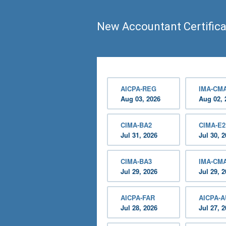
New Accountant Certifica
AICPA-REG
IMA-CMA
Aug 03, 2026
Aug 02, 
CIMA-BA2
CIMA-E2
Jul 31, 2026
Jul 30, 
CIMA-BA3
IMA-CM
Jul 29, 2026
Jul 29, 
AICPA-FAR
AICPA-
Jul 28, 2026
Jul 27, 