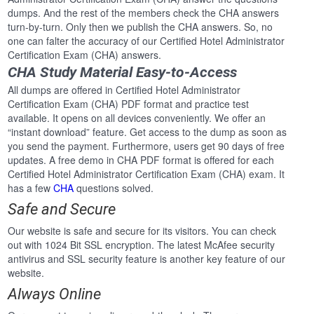
dumps. And the rest of the members check the CHA answers
turn-by-turn. Only then we publish the CHA answers. So, no
one can falter the accuracy of our Certified Hotel Administrator
Certification Exam (CHA) answers.
CHA Study Material Easy-to-Access
All dumps are offered in Certified Hotel Administrator
Certification Exam (CHA) PDF format and practice test
available. It opens on all devices conveniently. We offer an
“instant download” feature. Get access to the dump as soon as
you send the payment. Furthermore, users get 90 days of free
updates. A free demo in CHA PDF format is offered for each
Certified Hotel Administrator Certification Exam (CHA) exam. It
has a few
CHA
questions solved.
Safe and Secure
Our website is safe and secure for its visitors. You can check
out with 1024 Bit SSL encryption. The latest McAfee security
antivirus and SSL security feature is another key feature of our
website.
Always Online