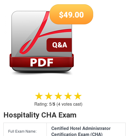
$
49.00
★★★★★
★★★★★
Rating:
5
/
5
(
4
votes cast)
Hospitality CHA Exam
Certified Hotel Administrator
Full Exam Name:
Certification Exam (CHA)