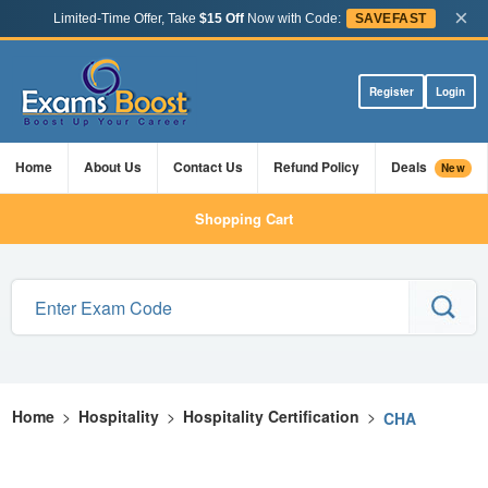
×
Limited-Time Offer, Take
$15 Off
Now with Code:
SAVEFAST
Register
Login
Home
About Us
Contact Us
Refund Policy
Deals
New
Shopping Cart
Home
>
Hospitality
>
Hospitality Certification
>
CHA