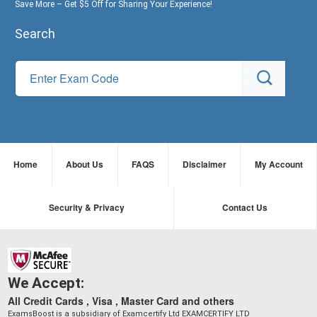
Save More – Get $5 Off for Sharing Your Experience!
Search
Home
About Us
FAQS
Disclaimer
My Account
Security & Privacy
Contact Us
We Accept:
All Credit Cards , Visa , Master Card and others
ExamsBoost is a subsidiary of Examcertify Ltd EXAMCERTIFY LTD