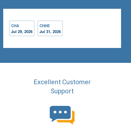
CHA
CHHE
Jul 29, 2026
Jul 31, 2026
Excellent Customer
Support