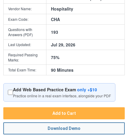
Hospitality
Vendor Name:
CHA
Exam Code:
Questions with
193
Answers (PDF)
Jul 29, 2026
Last Updated:
Required Passing
75%
Marks:
90 Minutes
Total Exam Time:
Add Web Based Practice Exam
only +$10
Practice online in a real exam interface, alongside your PDF
Add to Cart
Download Demo