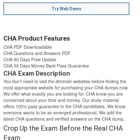
Try Web Demo
CHA Product Features
CHA PDF Downloadable
CHA Questions and Answers PDF
CHA 90 Days Free Update
CHA 30 Days Money Back Pass Guarantee
CHA Exam Description
You don’t need to visit the diminish websites before finding the
most appropriate website for purchasing your CHA dumps now.
We offer what exactly you are looking for. CHA know you are
concerned about your time and money. Our study material
offers 100% pass guarantee to the CHA candidates. We know
everyone wants to be an emerged professional. We add the
latest CHA questions and verified answers on the CHA dump.
Crop Up the Exam Before the Real CHA
Exam