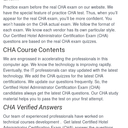
Practice exam before the real CHA exam on our website. We
have the special feature of practice CHA test. Thus, when you’ll
appear for the real CHA exam, you’ll be more confident. You
won’t hassle on the CHA actual exam. We follow the format of
each exam. We know each vendor has its own particular style.
Our Certified Hotel Administrator Certification Exam (CHA)
questions are based on the real CHA exam quizzes.
CHA Course Contents
We are engrossed in accelerating the professionals in this
computer age. We know the technology is improving rapidly.
Eventually, the IT professionals can stay updated with the latest
technology. We add the CHA quizzes for the latest CHA
certifications. We update our questions frequently. So, the
Certified Hotel Administrator Certification Exam (CHA)
candidates always get the latest CHA questions. Our CHA study
material helps you to pass the test on your first attempt.
CHA Verified Answers
Our team of experienced professionals have worked on
technical courses development . Get latest Certified Hotel
Administrator Certification Exam (CHA) answer the questions