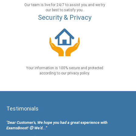
Our team is live for 24/7 to assist you and we try
our best to satisfy you.
Security & Privacy
Your information is 100% secure and protected
according to our privacy policy.
Testimonials
"Dear Customer's, We hope you had a great experience with
ExamsBoost! 😊 We’d...”