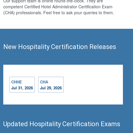
Our support team is online round-the-clock. They are
competent Certified Hotel Administrator Certification Exam
(CHA) professionals. Feel free to ask your queries to them.
New Hospitality Certification Releases
CHHE
CHA
Jul 31, 2026
Jul 29, 2026
Updated Hospitality Certification Exams