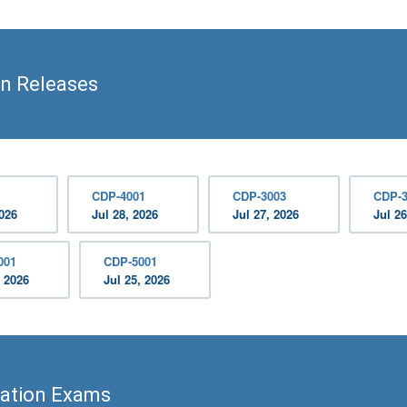
on Releases
CDP-4001
CDP-3003
CDP-3
2026
Jul 28, 2026
Jul 27, 2026
Jul 26
001
CDP-5001
, 2026
Jul 25, 2026
cation Exams