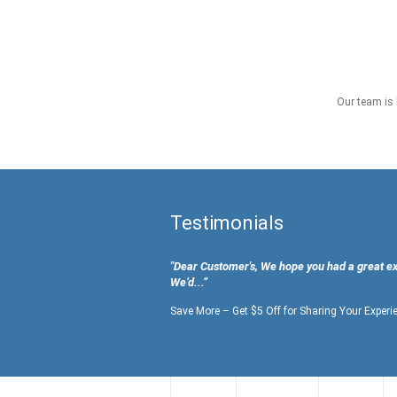
Our team is 
Testimonials
"Dear Customer's, We hope you had a great e
We’d...”
Save More – Get $5 Off for Sharing Your Experi