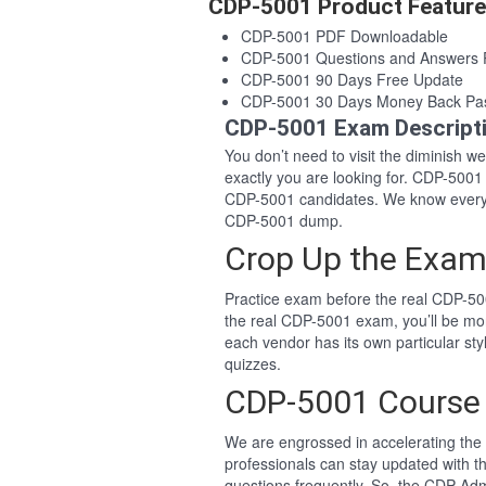
CDP-5001 Product Featur
CDP-5001 PDF Downloadable
CDP-5001 Questions and Answers
CDP-5001 90 Days Free Update
CDP-5001 30 Days Money Back Pa
CDP-5001 Exam Descript
You don’t need to visit the diminish 
exactly you are looking for. CDP-500
CDP-5001 candidates. We know everyo
CDP-5001 dump.
Crop Up the Exam
Practice exam before the real CDP-500
the real CDP-5001 exam, you’ll be mo
each vendor has its own particular st
quizzes.
CDP-5001 Course
We are engrossed in accelerating the 
professionals can stay updated with t
questions frequently. So, the CDP Adm