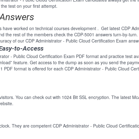
he test on your first attempt.
 Answers
 have worked on technical courses development . Get latest CDP Admini
d the rest of the members check the CDP-5001 answers turn-by-turn.
curacy of our CDP Administrator - Public Cloud Certification Exam answ
Easy-to-Access
ator - Public Cloud Certification Exam PDF format and practice test ava
wnload” feature. Get access to the dump as soon as you send the paym
 PDF format is offered for each CDP Administrator - Public Cloud Cert
 visitors. You can check out with 1024 Bit SSL encryption. The latest Mc
ebsite.
clock. They are competent CDP Administrator - Public Cloud Certificati