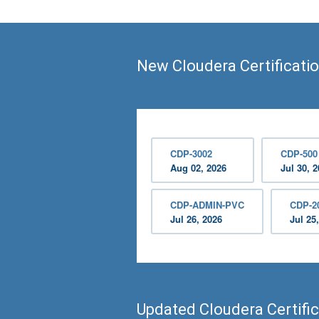
New Cloudera Certificati
CDP-3002
CDP-500
Aug 02, 2026
Jul 30, 
CDP-ADMIN-PVC
CDP-2
Jul 26, 2026
Jul 25
Updated Cloudera Certifi