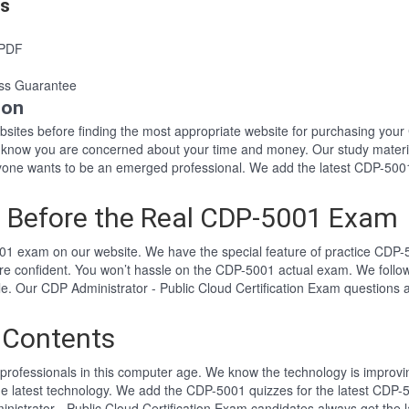
es
 PDF
ss Guarantee
ion
websites before finding the most appropriate website for purchasing y
1 know you are concerned about your time and money. Our study materi
ne wants to be an emerged professional. We add the latest CDP-5001 
 Before the Real CDP-5001 Exam
1 exam on our website. We have the special feature of practice CDP-5
re confident. You won’t hassle on the CDP-5001 actual exam. We foll
yle. Our CDP Administrator - Public Cloud Certification Exam question
 Contents
professionals in this computer age. We know the technology is improving
he latest technology. We add the CDP-5001 quizzes for the latest CDP-5
inistrator - Public Cloud Certification Exam candidates always get th