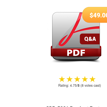
$
49.0
★★★★★
★★★★★
Rating:
4.75
/
5
(
8
votes cast)