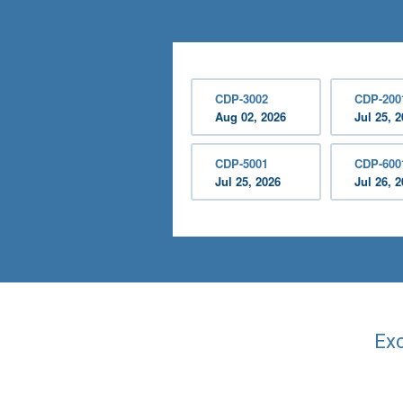
CDP-3002
CDP-200
Aug 02, 2026
Jul 25, 
CDP-5001
CDP-600
Jul 25, 2026
Jul 26, 
Exc