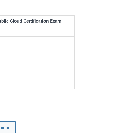
ublic Cloud Certification Exam
Demo