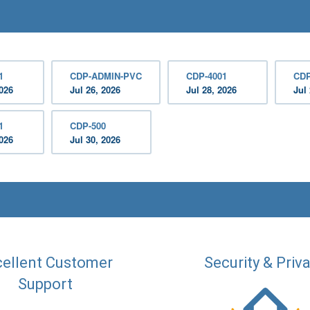
1
CDP-ADMIN-PVC
CDP-4001
CDP
2026
Jul 26, 2026
Jul 28, 2026
Jul
1
CDP-500
2026
Jul 30, 2026
ellent Customer
Security & Priv
Support