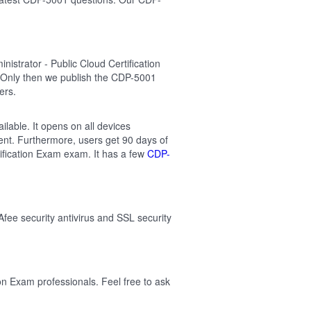
strator - Public Cloud Certification
 Only then we publish the CDP-5001
ers.
ilable. It opens on all devices
ent. Furthermore, users get 90 days of
ification Exam exam. It has a few
CDP-
Afee security antivirus and SSL security
on Exam professionals. Feel free to ask