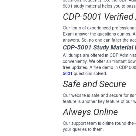
5001 study material helps you to pass t
CDP-5001 Verified
Our team of experienced professionals
Exam answer the questions dumps. An
answers. So, no one can falter the ac
CDP-5001 Study Material 
All dumps are offered in CDP Administr
conveniently. We offer an “instant do
free updates. A free demo in CDP-5001
5001
questions solved.
Safe and Secure
Our website is safe and secure for its
feature is another key feature of our w
Always Online
Our support team is online round-the-
your queries to them.