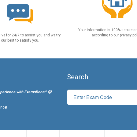
Your information is 100% secure an
live for 24/7 to assist you and we try
according to our privacy pol
our best to satisfy you.
Search
xperience with ExamsBoost! 😊
ence!