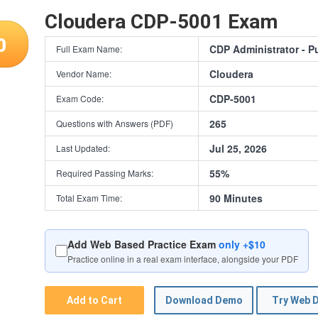
Cloudera CDP-5001 Exam
0
CDP Administrator - P
Full Exam Name:
Cloudera
Vendor Name:
CDP-5001
Exam Code:
265
Questions with Answers (PDF)
Jul 25, 2026
Last Updated:
55%
Required Passing Marks:
90 Minutes
Total Exam Time:
Add Web Based Practice Exam
only +$10
Practice online in a real exam interface, alongside your PDF
Add to Cart
Download Demo
Try Web 