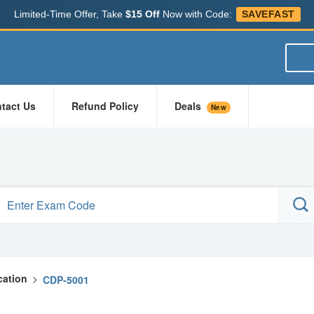
Limited-Time Offer, Take
$15 Off
Now with Code:
SAVEFAST
tact Us
Refund Policy
Deals
New
cation
>
CDP-5001