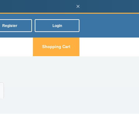
×
Register
Login
Shopping Cart