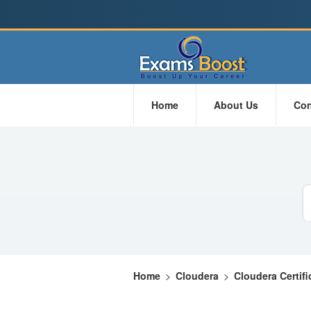
Home
About Us
Con
Home
>
Cloudera
>
Cloudera Certifi