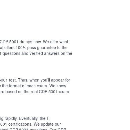
our CDP-5001 dumps now. We offer what
al offers 100% pass guarantee to the
questions and verified answers on the
001 test. Thus, when you’ll appear for
ow the format of each exam. We know
s are based on the real CDP-5001 exam
 rapidly. Eventually, the IT
001 certifications. We update our
e latest CDP-5001 questions. Our CDP-