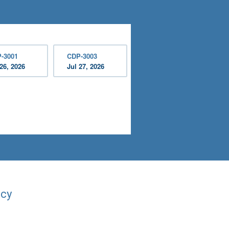
-3001
CDP-3003
 26, 2026
Jul 27, 2026
acy