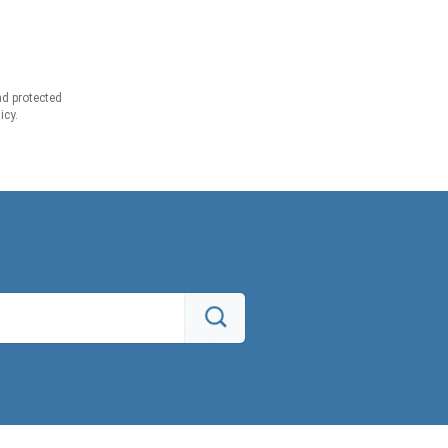
d protected
icy.