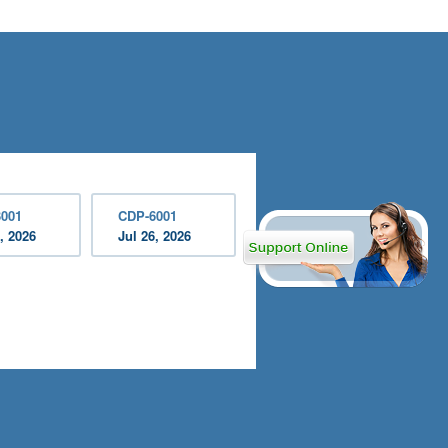
001
CDP-6001
, 2026
Jul 26, 2026