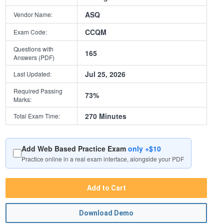
ASQ
Vendor Name:
CCQM
Exam Code:
Questions with
165
Answers (PDF)
Jul 25, 2026
Last Updated:
Required Passing
73%
Marks:
270 Minutes
Total Exam Time:
Add Web Based Practice Exam
only +$10
Practice online in a real exam interface, alongside your PDF
Add to Cart
Download Demo