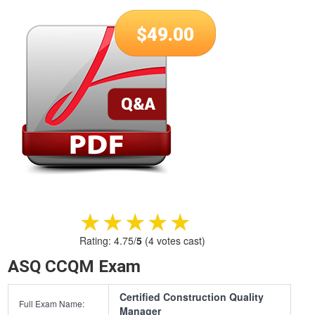
$
49.00
★★★★★
★★★★★
Rating:
4.75
/
5
(
4
votes cast)
ASQ CCQM Exam
Certified Construction Quality
Full Exam Name:
Manager