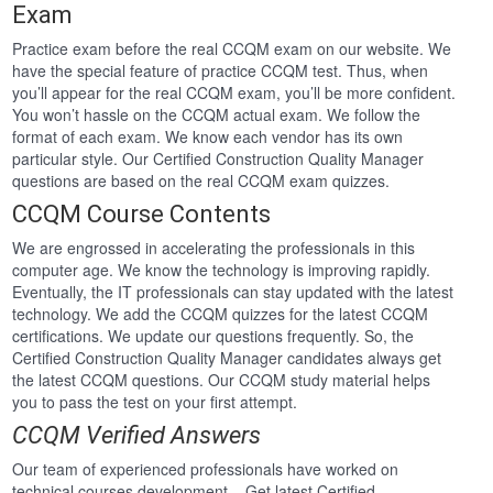
Exam
Practice exam before the real CCQM exam on our website. We
have the special feature of practice CCQM test. Thus, when
you’ll appear for the real CCQM exam, you’ll be more confident.
You won’t hassle on the CCQM actual exam. We follow the
format of each exam. We know each vendor has its own
particular style. Our Certified Construction Quality Manager
questions are based on the real CCQM exam quizzes.
CCQM Course Contents
We are engrossed in accelerating the professionals in this
computer age. We know the technology is improving rapidly.
Eventually, the IT professionals can stay updated with the latest
technology. We add the CCQM quizzes for the latest CCQM
certifications. We update our questions frequently. So, the
Certified Construction Quality Manager candidates always get
the latest CCQM questions. Our CCQM study material helps
you to pass the test on your first attempt.
CCQM Verified Answers
Our team of experienced professionals have worked on
technical courses development . Get latest Certified