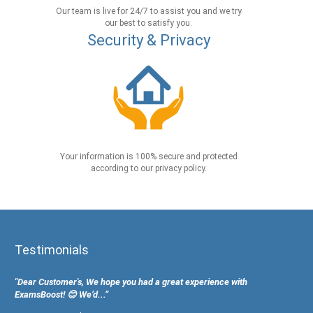
Our team is live for 24/7 to assist you and we try
our best to satisfy you.
Security & Privacy
Your information is 100% secure and protected
according to our privacy policy.
Testimonials
"Dear Customer's, We hope you had a great experience with
ExamsBoost! 😊 We’d...”