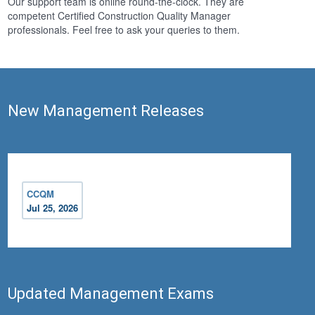
Our support team is online round-the-clock. They are
competent Certified Construction Quality Manager
professionals. Feel free to ask your queries to them.
New Management Releases
CCQM
Jul 25, 2026
Updated Management Exams