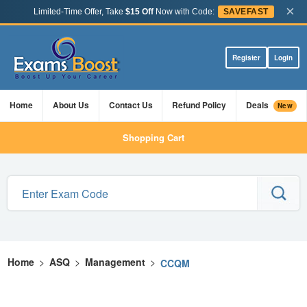
×
Limited-Time Offer, Take
$15 Off
Now with Code:
SAVEFAST
Register
Login
Home
About Us
Contact Us
Refund Policy
Deals
New
Shopping Cart
Home
>
ASQ
>
Management
>
CCQM