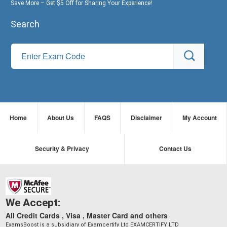
Save More – Get $5 Off for Sharing Your Experience!
Search
Home
About Us
FAQS
Disclaimer
My Account
Security & Privacy
Contact Us
We Accept:
All Credit Cards , Visa , Master Card and others
ExamsBoost is a subsidiary of Examcertify Ltd EXAMCERTIFY LTD