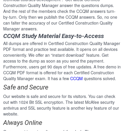
Construction Quality Manager answer the questions dumps.
And the rest of the members check the CCQM answers turn-
by-turn. Only then we publish the CCQM answers. So, no one
can falter the accuracy of our Certified Construction Quality
Manager answers.
CCQM Study Material Easy-to-Access
All dumps are offered in Certified Construction Quality Manager
PDF format and practice test available. It opens on all devices
conveniently. We offer an “instant download” feature. Get
access to the dump as soon as you send the payment.
Furthermore, users get 90 days of free updates. A free demo in
CCQM PDF format is offered for each Certified Construction
Quality Manager exam. It has a few
CCQM
questions solved.
Safe and Secure
Our website is safe and secure for its visitors. You can check
out with 1024 Bit SSL encryption. The latest McAfee security
antivirus and SSL security feature is another key feature of our
website.
Always Online