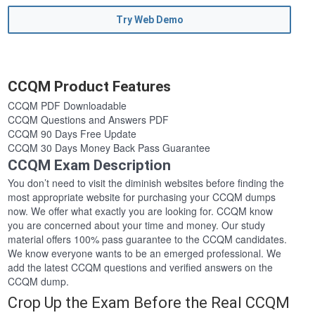
Try Web Demo
CCQM Product Features
CCQM PDF Downloadable
CCQM Questions and Answers PDF
CCQM 90 Days Free Update
CCQM 30 Days Money Back Pass Guarantee
CCQM Exam Description
You don’t need to visit the diminish websites before finding the
most appropriate website for purchasing your CCQM dumps
now. We offer what exactly you are looking for. CCQM know
you are concerned about your time and money. Our study
material offers 100% pass guarantee to the CCQM candidates.
We know everyone wants to be an emerged professional. We
add the latest CCQM questions and verified answers on the
CCQM dump.
Crop Up the Exam Before the Real CCQM