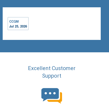
CCQM
Jul 25, 2026
Excellent Customer
Support