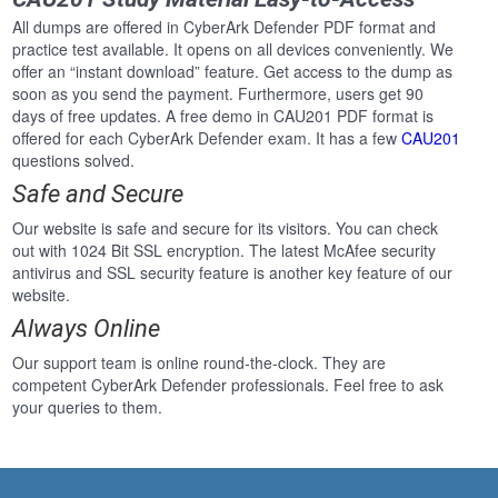
All dumps are offered in CyberArk Defender PDF format and
practice test available. It opens on all devices conveniently. We
offer an “instant download” feature. Get access to the dump as
soon as you send the payment. Furthermore, users get 90
days of free updates. A free demo in CAU201 PDF format is
offered for each CyberArk Defender exam. It has a few
CAU201
questions solved.
Safe and Secure
Our website is safe and secure for its visitors. You can check
out with 1024 Bit SSL encryption. The latest McAfee security
antivirus and SSL security feature is another key feature of our
website.
Always Online
Our support team is online round-the-clock. They are
competent CyberArk Defender professionals. Feel free to ask
your queries to them.