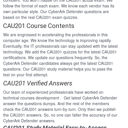
confident. You won’t hassle on the CAU201 actual exam. We
follow the format of each exam. We know each vendor has its
own particular style. Our CyberArk Defender questions are
based on the real CAU201 exam quizzes.
CAU201 Course Contents
We are engrossed in accelerating the professionals in this
computer age. We know the technology is improving rapidly.
Eventually, the IT professionals can stay updated with the latest
technology. We add the CAU201 quizzes for the latest CAU201
certifications. We update our questions frequently. So, the
CyberArk Defender candidates always get the latest CAU201
questions. Our CAU201 study material helps you to pass the
test on your first attempt.
CAU201 Verified Answers
Our team of experienced professionals have worked on
technical courses development . Get latest CyberArk Defender
answer the questions dumps. And the rest of the members
check the CAU201 answers turn-by-turn. Only then we publish
the CAU201 answers. So, no one can falter the accuracy of our
CyberArk Defender answers.
CAU201 Study Material Easy-to-Access