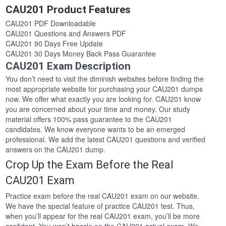
CAU201 Product Features
CAU201 PDF Downloadable
CAU201 Questions and Answers PDF
CAU201 90 Days Free Update
CAU201 30 Days Money Back Pass Guarantee
CAU201 Exam Description
You don’t need to visit the diminish websites before finding the
most appropriate website for purchasing your CAU201 dumps
now. We offer what exactly you are looking for. CAU201 know
you are concerned about your time and money. Our study
material offers 100% pass guarantee to the CAU201
candidates. We know everyone wants to be an emerged
professional. We add the latest CAU201 questions and verified
answers on the CAU201 dump.
Crop Up the Exam Before the Real
CAU201 Exam
Practice exam before the real CAU201 exam on our website.
We have the special feature of practice CAU201 test. Thus,
when you’ll appear for the real CAU201 exam, you’ll be more