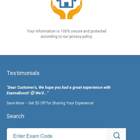
Your information is 100% secure and protected
according to our privacy policy.
Testimonials
"Dear Customer's, We hope you had a great experience with
ExamsBoost! 😊 We’d...”
Save More – Get $5 Off for Sharing Your Experience!
Search