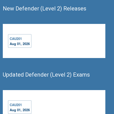
New Defender (Level 2) Releases
CAU201
Aug 01, 2026
Updated Defender (Level 2) Exams
CAU201
Aug 01, 2026