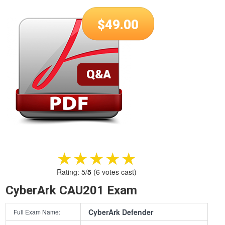
$
49.00
★★★★★
★★★★★
Rating:
5
/
5
(
6
votes cast)
CyberArk CAU201 Exam
CyberArk Defender
Full Exam Name: