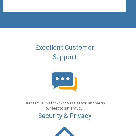
Excellent Customer
Support
Our team is live for 24/7 to assist you and we try
our best to satisfy you.
Security & Privacy