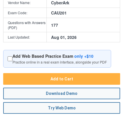
CyberArk
Vendor Name:
CAU201
Exam Code:
Questions with Answers
177
(PDF)
Aug 01, 2026
Last Updated:
Add Web Based Practice Exam
only +$10
Practice online in a real exam interface, alongside your PDF
Add to Cart
Download Demo
Try Web Demo