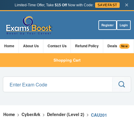
×
Limited-Time Offer, Take
$15 Off
Now with Code:
SAVEFAST
Register
Login
Home
About Us
Contact Us
Refund Policy
Deals
New
Shopping Cart
Home
>
CyberArk
>
Defender (Level 2)
>
CAU201