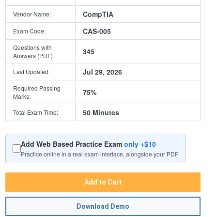
CompTIA
Vendor Name:
CAS-005
Exam Code:
Questions with
345
Answers (PDF)
Jul 29, 2026
Last Updated:
Required Passing
75%
Marks:
50 Minutes
Total Exam Time:
Add Web Based Practice Exam
only +$10
Practice online in a real exam interface, alongside your PDF
Add to Cart
Download Demo