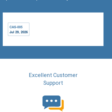
CAS-005
Jul 29, 2026
Excellent Customer
Support