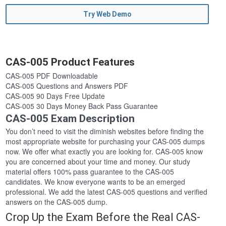
Try Web Demo
CAS-005 Product Features
CAS-005 PDF Downloadable
CAS-005 Questions and Answers PDF
CAS-005 90 Days Free Update
CAS-005 30 Days Money Back Pass Guarantee
CAS-005 Exam Description
You don’t need to visit the diminish websites before finding the
most appropriate website for purchasing your CAS-005 dumps
now. We offer what exactly you are looking for. CAS-005 know
you are concerned about your time and money. Our study
material offers 100% pass guarantee to the CAS-005
candidates. We know everyone wants to be an emerged
professional. We add the latest CAS-005 questions and verified
answers on the CAS-005 dump.
Crop Up the Exam Before the Real CAS-