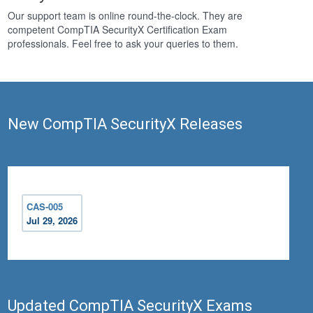
Our support team is online round-the-clock. They are
competent CompTIA SecurityX Certification Exam
professionals. Feel free to ask your queries to them.
New CompTIA SecurityX Releases
CAS-005
Jul 29, 2026
Updated CompTIA SecurityX Exams