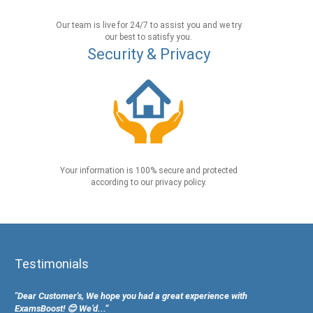
Our team is live for 24/7 to assist you and we try
our best to satisfy you.
Security & Privacy
Your information is 100% secure and protected
according to our privacy policy.
Testimonials
"Dear Customer's, We hope you had a great experience with
ExamsBoost! 😊 We’d...”