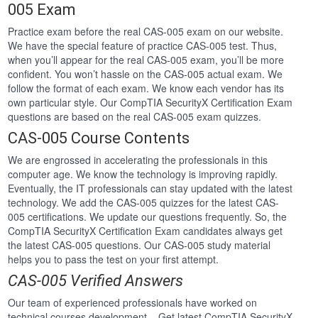
005 Exam
Practice exam before the real CAS-005 exam on our website.
We have the special feature of practice CAS-005 test. Thus,
when you’ll appear for the real CAS-005 exam, you’ll be more
confident. You won’t hassle on the CAS-005 actual exam. We
follow the format of each exam. We know each vendor has its
own particular style. Our CompTIA SecurityX Certification Exam
questions are based on the real CAS-005 exam quizzes.
CAS-005 Course Contents
We are engrossed in accelerating the professionals in this
computer age. We know the technology is improving rapidly.
Eventually, the IT professionals can stay updated with the latest
technology. We add the CAS-005 quizzes for the latest CAS-
005 certifications. We update our questions frequently. So, the
CompTIA SecurityX Certification Exam candidates always get
the latest CAS-005 questions. Our CAS-005 study material
helps you to pass the test on your first attempt.
CAS-005 Verified Answers
Our team of experienced professionals have worked on
technical courses development . Get latest CompTIA SecurityX