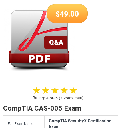
$
49.00
★★★★★
★★★★★
Rating:
4.86
/
5
(
7
votes cast)
CompTIA CAS-005 Exam
CompTIA SecurityX Certification
Full Exam Name:
Exam