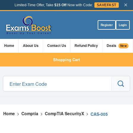
×
Limited-Time Offer, Take
$15 Off
Now with Code:
SAVEFAST
Register
Login
Home
About Us
Contact Us
Refund Policy
Deals
New
Shopping Cart
Home
>
Comptia
>
CompTIA SecurityX
>
CAS-005