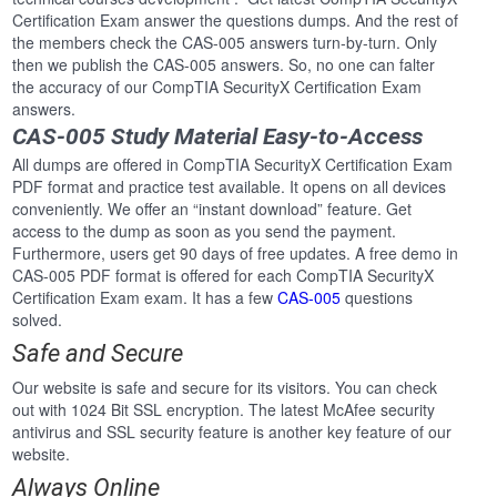
Certification Exam answer the questions dumps. And the rest of
the members check the CAS-005 answers turn-by-turn. Only
then we publish the CAS-005 answers. So, no one can falter
the accuracy of our CompTIA SecurityX Certification Exam
answers.
CAS-005 Study Material Easy-to-Access
All dumps are offered in CompTIA SecurityX Certification Exam
PDF format and practice test available. It opens on all devices
conveniently. We offer an “instant download” feature. Get
access to the dump as soon as you send the payment.
Furthermore, users get 90 days of free updates. A free demo in
CAS-005 PDF format is offered for each CompTIA SecurityX
Certification Exam exam. It has a few
CAS-005
questions
solved.
Safe and Secure
Our website is safe and secure for its visitors. You can check
out with 1024 Bit SSL encryption. The latest McAfee security
antivirus and SSL security feature is another key feature of our
website.
Always Online