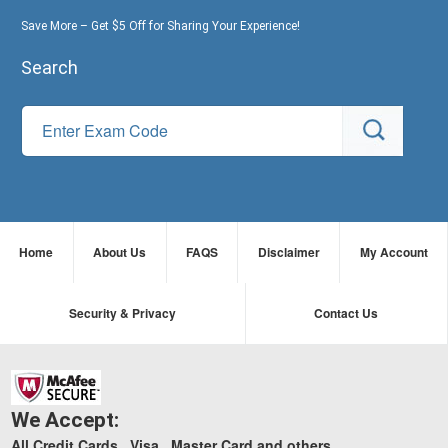
Save More – Get $5 Off for Sharing Your Experience!
Search
Home
About Us
FAQS
Disclaimer
My Account
Security & Privacy
Contact Us
We Accept:
All Credit Cards , Visa , Master Card and others