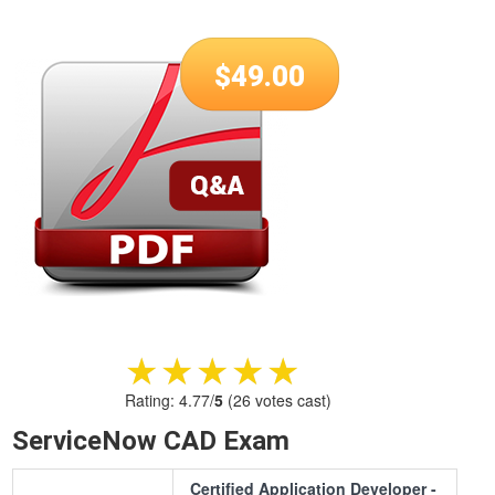
$
49.00
★★★★★
★★★★★
Rating:
4.77
/
5
(
26
votes cast)
ServiceNow CAD Exam
Certified Application Developer -