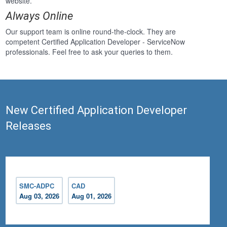
website.
Always Online
Our support team is online round-the-clock. They are
competent Certified Application Developer - ServiceNow
professionals. Feel free to ask your queries to them.
New Certified Application Developer
Releases
SMC-ADPC
CAD
Aug 03, 2026
Aug 01, 2026