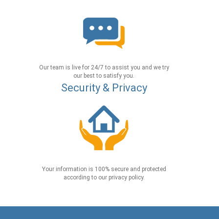
Our team is live for 24/7 to assist you and we try
our best to satisfy you.
Security & Privacy
Your information is 100% secure and protected
according to our privacy policy.