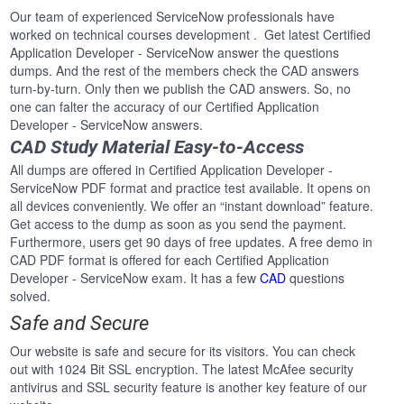
Our team of experienced ServiceNow professionals have
worked on technical courses development . Get latest Certified
Application Developer - ServiceNow answer the questions
dumps. And the rest of the members check the CAD answers
turn-by-turn. Only then we publish the CAD answers. So, no
one can falter the accuracy of our Certified Application
Developer - ServiceNow answers.
CAD Study Material Easy-to-Access
All dumps are offered in Certified Application Developer -
ServiceNow PDF format and practice test available. It opens on
all devices conveniently. We offer an “instant download” feature.
Get access to the dump as soon as you send the payment.
Furthermore, users get 90 days of free updates. A free demo in
CAD PDF format is offered for each Certified Application
Developer - ServiceNow exam. It has a few
CAD
questions
solved.
Safe and Secure
Our website is safe and secure for its visitors. You can check
out with 1024 Bit SSL encryption. The latest McAfee security
antivirus and SSL security feature is another key feature of our