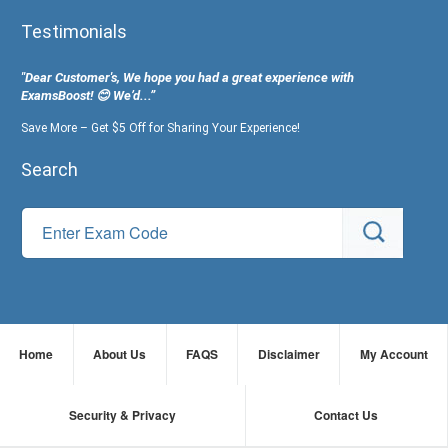
Testimonials
"Dear Customer's, We hope you had a great experience with
ExamsBoost! 😊 We’d...”
Save More – Get $5 Off for Sharing Your Experience!
Search
Home
About Us
FAQS
Disclaimer
My Account
Security & Privacy
Contact Us