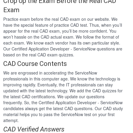
Crop Up the Exam Before the Real CAD
Exam
Practice exam before the real CAD exam on our website. We
have the special feature of practice CAD test. Thus, when you’ll
appear for the real CAD exam, you’ll be more confident. You
won’t hassle on the CAD actual exam. We follow the format of
each exam. We know each vendor has its own particular style.
Our Certified Application Developer - ServiceNow questions are
based on the real CAD exam quizzes.
CAD Course Contents
We are engrossed in accelerating the ServiceNow
professionals in this computer age. We know the technology is
improving rapidly. Eventually, the IT professionals can stay
updated with the latest technology. We add the CAD quizzes for
the latest CAD certifications. We update our questions
frequently. So, the Certified Application Developer - ServiceNow
candidates always get the latest CAD questions. Our CAD study
material helps you to pass the ServiceNow test on your first
attempt.
CAD Verified Answers