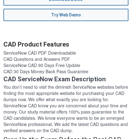
Try Web Demo
CAD Product Features
ServiceNow CAD PDF Downloadable
CAD Questions and Answers PDF
ServiceNow CAD 90 Days Free Update
CAD 30 Days Money Back Pass Guarantee
CAD ServiceNow Exam Description
You don’t need to visit the diminish ServiceNow websites before
finding the most appropriate website for purchasing your CAD
dumps now. We offer what exactly you are looking for.
ServiceNow CAD know you are concerned about your time and
money. Our study material offers 100% pass guarantee to the
CAD candidates. We know everyone wants to be an emerged
ServiceNow professional. We add the latest CAD questions and
verified answers on the CAD dump.