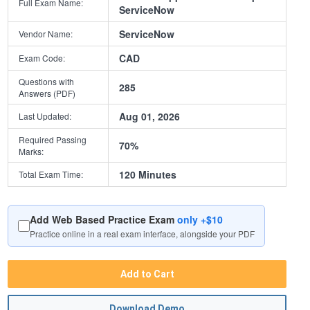
Full Exam Name:
ServiceNow
ServiceNow
Vendor Name:
CAD
Exam Code:
Questions with
285
Answers (PDF)
Aug 01, 2026
Last Updated:
Required Passing
70%
Marks:
120 Minutes
Total Exam Time:
Add Web Based Practice Exam
only +$10
Practice online in a real exam interface, alongside your PDF
Add to Cart
Download Demo