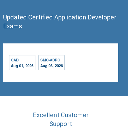
Updated Certified Application Developer
Exams
CAD
SMC-ADPC
Aug 01, 2026
Aug 03, 2026
Excellent Customer
Support