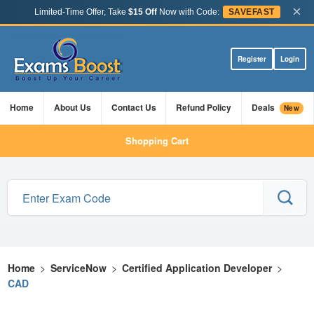
×
Limited-Time Offer, Take
$15 Off
Now with Code:
SAVEFAST
Register
Login
Home
About Us
Contact Us
Refund Policy
Deals
New
Shopping Cart
Home
>
ServiceNow
>
Certified Application Developer
>
CAD