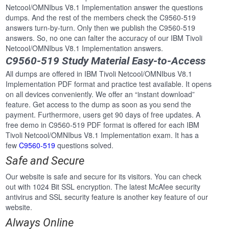
Netcool/OMNIbus V8.1 Implementation answer the questions
dumps. And the rest of the members check the C9560-519
answers turn-by-turn. Only then we publish the C9560-519
answers. So, no one can falter the accuracy of our IBM Tivoli
Netcool/OMNIbus V8.1 Implementation answers.
C9560-519 Study Material Easy-to-Access
All dumps are offered in IBM Tivoli Netcool/OMNIbus V8.1
Implementation PDF format and practice test available. It opens
on all devices conveniently. We offer an “instant download”
feature. Get access to the dump as soon as you send the
payment. Furthermore, users get 90 days of free updates. A
free demo in C9560-519 PDF format is offered for each IBM
Tivoli Netcool/OMNIbus V8.1 Implementation exam. It has a
few
C9560-519
questions solved.
Safe and Secure
Our website is safe and secure for its visitors. You can check
out with 1024 Bit SSL encryption. The latest McAfee security
antivirus and SSL security feature is another key feature of our
website.
Always Online