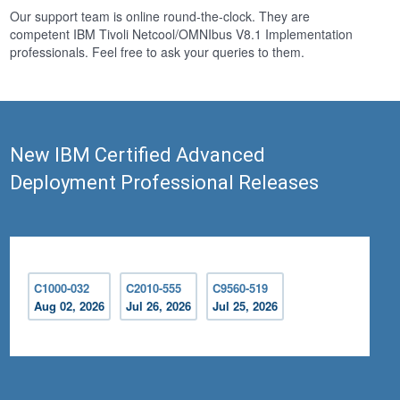
Our support team is online round-the-clock. They are
competent IBM Tivoli Netcool/OMNIbus V8.1 Implementation
professionals. Feel free to ask your queries to them.
New IBM Certified Advanced
Deployment Professional Releases
C1000-032
C2010-555
C9560-519
Aug 02, 2026
Jul 26, 2026
Jul 25, 2026