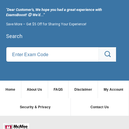
"Dear Customer's, We hope you had a great experience with
ExamsBoost! 😊 We’d...”
Save More – Get $5 Off for Sharing Your Experience!
Search
Home
About Us
FAQS
Disclaimer
My Account
Security & Privacy
Contact Us