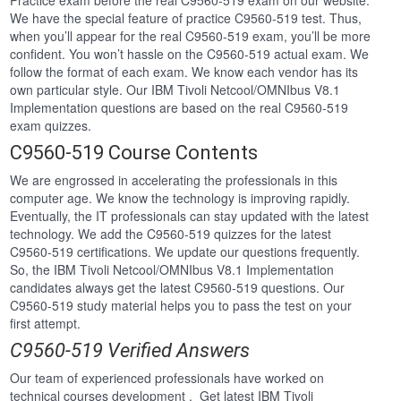
Practice exam before the real C9560-519 exam on our website.
We have the special feature of practice C9560-519 test. Thus,
when you’ll appear for the real C9560-519 exam, you’ll be more
confident. You won’t hassle on the C9560-519 actual exam. We
follow the format of each exam. We know each vendor has its
own particular style. Our IBM Tivoli Netcool/OMNIbus V8.1
Implementation questions are based on the real C9560-519
exam quizzes.
C9560-519 Course Contents
We are engrossed in accelerating the professionals in this
computer age. We know the technology is improving rapidly.
Eventually, the IT professionals can stay updated with the latest
technology. We add the C9560-519 quizzes for the latest
C9560-519 certifications. We update our questions frequently.
So, the IBM Tivoli Netcool/OMNIbus V8.1 Implementation
candidates always get the latest C9560-519 questions. Our
C9560-519 study material helps you to pass the test on your
first attempt.
C9560-519 Verified Answers
Our team of experienced professionals have worked on
technical courses development . Get latest IBM Tivoli