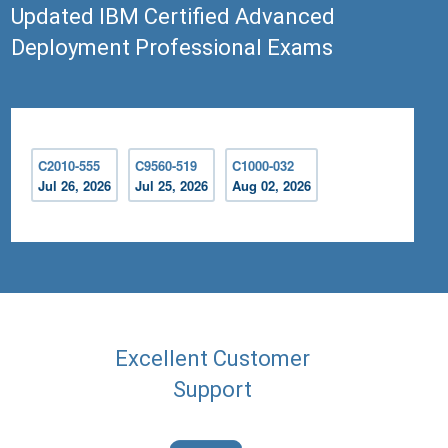
Updated IBM Certified Advanced
Deployment Professional Exams
C2010-555
C9560-519
C1000-032
Jul 26, 2026
Jul 25, 2026
Aug 02, 2026
Excellent Customer
Support