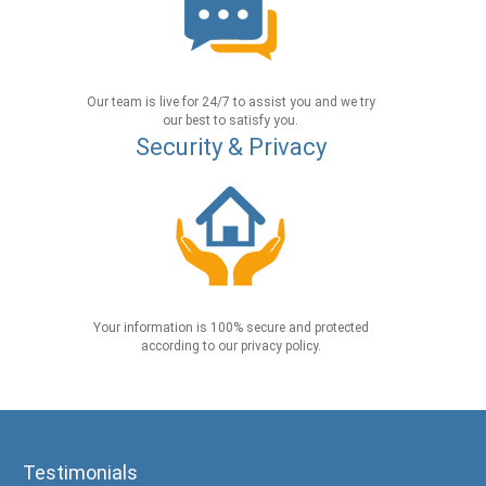
Our team is live for 24/7 to assist you and we try
our best to satisfy you.
Security & Privacy
Your information is 100% secure and protected
according to our privacy policy.
Testimonials