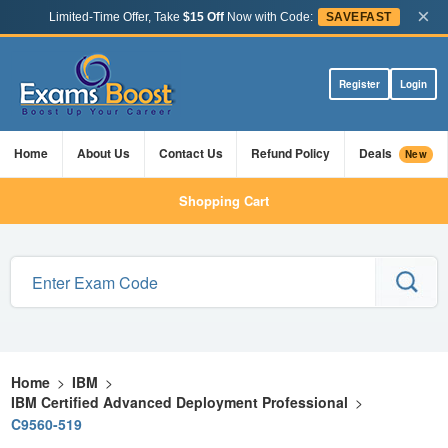
×
Limited-Time Offer, Take
$15 Off
Now with Code:
SAVEFAST
Register
Login
Home
About Us
Contact Us
Refund Policy
Deals
New
Shopping Cart
Home
>
IBM
>
IBM Certified Advanced Deployment Professional
>
C9560-519