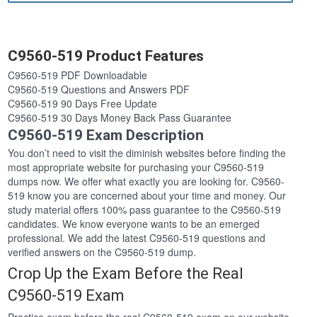
C9560-519 Product Features
C9560-519 PDF Downloadable
C9560-519 Questions and Answers PDF
C9560-519 90 Days Free Update
C9560-519 30 Days Money Back Pass Guarantee
C9560-519 Exam Description
You don’t need to visit the diminish websites before finding the
most appropriate website for purchasing your C9560-519
dumps now. We offer what exactly you are looking for. C9560-
519 know you are concerned about your time and money. Our
study material offers 100% pass guarantee to the C9560-519
candidates. We know everyone wants to be an emerged
professional. We add the latest C9560-519 questions and
verified answers on the C9560-519 dump.
Crop Up the Exam Before the Real
C9560-519 Exam