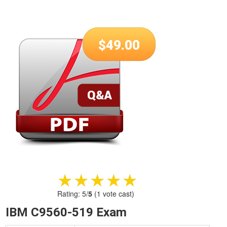
$
49.00
★★★★★
★★★★★
Rating:
5
/
5
(
1
vote cast)
IBM C9560-519 Exam