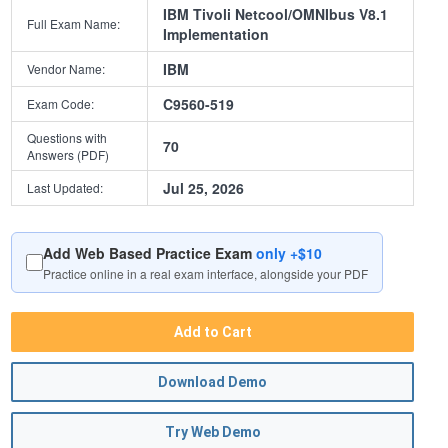
IBM Tivoli Netcool/OMNIbus V8.1
Full Exam Name:
Implementation
IBM
Vendor Name:
C9560-519
Exam Code:
Questions with
70
Answers (PDF)
Jul 25, 2026
Last Updated:
Add Web Based Practice Exam
only +$10
Practice online in a real exam interface, alongside your PDF
Add to Cart
Download Demo
Try Web Demo