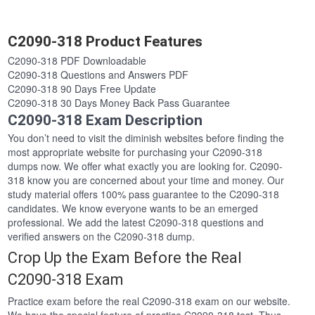
C2090-318 Product Features
C2090-318 PDF Downloadable
C2090-318 Questions and Answers PDF
C2090-318 90 Days Free Update
C2090-318 30 Days Money Back Pass Guarantee
C2090-318 Exam Description
You don’t need to visit the diminish websites before finding the
most appropriate website for purchasing your C2090-318
dumps now. We offer what exactly you are looking for. C2090-
318 know you are concerned about your time and money. Our
study material offers 100% pass guarantee to the C2090-318
candidates. We know everyone wants to be an emerged
professional. We add the latest C2090-318 questions and
verified answers on the C2090-318 dump.
Crop Up the Exam Before the Real
C2090-318 Exam
Practice exam before the real C2090-318 exam on our website.