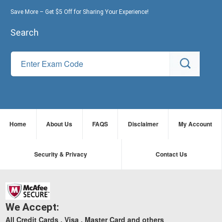
Save More – Get $5 Off for Sharing Your Experience!
Search
Home
About Us
FAQS
Disclaimer
My Account
Security & Privacy
Contact Us
We Accept:
All Credit Cards , Visa , Master Card and others