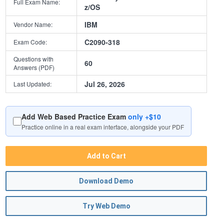
Full Exam Name:
z/OS
IBM
Vendor Name:
C2090-318
Exam Code:
Questions with
60
Answers (PDF)
Jul 26, 2026
Last Updated:
Add Web Based Practice Exam
only +$10
Practice online in a real exam interface, alongside your PDF
Add to Cart
Download Demo
Try Web Demo