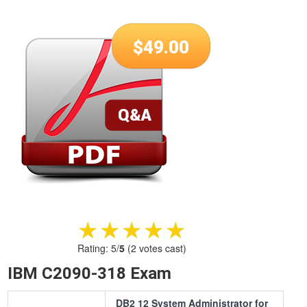
$
49.00
★★★★★
★★★★★
Rating:
5
/
5
(
2
votes cast)
IBM C2090-318 Exam
DB2 12 System Administrator for