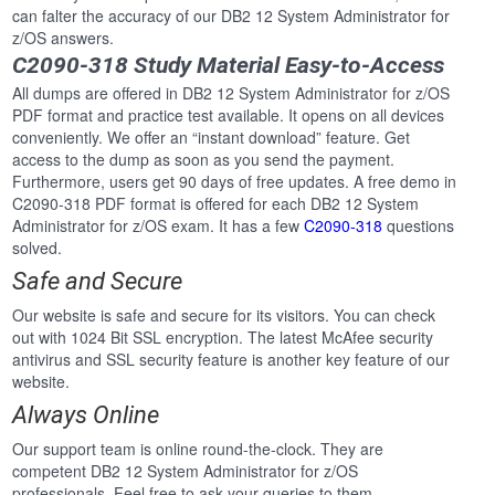
can falter the accuracy of our DB2 12 System Administrator for
z/OS answers.
C2090-318 Study Material Easy-to-Access
All dumps are offered in DB2 12 System Administrator for z/OS
PDF format and practice test available. It opens on all devices
conveniently. We offer an “instant download” feature. Get
access to the dump as soon as you send the payment.
Furthermore, users get 90 days of free updates. A free demo in
C2090-318 PDF format is offered for each DB2 12 System
Administrator for z/OS exam. It has a few
C2090-318
questions
solved.
Safe and Secure
Our website is safe and secure for its visitors. You can check
out with 1024 Bit SSL encryption. The latest McAfee security
antivirus and SSL security feature is another key feature of our
website.
Always Online
Our support team is online round-the-clock. They are
competent DB2 12 System Administrator for z/OS
professionals. Feel free to ask your queries to them.