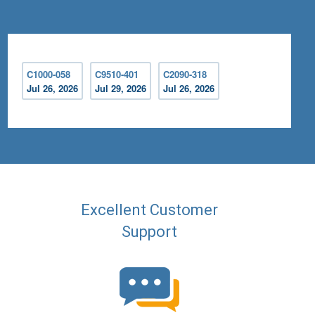
C1000-058
C9510-401
C2090-318
Jul 26, 2026
Jul 29, 2026
Jul 26, 2026
Excellent Customer
Support