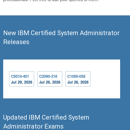
New IBM Certified System Administrator
Releases
C9510-401
C2090-318
C1000-058
Jul 29, 2026
Jul 26, 2026
Jul 26, 2026
Updated IBM Certified System
Administrator Exams