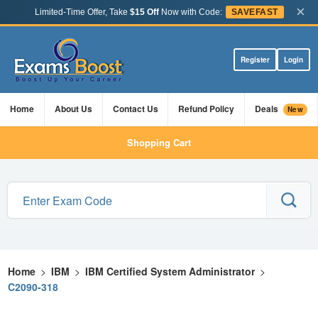
×
Limited-Time Offer, Take
$15 Off
Now with Code:
SAVEFAST
Register
Login
Home
About Us
Contact Us
Refund Policy
Deals
New
Shopping Cart
Home
>
IBM
>
IBM Certified System Administrator
>
C2090-318