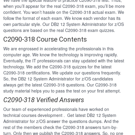
We have the special feature of practice C2090-318 test. Thus,
when you’ll appear for the real C2090-318 exam, you’ll be more
confident. You won’t hassle on the C2090-318 actual exam. We
follow the format of each exam. We know each vendor has its
own particular style. Our DB2 12 System Administrator for z/OS
questions are based on the real C2090-318 exam quizzes.
C2090-318 Course Contents
We are engrossed in accelerating the professionals in this
computer age. We know the technology is improving rapidly.
Eventually, the IT professionals can stay updated with the latest
technology. We add the C2090-318 quizzes for the latest
C2090-318 certifications. We update our questions frequently.
So, the DB2 12 System Administrator for z/OS candidates
always get the latest C2090-318 questions. Our C2090-318
study material helps you to pass the test on your first attempt.
C2090-318 Verified Answers
Our team of experienced professionals have worked on
technical courses development . Get latest DB2 12 System
Administrator for z/OS answer the questions dumps. And the
rest of the members check the C2090-318 answers turn-by-
turn. Only then we publish the C2090-318 answers. So, no one