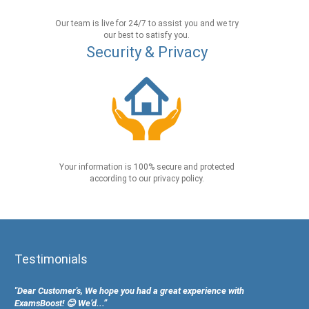
Our team is live for 24/7 to assist you and we try
our best to satisfy you.
Security & Privacy
Your information is 100% secure and protected
according to our privacy policy.
Testimonials
"Dear Customer's, We hope you had a great experience with
ExamsBoost! 😊 We’d...”