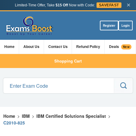
×
Limited-Time Offer, Take
$15 Off
Now with Code:
SAVEFAST
Register
Login
Home
About Us
Contact Us
Refund Policy
Deals
New
Shopping Cart
Home
>
IBM
>
IBM Certified Solutions Specialist
>
C2010-825