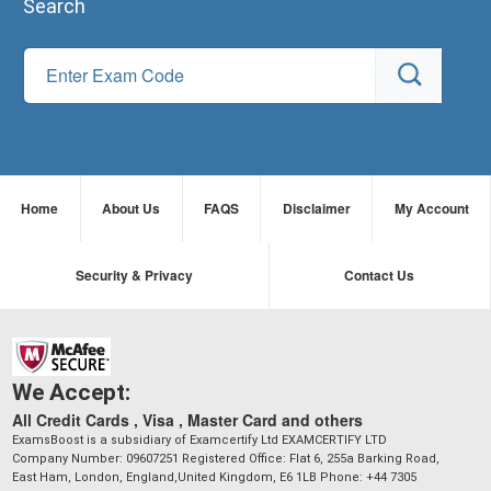
Search
Home
About Us
FAQS
Disclaimer
My Account
Security & Privacy
Contact Us
We Accept:
All Credit Cards , Visa , Master Card and others
ExamsBoost is a subsidiary of Examcertify Ltd EXAMCERTIFY LTD
Company Number: 09607251 Registered Office: Flat 6, 255a Barking Road,
East Ham, London, England,United Kingdom, E6 1LB Phone: +44 7305