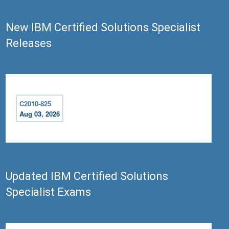
New IBM Certified Solutions Specialist
Releases
C2010-825
Aug 03, 2026
Updated IBM Certified Solutions
Specialist Exams