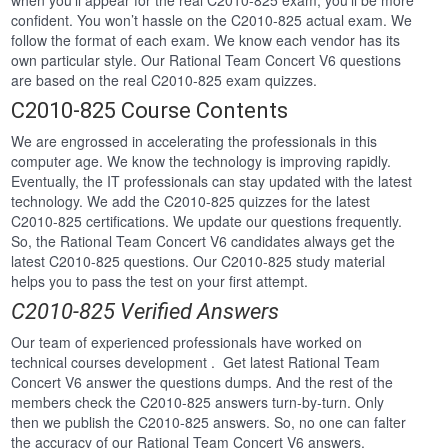
when you’ll appear for the real C2010-825 exam, you’ll be more
confident. You won’t hassle on the C2010-825 actual exam. We
follow the format of each exam. We know each vendor has its
own particular style. Our Rational Team Concert V6 questions
are based on the real C2010-825 exam quizzes.
C2010-825 Course Contents
We are engrossed in accelerating the professionals in this
computer age. We know the technology is improving rapidly.
Eventually, the IT professionals can stay updated with the latest
technology. We add the C2010-825 quizzes for the latest
C2010-825 certifications. We update our questions frequently.
So, the Rational Team Concert V6 candidates always get the
latest C2010-825 questions. Our C2010-825 study material
helps you to pass the test on your first attempt.
C2010-825 Verified Answers
Our team of experienced professionals have worked on
technical courses development . Get latest Rational Team
Concert V6 answer the questions dumps. And the rest of the
members check the C2010-825 answers turn-by-turn. Only
then we publish the C2010-825 answers. So, no one can falter
the accuracy of our Rational Team Concert V6 answers.