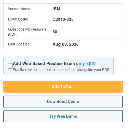
IBM
Vendor Name:
C2010-825
Exam Code:
Questions with Answers
60
(PDF)
Aug 03, 2026
Last Updated:
Add Web Based Practice Exam
only +$10
Practice online in a real exam interface, alongside your PDF
Add to Cart
Download Demo
Try Web Demo