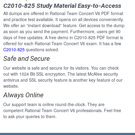
C2010-825 Study Material Easy-to-Access
All dumps are offered in Rational Team Concert V6 PDF format
and practice test available. It opens on all devices conveniently.
We offer an “instant download” feature. Get access to the dump
as soon as you send the payment. Furthermore, users get 90
days of free updates. A free demo in C2010-825 PDF format is
offered for each Rational Team Concert V6 exam. It has a few
C2010-825
questions solved.
Safe and Secure
Our website is safe and secure for its visitors. You can check
out with 1024 Bit SSL encryption. The latest McAfee security
antivirus and SSL security feature is another key feature of our
website.
Always Online
Our support team is online round-the-clock. They are
competent Rational Team Concert V6 professionals. Feel free
to ask your queries to them.