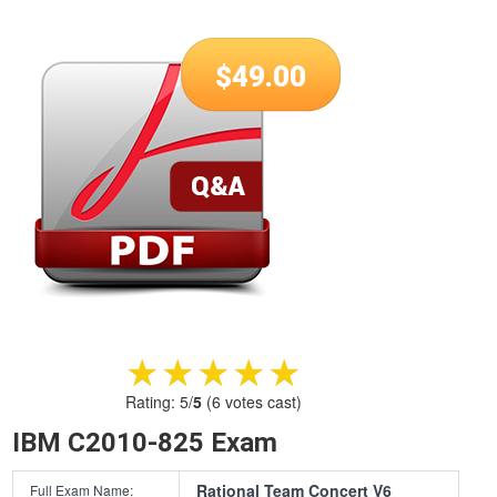
$
49.00
★★★★★
★★★★★
Rating:
5
/
5
(
6
votes cast)
IBM C2010-825 Exam
Rational Team Concert V6
Full Exam Name: