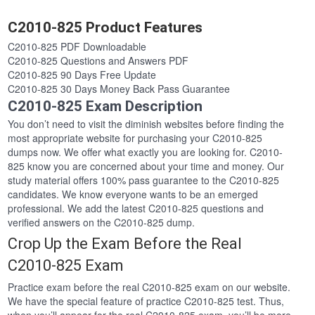
C2010-825 Product Features
C2010-825 PDF Downloadable
C2010-825 Questions and Answers PDF
C2010-825 90 Days Free Update
C2010-825 30 Days Money Back Pass Guarantee
C2010-825 Exam Description
You don’t need to visit the diminish websites before finding the
most appropriate website for purchasing your C2010-825
dumps now. We offer what exactly you are looking for. C2010-
825 know you are concerned about your time and money. Our
study material offers 100% pass guarantee to the C2010-825
candidates. We know everyone wants to be an emerged
professional. We add the latest C2010-825 questions and
verified answers on the C2010-825 dump.
Crop Up the Exam Before the Real
C2010-825 Exam
Practice exam before the real C2010-825 exam on our website.
We have the special feature of practice C2010-825 test. Thus,