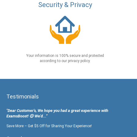
Security & Privacy
Your information is 100% secure and protected
according to our privacy policy.
Testimonials
"Dear Customer's, We hope you had a great experience with
ExamsBoost! 😊 We’d...”
Save More – Get $5 Off for Sharing Your Experience!