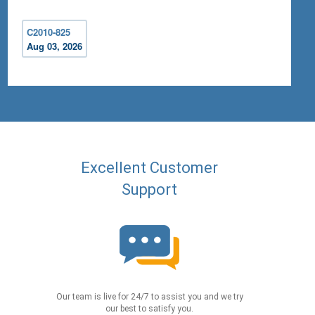
C2010-825
Aug 03, 2026
Excellent Customer
Support
Our team is live for 24/7 to assist you and we try
our best to satisfy you.