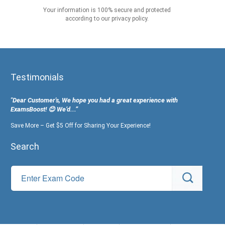
Your information is 100% secure and protected
according to our privacy policy.
Testimonials
"Dear Customer's, We hope you had a great experience with
ExamsBoost! 😊 We’d...”
Save More – Get $5 Off for Sharing Your Experience!
Search