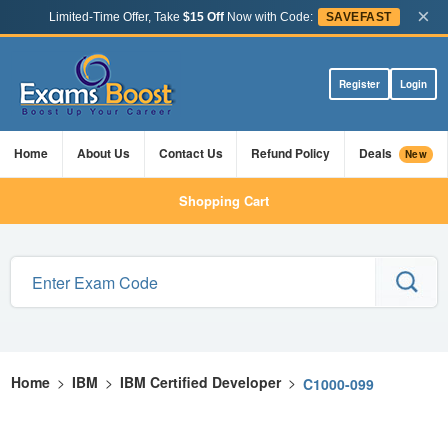
×
Limited-Time Offer, Take
$15 Off
Now with Code:
SAVEFAST
Register
Login
Home
About Us
Contact Us
Refund Policy
Deals
New
Shopping Cart
Home
>
IBM
>
IBM Certified Developer
>
C1000-099