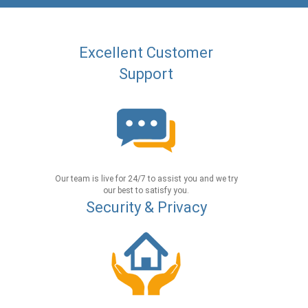
Excellent Customer
Support
Our team is live for 24/7 to assist you and we try
our best to satisfy you.
Security & Privacy