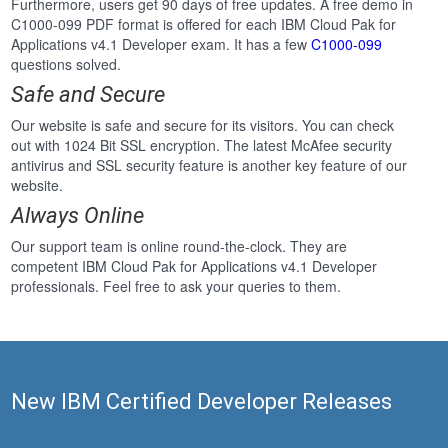
Furthermore, users get 90 days of free updates. A free demo in
C1000-099 PDF format is offered for each IBM Cloud Pak for
Applications v4.1 Developer exam. It has a few
C1000-099
questions solved.
Safe and Secure
Our website is safe and secure for its visitors. You can check
out with 1024 Bit SSL encryption. The latest McAfee security
antivirus and SSL security feature is another key feature of our
website.
Always Online
Our support team is online round-the-clock. They are
competent IBM Cloud Pak for Applications v4.1 Developer
professionals. Feel free to ask your queries to them.
New IBM Certified Developer Releases