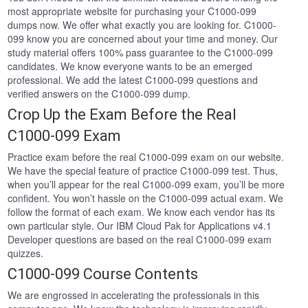
most appropriate website for purchasing your C1000-099
dumps now. We offer what exactly you are looking for. C1000-
099 know you are concerned about your time and money. Our
study material offers 100% pass guarantee to the C1000-099
candidates. We know everyone wants to be an emerged
professional. We add the latest C1000-099 questions and
verified answers on the C1000-099 dump.
Crop Up the Exam Before the Real
C1000-099 Exam
Practice exam before the real C1000-099 exam on our website.
We have the special feature of practice C1000-099 test. Thus,
when you’ll appear for the real C1000-099 exam, you’ll be more
confident. You won’t hassle on the C1000-099 actual exam. We
follow the format of each exam. We know each vendor has its
own particular style. Our IBM Cloud Pak for Applications v4.1
Developer questions are based on the real C1000-099 exam
quizzes.
C1000-099 Course Contents
We are engrossed in accelerating the professionals in this