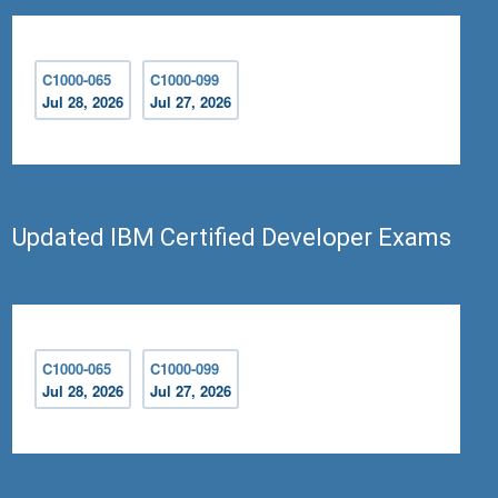
C1000-065
C1000-099
Jul 28, 2026
Jul 27, 2026
Updated IBM Certified Developer Exams
C1000-065
C1000-099
Jul 28, 2026
Jul 27, 2026