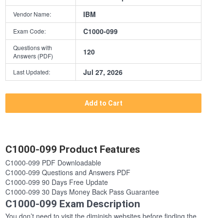
IBM
Vendor Name:
C1000-099
Exam Code:
Questions with
120
Answers (PDF)
Jul 27, 2026
Last Updated:
Add to Cart
C1000-099 Product Features
C1000-099 PDF Downloadable
C1000-099 Questions and Answers PDF
C1000-099 90 Days Free Update
C1000-099 30 Days Money Back Pass Guarantee
C1000-099 Exam Description
You don’t need to visit the diminish websites before finding the