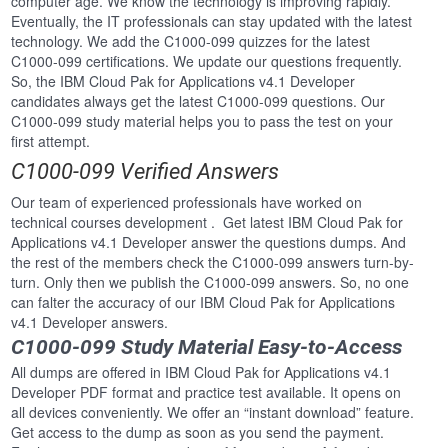
computer age. We know the technology is improving rapidly.
Eventually, the IT professionals can stay updated with the latest
technology. We add the C1000-099 quizzes for the latest
C1000-099 certifications. We update our questions frequently.
So, the IBM Cloud Pak for Applications v4.1 Developer
candidates always get the latest C1000-099 questions. Our
C1000-099 study material helps you to pass the test on your
first attempt.
C1000-099 Verified Answers
Our team of experienced professionals have worked on
technical courses development . Get latest IBM Cloud Pak for
Applications v4.1 Developer answer the questions dumps. And
the rest of the members check the C1000-099 answers turn-by-
turn. Only then we publish the C1000-099 answers. So, no one
can falter the accuracy of our IBM Cloud Pak for Applications
v4.1 Developer answers.
C1000-099 Study Material Easy-to-Access
All dumps are offered in IBM Cloud Pak for Applications v4.1
Developer PDF format and practice test available. It opens on
all devices conveniently. We offer an “instant download” feature.
Get access to the dump as soon as you send the payment.