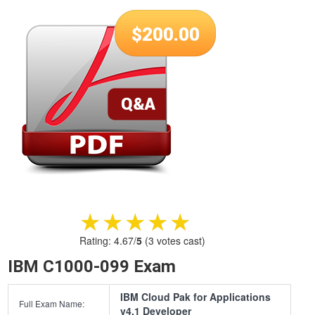
$
200.00
★★★★★
★★★★★
Rating:
4.67
/
5
(
3
votes cast)
IBM C1000-099 Exam
IBM Cloud Pak for Applications
Full Exam Name:
v4.1 Developer